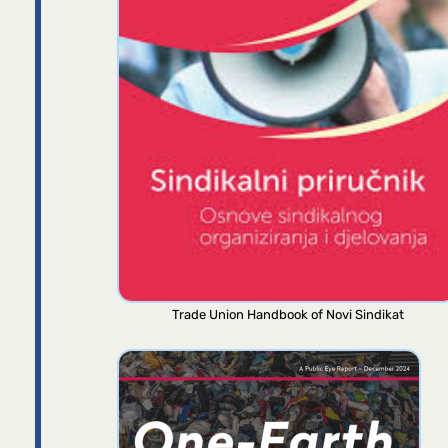
Trade Union Handbook of Novi Sindikat