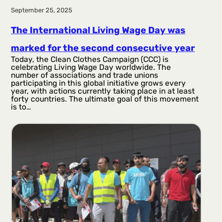
September 25, 2025
The International Living Wage Day was
marked for the second consecutive year
Today, the Clean Clothes Campaign (CCC) is
celebrating Living Wage Day worldwide. The
number of associations and trade unions
participating in this global initiative grows every
year, with actions currently taking place in at least
forty countries. The ultimate goal of this movement
is to…