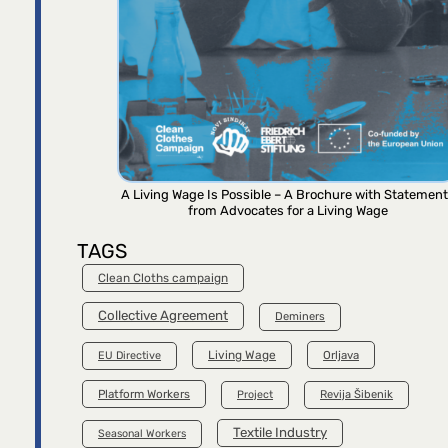
A Living Wage Is Possible – A Brochure with Statemen
from Advocates for a Living Wage
TAGS
Clean Cloths campaign
Collective Agreement
Deminers
Living Wage
Orljava
EU Directive
Platform Workers
Project
Revija Šibenik
Textile Industry
Seasonal Workers