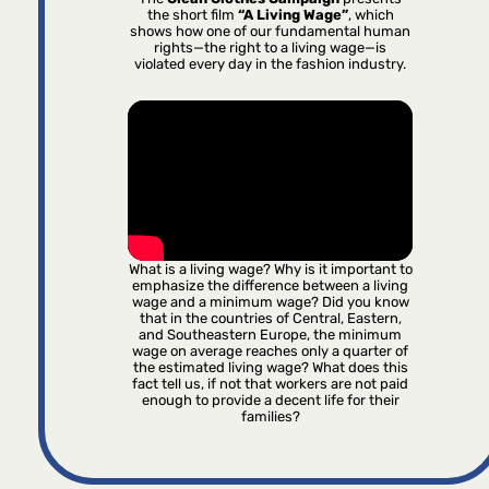
the short film
“A Living Wage”
, which
shows how one of our fundamental human
rights—the right to a living wage—is
violated every day in the fashion industry.
What is a living wage? Why is it important to
emphasize the difference between a living
wage and a minimum wage? Did you know
that in the countries of Central, Eastern,
and Southeastern Europe, the minimum
wage on average reaches only a quarter of
the estimated living wage? What does this
fact tell us, if not that workers are not paid
enough to provide a decent life for their
families?