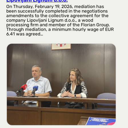
Lipovljani Lignum d.o.o.
On Thursday, February 19, 2026, mediation has
been successfully completed in the negotiations
amendments to the collective agreement for the
company Lipovljani Lignum d.o.o., a wood
processing firm and member of the Florian Group.
Through mediation, a minimum hourly wage of EUR
6.41 was agreed…