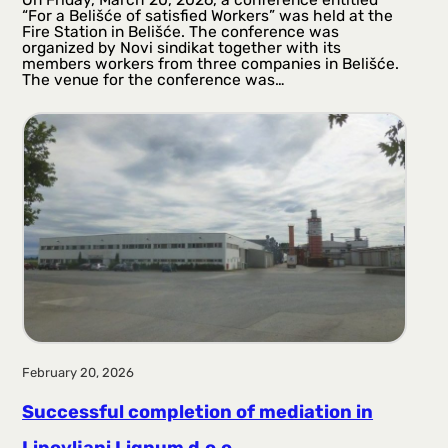
“For a Belišće of satisfied Workers” was held at the
Fire Station in Belišće. The conference was
organized by Novi sindikat together with its
members workers from three companies in Belišće.
The venue for the conference was…
February 20, 2026
Successful completion of mediation in