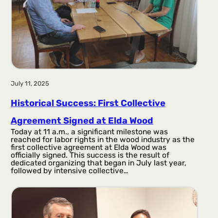
July 11, 2025
Historical Success: First Collective
Agreement Signed at Elda Wood
Today at 11 a.m., a significant milestone was
reached for labor rights in the wood industry as the
first collective agreement at Elda Wood was
officially signed. This success is the result of
dedicated organizing that began in July last year,
followed by intensive collective…