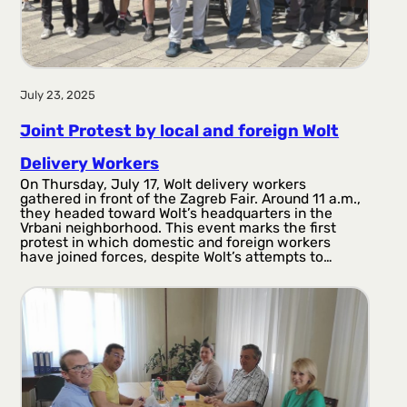
July 23, 2025
Joint Protest by local and foreign Wolt
Delivery Workers
On Thursday, July 17, Wolt delivery workers
gathered in front of the Zagreb Fair. Around 11 a.m.,
they headed toward Wolt’s headquarters in the
Vrbani neighborhood. This event marks the first
protest in which domestic and foreign workers
have joined forces, despite Wolt’s attempts to…