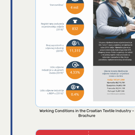
Working Conditions in the Croatian Textile Industry –
Brochure