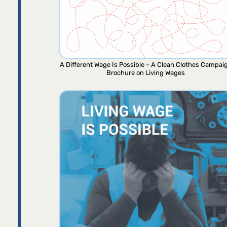
A Different Wage Is Possible – A Clean Clothes Campai
Brochure on Living Wages