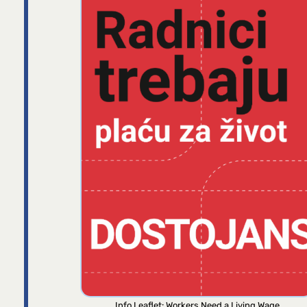
Info Leaflet: Workers Need a Living Wage