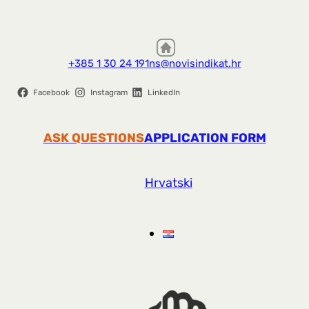
+385 1 30 24 191
ns@novisindikat.hr
Facebook
Instagram
LinkedIn
ASK QUESTIONS
APPLICATION FORM
Hrvatski