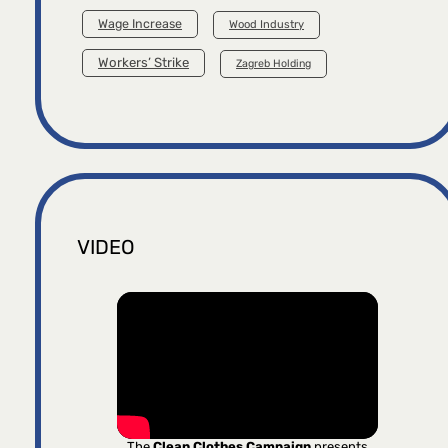
Wage Increase
Wood Industry
Workers’ Strike
Zagreb Holding
VIDEO
The
Clean Clothes Campaign
presents