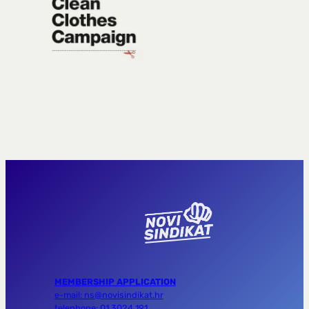
MEMBERSHIP APPLICATION
e-mail: ns@novisindikat.hr
telephone: 01 3024 191