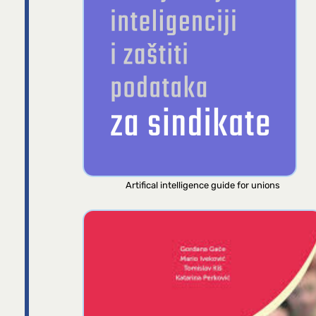
Artifical intelligence guide for unions