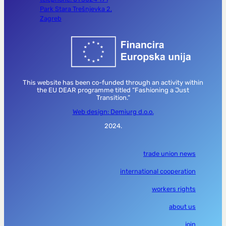
Park Stara Trešnjevka 2,
Zagreb
This website has been co-funded through an activity within
the EU DEAR programme titled “Fashioning a Just
Transition.”
Web design: Demiurg d.o.o.
2024.
trade union news
international cooperation
workers rights
about us
join