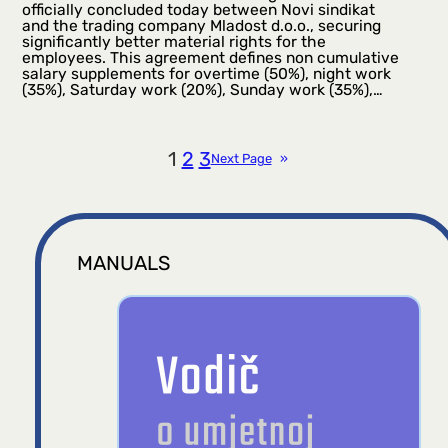
officially concluded today between Novi sindikat
and the trading company Mladost d.o.o., securing
significantly better material rights for the
employees. This agreement defines non cumulative
salary supplements for overtime (50%), night work
(35%), Saturday work (20%), Sunday work (35%),…
1
2
3
Next Page
»
MANUALS