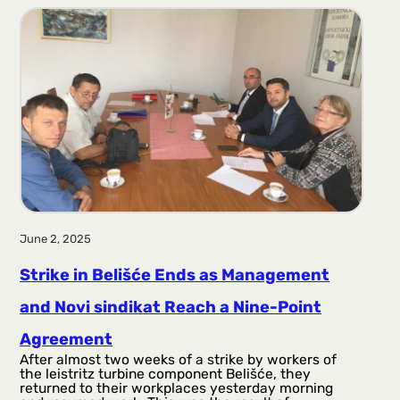
June 2, 2025
Strike in Belišće Ends as Management
and Novi sindikat Reach a Nine-Point
Agreement
After almost two weeks of a strike by workers of
the leistritz turbine component Belišće, they
returned to their workplaces yesterday morning