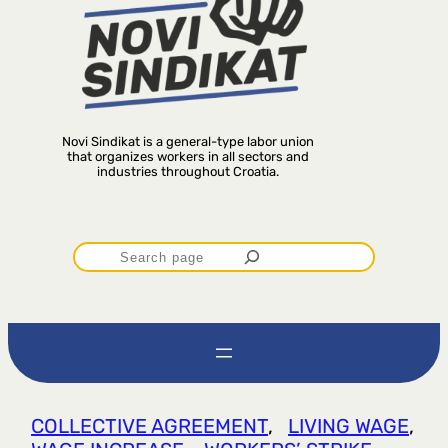
Novi Sindikat is a general-type labor union
that organizes workers in all sectors and
industries throughout Croatia.
P
r
e
t
COLLECTIVE AGREEMENT
, 
LIVING WAGE
, 