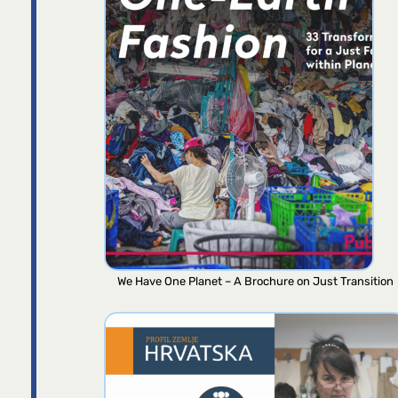
We Have One Planet – A Brochure on Just Transition