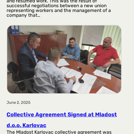
and resumed work. This was the result of
successful negotiations between a new union
representing workers and the management of a
company that…
June 2, 2025
Collective Agreement Signed at Mladost
d.o.o. Karlovac
The Mladost Karlovac collective agreement was