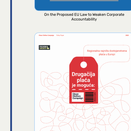
On the Proposed EU Law to Weaken Corporate
Accountability