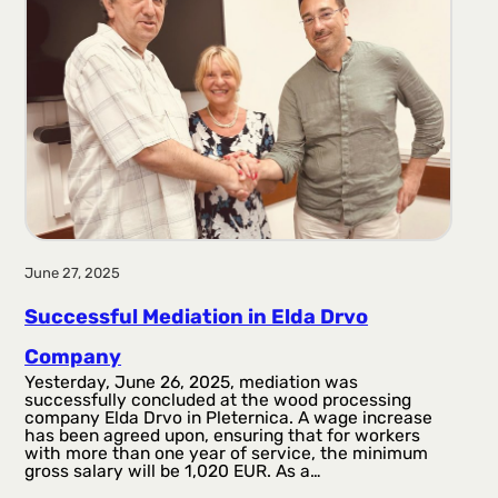
June 27, 2025
Successful Mediation in Elda Drvo
Company
Yesterday, June 26, 2025, mediation was
successfully concluded at the wood processing
company Elda Drvo in Pleternica. A wage increase
has been agreed upon, ensuring that for workers
with more than one year of service, the minimum
gross salary will be 1,020 EUR. As a…