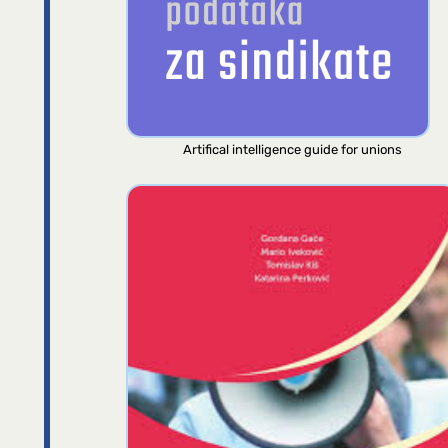
Artifical intelligence guide for unions