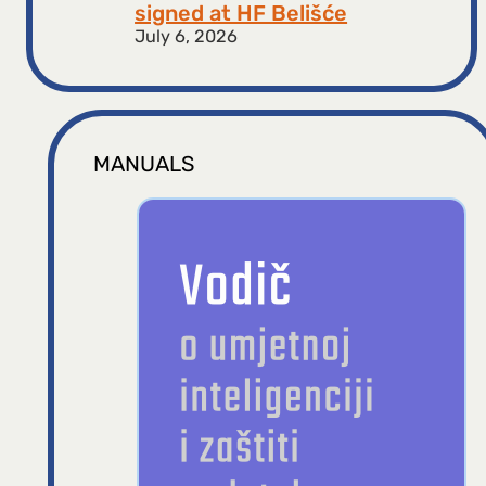
signed at HF ​​Belišće
July 6, 2026
MANUALS