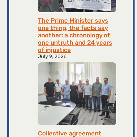
The Prime Minister says
one thing, the facts say
another: a chronology of
one untruth and 24 years
of injustice
July 9, 2026
Collective agreement