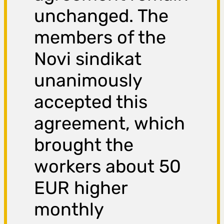
unchanged. The
members of the
Novi sindikat
unanimously
accepted this
agreement, which
brought the
workers about 50
EUR higher
monthly