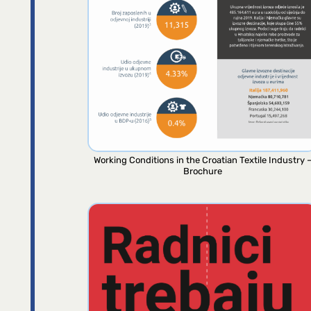
Working Conditions in the Croatian Textile Industry 
Brochure