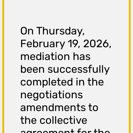
On Thursday,
February 19, 2026,
mediation has
been successfully
completed in the
negotiations
amendments to
the collective
agreement for the