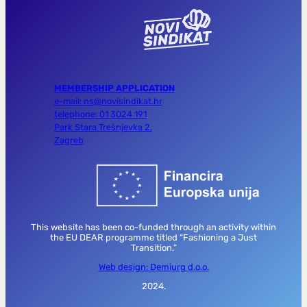
MEMBERSHIP APPLICATION
e-mail: ns@novisindikat.hr
telephone: 01 3024 191
Park Stara Trešnjevka 2,
Zagreb
This website has been co-funded through an activity within
the EU DEAR programme titled “Fashioning a Just
Transition.”
Web design: Demiurg d.o.o.
2024.