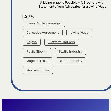
A Living Wage Is Possible – A Brochure with
Statements from Advocates for a Living Wage
TAGS
Clean Cloths campaign
Collective Agreement
Living Wage
Orljava
Platform Workers
Revija Šibenik
Textile Industry
Wage Increase
Wood Industry
Workers’ Strike