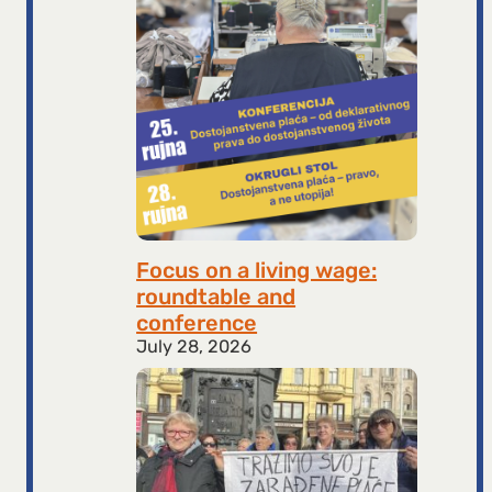
Focus on a living wage:
roundtable and
conference
July 28, 2026