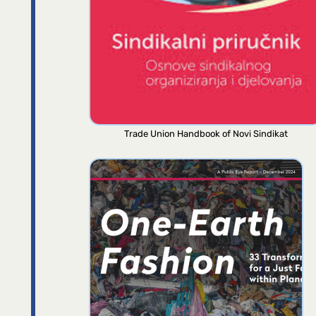
Trade Union Handbook of Novi Sindikat