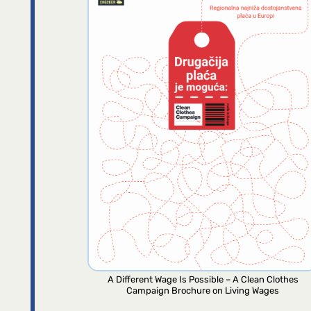
A Different Wage Is Possible – A Clean Clothes
Campaign Brochure on Living Wages