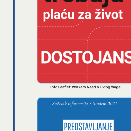
Info Leaflet: Workers Need a Living Wage