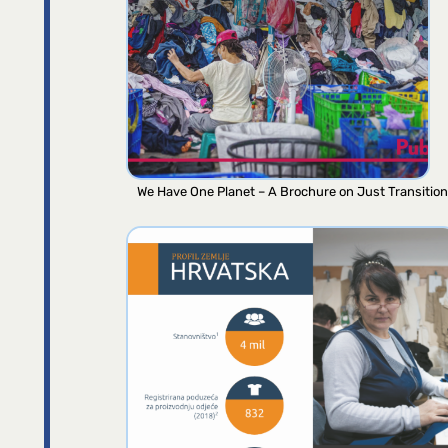
We Have One Planet – A Brochure on Just Transition