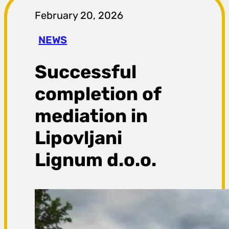
r
February 20, 2026
a
NEWS
g
Successful
a
completion of
mediation in
Lipovljani
Lignum d.o.o.