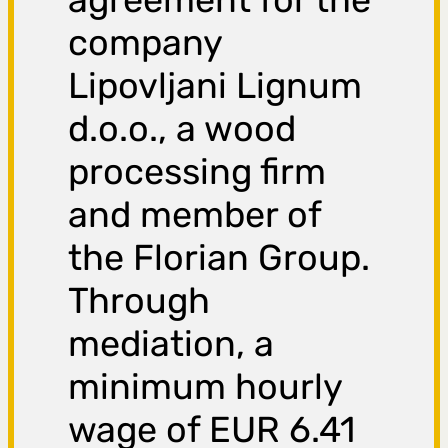
company
Lipovljani Lignum
d.o.o., a wood
processing firm
and member of
the Florian Group.
Through
mediation, a
minimum hourly
wage of EUR 6.41