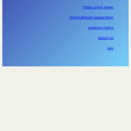
trade union news
international cooperation
workers rights
about us
join