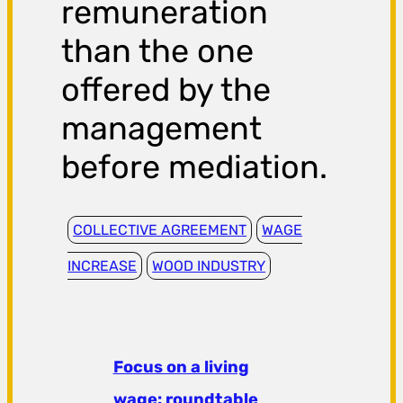
remuneration
than the one
offered by the
management
before mediation.
COLLECTIVE AGREEMENT
WAGE
INCREASE
WOOD INDUSTRY
Focus on a living
wage: roundtable