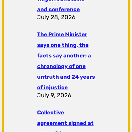
and conference
July 28, 2026
The Prime Minister
says one thing, the
facts say another: a
chronology of one
untruth and 24 years
of injustice
July 9, 2026
Collective
agreement signed at