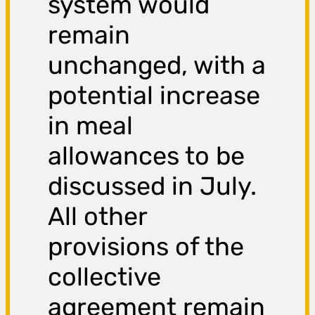
system would
remain
unchanged, with a
potential increase
in meal
allowances to be
discussed in July.
All other
provisions of the
collective
agreement remain