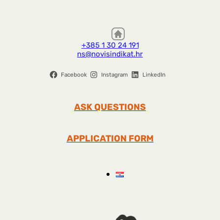
+385 1 30 24 191
ns@novisindikat.hr
Facebook
Instagram
LinkedIn
ASK QUESTIONS
APPLICATION FORM