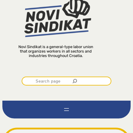
Novi Sindikat is a general-type labor union
that organizes workers in all sectors and
industries throughout Croatia.
P
r
e
t