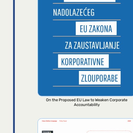
On the Proposed EU Law to Weaken Corporate
Accountability