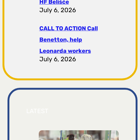
HF ​​Belišće
July 6, 2026
CALL TO ACTION Call
Benetton, help
Leonarda workers
July 6, 2026
LATEST