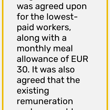
was agreed upon
for the lowest-
paid workers,
along with a
monthly meal
allowance of EUR
30. It was also
agreed that the
existing
remuneration