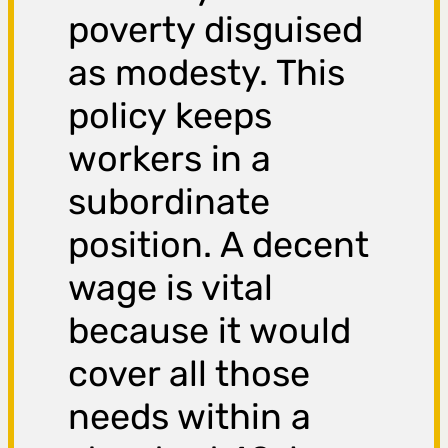
poverty disguised
as modesty. This
policy keeps
workers in a
subordinate
position. A decent
wage is vital
because it would
cover all those
needs within a