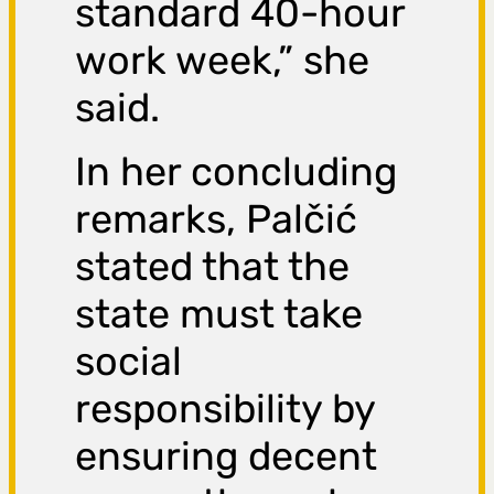
standard 40-hour
work week,” she
said.
In her concluding
remarks, Palčić
stated that the
state must take
social
responsibility by
ensuring decent