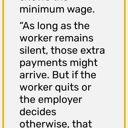
minimum wage.
“As long as the
worker remains
silent, those extra
payments might
arrive. But if the
worker quits or
the employer
decides
otherwise, that