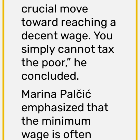
crucial move
toward reaching a
decent wage. You
simply cannot tax
the poor,” he
concluded.
Marina Palčić
emphasized that
the minimum
wage is often