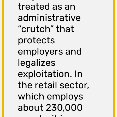
treated as an
administrative
“crutch” that
protects
employers and
legalizes
exploitation. In
the retail sector,
which employs
about 230,000