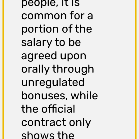
people, it is
common for a
portion of the
salary to be
agreed upon
orally through
unregulated
bonuses, while
the official
contract only
shows the