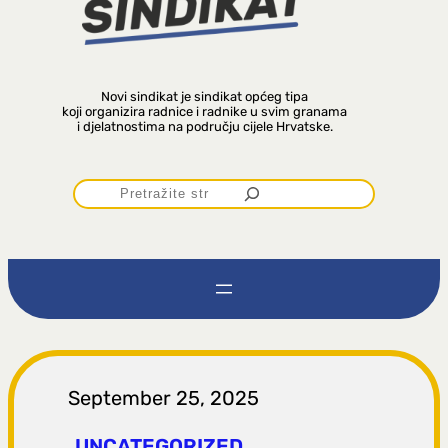
Novi sindikat je sindikat općeg tipa
koji organizira radnice i radnike u svim granama
i djelatnostima na području cijele Hrvatske.
P
r
e
t
r
September 25, 2025
UNCATEGORIZED