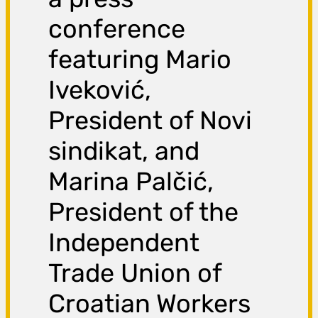
conference
featuring Mario
Iveković,
President of Novi
sindikat, and
Marina Palčić,
President of the
Independent
Trade Union of
Croatian Workers