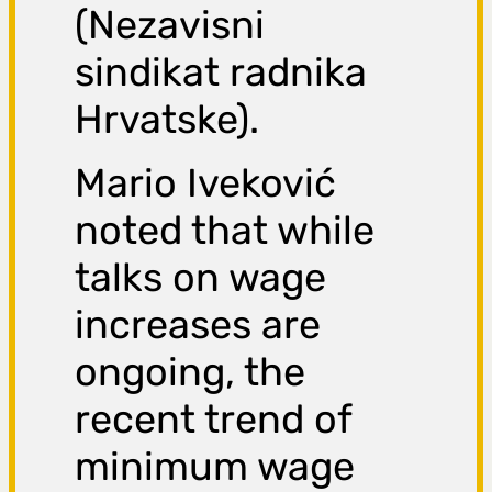
(Nezavisni
sindikat radnika
Hrvatske).
Mario Iveković
noted that while
talks on wage
increases are
ongoing, the
recent trend of
minimum wage