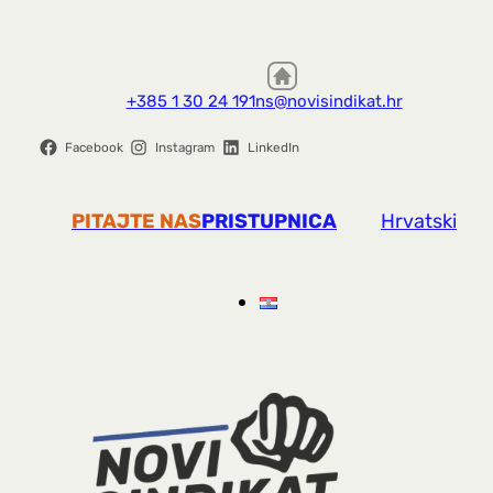
+385 1 30 24 191
ns@novisindikat.hr
Facebook
Instagram
LinkedIn
PITAJTE NAS
PRISTUPNICA
Hrvatski