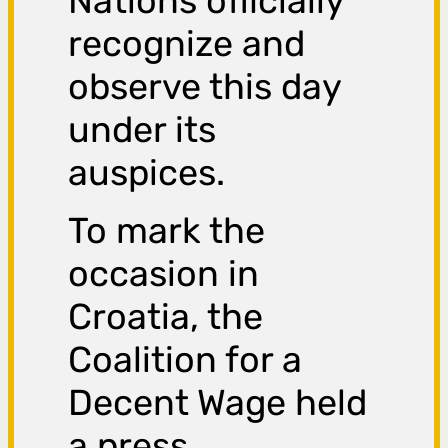
Nations officially
recognize and
observe this day
under its
auspices.
To mark the
occasion in
Croatia, the
Coalition for a
Decent Wage held
a press