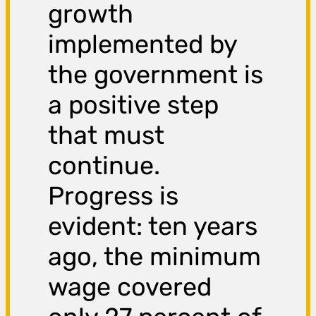
growth
implemented by
the government is
a positive step
that must
continue.
Progress is
evident: ten years
ago, the minimum
wage covered