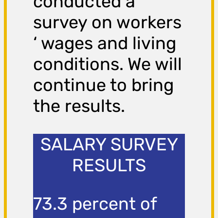
conducted a
survey on workers
‘ wages and living
conditions. We will
continue to bring
the results.
SALARY SURVEY
RESULTS
73.3 percent of