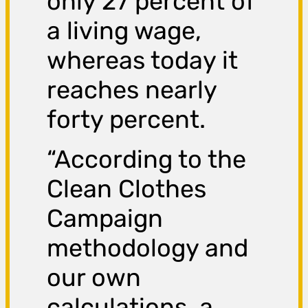
only 27 percent of
a living wage,
whereas today it
reaches nearly
forty percent.
“According to the
Clean Clothes
Campaign
methodology and
our own
calculations, a