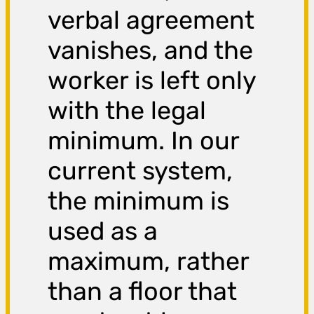
verbal agreement
vanishes, and the
worker is left only
with the legal
minimum. In our
current system,
the minimum is
used as a
maximum, rather
than a floor that