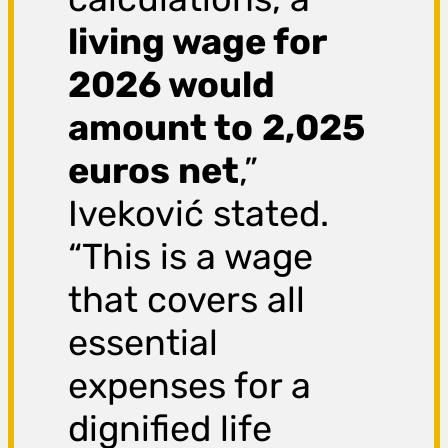
living wage for
2026 would
amount to
2,025
euros net
,”
Iveković stated.
“This is a wage
that covers all
essential
expenses for a
dignified life