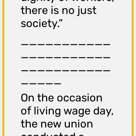
there is no just
society.”
___________
___________
___________
_____
On the occasion
of living wage day,
the new union