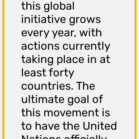
this global
initiative grows
every year, with
actions currently
taking place in at
least forty
countries. The
ultimate goal of
this movement is
to have the United