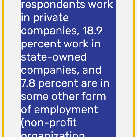
respondents work
in private
companies, 18.9
percent work in
state-owned
companies, and
7.8 percent are in
some other form
of employment
(non-profit
organization,