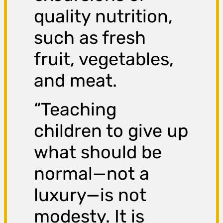
quality nutrition,
such as fresh
fruit, vegetables,
and meat.
“Teaching
children to give up
what should be
normal—not a
luxury—is not
modesty. It is