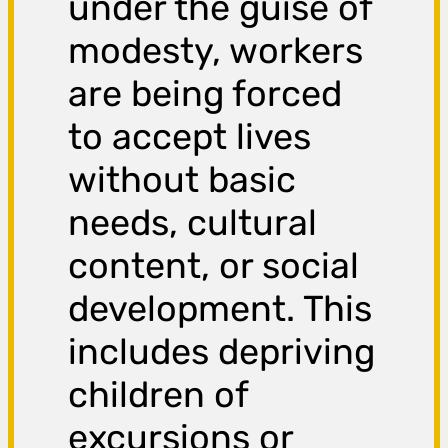
under the guise of
modesty, workers
are being forced
to accept lives
without basic
needs, cultural
content, or social
development. This
includes depriving
children of
excursions or