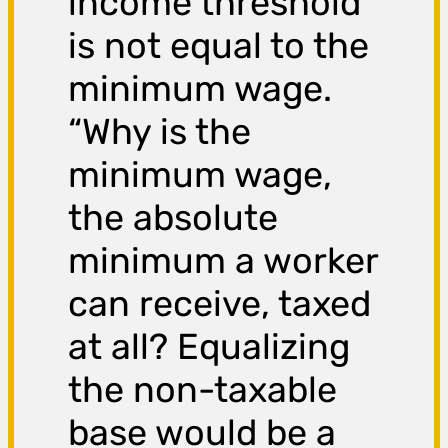
income threshold
is not equal to the
minimum wage.
“Why is the
minimum wage,
the absolute
minimum a worker
can receive, taxed
at all? Equalizing
the non-taxable
base would be a