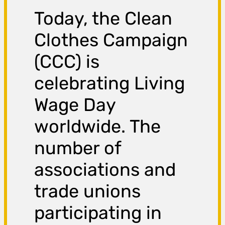
Today, the Clean
Clothes Campaign
(CCC) is
celebrating Living
Wage Day
worldwide. The
number of
associations and
trade unions
participating in