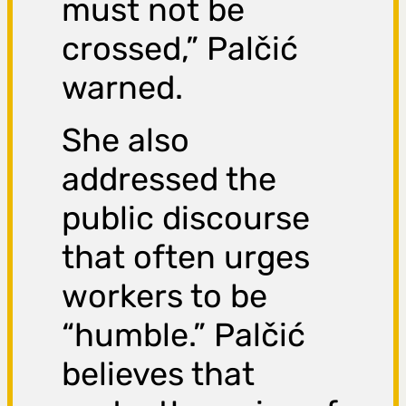
must not be
crossed,” Palčić
warned.
She also
addressed the
public discourse
that often urges
workers to be
“humble.” Palčić
believes that