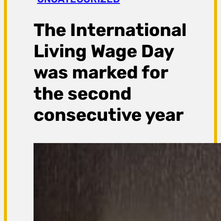
a
g
The International
a
Living Wage Day
was marked for
the second
consecutive year