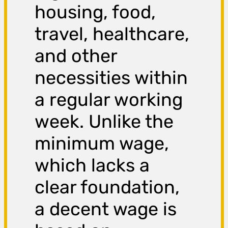
housing, food,
travel, healthcare,
and other
necessities within
a regular working
week. Unlike the
minimum wage,
which lacks a
clear foundation,
a decent wage is