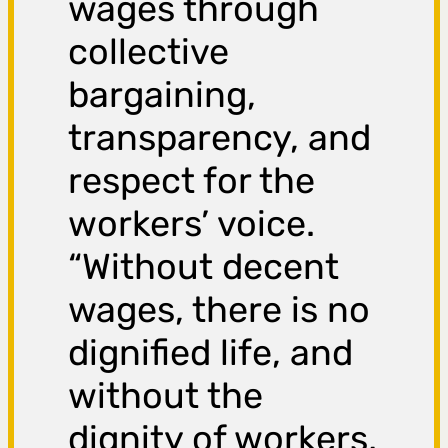
wages through
collective
bargaining,
transparency, and
respect for the
workers’ voice.
“Without decent
wages, there is no
dignified life, and
without the
dignity of workers,