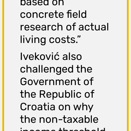
based on
concrete field
research of actual
living costs.”
Iveković also
challenged the
Government of
the Republic of
Croatia on why
the non-taxable