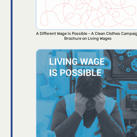
A Different Wage Is Possible – A Clean Clothes Campai
Brochure on Living Wages