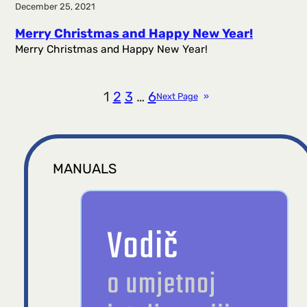
December 25, 2021
Merry Christmas and Happy New Year!
Merry Christmas and Happy New Year!
1
2
3
…
6
Next Page
»
MANUALS