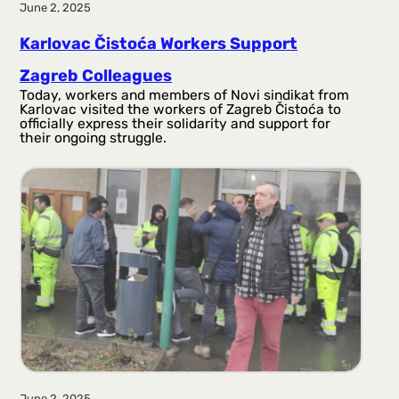
June 2, 2025
Karlovac Čistoća Workers Support
Zagreb Colleagues
Today, workers and members of Novi sindikat from
Karlovac visited the workers of Zagreb Čistoća to
officially express their solidarity and support for
their ongoing struggle.
June 2, 2025