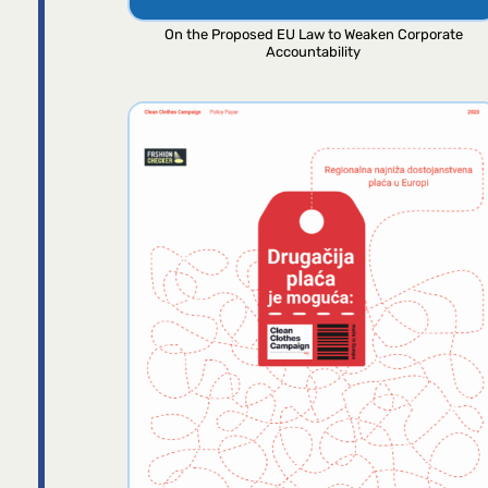
On the Proposed EU Law to Weaken Corporate
Accountability