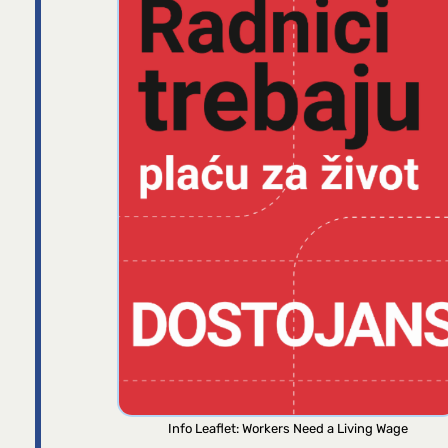
Info Leaflet: Workers Need a Living Wage