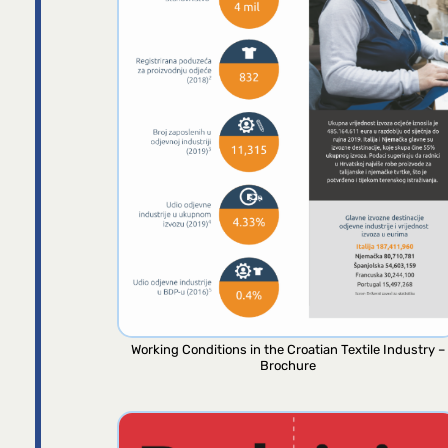
Working Conditions in the Croatian Textile Industry –
Brochure