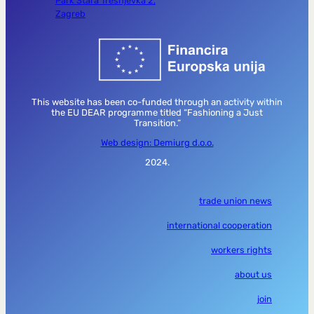
Park Stara Trešnjevka 2,
Zagreb
This website has been co-funded through an activity within
the EU DEAR programme titled “Fashioning a Just
Transition.”
Web design: Demiurg d.o.o.
2024.
trade union news
international cooperation
workers rights
about us
join