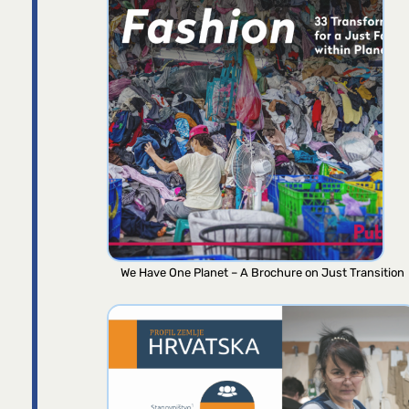
We Have One Planet – A Brochure on Just Transition