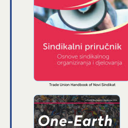
Trade Union Handbook of Novi Sindikat