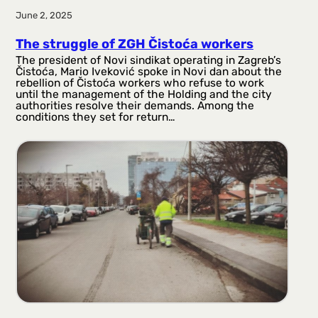
June 2, 2025
The struggle of ZGH Čistoća workers
The president of Novi sindikat operating in Zagreb’s
Čistoća, Mario Iveković spoke in Novi dan about the
rebellion of Čistoća workers who refuse to work
until the management of the Holding and the city
authorities resolve their demands. Among the
conditions they set for return…