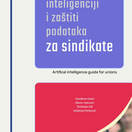
Artifical intelligence guide for unions