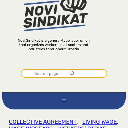
Novi Sindikat is a general-type labor union
that organizes workers in all sectors and
industries throughout Croatia.
P
r
e
t
COLLECTIVE AGREEMENT
, 
LIVING WAGE
, 