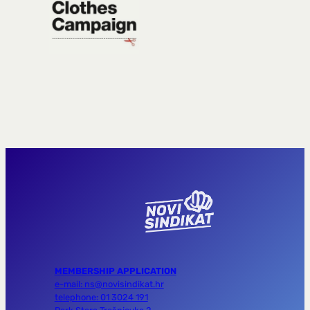
MEMBERSHIP APPLICATION
e-mail: ns@novisindikat.hr
telephone: 01 3024 191