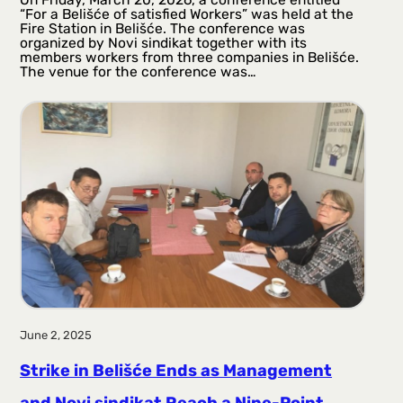
“For a Belišće of satisfied Workers” was held at the
Fire Station in Belišće. The conference was
organized by Novi sindikat together with its
members workers from three companies in Belišće.
The venue for the conference was…
June 2, 2025
Strike in Belišće Ends as Management