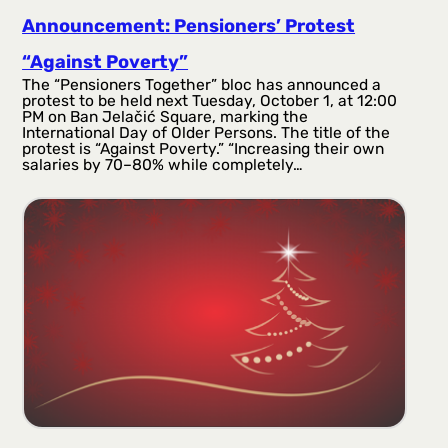
Announcement: Pensioners’ Protest
“Against Poverty”
The “Pensioners Together” bloc has announced a
protest to be held next Tuesday, October 1, at 12:00
PM on Ban Jelačić Square, marking the
International Day of Older Persons. The title of the
protest is “Against Poverty.” “Increasing their own
salaries by 70–80% while completely…