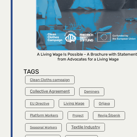
A Living Wage Is Possible – A Brochure with Statemen
from Advocates for a Living Wage
TAGS
Clean Cloths campaign
Collective Agreement
Deminers
Living Wage
Orljava
EU Directive
Platform Workers
Project
Revija Šibenik
Textile Industry
Seasonal Workers