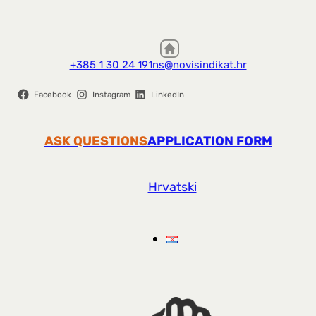
+385 1 30 24 191
ns@novisindikat.hr
Facebook
Instagram
LinkedIn
ASK QUESTIONS
APPLICATION FORM
Hrvatski