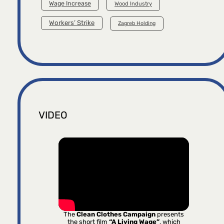
Wage Increase
Wood Industry
Workers’ Strike
Zagreb Holding
VIDEO
The
Clean Clothes Campaign
presents
the short film
“A Living Wage”
, which