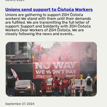
Unions send support to Čistoća Workers
Unions are gathering to support ZGH Čistoća
workers! We stand with them until their demands
are fulfilled. We are transmitting the full letter of
support: Support and Solidarity with ZGH Čistoća
Workers Dear Workers of ZGH Čistoća, We are
closely following the news and events…
September 27, 2024