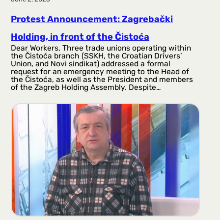
Protest Announcement: Zagrebački
Holding, in front of the Čistoća
Dear Workers, Three trade unions operating within
the Čistoća branch (SSKH, the Croatian Drivers’
Union, and Novi sindikat) addressed a formal
request for an emergency meeting to the Head of
the Čistoća, as well as the President and members
of the Zagreb Holding Assembly. Despite…