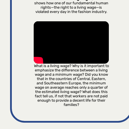
shows how one of our fundamental human
rights—the right to a living wage—is
violated every day in the fashion industry.
What is a living wage? Why is it important to
emphasize the difference between a living
wage and a minimum wage? Did you know
that in the countries of Central, Eastern,
and Southeastern Europe, the minimum
wage on average reaches only a quarter of
the estimated living wage? What does this
fact tell us, if not that workers are not paid
enough to provide a decent life for their
families?