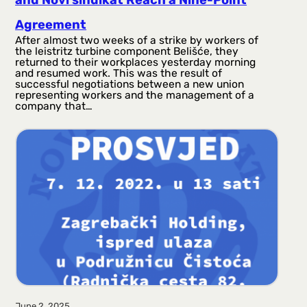
and Novi sindikat Reach a Nine-Point
Agreement
After almost two weeks of a strike by workers of
the leistritz turbine component Belišće, they
returned to their workplaces yesterday morning
and resumed work. This was the result of
successful negotiations between a new union
representing workers and the management of a
company that…
June 2, 2025