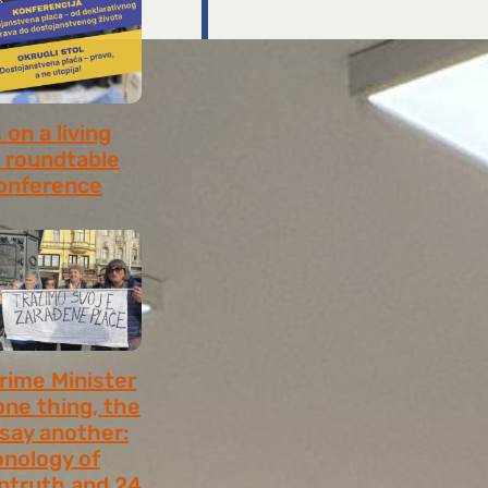
on a living
 roundtable
onference
8, 2026
rime Minister
one thing, the
 say another:
onology of
ntruth and 24