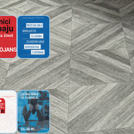
Brochure
eaflet:
On the Proposed
s Need a
EU Law to Weaken
g Wage
Corporate
Accountability