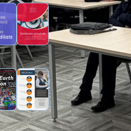
fical
Trade Union
ence guide
Handbook of Novi
unions
Sindikat
ve One
Working
et – A
Conditions in the
e on Just
Croatian Textile
sition
Industry –