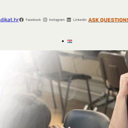
dikat.hr
ASK QUESTION
Facebook
Instagram
LinkedIn