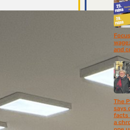
Focus 
wage:
and c
July 2
The P
says 
facts
a chr
one u