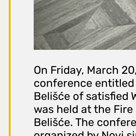
On Friday, March 20
conference entitled 
Belišće of satisfied
was held at the Fire
Belišće. The confer
organized by Novi si