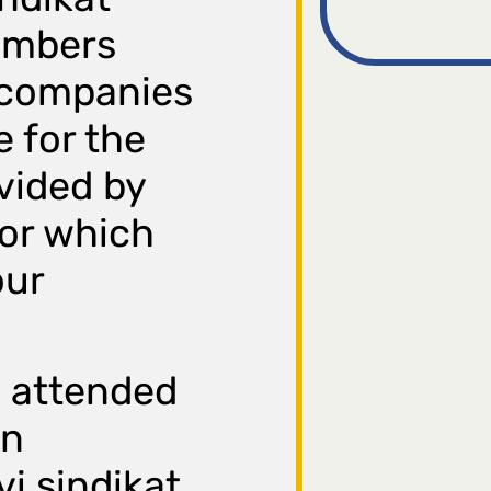
embers
 companies
e for the
vided by
for which
our
 attended
on
i sindikat