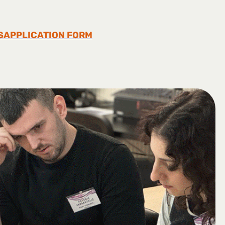
S
APPLICATION FORM