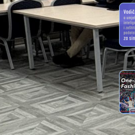
Arti
intellig
for 
We Ha
Plan
Brochur
Tran