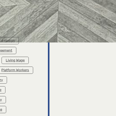
rent Wage
A Living Wage Is
ible – A
Possible – A
Clothes
Brochure with
paign
Statements from
ure on
Advocates for a
g Wages
Living Wage
 campaign
greement
Living Wage
Platform Workers
ry
e
ry
ke