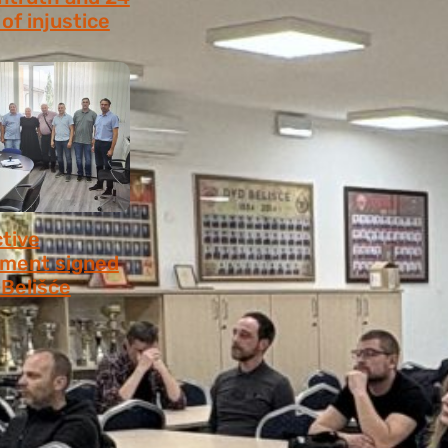
of injustice
 2026
ctive
ment signed
​​Belišće
 2026