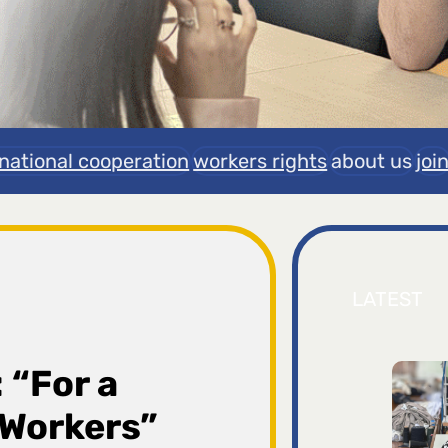
rnational cooperation
workers rights
about us
joi
LATEST
 “For a
d Workers”