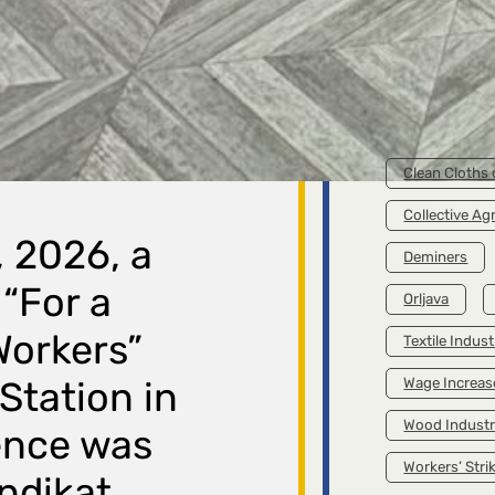
A Diffe
Is Poss
Clean 
Cam
Broch
Livin
TAGS
Clean Cloths
Collective A
, 2026, a
Deminers
“For a
Orljava
 Workers”
Textile Indust
 Station in
Wage Increas
Wood Indust
ence was
Workers’ Stri
ndikat