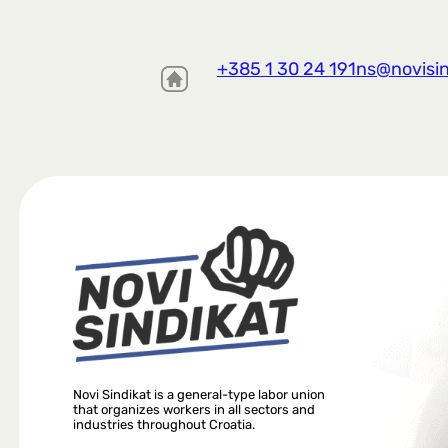
+385 1 30 24 191
ns@novisin
Novi Sindikat is a general-type labor union
that organizes workers in all sectors and
industries throughout Croatia.