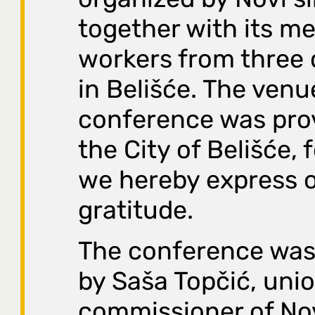
together with its m
workers from three
in Belišće. The venu
conference was pro
the City of Belišće, 
we hereby express 
gratitude.
The conference was
by Saša Topčić, uni
commissioner of Nov