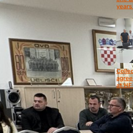
years 
July 9,
Colle
agree
at HF 
July 6,
MANUALS