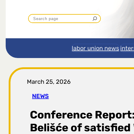
P
r
e
labor union news
inte
t
r
March 25, 2026
a
NEWS
g
Conference Report:
a
Belišće of satisfie