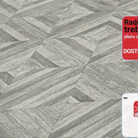
Info L
Worker
Livin