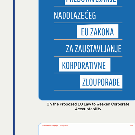
On the Proposed EU Law to Weaken Corporate
Accountability