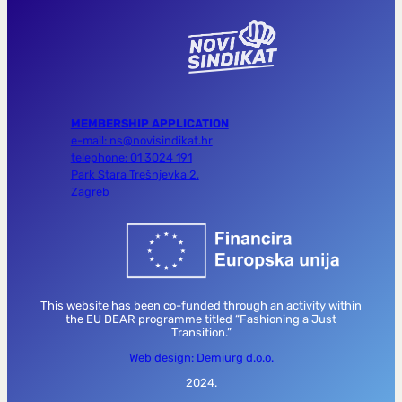
MEMBERSHIP APPLICATION
e-mail: ns@novisindikat.hr
telephone: 01 3024 191
Park Stara Trešnjevka 2,
Zagreb
This website has been co-funded through an activity within
the EU DEAR programme titled “Fashioning a Just
Transition.”
Web design: Demiurg d.o.o.
2024.