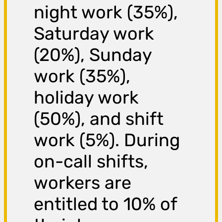
night work (35%),
Saturday work
(20%), Sunday
work (35%),
holiday work
(50%), and shift
work (5%). During
on-call shifts,
workers are
entitled to 10% of