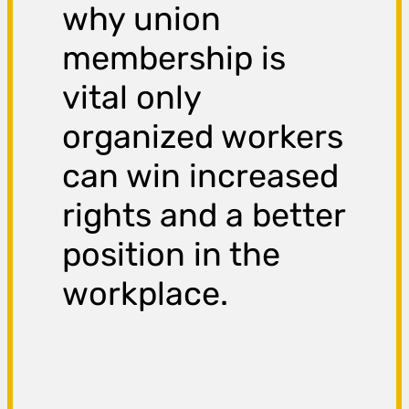
why union
membership is
vital only
organized workers
can win increased
rights and a better
position in the
workplace.