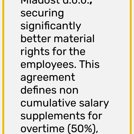
securing
significantly
better material
rights for the
employees. This
agreement
defines non
cumulative salary
supplements for
overtime (50%),