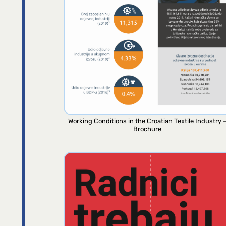
Working Conditions in the Croatian Textile Industry 
Brochure