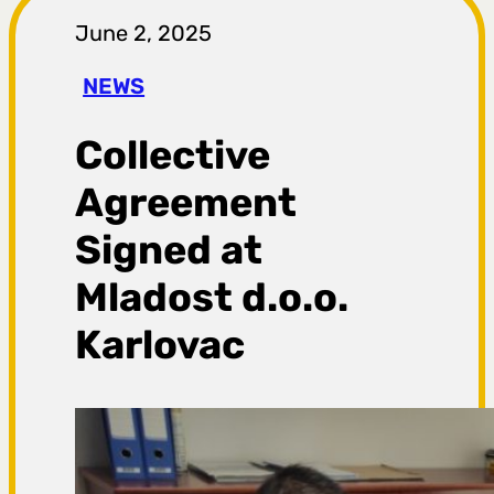
r
June 2, 2025
a
NEWS
g
Collective
a
Agreement
Signed at
Mladost d.o.o.
Karlovac