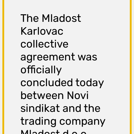
The Mladost
Karlovac
collective
agreement was
officially
concluded today
between Novi
sindikat and the
trading company
Mladost d.o.o.
,