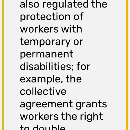
also regulated the
protection of
workers with
temporary or
permanent
disabilities; for
example, the
collective
agreement grants
workers the right
to double