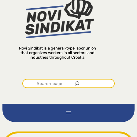
Novi Sindikat is a general-type labor union
that organizes workers in all sectors and
industries throughout Croatia.
P
r
e
t