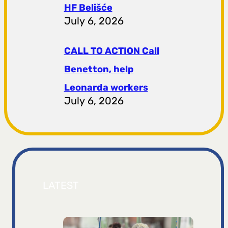
HF ​​Belišće
July 6, 2026
CALL TO ACTION Call
Benetton, help
Leonarda workers
July 6, 2026
LATEST