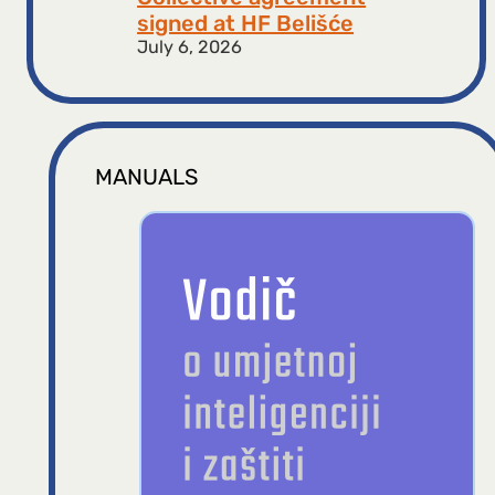
signed at HF ​​Belišće
July 6, 2026
MANUALS