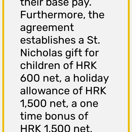
their base pay.
Furthermore, the
agreement
establishes a St.
Nicholas gift for
children of HRK
600 net, a holiday
allowance of HRK
1,500 net, a one
time bonus of
HRK 1,500 net,