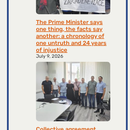
The Prime Minister says
one thing, the facts say
another: a chronology of
one untruth and 24 years
of injustice
July 9, 2026
Collective agreement