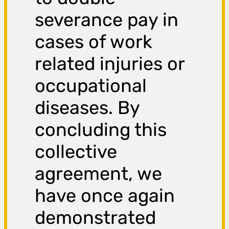
severance pay in
cases of work
related injuries or
occupational
diseases. By
concluding this
collective
agreement, we
have once again
demonstrated