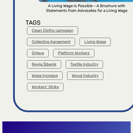
A Living Wage Is Possible – A Brochure with
Statements from Advocates for a Living Wage
TAGS
Clean Cloths campaign
Collective Agreement
Living Wage
Orljava
Platform Workers
Revija Šibenik
Textile Industry
Wage Increase
Wood Industry
Workers’ Strike