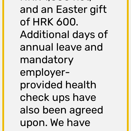
and an Easter gift
of HRK 600.
Additional days of
annual leave and
mandatory
employer-
provided health
check ups have
also been agreed
upon. We have