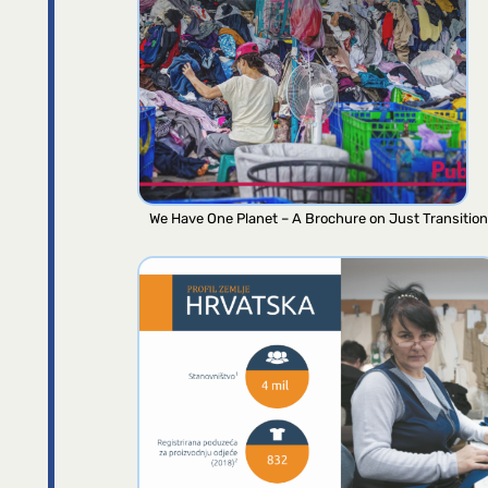
We Have One Planet – A Brochure on Just Transition