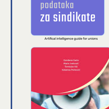
Artifical intelligence guide for unions