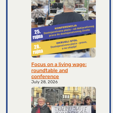
Focus on a living wage:
roundtable and
conference
July 28, 2026