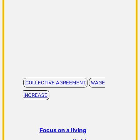
COLLECTIVE AGREEMENT
WAGE
INCREASE
Focus on a living