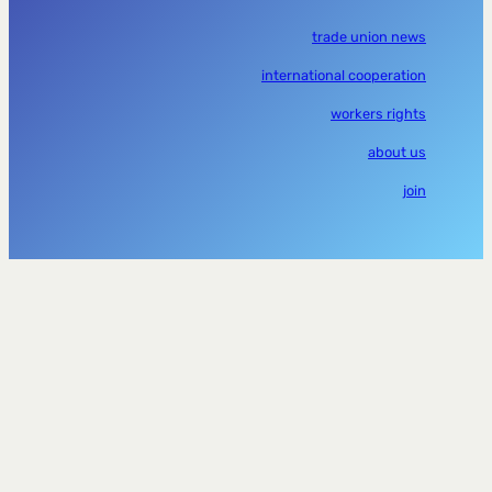
trade union news
international cooperation
workers rights
about us
join