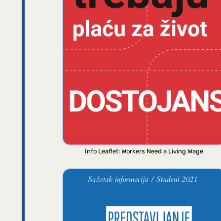
Info Leaflet: Workers Need a Living Wage