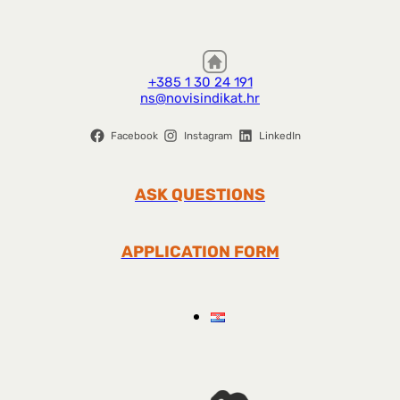
+385 1 30 24 191
ns@novisindikat.hr
Facebook
Instagram
LinkedIn
ASK QUESTIONS
APPLICATION FORM