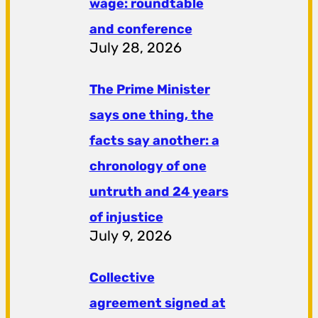
wage: roundtable
and conference
July 28, 2026
The Prime Minister
says one thing, the
facts say another: a
chronology of one
untruth and 24 years
of injustice
July 9, 2026
Collective
agreement signed at