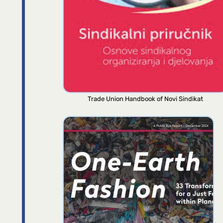
Trade Union Handbook of Novi Sindikat