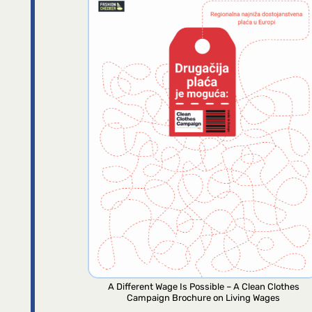
A Different Wage Is Possible – A Clean Clothes
Campaign Brochure on Living Wages