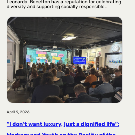
Leonarda: Benetton has a reputation for celebrating
diversity and supporting socially responsible…
April 9, 2026
“I don’t want luxury, just a dignified life”:
Workers and Youth on the Reality of the