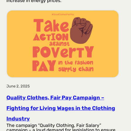
increase in energy prices.
June 2, 2025
Quality Clothes, Fair Pay Campaign –
Fighting for Living Wages in the Clothing
Industry
The campaign “Quality Clothing, Fair Salary”
campaign – a loud demand for legislation to ensure