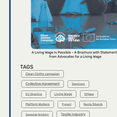
A Living Wage Is Possible – A Brochure with Statemen
from Advocates for a Living Wage
TAGS
Clean Cloths campaign
Collective Agreement
Deminers
Living Wage
Orljava
EU Directive
Platform Workers
Project
Revija Šibenik
Textile Industry
Seasonal Workers