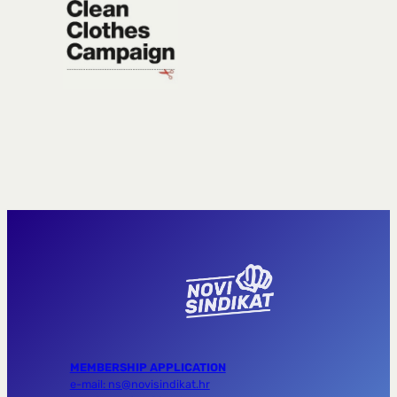
MEMBERSHIP APPLICATION
e-mail: ns@novisindikat.hr