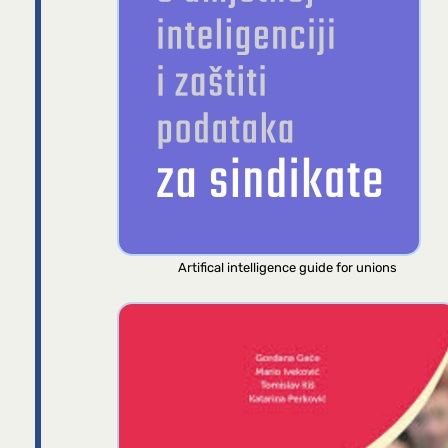
Artifical intelligence guide for unions