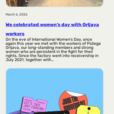
March 6, 2026
We celebrated women’s day with Orljava
workers
On the eve of International Women’s Day, once
again this year we met with the workers of Požega
Orljava, our long-standing members and strong
women who are persistent in the fight for their
rights. Since the factory went into receivership in
July 2021, together with…