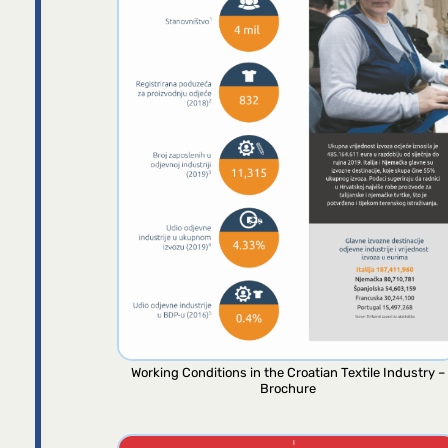
Working Conditions in the Croatian Textile Industry –
Brochure