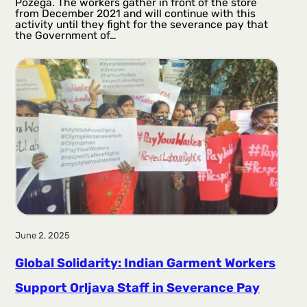
Požega. The workers gather in front of the store
from December 2021 and will continue with this
activity until they fight for the severance pay that
the Government of…
June 2, 2025
Global Solidarity: Indian Garment Workers
Support Orljava Staff in Severance Pay