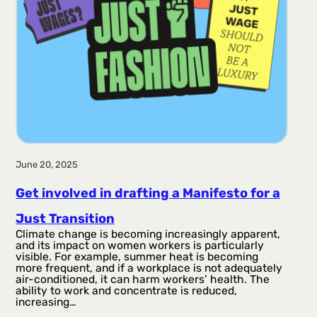
June 20, 2025
Get involved in drafting a Manifesto for a
Just Transition
Climate change is becoming increasingly apparent,
and its impact on women workers is particularly
visible. For example, summer heat is becoming
more frequent, and if a workplace is not adequately
air-conditioned, it can harm workers’ health. The
ability to work and concentrate is reduced,
increasing…