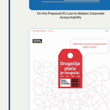
On the Proposed EU Law to Weaken Corporate
Accountability