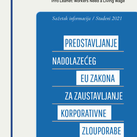
Info Leaflet: Workers Need a Living Wage