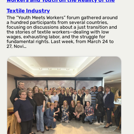
Textile Industry
The “Youth Meets Workers” forum gathered around
a hundred participants from several countries,
focusing on discussions about a just transition and
the stories of textile workers—dealing with low
wages, exhausting labor, and the struggle for
fundamental rights. Last week, from March 24 to
27, Novi…