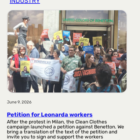
INDUSTRY
r
a
g
a
June 9, 2026
Petition for Leonarda workers
After the protest in Milan, the Clean Clothes
campaign launched a petition against Benetton. We
bring a translation of the text of the petition and
invite you to sign and support the workers