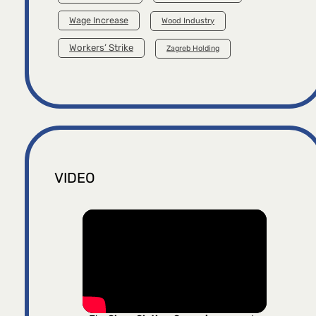
Wage Increase
Wood Industry
Workers’ Strike
Zagreb Holding
VIDEO