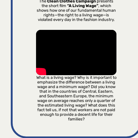
The
Clean Clothes Campaign
presents
the short film
“A Living Wage”
, which
shows how one of our fundamental human
rights—the right to a living wage—is
violated every day in the fashion industry.
What is a living wage? Why is it important to
emphasize the difference between a living
wage and a minimum wage? Did you know
that in the countries of Central, Eastern,
and Southeastern Europe, the minimum
wage on average reaches only a quarter of
the estimated living wage? What does this
fact tell us, if not that workers are not paid
enough to provide a decent life for their
families?