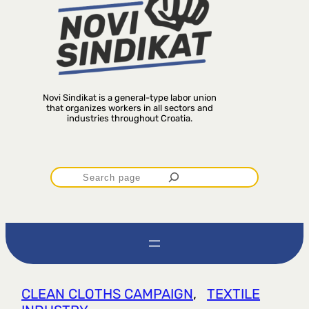
Novi Sindikat is a general-type labor union
that organizes workers in all sectors and
industries throughout Croatia.
P
r
e
t
CLEAN CLOTHS CAMPAIGN
, 
TEXTILE