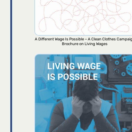
A Different Wage Is Possible – A Clean Clothes Campai
Brochure on Living Wages