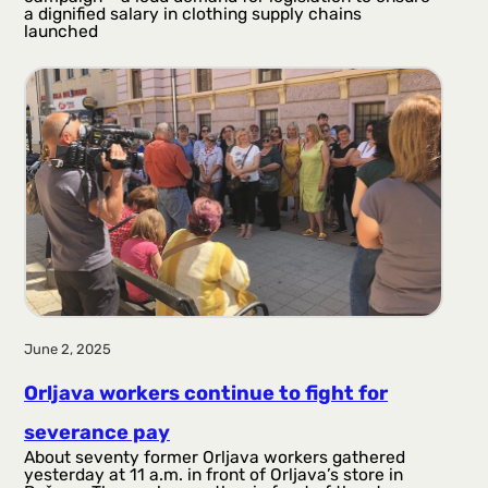
a dignified salary in clothing supply chains
launched
June 2, 2025
Orljava workers continue to fight for
severance pay
About seventy former Orljava workers gathered
yesterday at 11 a.m. in front of Orljava’s store in