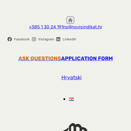
+385 1 30 24 191
ns@novisindikat.hr
Facebook
Instagram
LinkedIn
ASK QUESTIONS
APPLICATION FORM
Hrvatski