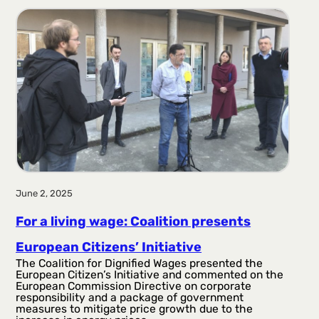
June 2, 2025
For a living wage: Coalition presents
European Citizens’ Initiative
The Coalition for Dignified Wages presented the
European Citizen’s Initiative and commented on the
European Commission Directive on corporate
responsibility and a package of government
measures to mitigate price growth due to the