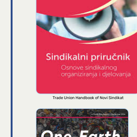
Trade Union Handbook of Novi Sindikat