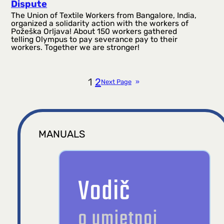
Dispute
The Union of Textile Workers from Bangalore, India,
organized a solidarity action with the workers of
Požeška Orljava! About 150 workers gathered
telling Olympus to pay severance pay to their
workers. Together we are stronger!
1
2
Next Page
»
MANUALS