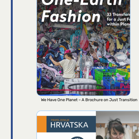
We Have One Planet – A Brochure on Just Transition