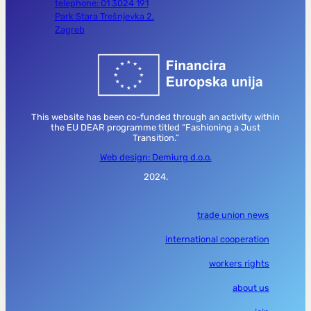
telephone: 01 3024 191
Park Stara Trešnjevka 2,
Zagreb
This website has been co-funded through an activity within
the EU DEAR programme titled “Fashioning a Just
Transition.”
Web design: Demiurg d.o.o.
2024.
trade union news
international cooperation
workers rights
about us