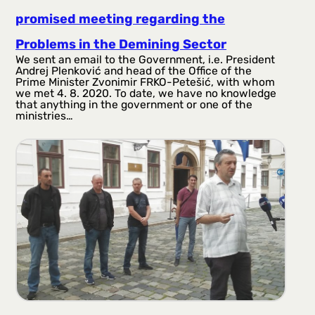
promised meeting regarding the
Problems in the Demining Sector
We sent an email to the Government, i.e. President
Andrej Plenković and head of the Office of the
Prime Minister Zvonimir FRKO-Petešić, with whom
we met 4. 8. 2020. To date, we have no knowledge
that anything in the government or one of the
ministries…