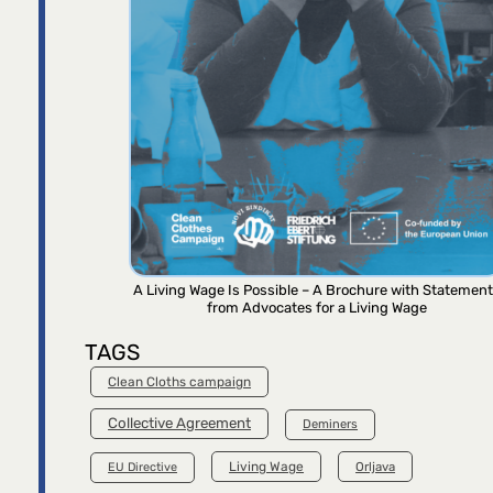
A Living Wage Is Possible – A Brochure with Statemen
from Advocates for a Living Wage
TAGS
Clean Cloths campaign
Collective Agreement
Deminers
Living Wage
Orljava
EU Directive