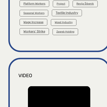
Platform Workers
Project
Revija Šibenik
Textile Industry
Seasonal Workers
Wage Increase
Wood Industry
Workers’ Strike
Zagreb Holding
VIDEO