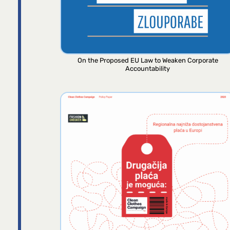
On the Proposed EU Law to Weaken Corporate
Accountability