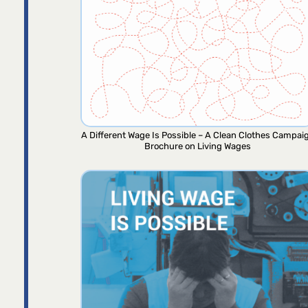
A Different Wage Is Possible – A Clean Clothes Campai
Brochure on Living Wages