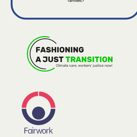
families?