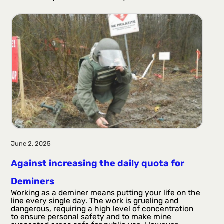
June 2, 2025
Against increasing the daily quota for
Deminers
Working as a deminer means putting your life on the
line every single day. The work is grueling and
dangerous, requiring a high level of concentration
to ensure personal safety and to make mine