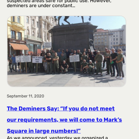
suspected areas safe for public use. However,
deminers are under constant…
September 11, 2020
The Deminers Say: “If you do not meet
our requirements, we will come to Mark’s
Square in large numbers!”
As we announced, yesterday we organized a