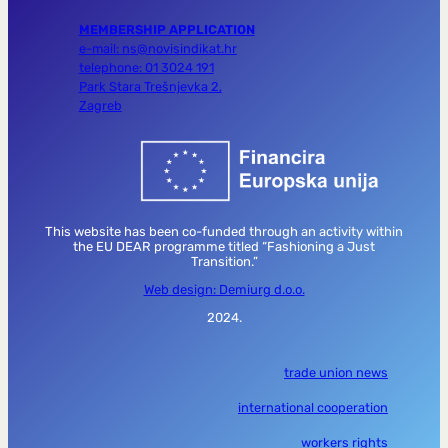
MEMBERSHIP APPLICATION
e-mail: ns@novisindikat.hr
telephone: 01 3024 191
Park Stara Trešnjevka 2,
Zagreb
This website has been co-funded through an activity within
the EU DEAR programme titled “Fashioning a Just
Transition.”
Web design: Demiurg d.o.o.
2024.
trade union news
international cooperation
workers rights