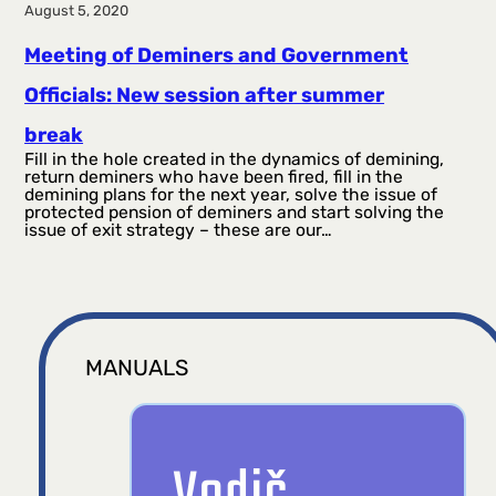
August 5, 2020
Meeting of Deminers and Government
Officials: New session after summer
break
Fill in the hole created in the dynamics of demining,
return deminers who have been fired, fill in the
demining plans for the next year, solve the issue of
protected pension of deminers and start solving the
issue of exit strategy – these are our…
MANUALS