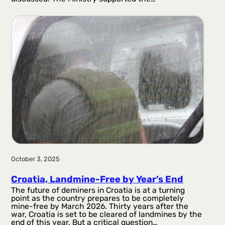
October 3, 2025
Croatia, Landmine-Free by Year’s End
The future of deminers in Croatia is at a turning
point as the country prepares to be completely
mine-free by March 2026. Thirty years after the
war, Croatia is set to be cleared of landmines by the
end of this year. But a critical question…