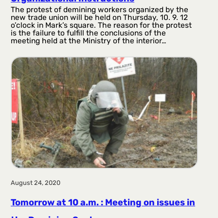
The protest of demining workers organized by the
new trade union will be held on Thursday, 10. 9. 12
o’clock in Mark’s square. The reason for the protest
is the failure to fulfill the conclusions of the
meeting held at the Ministry of the interior…
August 24, 2020
Tomorrow at 10 a.m. : Meeting on issues in