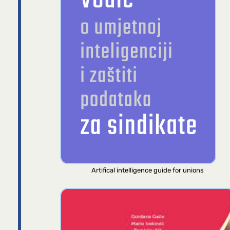
Artifical intelligence guide for unions