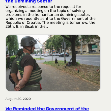
the Demining Sector
We received a response to the request for
organizing a meeting on the topic of solving
problems in the humanitarian demining sector,
which we recently sent to the Government of the
Republic of Croatia. The meeting is tomorrow, the
25th. 8. in Sisak in the…
August 20, 2020
We Reminded the Government of the