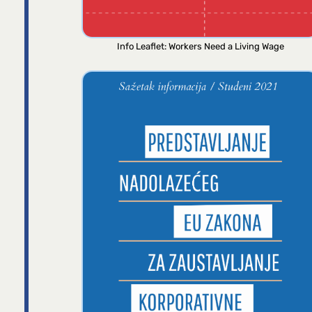
Info Leaflet: Workers Need a Living Wage