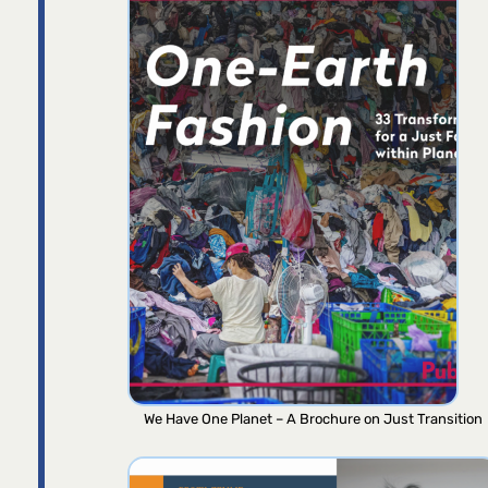
We Have One Planet – A Brochure on Just Transition