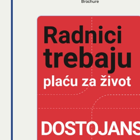
Brochure