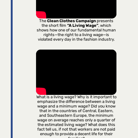
The
Clean Clothes Campaign
presents
the short film
“A Living Wage”
, which
shows how one of our fundamental human
rights—the right to a living wage—is
violated every day in the fashion industry.
What is a living wage? Why is it important to
emphasize the difference between a living
wage and a minimum wage? Did you know
that in the countries of Central, Eastern,
and Southeastern Europe, the minimum
wage on average reaches only a quarter of
the estimated living wage? What does this
fact tell us, if not that workers are not paid
enough to provide a decent life for their