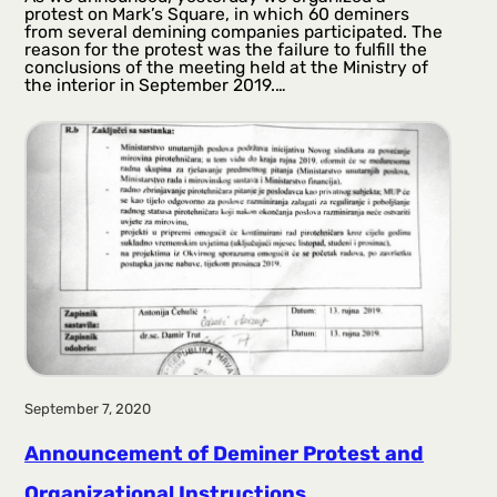
protest on Mark’s Square, in which 60 deminers
from several demining companies participated. The
reason for the protest was the failure to fulfill the
conclusions of the meeting held at the Ministry of
the interior in September 2019.…
September 7, 2020
Announcement of Deminer Protest and
Organizational Instructions