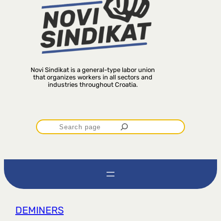
Novi Sindikat is a general-type labor union
that organizes workers in all sectors and
industries throughout Croatia.
P
r
e
t
DEMINERS