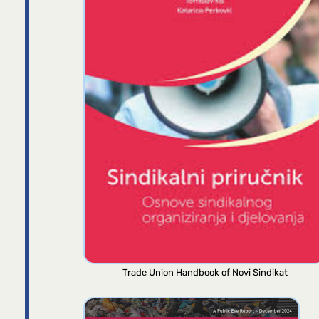
Trade Union Handbook of Novi Sindikat