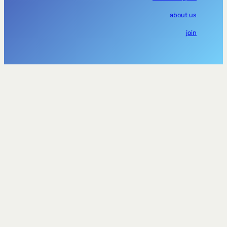
about us
join