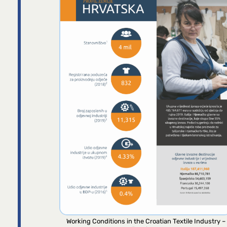
Working Conditions in the Croatian Textile Industry –