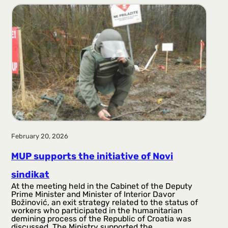
r
a
g
a
February 20, 2026
MUP supports the initiative of Novi
sindikat
At the meeting held in the Cabinet of the Deputy
Prime Minister and Minister of Interior Davor
Božinović, an exit strategy related to the status of
workers who participated in the humanitarian
demining process of the Republic of Croatia was
discussed. The Ministry supported the…