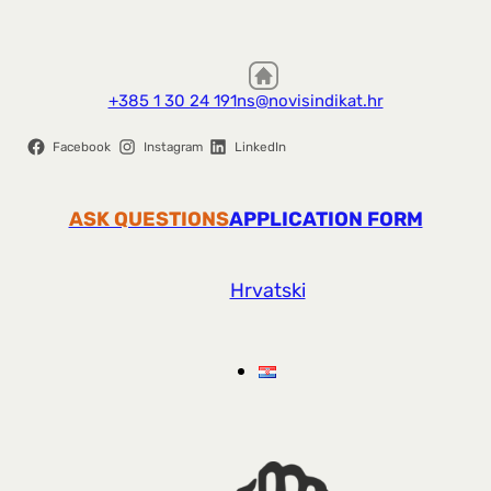
+385 1 30 24 191
ns@novisindikat.hr
Facebook
Instagram
LinkedIn
ASK QUESTIONS
APPLICATION FORM
Hrvatski