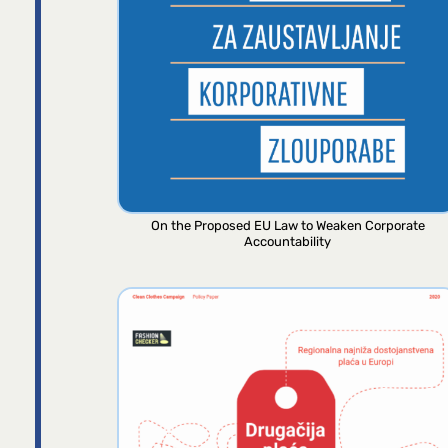
On the Proposed EU Law to Weaken Corporate
Accountability