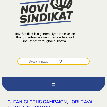
Novi Sindikat is a general-type labor union
that organizes workers in all sectors and
industries throughout Croatia.
P
r
e
t
CLEAN CLOTHS CAMPAIGN
, 
ORLJAVA
, 