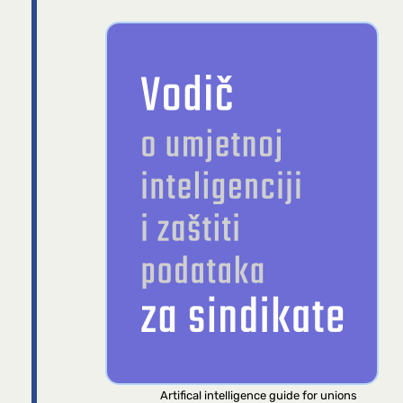
Artifical intelligence guide for unions