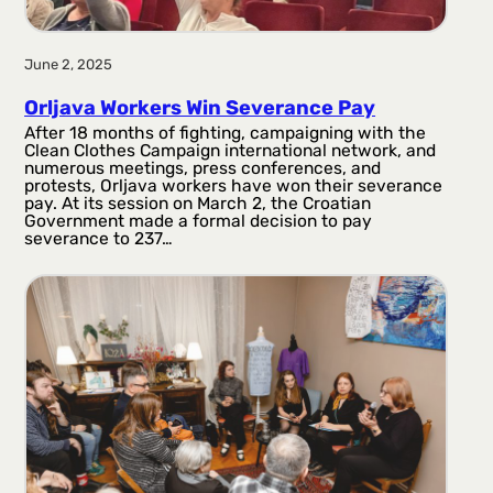
June 2, 2025
Orljava Workers Win Severance Pay
After 18 months of fighting, campaigning with the
Clean Clothes Campaign international network, and
numerous meetings, press conferences, and
protests, Orljava workers have won their severance
pay. At its session on March 2, the Croatian
Government made a formal decision to pay
severance to 237…