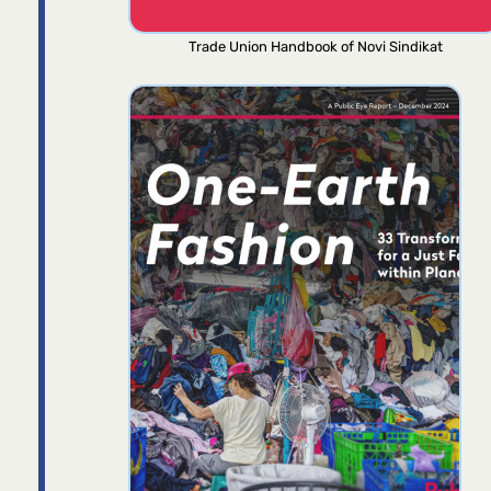
Trade Union Handbook of Novi Sindikat