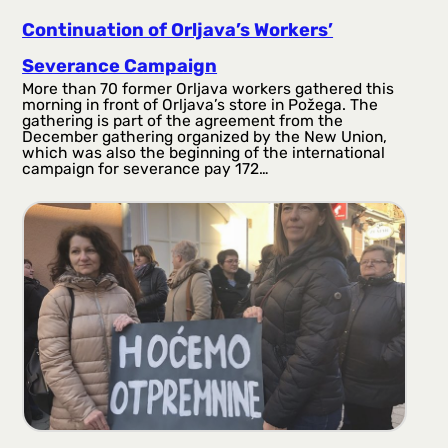
Continuation of Orljava’s Workers’
Severance Campaign
More than 70 former Orljava workers gathered this
morning in front of Orljava’s store in Požega. The
gathering is part of the agreement from the
December gathering organized by the New Union,
which was also the beginning of the international
campaign for severance pay 172…