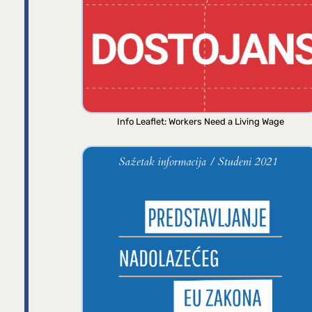
Info Leaflet: Workers Need a Living Wage