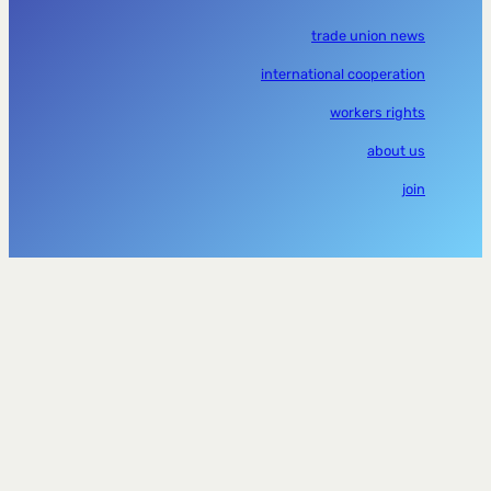
trade union news
international cooperation
workers rights
about us
join