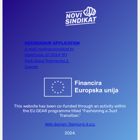
MEMBERSHIP APPLICATION
e-mail: ns@novisindikat.hr
telephone: 01 3024 191
Park Stara Trešnjevka 2,
Zagreb
This website has been co-funded through an activity within
the EU DEAR programme titled “Fashioning a Just
Transition.”
Web design: Demiurg d.o.o.
2024.