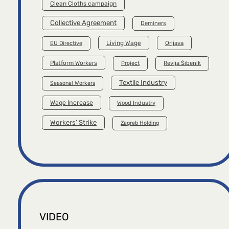
Clean Cloths campaign
Collective Agreement
Deminers
Living Wage
Orljava
EU Directive
Platform Workers
Project
Revija Šibenik
Textile Industry
Seasonal Workers
Wage Increase
Wood Industry
Workers’ Strike
Zagreb Holding
VIDEO