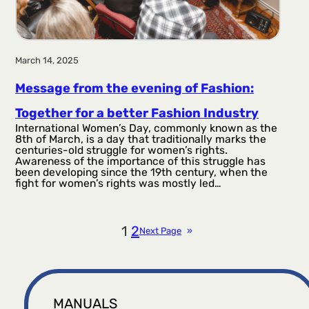
March 14, 2025
Message from the evening of Fashion:
Together for a better Fashion Industry
International Women’s Day, commonly known as the
8th of March, is a day that traditionally marks the
centuries-old struggle for women’s rights.
Awareness of the importance of this struggle has
been developing since the 19th century, when the
fight for women’s rights was mostly led…
1
2
Next Page
»
MANUALS