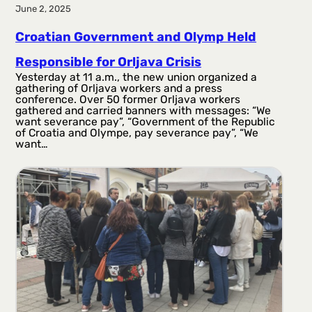
June 2, 2025
Croatian Government and Olymp Held
Responsible for Orljava Crisis
Yesterday at 11 a.m., the new union organized a
gathering of Orljava workers and a press
conference. Over 50 former Orljava workers
gathered and carried banners with messages: “We
want severance pay”, “Government of the Republic
of Croatia and Olympe, pay severance pay”, “We
want…