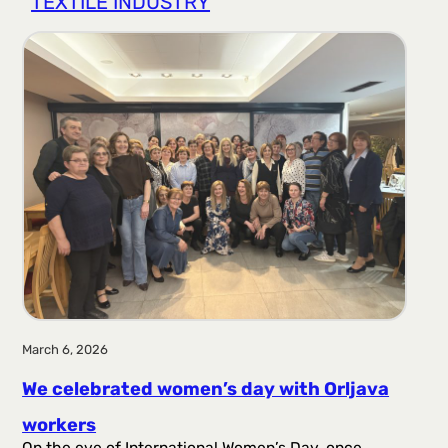
TEXTILE INDUSTRY
r
a
g
a
March 6, 2026
We celebrated women’s day with Orljava
workers
On the eve of International Women’s Day, once