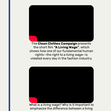
The
Clean Clothes Campaign
presents
the short film
“A Living Wage”
, which
shows how one of our fundamental human
rights—the right to a living wage—is
violated every day in the fashion industry.
What is a living wage? Why is it important to
emphasize the difference between a living