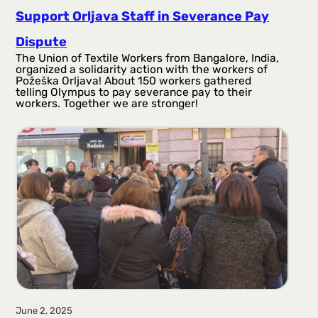
Support Orljava Staff in Severance Pay
Dispute
The Union of Textile Workers from Bangalore, India,
organized a solidarity action with the workers of
Požeška Orljava! About 150 workers gathered
telling Olympus to pay severance pay to their
workers. Together we are stronger!
June 2, 2025