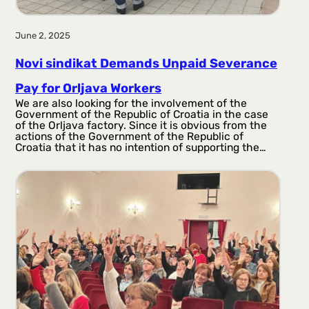
June 2, 2025
Novi sindikat Demands Unpaid Severance
Pay for Orljava Workers
We are also looking for the involvement of the
Government of the Republic of Croatia in the case
of the Orljava factory. Since it is obvious from the
actions of the Government of the Republic of
Croatia that it has no intention of supporting the…