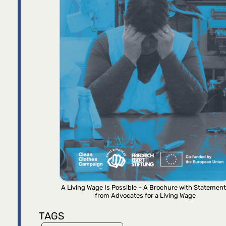
A Living Wage Is Possible – A Brochure with Statemen
from Advocates for a Living Wage
TAGS