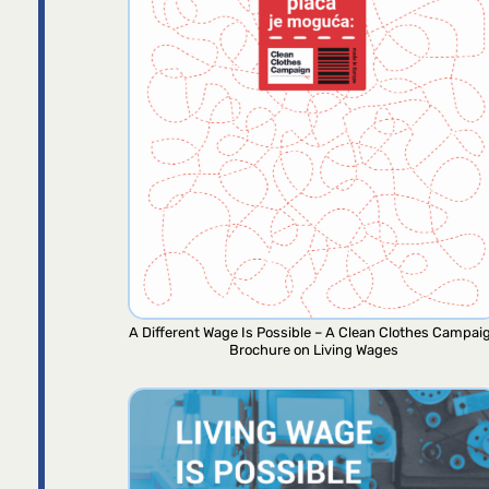
A Different Wage Is Possible – A Clean Clothes Campai
Brochure on Living Wages