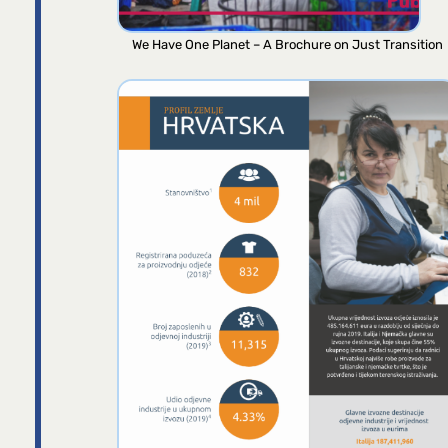
We Have One Planet – A Brochure on Just Transition