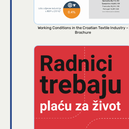
Working Conditions in the Croatian Textile Industry –
Brochure