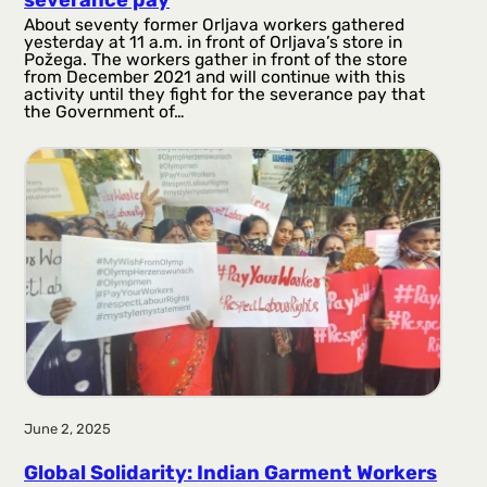
severance pay
About seventy former Orljava workers gathered
yesterday at 11 a.m. in front of Orljava’s store in
Požega. The workers gather in front of the store
from December 2021 and will continue with this
activity until they fight for the severance pay that
the Government of…
June 2, 2025
Global Solidarity: Indian Garment Workers