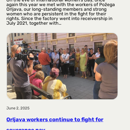
again this year we met with the workers of Požega
Orljava, our long-standing members and strong
women who are persistent in the fight for their
rights. Since the factory went into receivership in
July 2021, together with…
June 2, 2025
Orljava workers continue to fight for