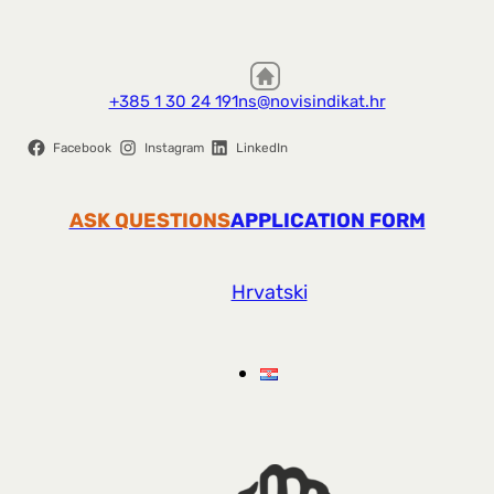
+385 1 30 24 191
ns@novisindikat.hr
Facebook
Instagram
LinkedIn
ASK QUESTIONS
APPLICATION FORM
Hrvatski