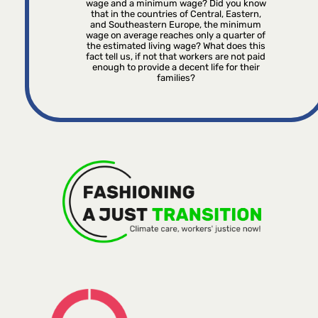
wage and a minimum wage? Did you know
that in the countries of Central, Eastern,
and Southeastern Europe, the minimum
wage on average reaches only a quarter of
the estimated living wage? What does this
fact tell us, if not that workers are not paid
enough to provide a decent life for their
families?