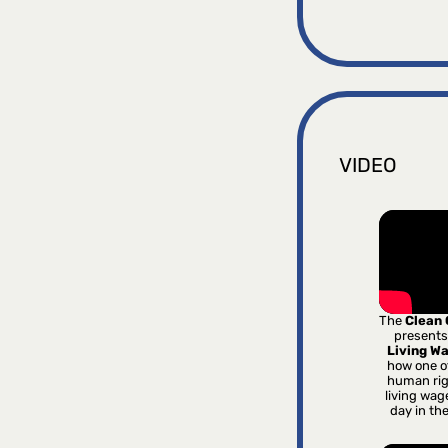
VIDEO
The
Clean
presents
Living W
how one o
human rig
living wag
day in th