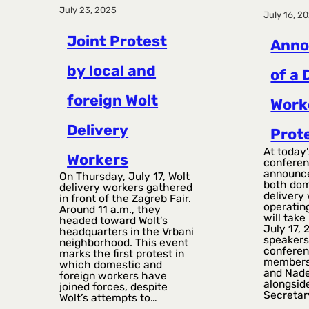
July 23, 2025
July 16, 2
Joint Protest
Ann
by local and
of a 
foreign Wolt
Work
Delivery
Prot
At today’
Workers
conferen
announce
On Thursday, July 17, Wolt
both dom
delivery workers gathered
delivery
in front of the Zagreb Fair.
operating
Around 11 a.m., they
will take
headed toward Wolt’s
July 17, 
headquarters in the Vrbani
speakers
neighborhood. This event
conferen
marks the first protest in
members
which domestic and
and Nad
foreign workers have
alongsid
joined forces, despite
Secretar
Wolt’s attempts to…