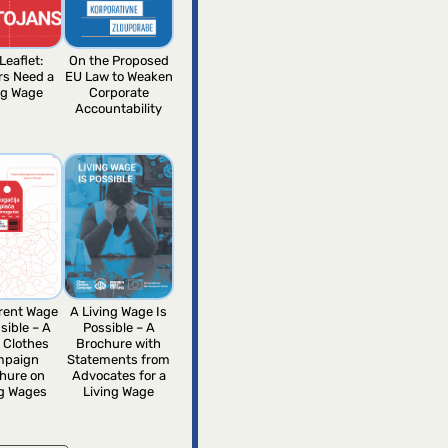
Leaflet:
On the Proposed
rs Need a
EU Law to Weaken
ng Wage
Corporate
Accountability
erent Wage
A Living Wage Is
sible – A
Possible – A
 Clothes
Brochure with
mpaign
Statements from
hure on
Advocates for a
ng Wages
Living Wage