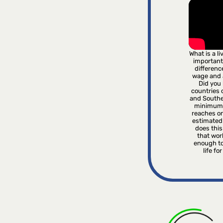
What is a l
important
differenc
wage and
Did you 
countries o
and Southe
minimum 
reaches on
estimated
does this 
that wor
enough to
life fo