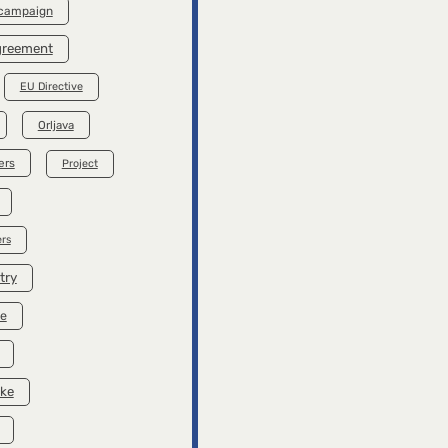
 campaign
Agreement
EU Directive
Orljava
ers
Project
rs
try
se
ike