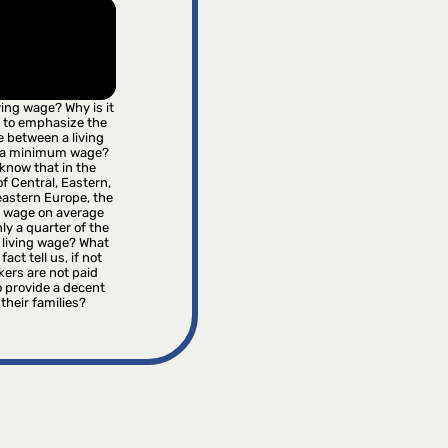
iving wage? Why is it
 to emphasize the
e between a living
 a minimum wage?
know that in the
f Central, Eastern,
astern Europe, the
wage on average
ly a quarter of the
 living wage? What
fact tell us, if not
kers are not paid
 provide a decent
r their families?