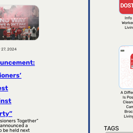
Info 
Worke
Livi
 27, 2024
uncement:
ioners’
est
A Diff
Is Pos
inst
Clean
Ca
Broc
rty”
Livi
sioners Together”
 announced a
TAGS
o be held next