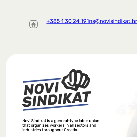
+385 1 30 24 191
ns@novisindikat.h
Novi Sindikat is a general-type labor union
that organizes workers in all sectors and
industries throughout Croatia.