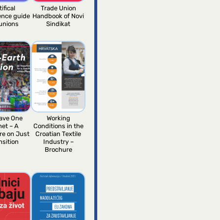
tifical
Trade Union
gence guide
Handbook of Novi
 unions
Sindikat
ave One
Working
net – A
Conditions in the
re on Just
Croatian Textile
nsition
Industry –
Brochure