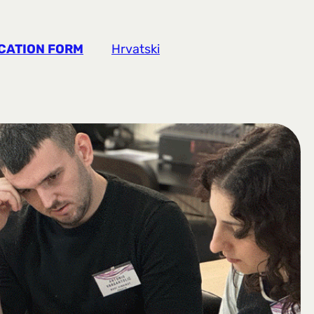
CATION FORM
Hrvatski