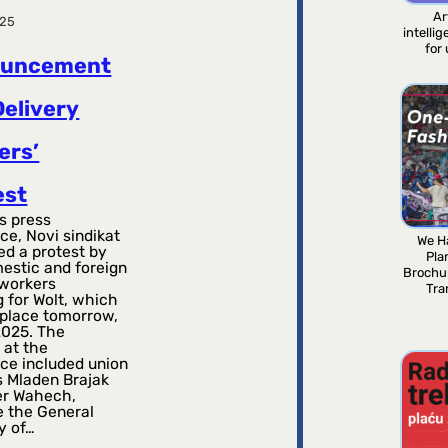
Ar
025
intelli
for
ouncement
Delivery
ers’
est
s press
ce, Novi sindikat
We H
d a protest by
Pla
estic and foreign
Brochu
 workers
Tra
 for Wolt, which
 place tomorrow,
2025. The
 at the
ce included union
 Mladen Brajak
er Wahech,
e the General
y of…