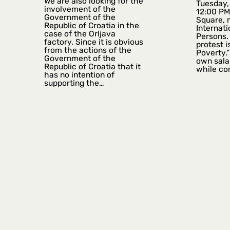
We are also looking for the
Tuesday, 
involvement of the
12:00 PM
Government of the
Square, 
Republic of Croatia in the
Internati
case of the Orljava
Persons. 
factory. Since it is obvious
protest i
from the actions of the
Poverty.”
Government of the
own sala
Republic of Croatia that it
while co
has no intention of
supporting the…