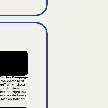
 Clothes Campaign
 the short film
“A
age”
, which shows
f our fundamental
hts—the right to a
e—is violated every
e fashion industry.