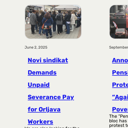
June 2, 2025
September
Novi sindikat
Anno
Demands
Pens
Unpaid
Prot
Severance Pay
“Aga
for Orljava
Pove
The “Pen
Workers
bloc has
protest t