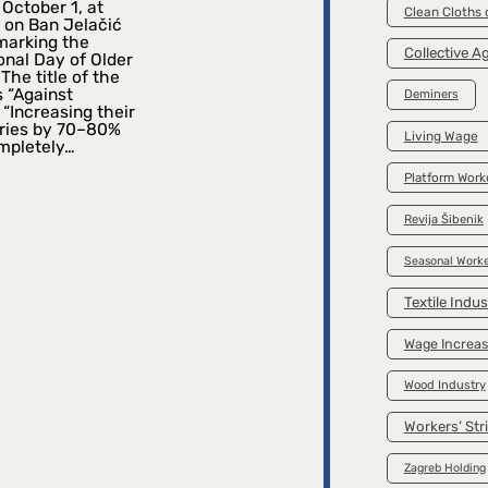
October 1, at
Clean Cloths
 on Ban Jelačić
marking the
Collective 
onal Day of Older
The title of the
s “Against
Deminers
 “Increasing their
ries by 70–80%
Living Wage
mpletely…
Platform Work
Revija Šibenik
Seasonal Worke
Textile Indus
Wage Increa
Wood Industry
Workers’ Str
Zagreb Holding