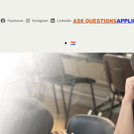
r
ASK QUESTIONS
APPLI
Facebook
Instagram
LinkedIn