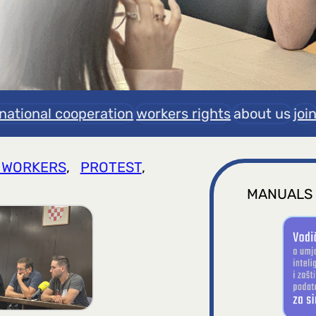
rnational cooperation
workers rights
about us
joi
 WORKERS
, 
PROTEST
, 
MANUALS