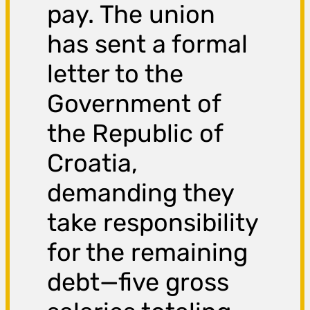
pay. The union
has sent a formal
letter to the
Government of
the Republic of
Croatia,
demanding they
take responsibility
for the remaining
debt—five gross