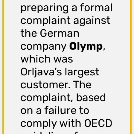
preparing a formal
complaint against
the German
company
Olymp
,
which was
Orljava’s largest
customer. The
complaint, based
on a failure to
comply with OECD