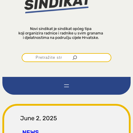
Novi sindikat je sindikat općeg tipa
koji organizira radnice i radnike u svim granama
i djelatnostima na području cijele Hrvatske.
P
r
e
t
r
June 2, 2025
NEWS