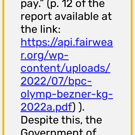
pay.” (p. 12 of the
report available at
the link:
https://api.fairwea
r.org/wp-
content/uploads/
2022/07/bpc-
olymp-bezner-kg-
2022a.pdf
) ).
Despite this, the
Government of