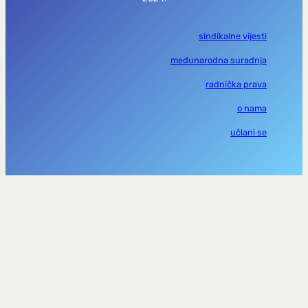
sindikalne vijesti
međunarodna suradnja
radnička prava
o nama
učlani se