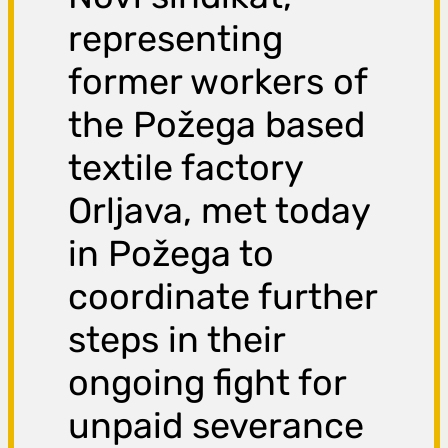
representing
former workers of
the Požega based
textile factory
Orljava, met today
in Požega to
coordinate further
steps in their
ongoing fight for
unpaid severance