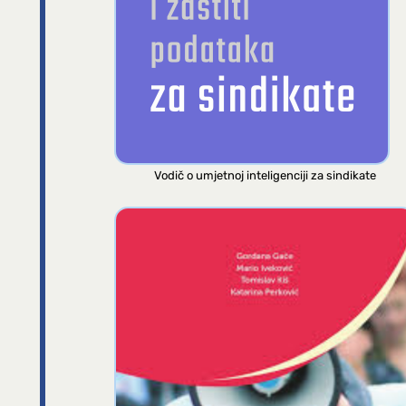
Vodič o umjetnoj inteligenciji za sindikate