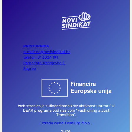
PRISTUPNICA
e-mail: ns@novisindikat.hr
telefon: 01 3024 191
Park Stara Trešnjevka 2,
Zagreb
Web stranica je sufinancirana kroz aktivnost unutar EU
DEAR programa pod nazivom “Fashioning a Just
Transition”.
Izrada weba: Demiurg d.o.o.
2024.