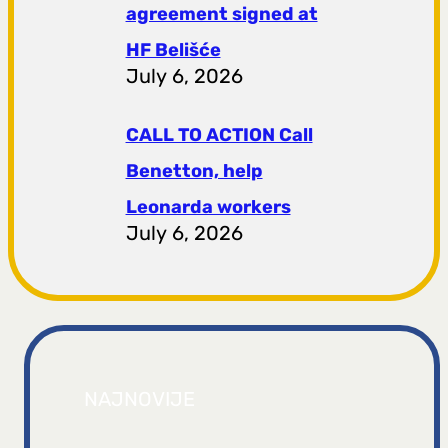
agreement signed at
HF ​​Belišće
July 6, 2026
CALL TO ACTION Call
Benetton, help
Leonarda workers
July 6, 2026
NAJNOVIJE