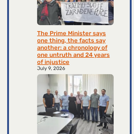
The Prime Minister says
one thing, the facts say
another: a chronology of
one untruth and 24 years
of injustice
July 9, 2026