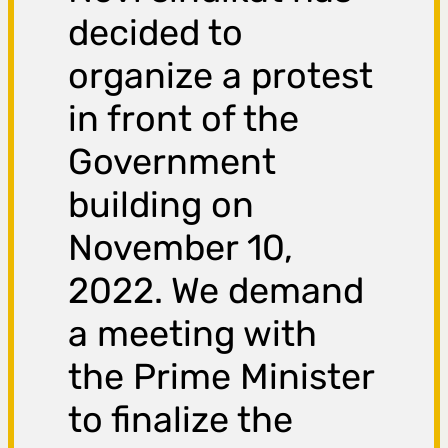
decided to
organize a protest
in front of the
Government
building on
November 10,
2022. We demand
a meeting with
the Prime Minister
to finalize the