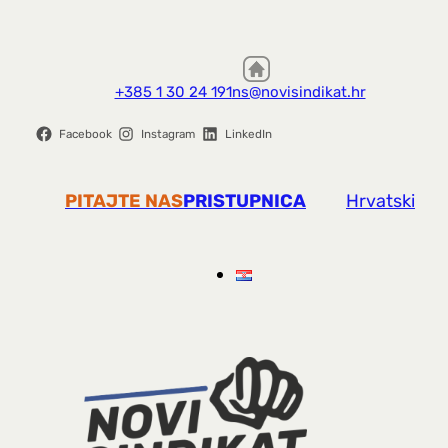
+385 1 30 24 191
ns@novisindikat.hr
Facebook
Instagram
LinkedIn
PITAJTE NAS
PRISTUPNICA
Hrvatski