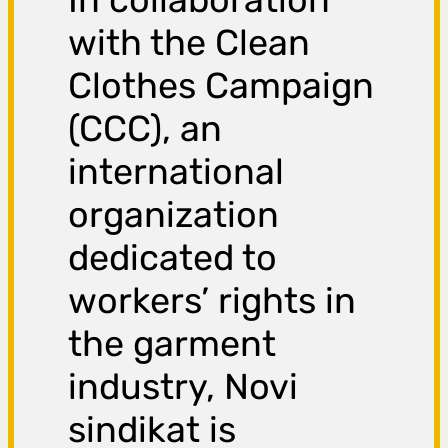
with the Clean
Clothes Campaign
(CCC), an
international
organization
dedicated to
workers’ rights in
the garment
industry, Novi
sindikat is