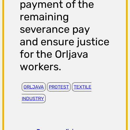
payment of the
remaining
severance pay
and ensure justice
for the Orljava
workers.
ORLJAVA
PROTEST
TEXTILE
INDUSTRY