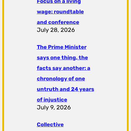
Focus on a living
wage: roundtable
and conference
July 28, 2026
The Prime Minister
says one thing, the
facts say another: a
chronology of one
untruth and 24 years
of injustice
July 9, 2026
Collective