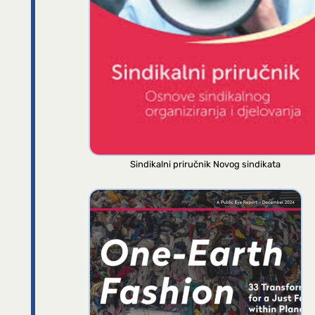
Sindikalni priručnik Novog sindikata