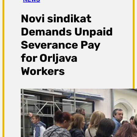
a
g
Novi sindikat
a
Demands Unpaid
Severance Pay
for Orljava
Workers