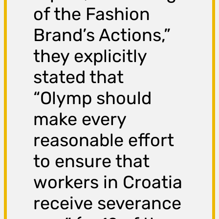
of the Fashion
Brand’s Actions,”
they explicitly
stated that
“Olymp should
make every
reasonable effort
to ensure that
workers in Croatia
receive severance