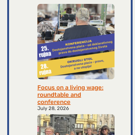
Focus on a living wage:
roundtable and
conference
July 28, 2026