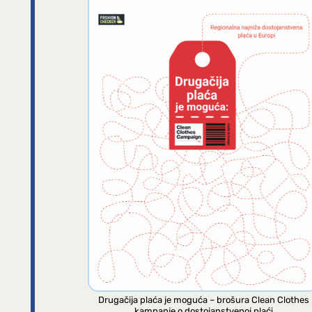
Drugačija plaća je moguća – brošura Clean Clothes
kampanje o dostojanstvenoj plaći