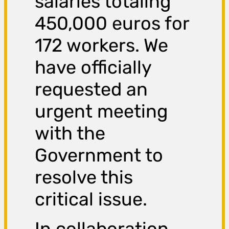
salaries totaling
450,000 euros for
172 workers. We
have officially
requested an
urgent meeting
with the
Government to
resolve this
critical issue.
In collaboration