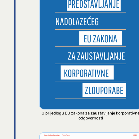
O prijedlogu EU zakona za zaustavljanje korporativn
odgovornosti