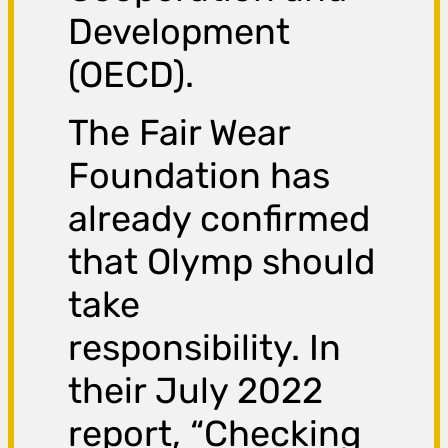
Development
(OECD).
The Fair Wear
Foundation has
already confirmed
that Olymp should
take
responsibility. In
their July 2022
report, “Checking