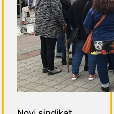
Novi sindikat,