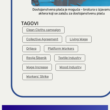
Dostojanstvena plaća je moguća – brošura s izjavam
aktera koji se zalažu za dostojanstvenu plaću
TAGOVI
Clean Cloths campaign
Collective Agreement
Living Wage
Orljava
Platform Workers
Revija Šibenik
Textile Industry
Wage Increase
Wood Industry
Workers’ Strike