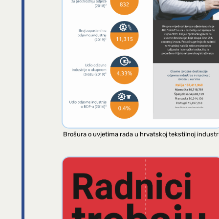
Brošura o uvjetima rada u hrvatskoj tekstilnoj industri