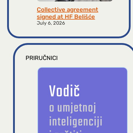
Collective agreement
signed at HF ​​Belišće
July 6, 2026
PRIRUČNICI