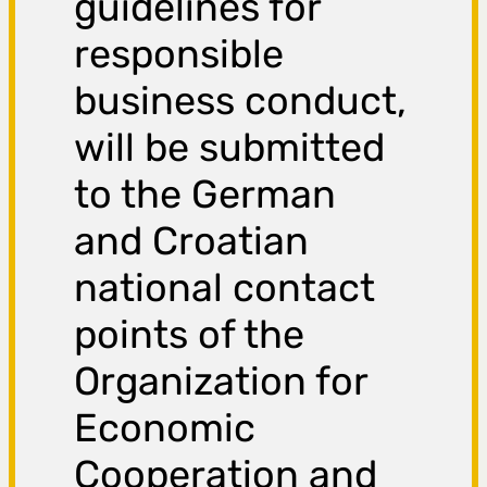
guidelines for
responsible
business conduct,
will be submitted
to the German
and Croatian
national contact
points of the
Organization for
Economic
Cooperation and