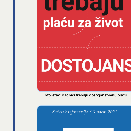
Info letak: Radnici trebaju dostojanstvenu plaću