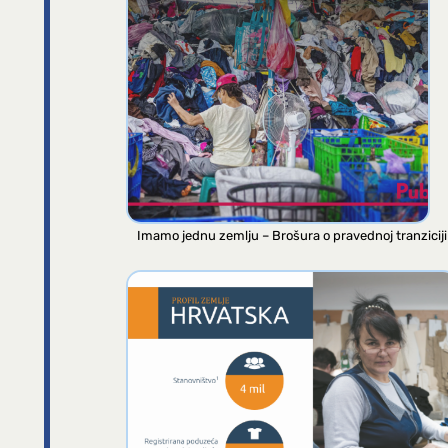
Imamo jednu zemlju – Brošura o pravednoj tranziciji