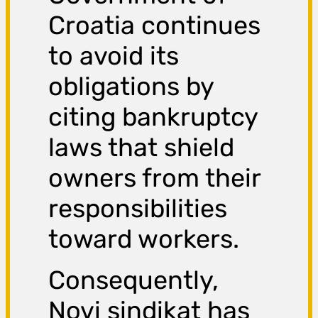
Croatia continues
to avoid its
obligations by
citing bankruptcy
laws that shield
owners from their
responsibilities
toward workers.
Consequently,
Novi sindikat has