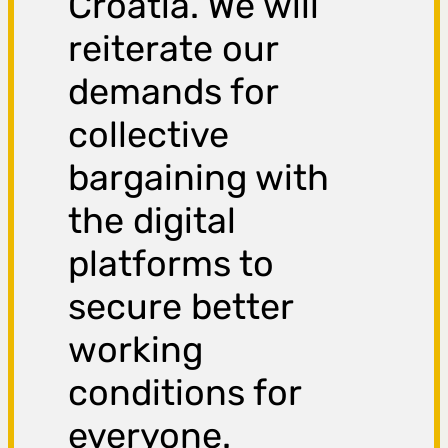
Croatia. We will
reiterate our
demands for
collective
bargaining with
the digital
platforms to
secure better
working
conditions for
everyone.