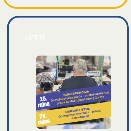
LATEST