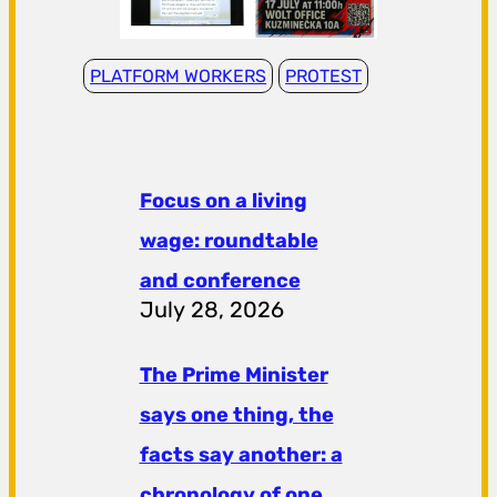
PLATFORM WORKERS
PROTEST
Focus on a living
wage: roundtable
and conference
July 28, 2026
The Prime Minister
says one thing, the
facts say another: a
chronology of one