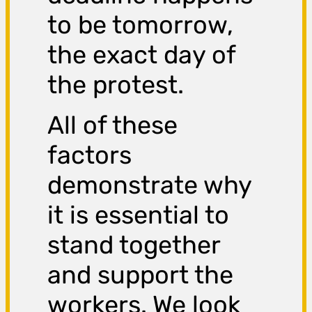
to be tomorrow,
the exact day of
the protest.
All of these
factors
demonstrate why
it is essential to
stand together
and support the
workers. We look