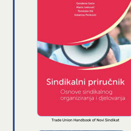
Trade Union Handbook of Novi Sindikat