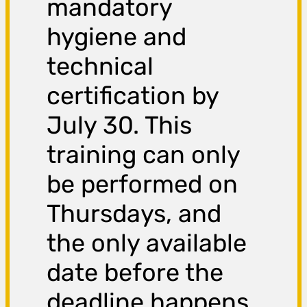
mandatory
hygiene and
technical
certification by
July 30. This
training can only
be performed on
Thursdays, and
the only available
date before the
deadline happens