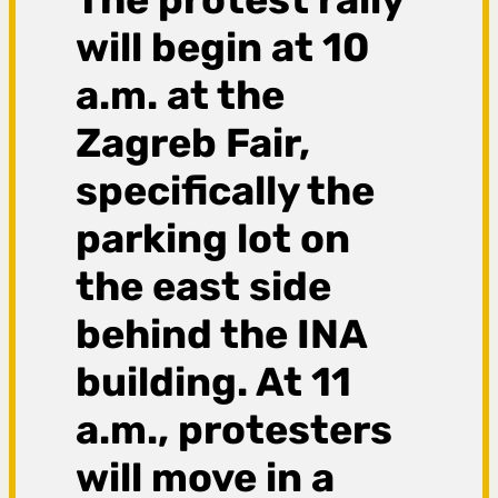
will begin at 10
a.m. at the
Zagreb Fair,
specifically the
parking lot on
the east side
behind the INA
building. At 11
a.m., protesters
will move in a