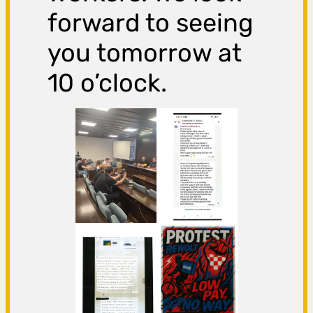
forward to seeing
you tomorrow at
10 o’clock.