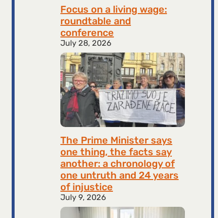
Focus on a living wage:
roundtable and
conference
July 28, 2026
The Prime Minister says
one thing, the facts say
another: a chronology of
one untruth and 24 years
of injustice
July 9, 2026