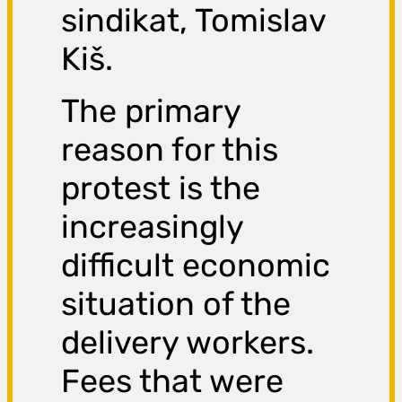
sindikat, Tomislav
Kiš.
The primary
reason for this
protest is the
increasingly
difficult economic
situation of the
delivery workers.
Fees that were