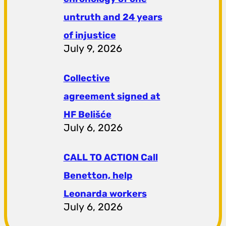
untruth and 24 years
of injustice
July 9, 2026
Collective
agreement signed at
HF ​​Belišće
July 6, 2026
CALL TO ACTION Call
Benetton, help
Leonarda workers
July 6, 2026