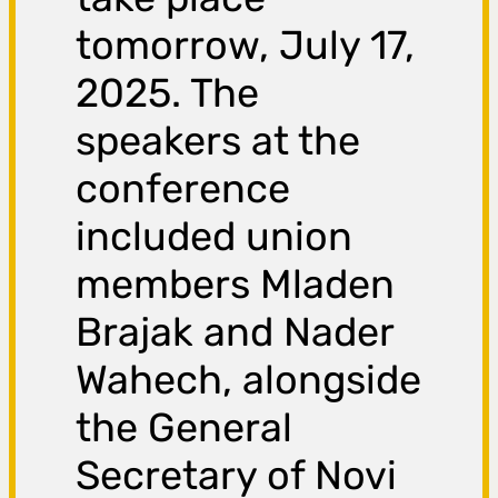
tomorrow, July 17,
2025. The
speakers at the
conference
included union
members Mladen
Brajak and Nader
Wahech, alongside
the General
Secretary of Novi