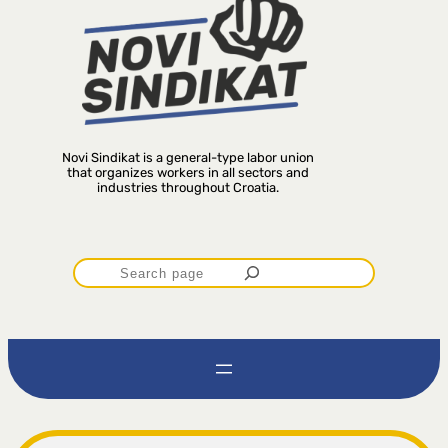
Novi Sindikat is a general-type labor union
that organizes workers in all sectors and
industries throughout Croatia.
P
r
e
t