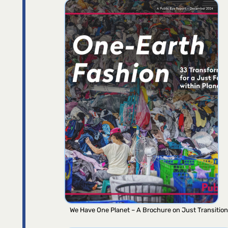
We Have One Planet – A Brochure on Just Transition