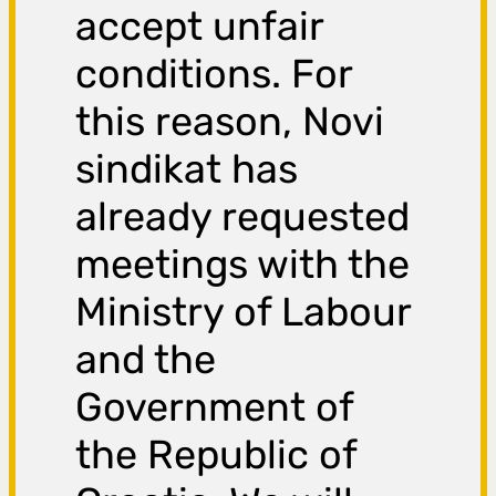
accept unfair
conditions. For
this reason, Novi
sindikat has
already requested
meetings with the
Ministry of Labour
and the
Government of
the Republic of