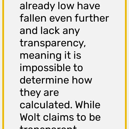
already low have
fallen even further
and lack any
transparency,
meaning it is
impossible to
determine how
they are
calculated. While
Wolt claims to be