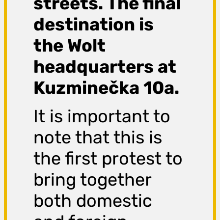
streets. The final
destination is
the Wolt
headquarters at
Kuzminečka 10a.
It is important to
note that this is
the first protest to
bring together
both domestic