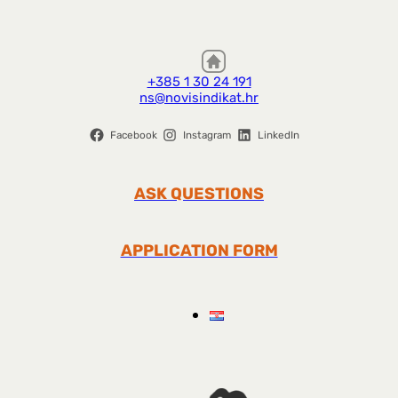
+385 1 30 24 191
ns@novisindikat.hr
Facebook
Instagram
LinkedIn
ASK QUESTIONS
APPLICATION FORM