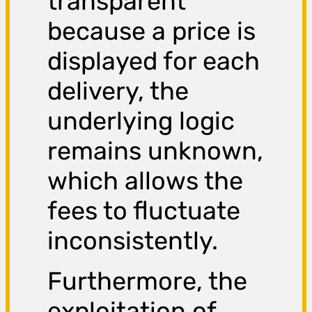
transparent
because a price is
displayed for each
delivery, the
underlying logic
remains unknown,
which allows the
fees to fluctuate
inconsistently.
Furthermore, the
exploitation of