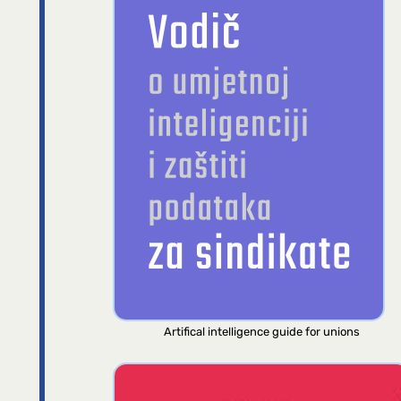
Artifical intelligence guide for unions