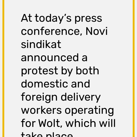
At today’s press
conference, Novi
sindikat
announced a
protest by both
domestic and
foreign delivery
workers operating
for Wolt, which will
take place