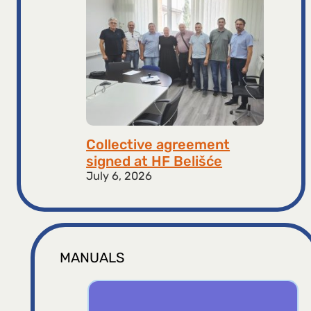
Collective agreement
signed at HF ​​Belišće
July 6, 2026
MANUALS