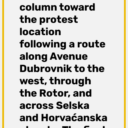
column toward
the protest
location
following a route
along Avenue
Dubrovnik to the
west, through
the Rotor, and
across Selska
and Horvaćanska