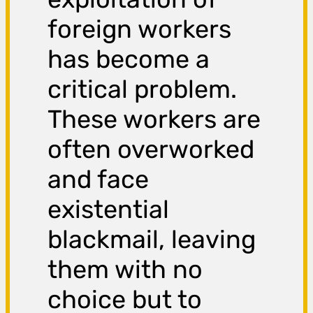
foreign workers
has become a
critical problem.
These workers are
often overworked
and face
existential
blackmail, leaving
them with no
choice but to