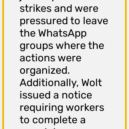
strikes and were
pressured to leave
the WhatsApp
groups where the
actions were
organized.
Additionally, Wolt
issued a notice
requiring workers
to complete a