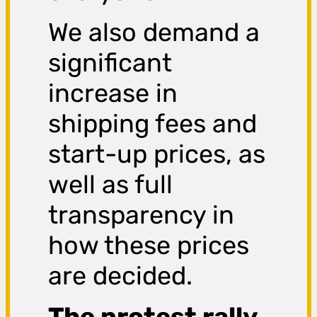
We also demand a
significant
increase in
shipping fees and
start-up prices, as
well as full
transparency in
how these prices
are decided.
The protest rally