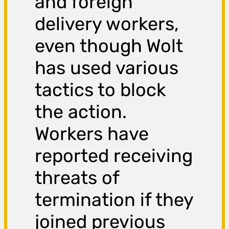
and foreign
delivery workers,
even though Wolt
has used various
tactics to block
the action.
Workers have
reported receiving
threats of
termination if they
joined previous