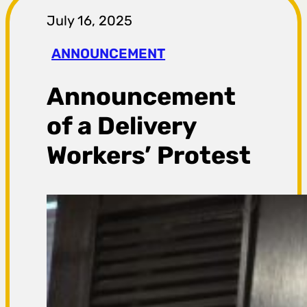
r
July 16, 2025
a
ANNOUNCEMENT
g
Announcement
a
of a Delivery
Workers’ Protest