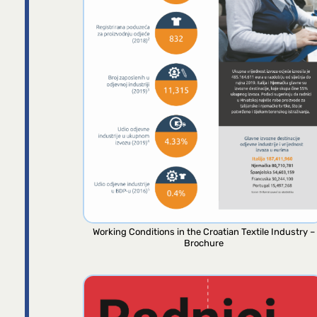
Working Conditions in the Croatian Textile Industry –
Brochure