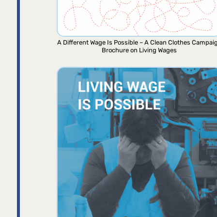
A Different Wage Is Possible – A Clean Clothes Campai
Brochure on Living Wages