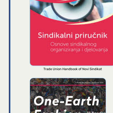
Trade Union Handbook of Novi Sindikat