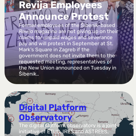
Revija Employees
Announce Protest
Former employees of the Šibenik-based
Revija
magazine are not giving up on their
claims for unpaid wages and severance
pay and will protest in September at St.
Mark’s Square in Zagreb if the
government does not invite them to the
requested meeting, representatives of
the New Union announced on Tuesday in
Šibenik..
Digital Platform
Observatory
The digital platform observatory is a joint
initiative of ETUC, IRES and ASTREES,