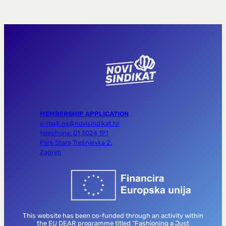
MEMBERSHIP APPLICATION
e-mail: ns@novisindikat.hr
telephone: 01 3024 191
Park Stara Trešnjevka 2,
Zagreb
This website has been co-funded through an activity within
the EU DEAR programme titled “Fashioning a Just