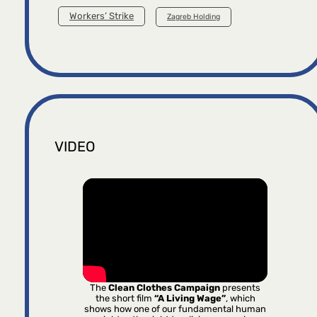
Workers’ Strike
Zagreb Holding
VIDEO
The
Clean Clothes Campaign
presents
the short film
“A Living Wage”
, which
shows how one of our fundamental human