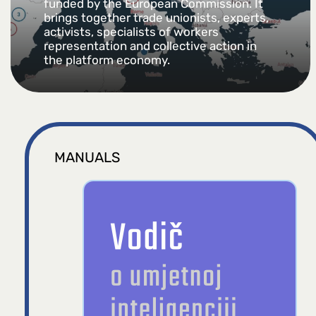
funded by the European Commission. It
brings together trade unionists, experts,
activists, specialists of workers
representation and collective action in
the platform economy.
MANUALS