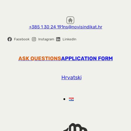
+385 1 30 24 191
ns@novisindikat.hr
Facebook
Instagram
LinkedIn
ASK QUESTIONS
APPLICATION FORM
Hrvatski