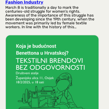
Fashion Industry
March 8 is traditionally a day to mark the
centuries-old struggle for women’s rights.
Awareness of the importance of this struggle has
been developing since the 19th century, when the
movement was primarily led by female textile
workers. In line with the history of this…