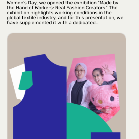
Women’s Day, we opened the exhibition “Made by
the Hand of Workers: Real Fashion Creators.” The
exhibition highlights working conditions in the
global textile industry, and for this presentation, we
have supplemented it with a dedicated…