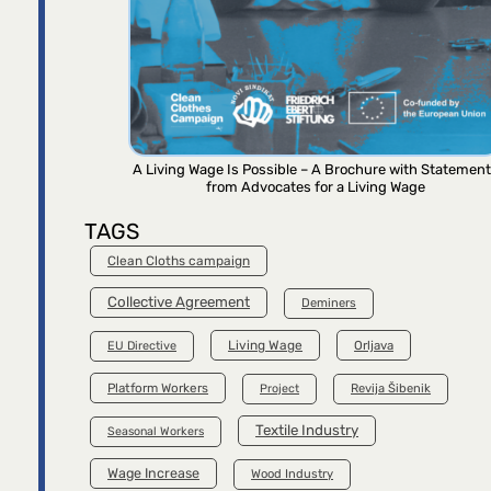
A Living Wage Is Possible – A Brochure with Statemen
from Advocates for a Living Wage
TAGS
Clean Cloths campaign
Collective Agreement
Deminers
Living Wage
Orljava
EU Directive
Platform Workers
Project
Revija Šibenik
Textile Industry
Seasonal Workers
Wage Increase
Wood Industry