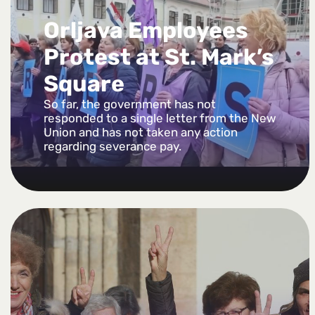
Orljava Employees
Protest at St. Mark’s
Square
So far, the government has not
responded to a single letter from the New
Union and has not taken any action
regarding severance pay.