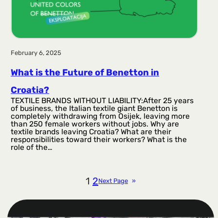
February 6, 2025
What is the Future of Benetton in
Croatia?
TEXTILE BRANDS WITHOUT LIABILITY:After 25 years
of business, the Italian textile giant Benetton is
completely withdrawing from Osijek, leaving more
than 250 female workers without jobs. Why are
textile brands leaving Croatia? What are their
responsibilities toward their workers? What is the
role of the…
1
2
Next Page
»