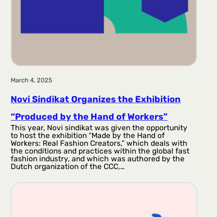
March 4, 2025
Novi Sindikat Organizes the Exhibition
“Produced by the Hand of Workers”
This year, Novi sindikat was given the opportunity
to host the exhibition “Made by the Hand of
Workers: Real Fashion Creators,” which deals with
the conditions and practices within the global fast
fashion industry, and which was authored by the
Dutch organization of the CCC,…