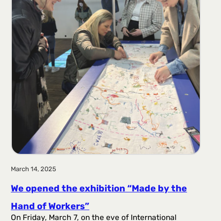
March 14, 2025
We opened the exhibition “Made by the
Hand of Workers”
On Friday, March 7, on the eve of International