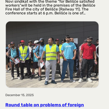
Novi sindikat with the theme “for Belišće satisfied
workers”will be held in the premises of the Belišće
Fire Hall of the city of Belišće (Railway 11). The
conference starts at 6 p.m. Belišće is one of…
December 15, 2025
Round table on problems of foreign