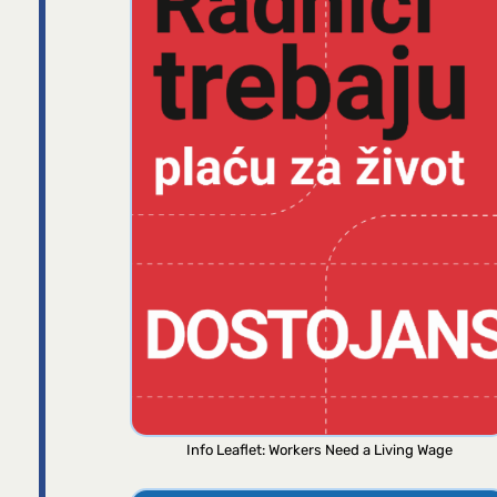
Info Leaflet: Workers Need a Living Wage