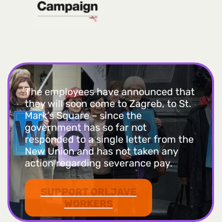
The employees have announced that
they will soon come to Zagreb, to St.
Mark’s Square – since the
government has so far not
responded to a single letter from the
New Union and has not taken any
action regarding severance pay.
SUPPORT ORLJAVE
WORKERS