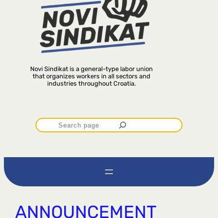
Novi Sindikat is a general-type labor union
that organizes workers in all sectors and
industries throughout Croatia.
P
r
e
t
ANNOUNCEMENT