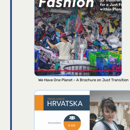
We Have One Planet – A Brochure on Just Transition