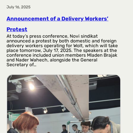
July 16, 2025
Announcement of a Delivery Workers’
Protest
At today’s press conference, Novi sindikat
announced a protest by both domestic and foreign
delivery workers operating for Wolt, which will take
place tomorrow, July 17, 2025. The speakers at the
conference included union members Mladen Brajak
and Nader Wahech, alongside the General
Secretary of…