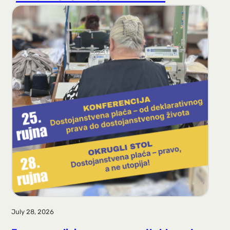
r
a
g
a
July 28, 2026