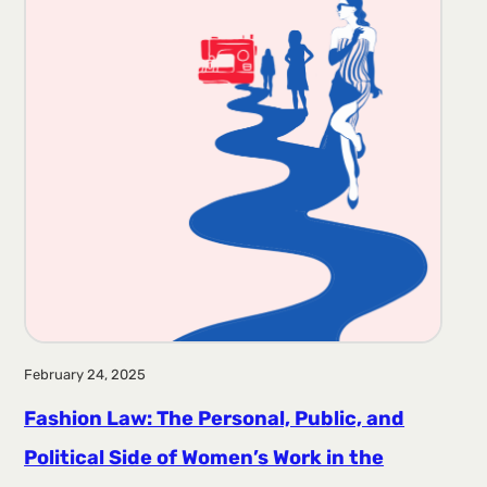
February 24, 2025
Fashion Law: The Personal, Public, and
Political Side of Women’s Work in the