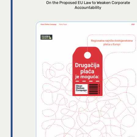
On the Proposed EU Law to Weaken Corporate
Accountability