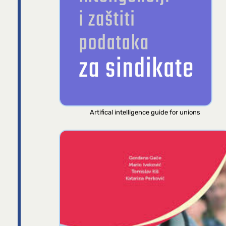
Artifical intelligence guide for unions