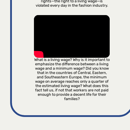
rights—the right to a living wage—is
violated every day in the fashion industry.
What is a living wage? Why is it important to
emphasize the difference between a living
wage and a minimum wage? Did you know
that in the countries of Central, Eastern,
and Southeastern Europe, the minimum
wage on average reaches only a quarter of
the estimated living wage? What does this
fact tell us, if not that workers are not paid
enough to provide a decent life for their
families?