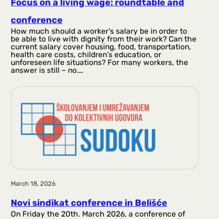
Focus on a living wage: roundtable and
conference
How much should a worker’s salary be in order to
be able to live with dignity from their work? Can the
current salary cover housing, food, transportation,
health care costs, children’s education, or
unforeseen life situations? For many workers, the
answer is still – no.…
March 18, 2026
Novi sindikat conference in Belišće
On Friday the 20th. March 2026, a conference of