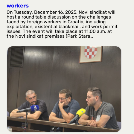
workers
On Tuesday, December 16, 2025, Novi sindikat will
host a round table discussion on the challenges
faced by foreign workers in Croatia, including
exploitation, existential blackmail, and work permit
issues. The event will take place at 11:00 a.m. at
the Novi sindikat premises (Park Stara…