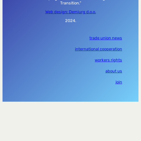
Transition.”
Web design: Demiurg d.o.o.
2024.
trade union news
international cooperation
workers rights
about us
join