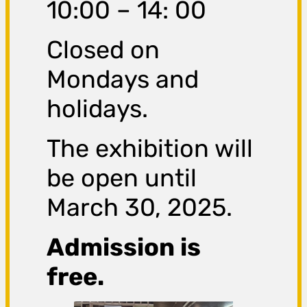
10:00 – 14: 00
Closed on
Mondays and
holidays.
The exhibition will
be open until
March 30, 2025.
Admission is
free.