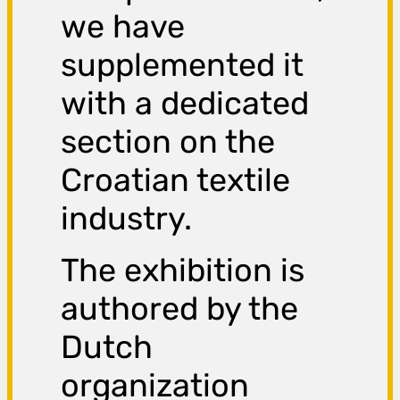
we have
supplemented it
with a dedicated
section on the
Croatian textile
industry.
The exhibition is
authored by the
Dutch
organization