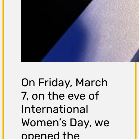
On Friday, March
7, on the eve of
International
Women’s Day, we
opened the