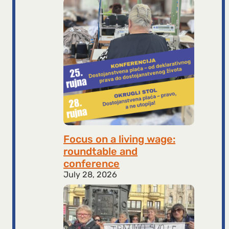
Focus on a living wage:
roundtable and
conference
July 28, 2026