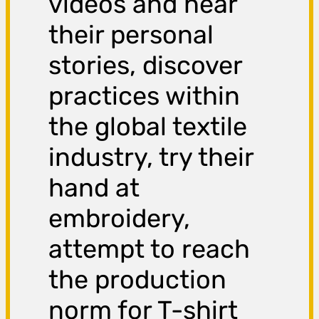
videos and hear
their personal
stories, discover
practices within
the global textile
industry, try their
hand at
embroidery,
attempt to reach
the production
norm for T-shirt