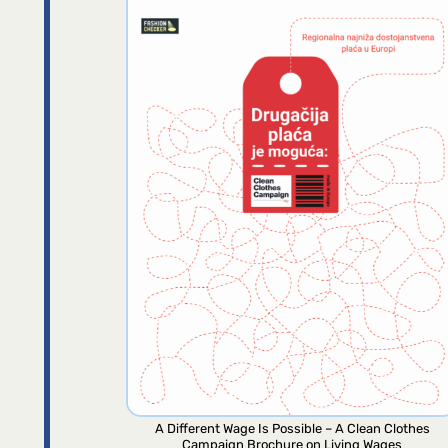
A Different Wage Is Possible – A Clean Clothes
Campaign Brochure on Living Wages