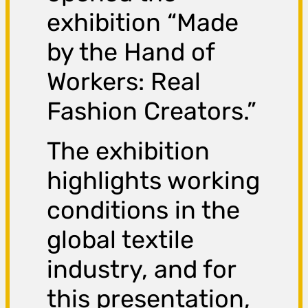
exhibition “Made
by the Hand of
Workers: Real
Fashion Creators.”
The exhibition
highlights working
conditions in the
global textile
industry, and for
this presentation,