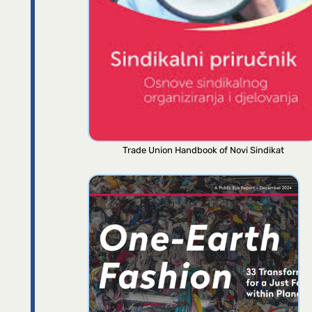
Trade Union Handbook of Novi Sindikat