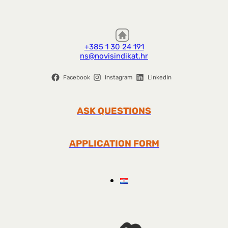
+385 1 30 24 191
ns@novisindikat.hr
Facebook
Instagram
LinkedIn
ASK QUESTIONS
APPLICATION FORM