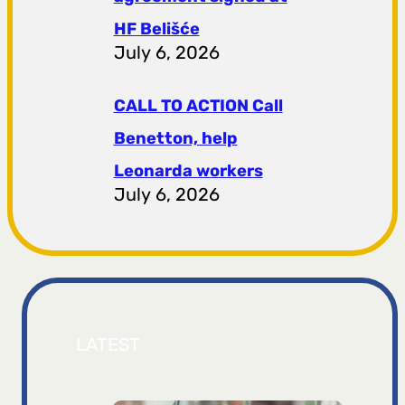
HF ​​Belišće
July 6, 2026
CALL TO ACTION Call
Benetton, help
Leonarda workers
July 6, 2026
LATEST