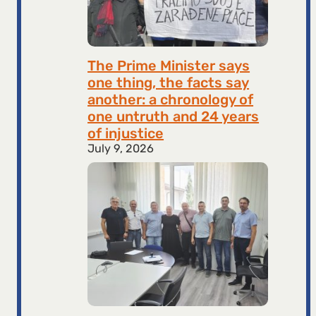
The Prime Minister says
one thing, the facts say
another: a chronology of
one untruth and 24 years
of injustice
July 9, 2026