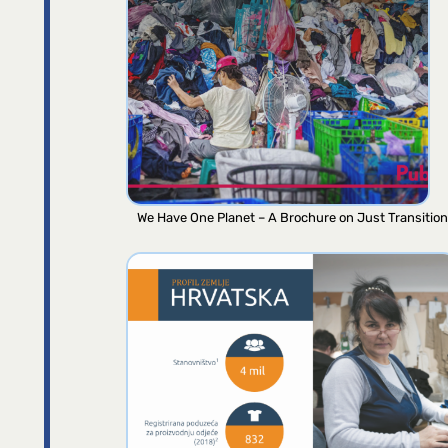
We Have One Planet – A Brochure on Just Transition