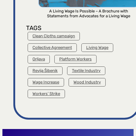
A Living Wage Is Possible – A Brochure with
Statements from Advocates for a Living Wage
TAGS
Clean Cloths campaign
Collective Agreement
Living Wage
Orljava
Platform Workers
Revija Šibenik
Textile Industry
Wage Increase
Wood Industry
Workers’ Strike