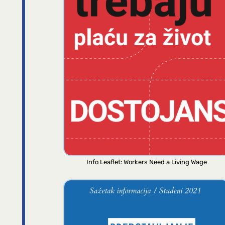
Info Leaflet: Workers Need a Living Wage