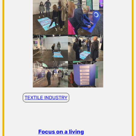
TEXTILE INDUSTRY
Focus on a living