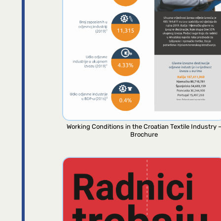
Working Conditions in the Croatian Textile Industry 
Brochure