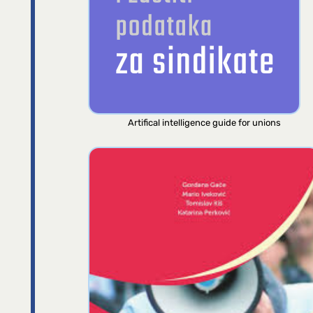
Artifical intelligence guide for unions