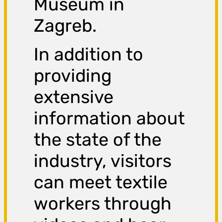
Museum in
Zagreb.
In addition to
providing
extensive
information about
the state of the
industry, visitors
can meet textile
workers through