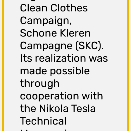
Clean Clothes
Campaign,
Schone Kleren
Campagne (SKC).
Its realization was
made possible
through
cooperation with
the Nikola Tesla
Technical