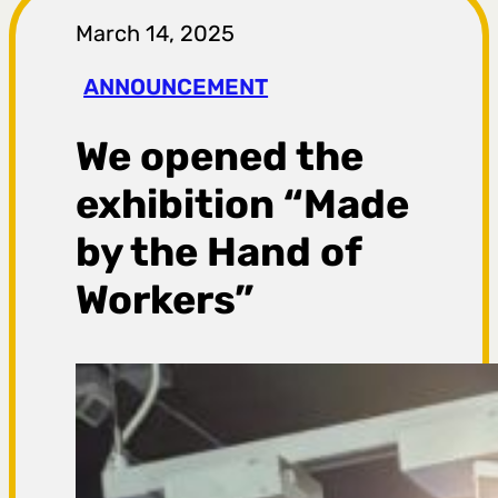
r
March 14, 2025
a
ANNOUNCEMENT
g
We opened the
a
exhibition “Made
by the Hand of
Workers”