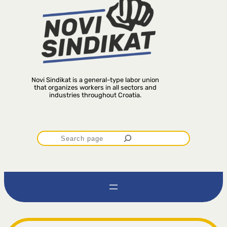
Novi Sindikat is a general-type labor union
that organizes workers in all sectors and
industries throughout Croatia.
P
r
e
t