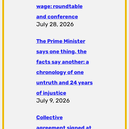
wage: roundtable
and conference
July 28, 2026
The Prime Minister
says one thing, the
facts say another: a
chronology of one
untruth and 24 years
of injustice
July 9, 2026
Collective
agreement signed at