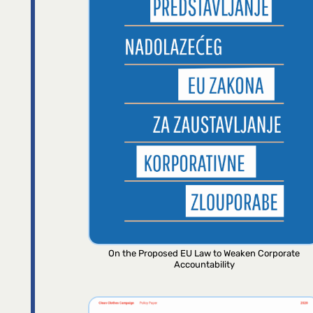
On the Proposed EU Law to Weaken Corporate
Accountability