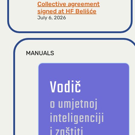
Collective agreement
signed at HF ​​Belišće
July 6, 2026
MANUALS