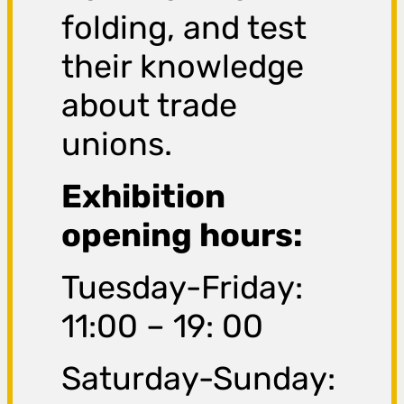
folding, and test
their knowledge
about trade
unions.
Exhibition
opening hours:
Tuesday-Friday:
11:00 – 19: 00
Saturday-Sunday: