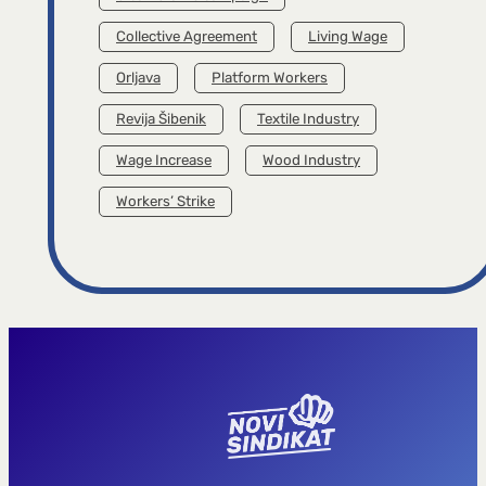
Collective Agreement
Living Wage
Orljava
Platform Workers
Revija Šibenik
Textile Industry
Wage Increase
Wood Industry
Workers’ Strike