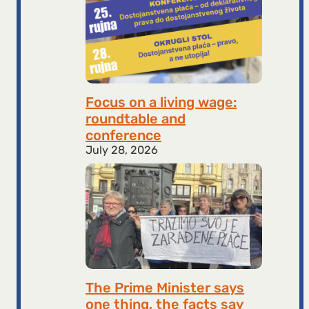
Focus on a living wage:
roundtable and
conference
July 28, 2026
The Prime Minister says
one thing, the facts say