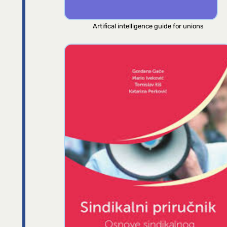
Artifical intelligence guide for unions