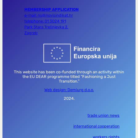
MEMBERSHIP APPLICATION
e-mail: ns@novisindikat.hr
telephone: 01 3024 191
Park Stara Trešnjevka 2,
Zagreb
This website has been co-funded through an activity within
the EU DEAR programme titled “Fashioning a Just
Transition.”
Web design: Demiurg d.o.o.
2024.
trade union news
international cooperation
workers rights