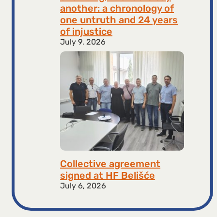
another: a chronology of
one untruth and 24 years
of injustice
July 9, 2026
Collective agreement
signed at HF ​​Belišće
July 6, 2026