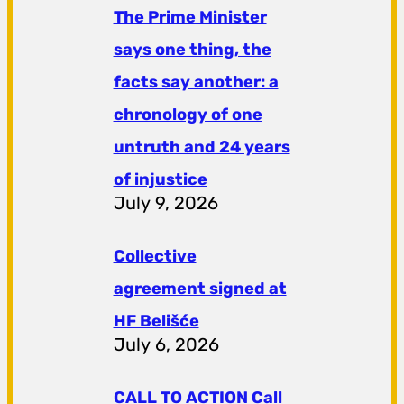
The Prime Minister
says one thing, the
facts say another: a
chronology of one
untruth and 24 years
of injustice
July 9, 2026
Collective
agreement signed at
HF ​​Belišće
July 6, 2026
CALL TO ACTION Call