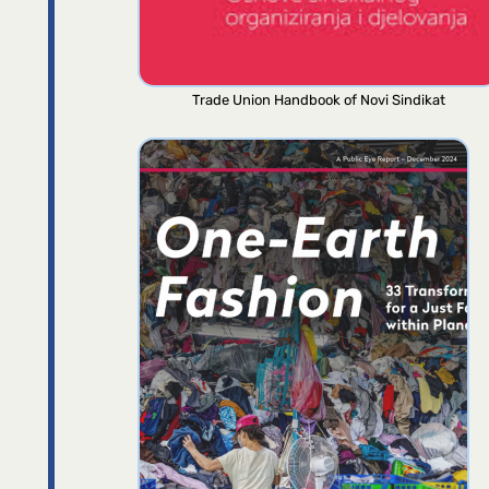
Trade Union Handbook of Novi Sindikat