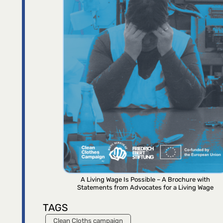
A Living Wage Is Possible – A Brochure with
Statements from Advocates for a Living Wage
TAGS
Clean Cloths campaign