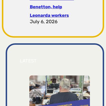
Benetton, help
Leonarda workers
July 6, 2026
LATEST