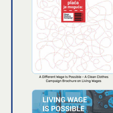
A Different Wage Is Possible – A Clean Clothes
Campaign Brochure on Living Wages