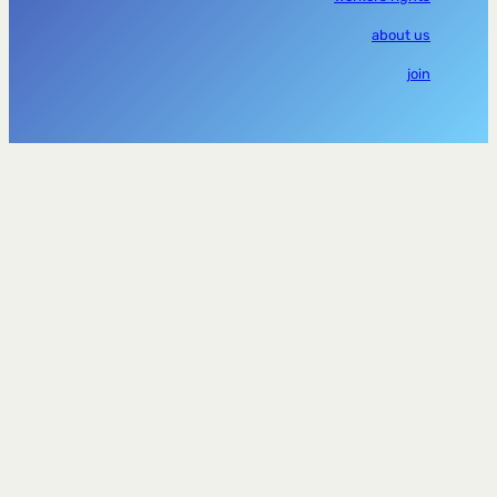
about us
join