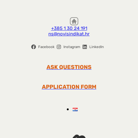
+385 1 30 24 191
ns@novisindikat.hr
Facebook
Instagram
LinkedIn
ASK QUESTIONS
APPLICATION FORM