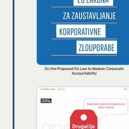
On the Proposed EU Law to Weaken Corporate
Accountability