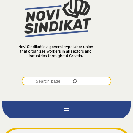
Novi Sindikat is a general-type labor union
that organizes workers in all sectors and
industries throughout Croatia.
P
r
e
t