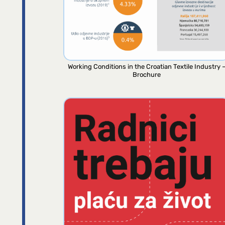
Working Conditions in the Croatian Textile Industry 
Brochure