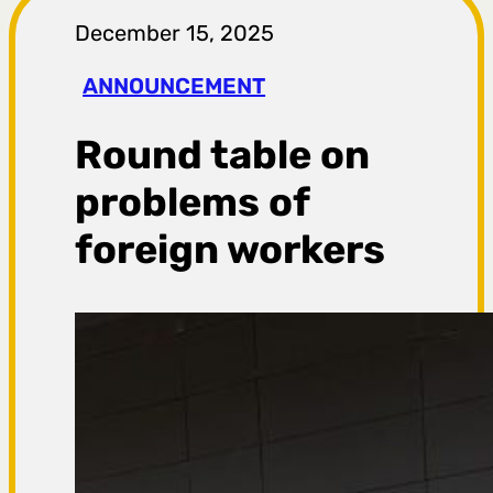
r
December 15, 2025
a
ANNOUNCEMENT
g
Round table on
a
problems of
foreign workers