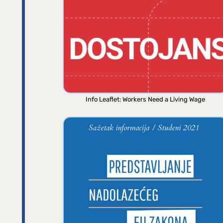
Info Leaflet: Workers Need a Living Wage