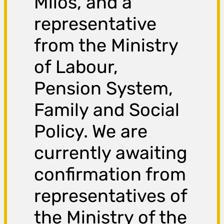
Miloš, and a
representative
from the Ministry
of Labour,
Pension System,
Family and Social
Policy. We are
currently awaiting
confirmation from
representatives of
the Ministry of the