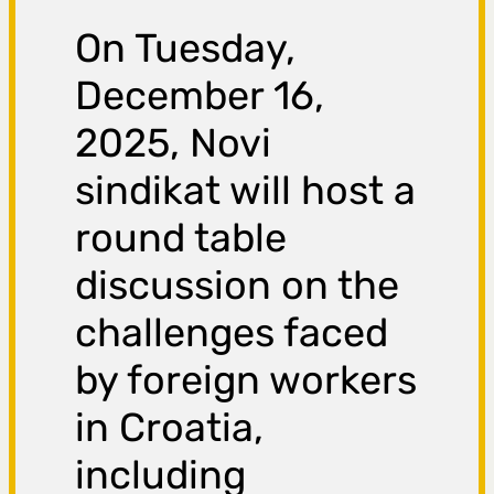
On Tuesday,
December 16,
2025, Novi
sindikat will host a
round table
discussion on the
challenges faced
by foreign workers
in Croatia,
including