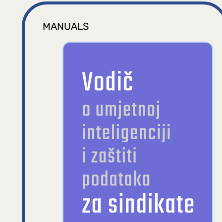
MANUALS