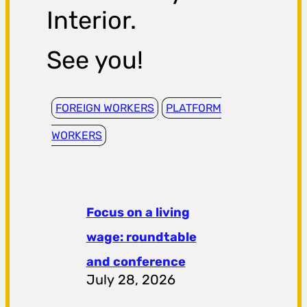
Interior.
See you!
FOREIGN WORKERS
PLATFORM
WORKERS
Focus on a living
wage: roundtable
and conference
July 28, 2026