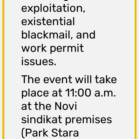
exploitation,
existential
blackmail, and
work permit
issues.
The event will take
place at 11:00 a.m.
at the Novi
sindikat premises
(Park Stara