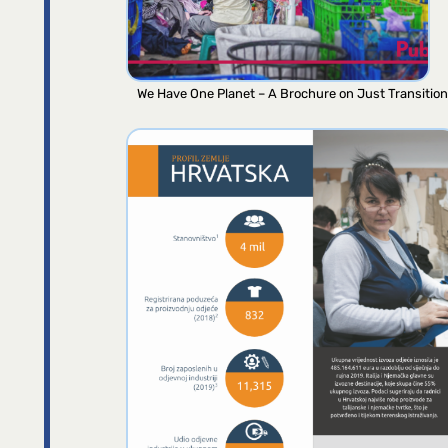
We Have One Planet – A Brochure on Just Transition