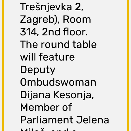
Trešnjevka 2,
Zagreb), Room
314, 2nd floor.
The round table
will feature
Deputy
Ombudswoman
Dijana Kesonja,
Member of
Parliament Jelena