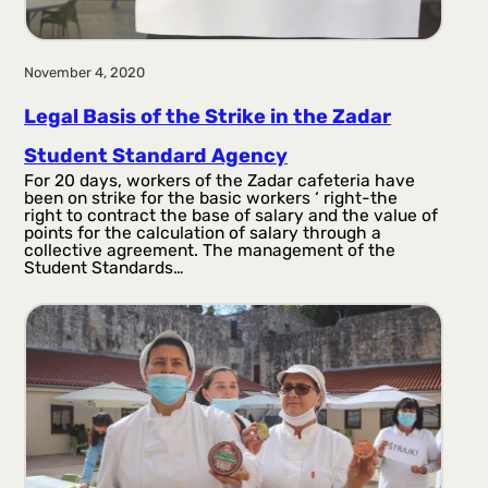
November 4, 2020
Legal Basis of the Strike in the Zadar
Student Standard Agency
For 20 days, workers of the Zadar cafeteria have
been on strike for the basic workers ‘ right-the
right to contract the base of salary and the value of
points for the calculation of salary through a
collective agreement. The management of the
Student Standards…