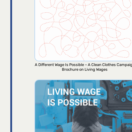
A Different Wage Is Possible – A Clean Clothes Campai
Brochure on Living Wages