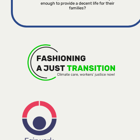
enough to provide a decent life for their
families?