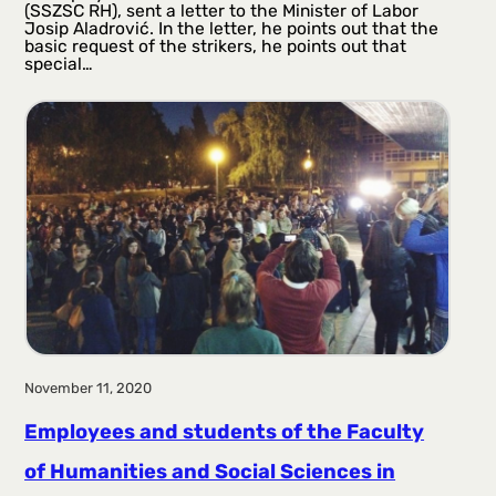
(SSZSC RH), sent a letter to the Minister of Labor
Josip Aladrović. In the letter, he points out that the
basic request of the strikers, he points out that
special…
November 11, 2020
Employees and students of the Faculty
of Humanities and Social Sciences in