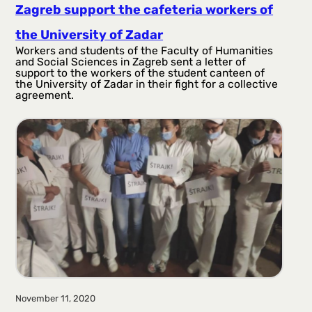
Zagreb support the cafeteria workers of
the University of Zadar
Workers and students of the Faculty of Humanities
and Social Sciences in Zagreb sent a letter of
support to the workers of the student canteen of
the University of Zadar in their fight for a collective
agreement.
November 11, 2020