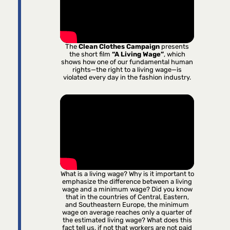
The
Clean Clothes Campaign
presents
the short film
“A Living Wage”
, which
shows how one of our fundamental human
rights—the right to a living wage—is
violated every day in the fashion industry.
What is a living wage? Why is it important to
emphasize the difference between a living
wage and a minimum wage? Did you know
that in the countries of Central, Eastern,
and Southeastern Europe, the minimum
wage on average reaches only a quarter of
the estimated living wage? What does this
fact tell us, if not that workers are not paid