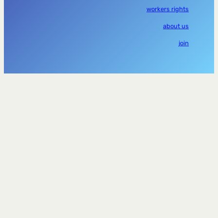
workers rights
about us
join