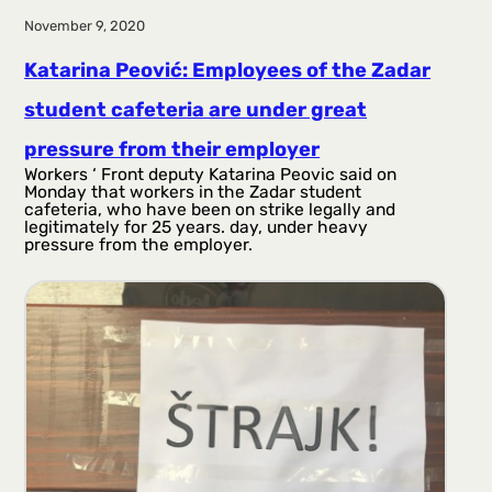
November 9, 2020
Katarina Peović: Employees of the Zadar
student cafeteria are under great
pressure from their employer
Workers ‘ Front deputy Katarina Peovic said on
Monday that workers in the Zadar student
cafeteria, who have been on strike legally and
legitimately for 25 years. day, under heavy
pressure from the employer.