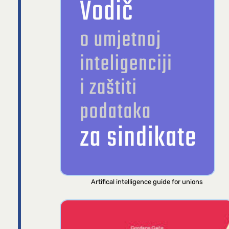
Artifical intelligence guide for unions