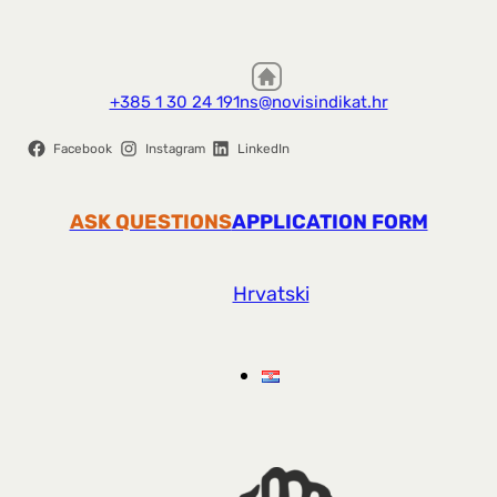
+385 1 30 24 191
ns@novisindikat.hr
Facebook
Instagram
LinkedIn
ASK QUESTIONS
APPLICATION FORM
Hrvatski