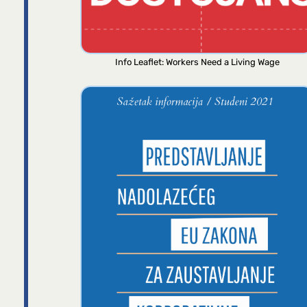
Info Leaflet: Workers Need a Living Wage