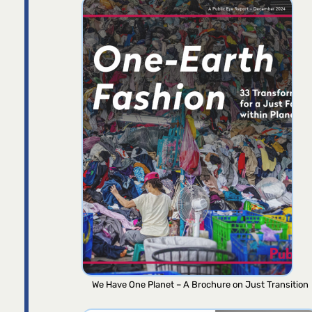
We Have One Planet – A Brochure on Just Transition