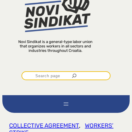
Novi Sindikat is a general-type labor union
that organizes workers in all sectors and
industries throughout Croatia.
P
r
e
t
COLLECTIVE AGREEMENT
, 
WORKERS’