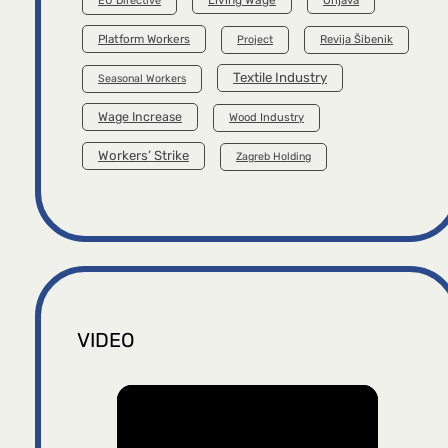
EU Directive
Platform Workers
Project
Revija Šibenik
Textile Industry
Seasonal Workers
Wage Increase
Wood Industry
Workers’ Strike
Zagreb Holding
VIDEO