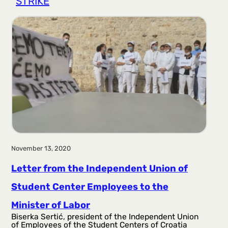
STRIKE
r
a
g
a
November 13, 2020
Letter from the Independent Union of
Student Center Employees to the
Minister of Labor
Biserka Sertić, president of the Independent Union
of Employees of the Student Centers of Croatia