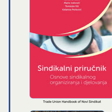
Trade Union Handbook of Novi Sindikat