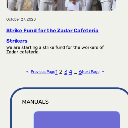
October 27, 2020
Strike Fund for the Zadar Cafeteria
Strikers
We are starting a strike fund for the workers of
Zadar cafeteria.
1
2
3
4
…
6
«
Previous Page
Next Page
»
MANUALS