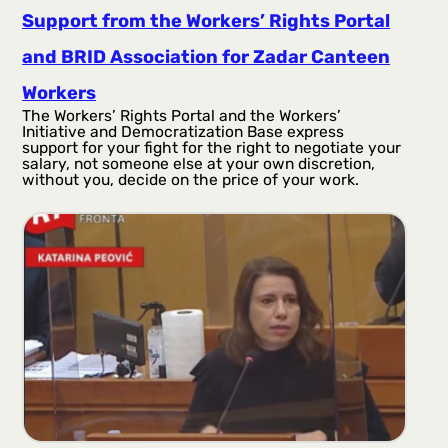
Support from the Workers’ Rights Portal
and BRID Association for Zadar Canteen
Workers
The Workers’ Rights Portal and the Workers’
Initiative and Democratization Base express
support for your fight for the right to negotiate your
salary, not someone else at your own discretion,
without you, decide on the price of your work.