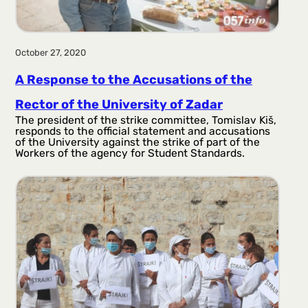
October 27, 2020
A Response to the Accusations of the
Rector of the University of Zadar
The president of the strike committee, Tomislav Kiš,
responds to the official statement and accusations
of the University against the strike of part of the
Workers of the agency for Student Standards.