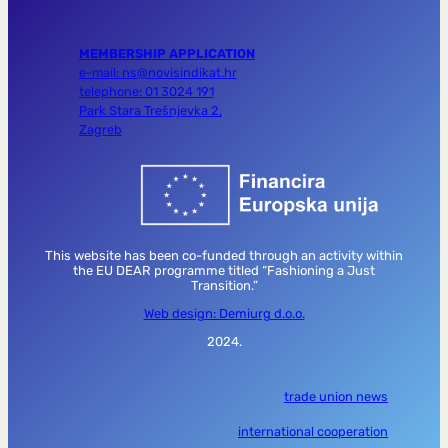
MEMBERSHIP APPLICATION
e-mail: ns@novisindikat.hr
telephone: 01 3024 191
Park Stara Trešnjevka 2,
Zagreb
This website has been co-funded through an activity within
the EU DEAR programme titled “Fashioning a Just
Transition.”
Web design: Demiurg d.o.o.
2024.
trade union news
international cooperation