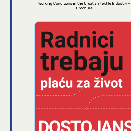
Working Conditions in the Croatian Textile Industry –
Brochure