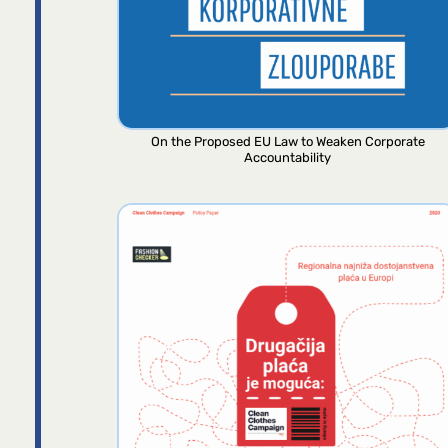
On the Proposed EU Law to Weaken Corporate
Accountability