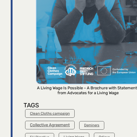
A Living Wage Is Possible – A Brochure with Statemen
from Advocates for a Living Wage
TAGS
Clean Cloths campaign
Collective Agreement
Deminers
Living Wage
Orljava