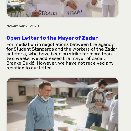
November 2, 2020
Open Letter to the Mayor of Zadar
For mediation in negotiations between the agency
for Student Standards and the workers of the Zadar
cafeteria, who have been on strike for more than
two weeks, we addressed the mayor of Zadar,
Branko Dukić. However, we have not received any
reaction to our letter,…