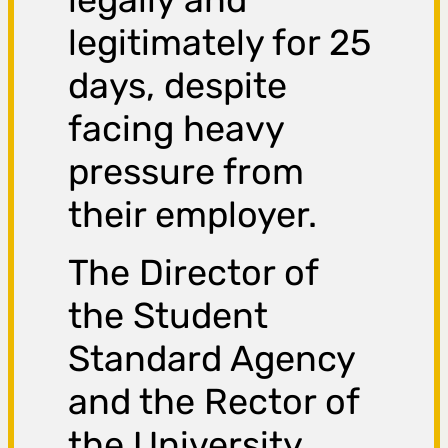
legitimately for 25
days, despite
facing heavy
pressure from
their employer.
The Director of
the Student
Standard Agency
and the Rector of
the University,