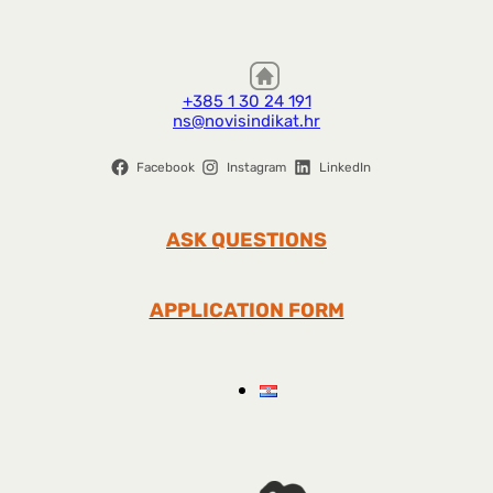
+385 1 30 24 191
ns@novisindikat.hr
Facebook
Instagram
LinkedIn
ASK QUESTIONS
APPLICATION FORM