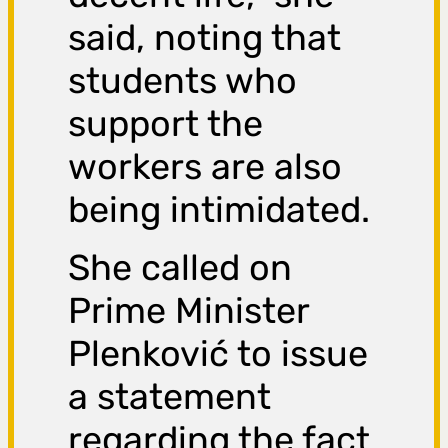
said, noting that
students who
support the
workers are also
being intimidated.
She called on
Prime Minister
Plenković to issue
a statement
regarding the fact