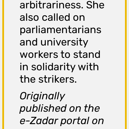
arbitrariness. She
also called on
parliamentarians
and university
workers to stand
in solidarity with
the strikers.
Originally
published on the
e-Zadar portal on