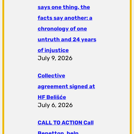
says one thing, the
facts say another: a
chronology of one
untruth and 24 years
of injustice
July 9, 2026
Collective
agreement signed at
HF ​​Belišće
July 6, 2026
CALL TO ACTION Call
Benetton, help