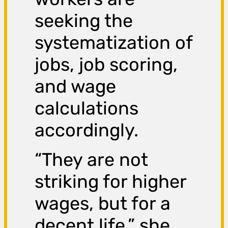
seeking the
systematization of
jobs, job scoring,
and wage
calculations
accordingly.
“They are not
striking for higher
wages, but for a
decent life,” she