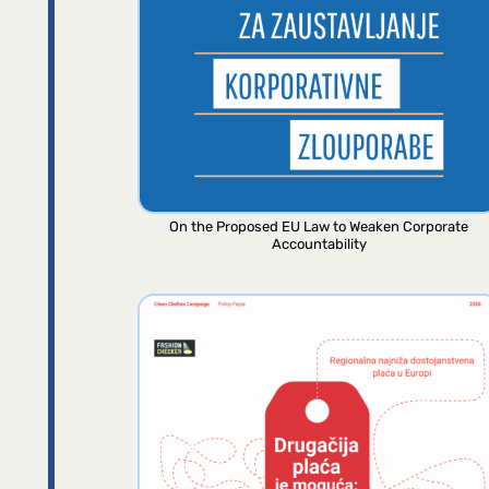
On the Proposed EU Law to Weaken Corporate
Accountability