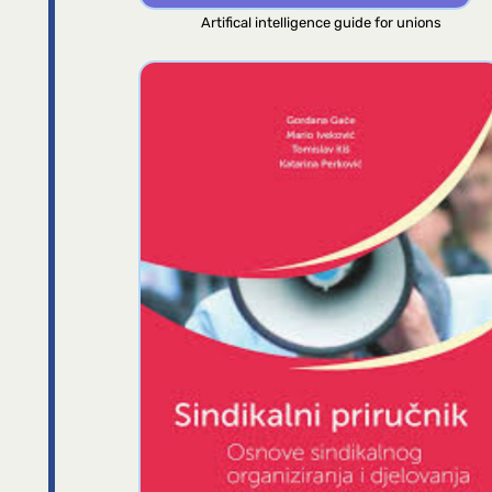
Artifical intelligence guide for unions