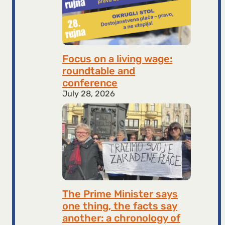
Focus on a living wage:
roundtable and
conference
July 28, 2026
The Prime Minister says
one thing, the facts say
another: a chronology of