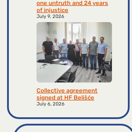
one untruth and 24 years
of injustice
July 9, 2026
Collective agreement
signed at HF ​​Belišće
July 6, 2026