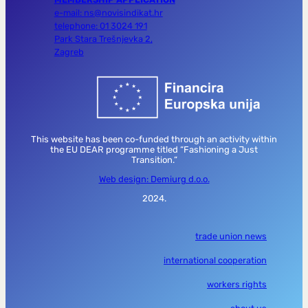
e-mail: ns@novisindikat.hr
telephone: 01 3024 191
Park Stara Trešnjevka 2,
Zagreb
This website has been co-funded through an activity within
the EU DEAR programme titled “Fashioning a Just
Transition.”
Web design: Demiurg d.o.o.
2024.
trade union news
international cooperation
workers rights