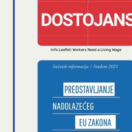
Info Leaflet: Workers Need a Living Wage