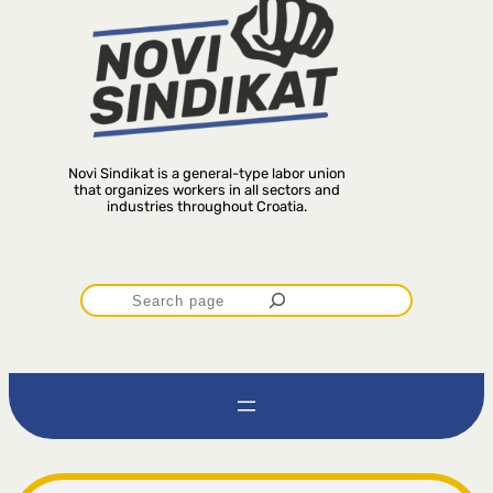
Novi Sindikat is a general-type labor union
that organizes workers in all sectors and
industries throughout Croatia.
P
r
e
t