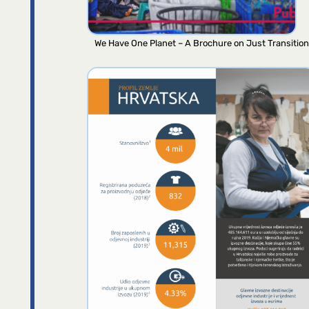
We Have One Planet – A Brochure on Just Transition