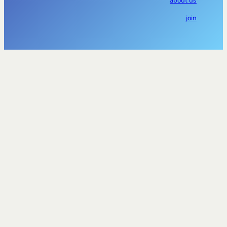
about us
join