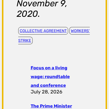
November 9,
2020.
COLLECTIVE AGREEMENT
WORKERS’
STRIKE
Focus on a living
wage: roundtable
and conference
July 28, 2026
The Prime Minister