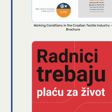
Working Conditions in the Croatian Textile Industry 
Brochure