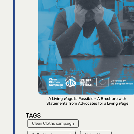
A Living Wage Is Possible – A Brochure with
Statements from Advocates for a Living Wage
TAGS
Clean Cloths campaign