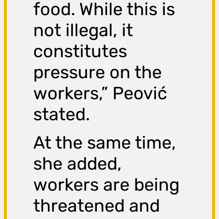
food. While this is
not illegal, it
constitutes
pressure on the
workers,” Peović
stated.
At the same time,
she added,
workers are being
threatened and