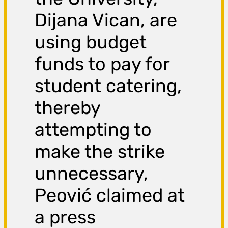
Dijana Vican, are
using budget
funds to pay for
student catering,
thereby
attempting to
make the strike
unnecessary,
Peović claimed at
a press