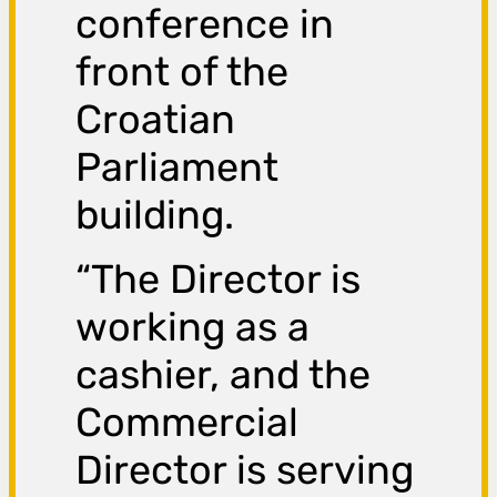
conference in
front of the
Croatian
Parliament
building.
“The Director is
working as a
cashier, and the
Commercial
Director is serving