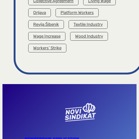
Collective Agreement
Living Wage
Orljava
Platform Workers
Revija Šibenik
Textile Industry
Wage Increase
Wood Industry
Workers’ Strike
MEMBERSHIP APPLICATION