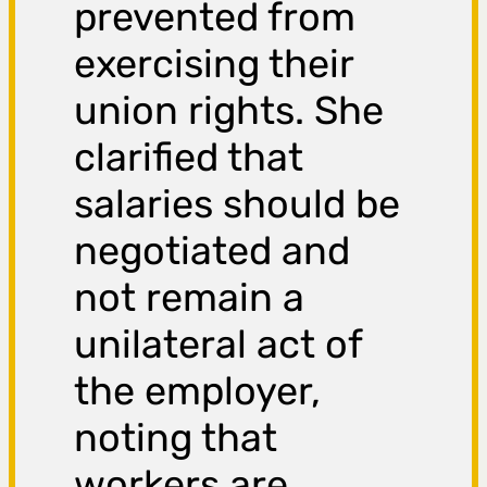
prevented from
exercising their
union rights. She
clarified that
salaries should be
negotiated and
not remain a
unilateral act of
the employer,
noting that
workers are