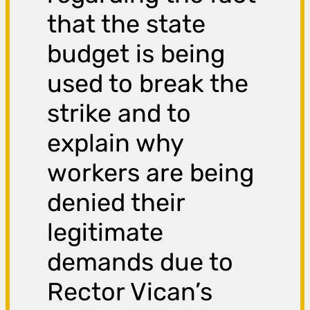
that the state
budget is being
used to break the
strike and to
explain why
workers are being
denied their
legitimate
demands due to
Rector Vican’s