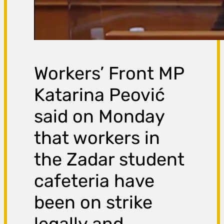
Workers’ Front MP
Katarina Peović
said on Monday
that workers in
the Zadar student
cafeteria have
been on strike
legally and