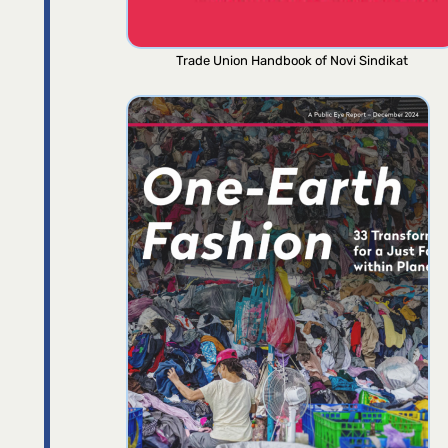
Trade Union Handbook of Novi Sindikat