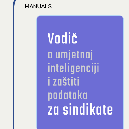
MANUALS