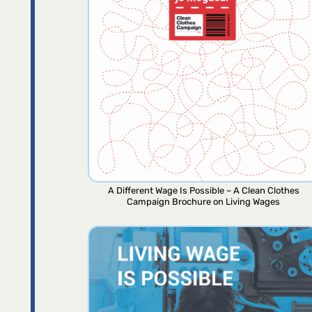
A Different Wage Is Possible – A Clean Clothes
Campaign Brochure on Living Wages