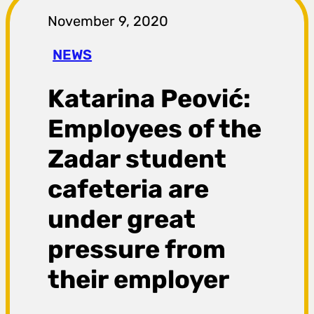
r
November 9, 2020
a
NEWS
g
Katarina Peović:
a
Employees of the
Zadar student
cafeteria are
under great
pressure from
their employer