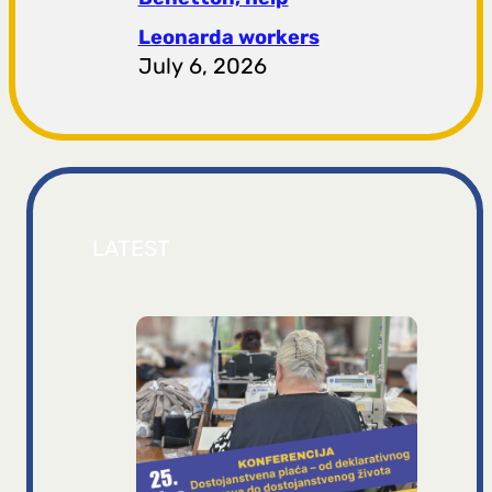
Leonarda workers
July 6, 2026
LATEST