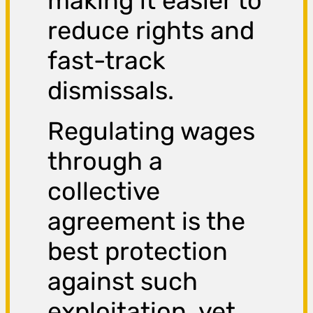
making it easier to
reduce rights and
fast-track
dismissals.
Regulating wages
through a
collective
agreement is the
best protection
against such
exploitation, yet