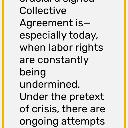
Collective
Agreement is—
especially today,
when labor rights
are constantly
being
undermined.
Under the pretext
of crisis, there are
ongoing attempts