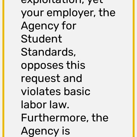
your employer, the
Agency for
Student
Standards,
opposes this
request and
violates basic
labor law.
Furthermore, the
Agency is