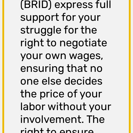
(BRID) express full
support for your
struggle for the
right to negotiate
your own wages,
ensuring that no
one else decides
the price of your
labor without your
involvement. The
right to ensure