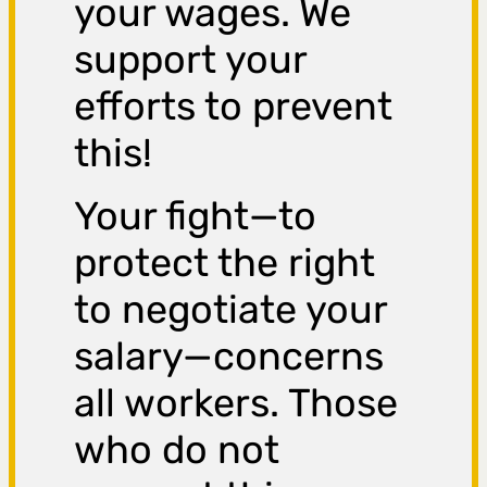
your wages. We
support your
efforts to prevent
this!
Your fight—to
protect the right
to negotiate your
salary—concerns
all workers. Those
who do not