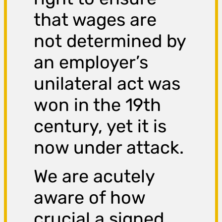
that wages are
not determined by
an employer’s
unilateral act was
won in the 19th
century, yet it is
now under attack.
We are acutely
aware of how
crucial a signed