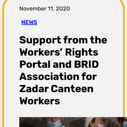
r
November 11, 2020
a
NEWS
g
Support from the
a
Workers’ Rights
Portal and BRID
Association for
Zadar Canteen
Workers