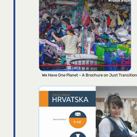
We Have One Planet – A Brochure on Just Transition