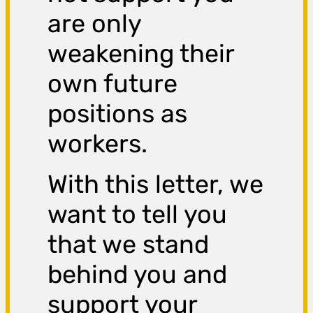
are only
weakening their
own future
positions as
workers.
With this letter, we
want to tell you
that we stand
behind you and
support your