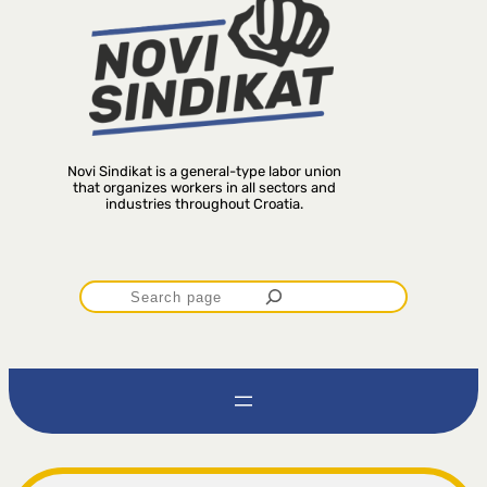
Novi Sindikat is a general-type labor union
that organizes workers in all sectors and
industries throughout Croatia.
P
r
e
t