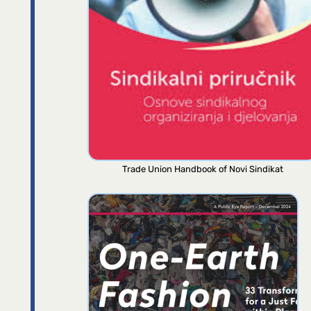
Trade Union Handbook of Novi Sindikat