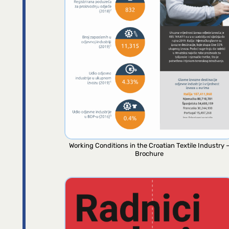
Working Conditions in the Croatian Textile Industry 
Brochure