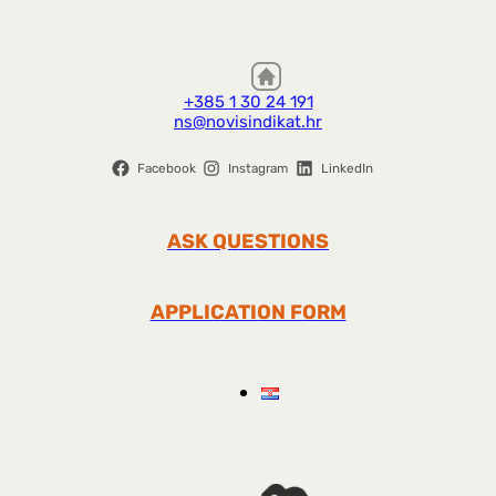
+385 1 30 24 191
ns@novisindikat.hr
Facebook
Instagram
LinkedIn
ASK QUESTIONS
APPLICATION FORM