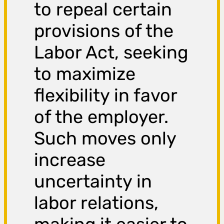
to repeal certain
provisions of the
Labor Act, seeking
to maximize
flexibility in favor
of the employer.
Such moves only
increase
uncertainty in
labor relations,