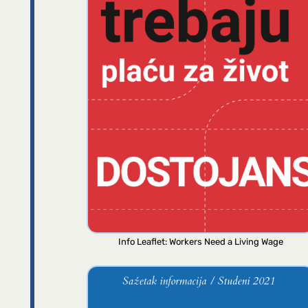
Info Leaflet: Workers Need a Living Wage