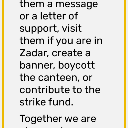
them a message
or a letter of
support, visit
them if you are in
Zadar, create a
banner, boycott
the canteen, or
contribute to the
strike fund.
Together we are