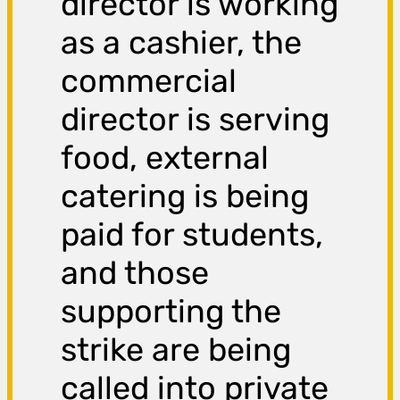
director is working
as a cashier, the
commercial
director is serving
food, external
catering is being
paid for students,
and those
supporting the
strike are being
called into private