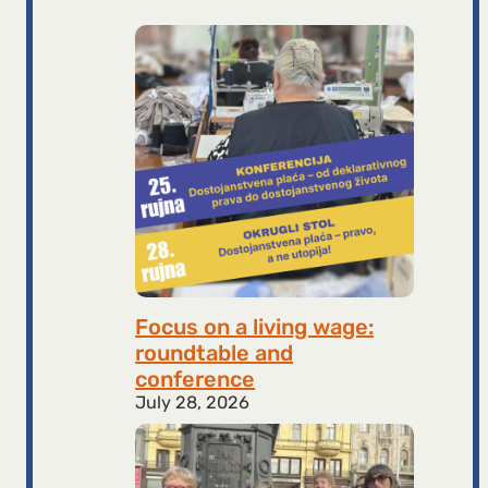
Focus on a living wage:
roundtable and
conference
July 28, 2026