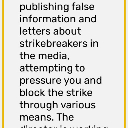
publishing false
information and
letters about
strikebreakers in
the media,
attempting to
pressure you and
block the strike
through various
means. The