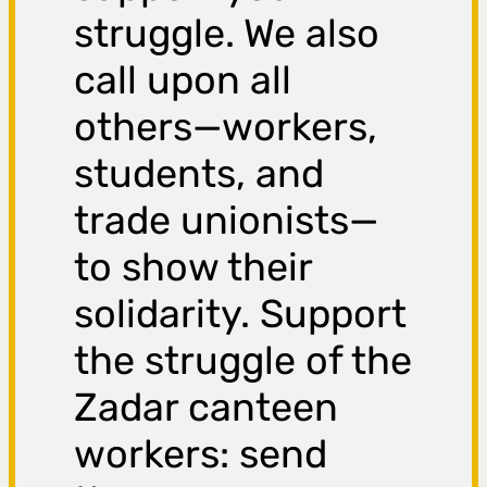
struggle. We also
call upon all
others—workers,
students, and
trade unionists—
to show their
solidarity. Support
the struggle of the
Zadar canteen
workers: send