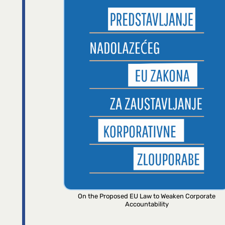
On the Proposed EU Law to Weaken Corporate
Accountability