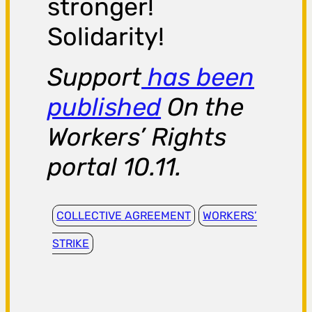
stronger!
Solidarity!
Support
has been
published
On the
Workers’ Rights
portal 10.11.
COLLECTIVE AGREEMENT
WORKERS’
STRIKE