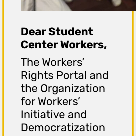
Dear Student
Center Workers,
The Workers’
Rights Portal and
the Organization
for Workers’
Initiative and
Democratization