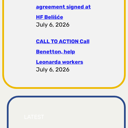
agreement signed at
HF ​​Belišće
July 6, 2026
CALL TO ACTION Call
Benetton, help
Leonarda workers
July 6, 2026
LATEST