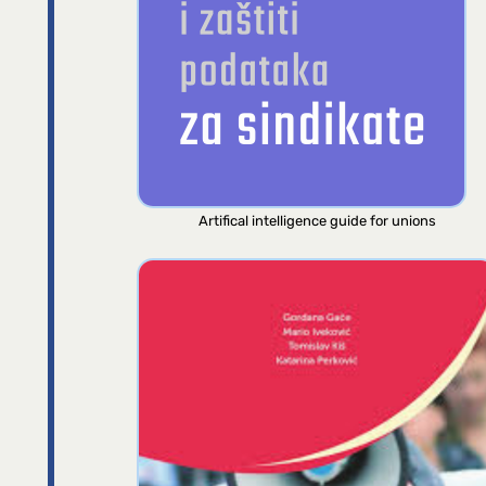
Artifical intelligence guide for unions