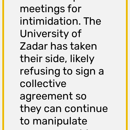
meetings for
intimidation. The
University of
Zadar has taken
their side, likely
refusing to sign a
collective
agreement so
they can continue
to manipulate