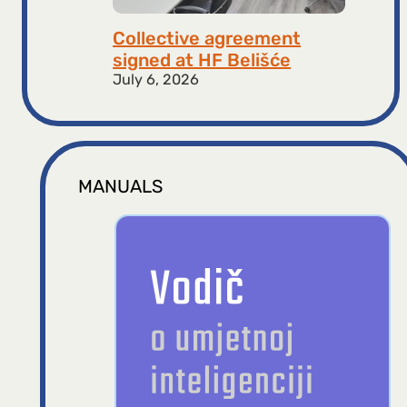
Collective agreement
signed at HF ​​Belišće
July 6, 2026
MANUALS