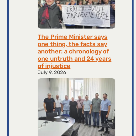
The Prime Minister says
one thing, the facts say
another: a chronology of
one untruth and 24 years
of injustice
July 9, 2026