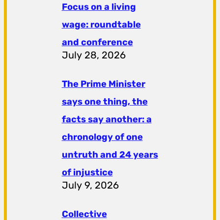
Focus on a living
wage: roundtable
and conference
July 28, 2026
The Prime Minister
says one thing, the
facts say another: a
chronology of one
untruth and 24 years
of injustice
July 9, 2026
Collective