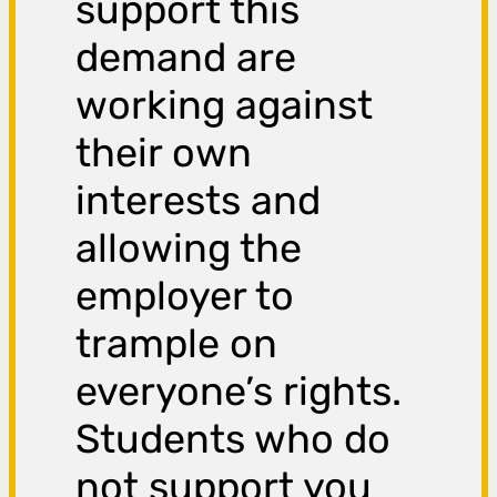
support this
demand are
working against
their own
interests and
allowing the
employer to
trample on
everyone’s rights.
Students who do
not support you