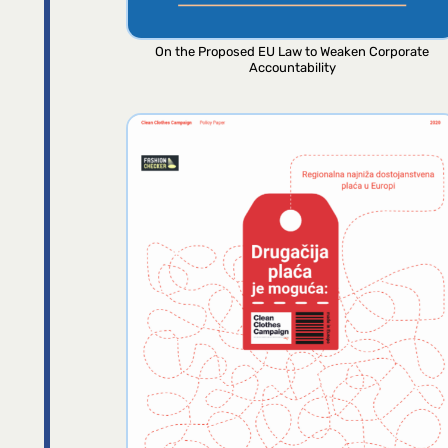
On the Proposed EU Law to Weaken Corporate
Accountability