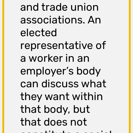
and trade union
associations. An
elected
representative of
a worker in an
employer’s body
can discuss what
they want within
that body, but
that does not