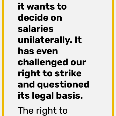
it wants to
decide on
salaries
unilaterally. It
has even
challenged our
right to strike
and questioned
its legal basis.
The right to