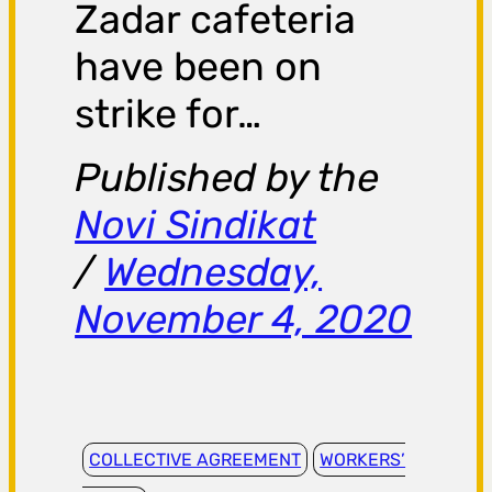
Zadar cafeteria
have been on
strike for…
Published by the
Novi Sindikat
/
Wednesday,
November 4, 2020
COLLECTIVE AGREEMENT
WORKERS’