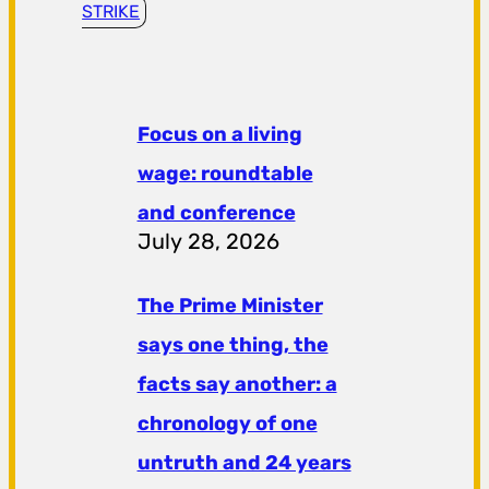
STRIKE
Focus on a living
wage: roundtable
and conference
July 28, 2026
The Prime Minister
says one thing, the
facts say another: a
chronology of one
untruth and 24 years