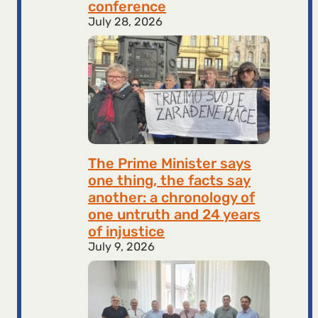
conference
July 28, 2026
The Prime Minister says
one thing, the facts say
another: a chronology of
one untruth and 24 years
of injustice
July 9, 2026