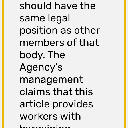
should have the
same legal
position as other
members of that
body. The
Agency’s
management
claims that this
article provides
workers with