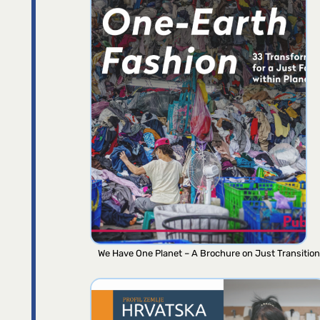
We Have One Planet – A Brochure on Just Transition