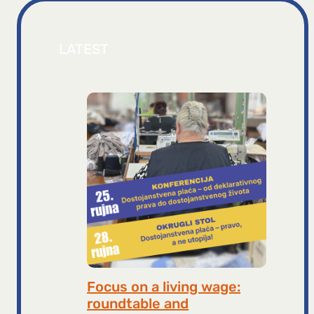
LATEST
Focus on a living wage:
roundtable and