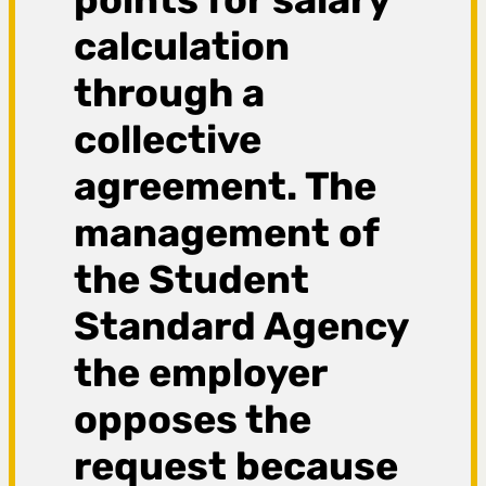
calculation
through a
collective
agreement. The
management of
the Student
Standard Agency
the employer
opposes the
request because