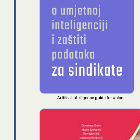
Artifical intelligence guide for unions