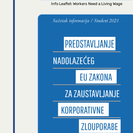
Info Leaflet: Workers Need a Living Wage