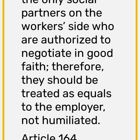
partners on the
workers’ side who
are authorized to
negotiate in good
faith; therefore,
they should be
treated as equals
to the employer,
not humiliated.
Article 164,