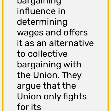
bargaining
influence in
determining
wages and offers
it as an alternative
to collective
bargaining with
the Union. They
argue that the
Union only fights
for its