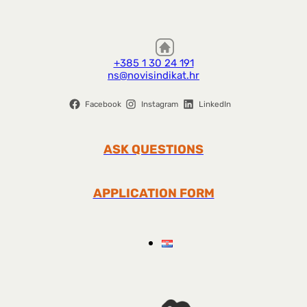
+385 1 30 24 191
ns@novisindikat.hr
Facebook
Instagram
LinkedIn
ASK QUESTIONS
APPLICATION FORM