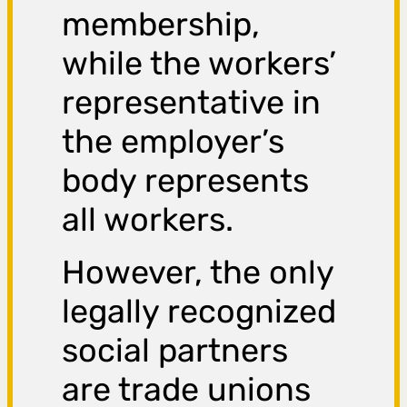
membership,
while the workers’
representative in
the employer’s
body represents
all workers.
However, the only
legally recognized
social partners
are trade unions