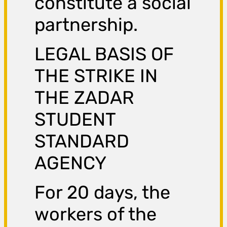
constitute a social
partnership.
LEGAL BASIS OF
THE STRIKE IN
THE ZADAR
STUDENT
STANDARD
AGENCY
For 20 days, the
workers of the