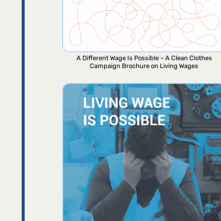
A Different Wage Is Possible – A Clean Clothes
Campaign Brochure on Living Wages