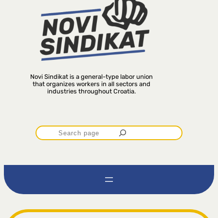
Novi Sindikat is a general-type labor union
that organizes workers in all sectors and
industries throughout Croatia.
P
r
e
t