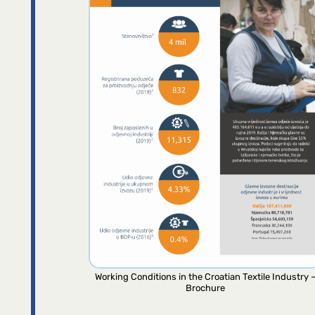
Working Conditions in the Croatian Textile Industry 
Brochure