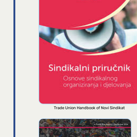
Trade Union Handbook of Novi Sindikat