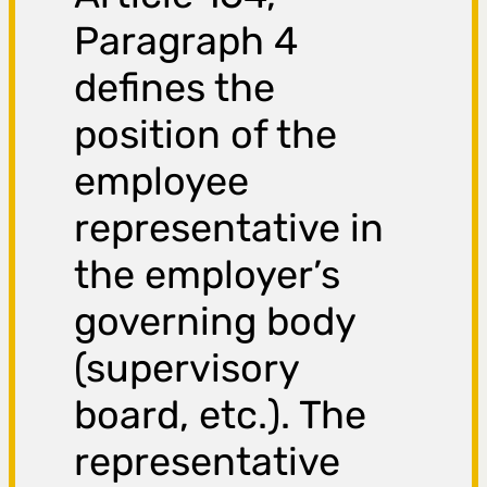
Paragraph 4
defines the
position of the
employee
representative in
the employer’s
governing body
(supervisory
board, etc.). The
representative