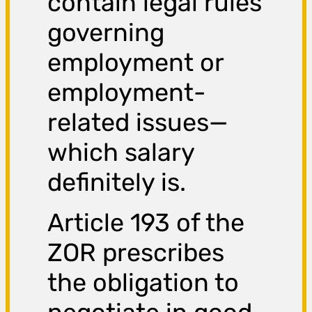
contain legal rules
governing
employment or
employment-
related issues—
which salary
definitely is.
Article 193 of the
ZOR prescribes
the obligation to