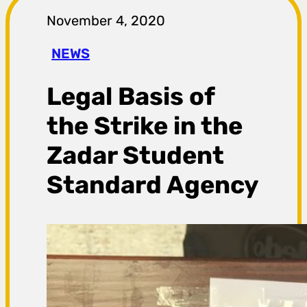
r
November 4, 2020
a
NEWS
g
Legal Basis of
a
the Strike in the
Zadar Student
Standard Agency