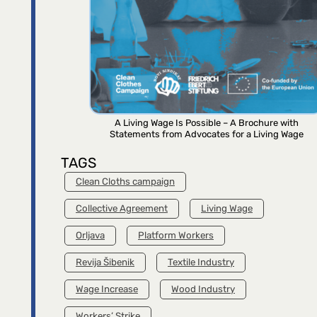
A Living Wage Is Possible – A Brochure with
Statements from Advocates for a Living Wage
TAGS
Clean Cloths campaign
Collective Agreement
Living Wage
Orljava
Platform Workers
Revija Šibenik
Textile Industry
Wage Increase
Wood Industry
Workers’ Strike