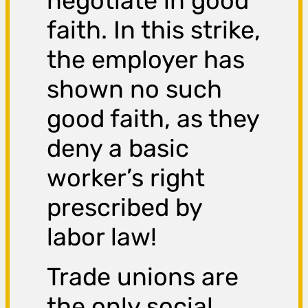
negotiate in good
faith. In this strike,
the employer has
shown no such
good faith, as they
deny a basic
worker’s right
prescribed by
labor law!
Trade unions are
the only social