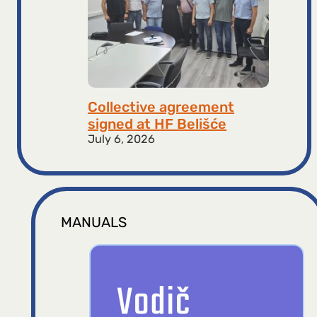
Collective agreement
signed at HF ​​Belišće
July 6, 2026
MANUALS