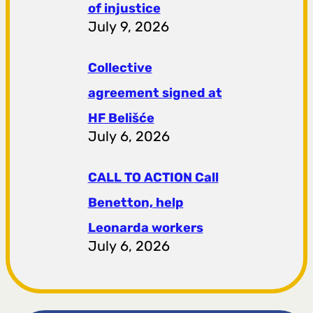
of injustice
July 9, 2026
Collective
agreement signed at
HF ​​Belišće
July 6, 2026
CALL TO ACTION Call
Benetton, help
Leonarda workers
July 6, 2026