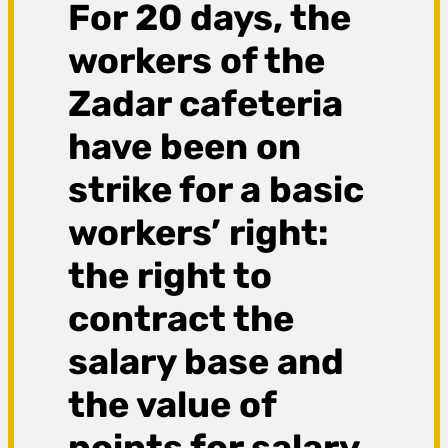
For 20 days, the
workers of the
Zadar cafeteria
have been on
strike for a basic
workers’ right:
the right to
contract the
salary base and
the value of
points for salary