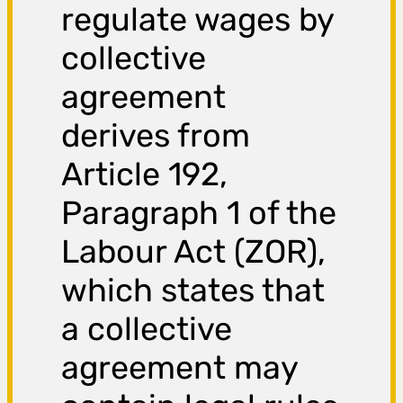
regulate wages by
collective
agreement
derives from
Article 192,
Paragraph 1 of the
Labour Act (ZOR),
which states that
a collective
agreement may