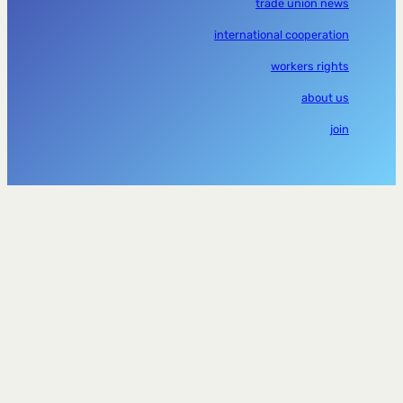
trade union news
international cooperation
workers rights
about us
join