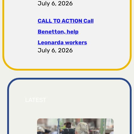
July 6, 2026
CALL TO ACTION Call
Benetton, help
Leonarda workers
July 6, 2026
LATEST