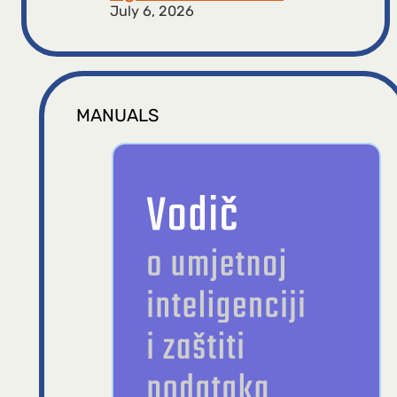
July 6, 2026
MANUALS