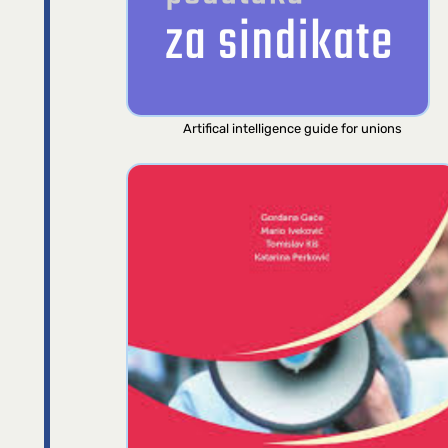
Artifical intelligence guide for unions