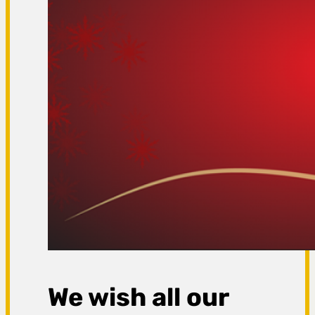
We wish all our