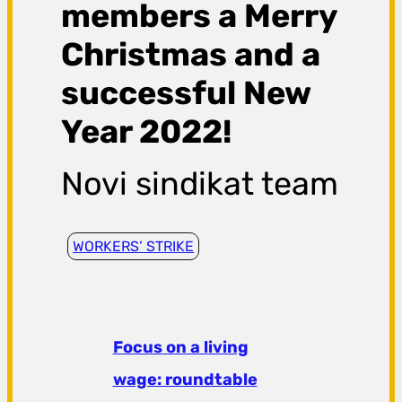
members a Merry
Christmas and a
successful New
Year 2022!
Novi sindikat team
WORKERS’ STRIKE
Focus on a living
wage: roundtable