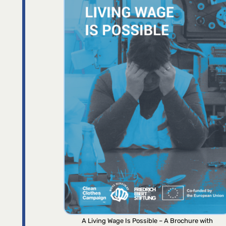
A Living Wage Is Possible – A Brochure with