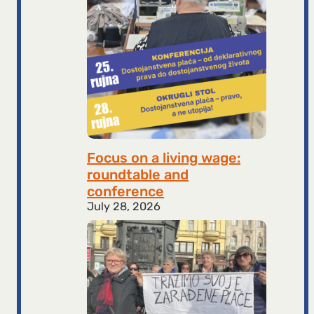
Focus on a living wage:
roundtable and
conference
July 28, 2026