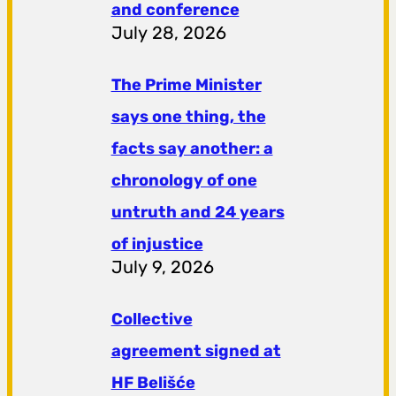
and conference
July 28, 2026
The Prime Minister
says one thing, the
facts say another: a
chronology of one
untruth and 24 years
of injustice
July 9, 2026
Collective
agreement signed at
HF ​​Belišće