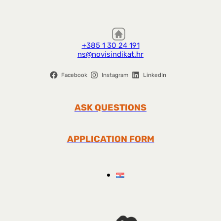
+385 1 30 24 191
ns@novisindikat.hr
Facebook
Instagram
LinkedIn
ASK QUESTIONS
APPLICATION FORM