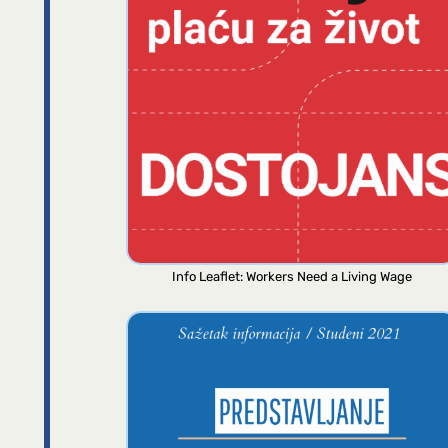
Info Leaflet: Workers Need a Living Wage