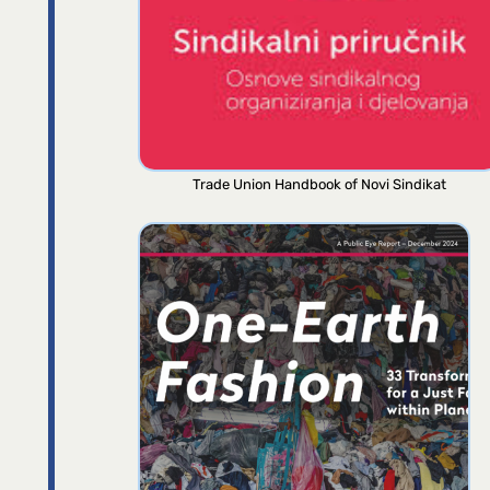
Trade Union Handbook of Novi Sindikat