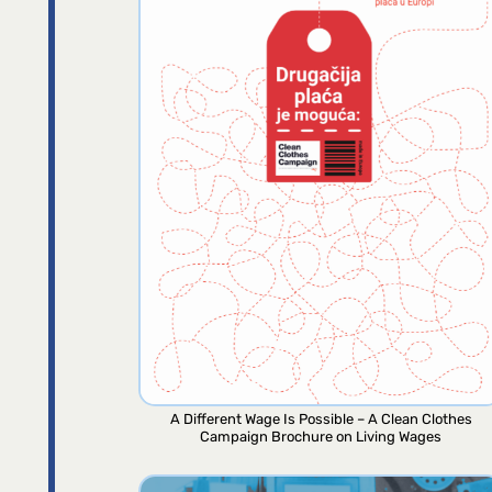
A Different Wage Is Possible – A Clean Clothes
Campaign Brochure on Living Wages