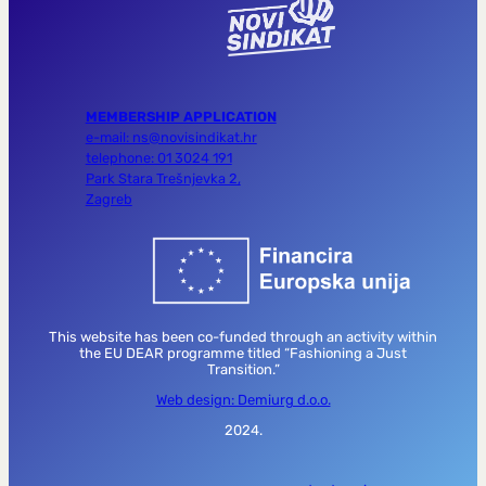
MEMBERSHIP APPLICATION
e-mail: ns@novisindikat.hr
telephone: 01 3024 191
Park Stara Trešnjevka 2,
Zagreb
This website has been co-funded through an activity within
the EU DEAR programme titled “Fashioning a Just
Transition.”
Web design: Demiurg d.o.o.
2024.