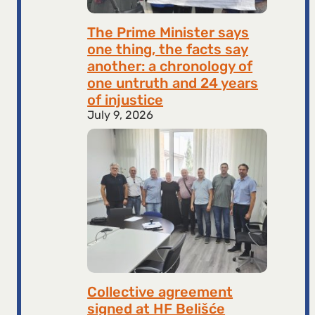
The Prime Minister says
one thing, the facts say
another: a chronology of
one untruth and 24 years
of injustice
July 9, 2026
Collective agreement
signed at HF ​​Belišće