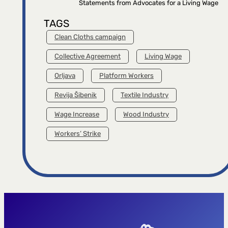
Statements from Advocates for a Living Wage
TAGS
Clean Cloths campaign
Collective Agreement
Living Wage
Orljava
Platform Workers
Revija Šibenik
Textile Industry
Wage Increase
Wood Industry
Workers’ Strike