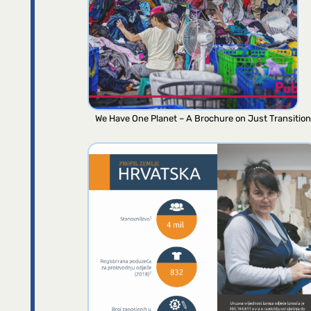
We Have One Planet – A Brochure on Just Transition