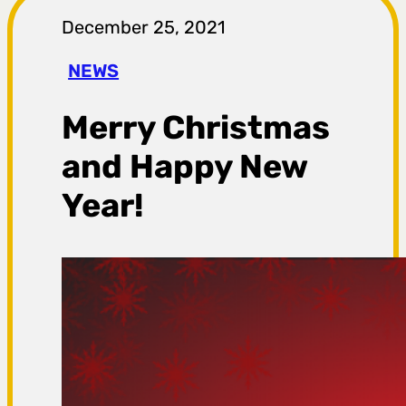
r
December 25, 2021
a
NEWS
g
Merry Christmas
a
and Happy New
Year!