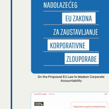
On the Proposed EU Law to Weaken Corporate
Accountability