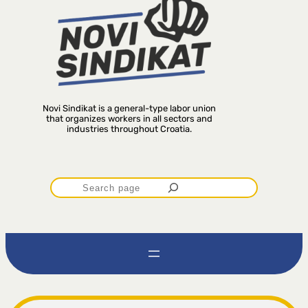
Novi Sindikat is a general-type labor union
that organizes workers in all sectors and
industries throughout Croatia.
P
r
e
t