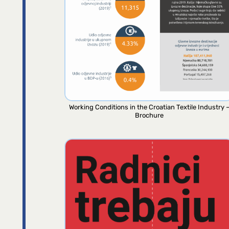
Working Conditions in the Croatian Textile Industry 
Brochure