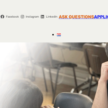
r
ASK QUESTIONS
APPLI
Facebook
Instagram
LinkedIn