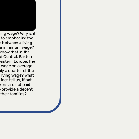
iving wage? Why is it
 to emphasize the
e between a living
 a minimum wage?
know that in the
f Central, Eastern,
astern Europe, the
wage on average
ly a quarter of the
 living wage? What
fact tell us, if not
kers are not paid
 provide a decent
r their families?