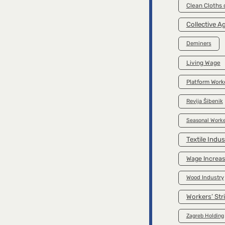
Clean Cloths
Collective 
Deminers
Living Wage
Platform Work
Revija Šibenik
Seasonal Worke
Textile Indus
Wage Increa
Wood Industry
Workers’ Str
Zagreb Holding