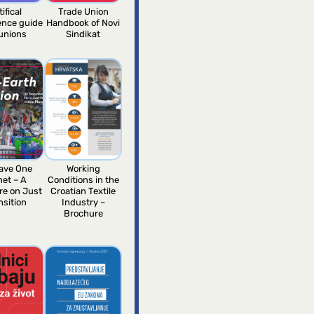
tifical
Trade Union
gence guide
Handbook of Novi
 unions
Sindikat
ave One
Working
net – A
Conditions in the
re on Just
Croatian Textile
nsition
Industry –
Brochure