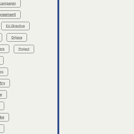
 campaign
Agreement
EU Directive
Orljava
ers
Project
rs
try
se
ike