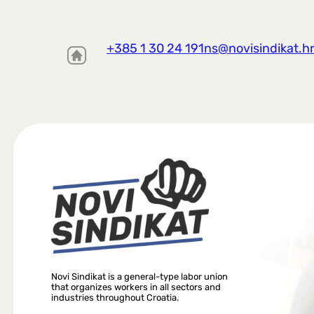
+385 1 30 24 191
ns@novisindikat.h
Novi Sindikat is a general-type labor union
that organizes workers in all sectors and
industries throughout Croatia.