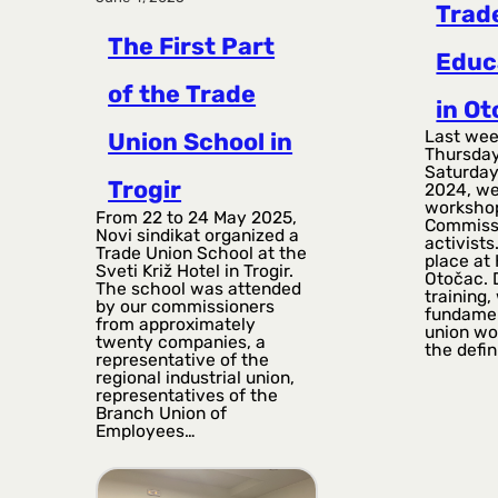
Trad
The First Part
Educ
of the Trade
in O
Last wee
Union School in
Thursday
Saturday
Trogir
2024, we
workshop
From 22 to 24 May 2025,
Commiss
Novi sindikat organized a
activists
Trade Union School at the
place at 
Sveti Križ Hotel in Trogir.
Otočac. 
The school was attended
training
by our commissioners
fundamen
from approximately
union wor
twenty companies, a
the defin
representative of the
regional industrial union,
representatives of the
Branch Union of
Employees…