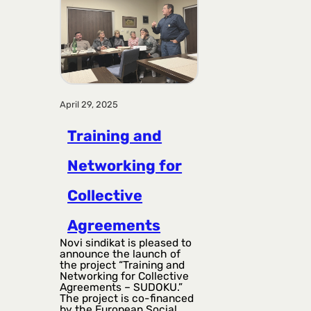
April 29, 2025
Training and
Networking for
Collective
Agreements
Novi sindikat is pleased to
announce the launch of
the project “Training and
Networking for Collective
Agreements – SUDOKU.”
The project is co-financed
by the European Social