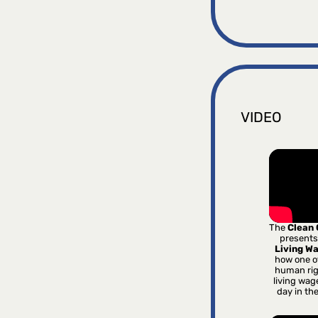
VIDEO
The
Clean
presents
Living W
how one o
human rig
living wag
day in th