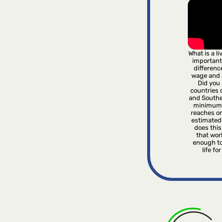
What is a l
important
differenc
wage and
Did you 
countries o
and Southe
minimum 
reaches on
estimated
does this 
that wor
enough to
life fo