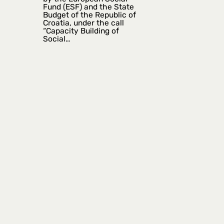
Fund (ESF) and the State
Budget of the Republic of
Croatia, under the call
“Capacity Building of
Social…