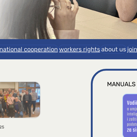
rnational cooperation
workers rights
about us
joi
MANUALS
025