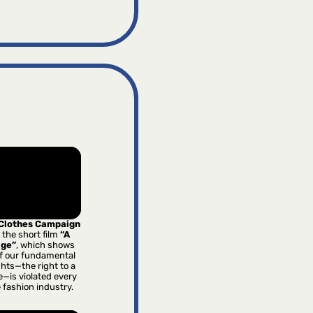
 Clothes Campaign
 the short film
“A
age”
, which shows
f our fundamental
hts—the right to a
e—is violated every
e fashion industry.