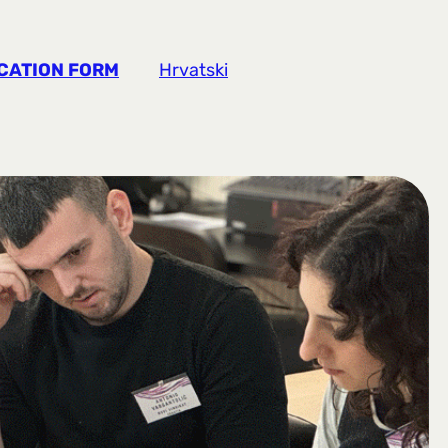
CATION FORM
Hrvatski