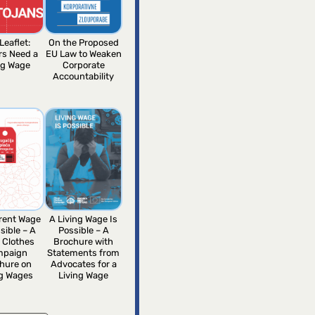
Leaflet:
On the Proposed
rs Need a
EU Law to Weaken
ng Wage
Corporate
Accountability
erent Wage
A Living Wage Is
sible – A
Possible – A
 Clothes
Brochure with
mpaign
Statements from
hure on
Advocates for a
ng Wages
Living Wage