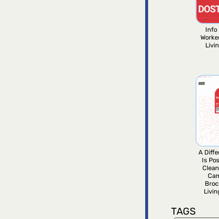
Info 
Worke
Livi
A Diff
Is Pos
Clean
Ca
Broc
Livi
TAGS