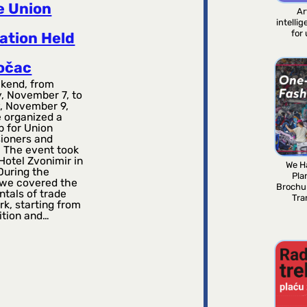
e Union
Ar
intelli
for
ation Held
točac
kend, from
, November 7, to
, November 9,
 organized a
 for Union
ioners and
. The event took
Hotel Zvonimir in
We H
During the
Pla
, we covered the
Brochu
tals of trade
Tra
k, starting from
ition and…