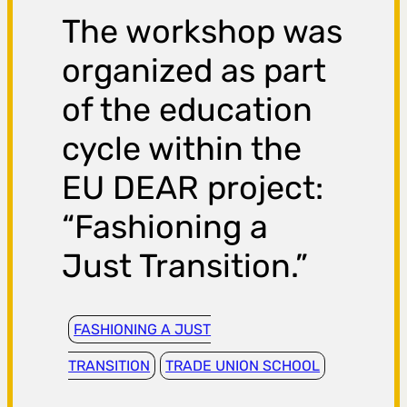
The workshop was
organized as part
of the education
cycle within the
EU DEAR project:
“Fashioning a
Just Transition.”
FASHIONING A JUST
TRANSITION
TRADE UNION SCHOOL