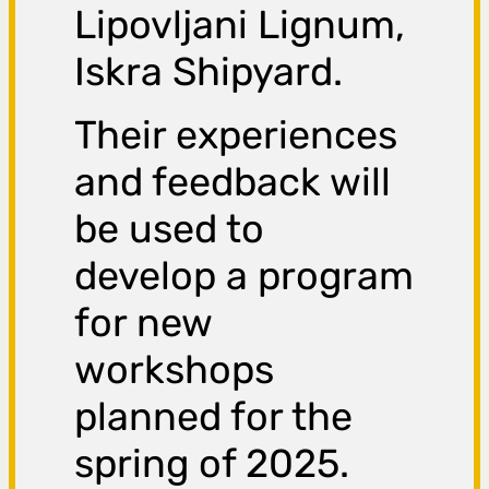
Lipovljani Lignum,
Iskra Shipyard.
Their experiences
and feedback will
be used to
develop a program
for new
workshops
planned for the
spring of 2025.