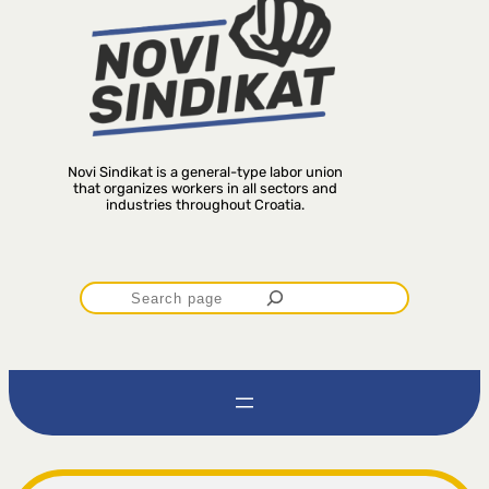
Novi Sindikat is a general-type labor union
that organizes workers in all sectors and
industries throughout Croatia.
P
r
e
t