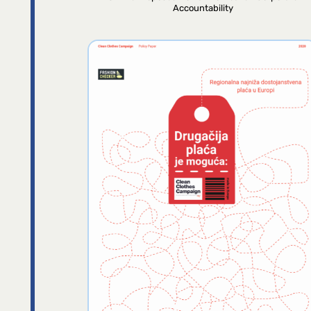
Accountability