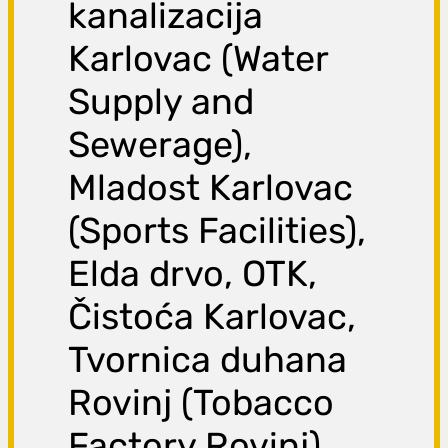
kanalizacija
Karlovac (Water
Supply and
Sewerage),
Mladost Karlovac
(Sports Facilities),
Elda drvo, OTK,
Čistoća Karlovac,
Tvornica duhana
Rovinj (Tobacco
Factory Rovinj),