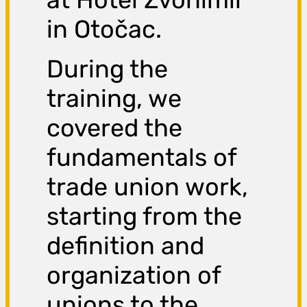
in Otočac.
During the
training, we
covered the
fundamentals of
trade union work,
starting from the
definition and
organization of
unions to the