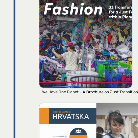
We Have One Planet – A Brochure on Just Transition