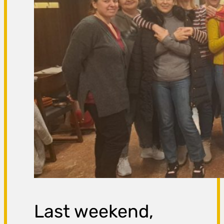
Last weekend,