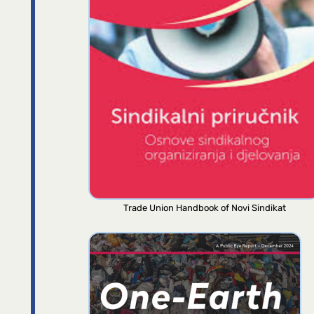
Trade Union Handbook of Novi Sindikat