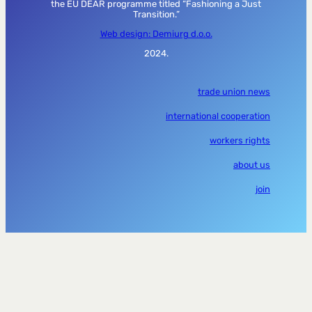
the EU DEAR programme titled “Fashioning a Just
Transition.”
Web design: Demiurg d.o.o.
2024.
trade union news
international cooperation
workers rights
about us
join