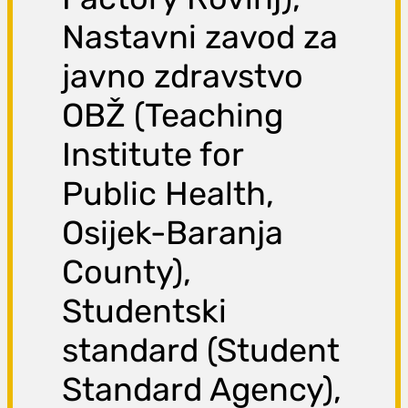
Nastavni zavod za
javno zdravstvo
OBŽ (Teaching
Institute for
Public Health,
Osijek-Baranja
County),
Studentski
standard (Student
Standard Agency),