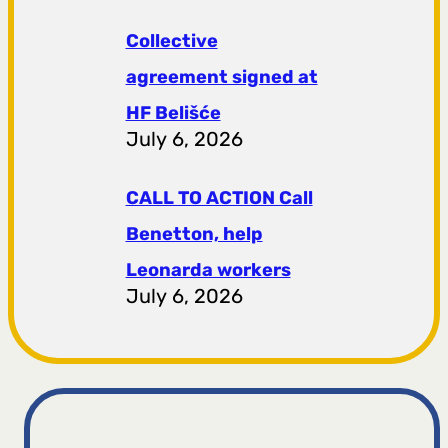
Collective
agreement signed at
HF ​​Belišće
July 6, 2026
CALL TO ACTION Call
Benetton, help
Leonarda workers
July 6, 2026