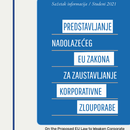
On the Proposed EU Law to Weaken Corporate