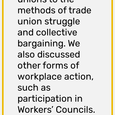
methods of trade
union struggle
and collective
bargaining. We
also discussed
other forms of
workplace action,
such as
participation in
Workers’ Councils.