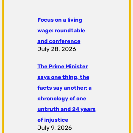
Focus on a living
wage: roundtable
and conference
July 28, 2026
The Prime Minister
says one thing, the
facts say another: a
chronology of one
untruth and 24 years
of injustice
July 9, 2026