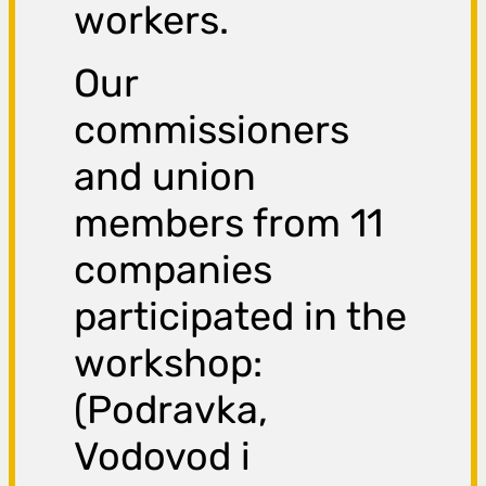
workers.
Our
commissioners
and union
members from 11
companies
participated in the
workshop:
(Podravka,
Vodovod i