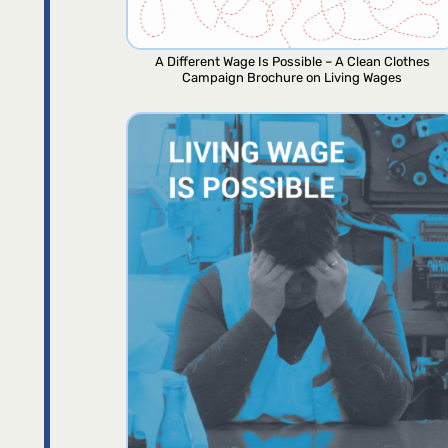
A Different Wage Is Possible – A Clean Clothes
Campaign Brochure on Living Wages