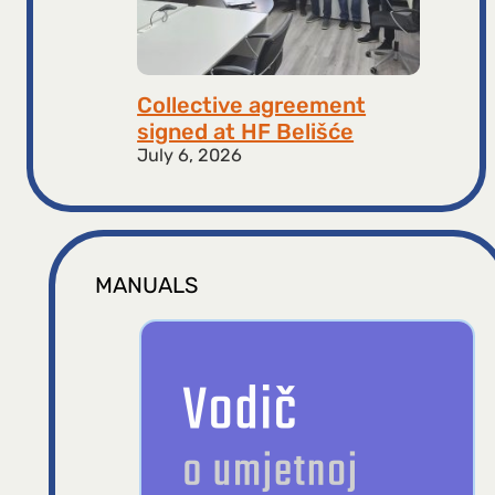
Collective agreement
signed at HF ​​Belišće
July 6, 2026
MANUALS