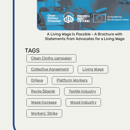
A Living Wage Is Possible – A Brochure with
Statements from Advocates for a Living Wage
TAGS
Clean Cloths campaign
Collective Agreement
Living Wage
Orljava
Platform Workers
Revija Šibenik
Textile Industry
Wage Increase
Wood Industry
Workers’ Strike