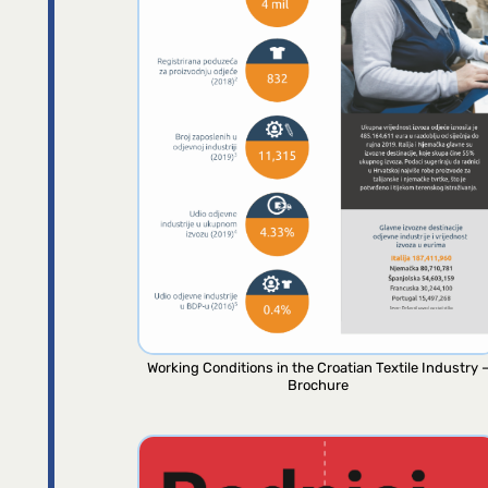
Working Conditions in the Croatian Textile Industry 
Brochure