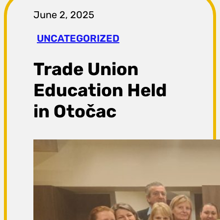
r
June 2, 2025
a
UNCATEGORIZED
g
Trade Union
a
Education Held
in Otočac