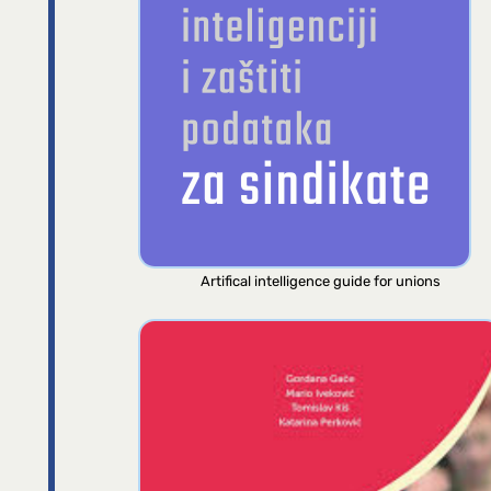
Artifical intelligence guide for unions