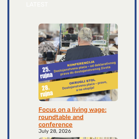
LATEST
Focus on a living wage:
roundtable and
conference
July 28, 2026