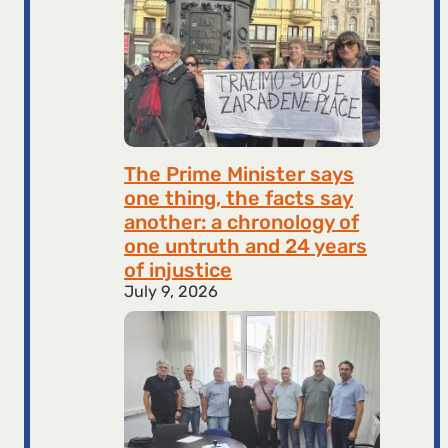
The Prime Minister says
one thing, the facts say
another: a chronology of
one untruth and 24 years
of injustice
July 9, 2026