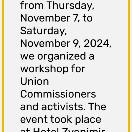
from Thursday,
November 7, to
Saturday,
November 9, 2024,
we organized a
workshop for
Union
Commissioners
and activists. The
event took place
at Hotel Zvonimir