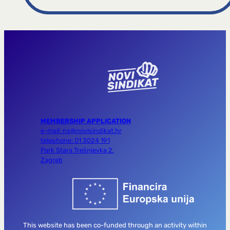
MEMBERSHIP APPLICATION
e-mail: ns@novisindikat.hr
telephone: 01 3024 191
Park Stara Trešnjevka 2,
Zagreb
This website has been co-funded through an activity within