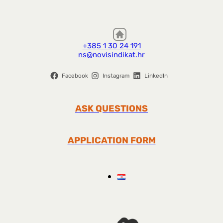
+385 1 30 24 191
ns@novisindikat.hr
Facebook
Instagram
LinkedIn
ASK QUESTIONS
APPLICATION FORM