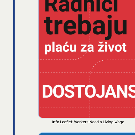
Info Leaflet: Workers Need a Living Wage