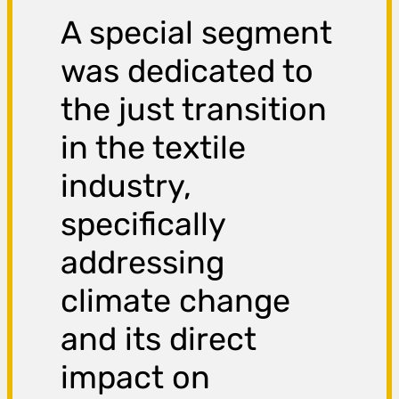
A special segment
was dedicated to
the just transition
in the textile
industry,
specifically
addressing
climate change
and its direct
impact on