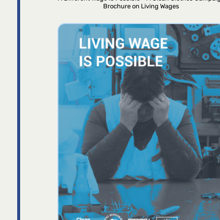
Brochure on Living Wages