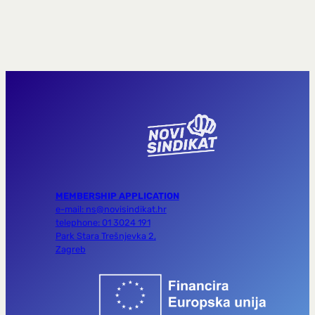
MEMBERSHIP APPLICATION
e-mail: ns@novisindikat.hr
telephone: 01 3024 191
Park Stara Trešnjevka 2,
Zagreb