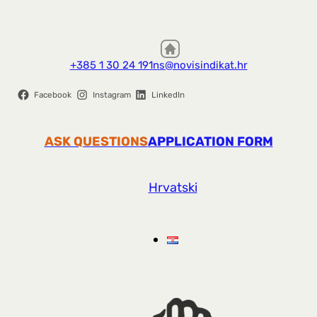
+385 1 30 24 191
ns@novisindikat.hr
Facebook
Instagram
LinkedIn
ASK QUESTIONS
APPLICATION FORM
Hrvatski