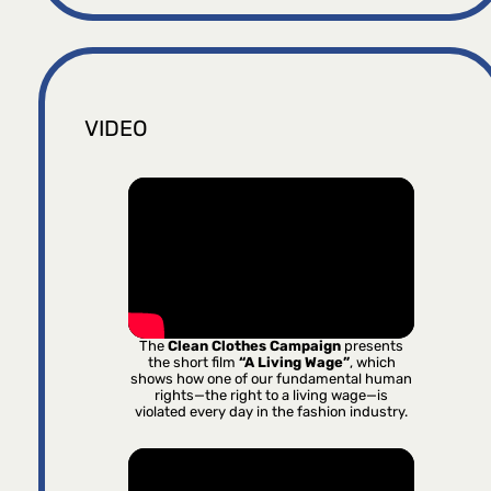
VIDEO
The
Clean Clothes Campaign
presents
the short film
“A Living Wage”
, which
shows how one of our fundamental human
rights—the right to a living wage—is
violated every day in the fashion industry.