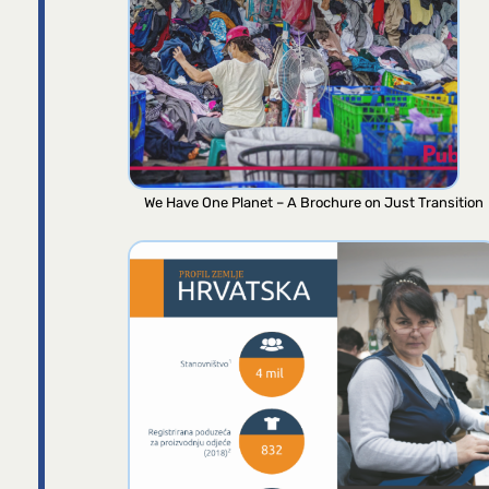
We Have One Planet – A Brochure on Just Transition