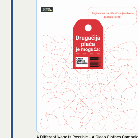
A Different Wage Is Possible – A Clean Clothes Campai