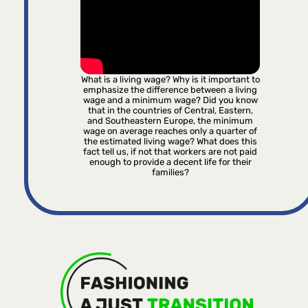
What is a living wage? Why is it important to
emphasize the difference between a living
wage and a minimum wage? Did you know
that in the countries of Central, Eastern,
and Southeastern Europe, the minimum
wage on average reaches only a quarter of
the estimated living wage? What does this
fact tell us, if not that workers are not paid
enough to provide a decent life for their
families?