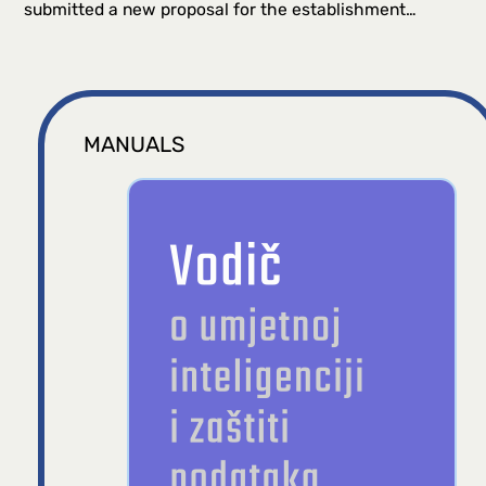
submitted a new proposal for the establishment…
MANUALS