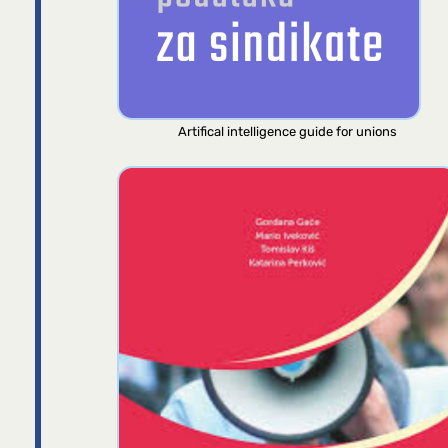
Artifical intelligence guide for unions