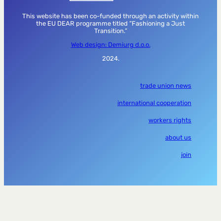
This website has been co-funded through an activity within
the EU DEAR programme titled “Fashioning a Just
Transition.”
Web design: Demiurg d.o.o.
2024.
trade union news
international cooperation
workers rights
about us
join