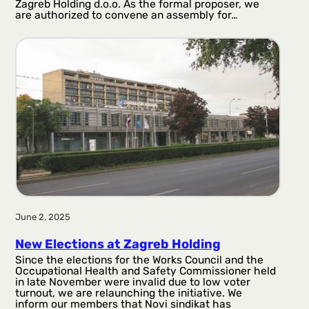
Zagreb Holding d.o.o. As the formal proposer, we
are authorized to convene an assembly for…
June 2, 2025
New Elections at Zagreb Holding
Since the elections for the Works Council and the
Occupational Health and Safety Commissioner held
in late November were invalid due to low voter
turnout, we are relaunching the initiative. We
inform our members that Novi sindikat has