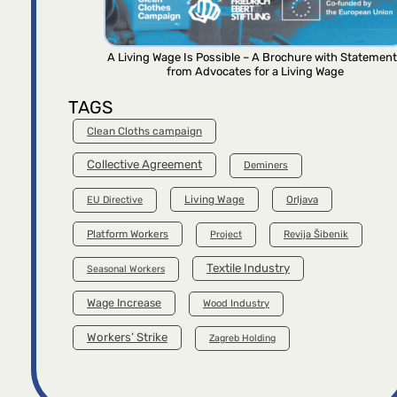
A Living Wage Is Possible – A Brochure with Statemen
from Advocates for a Living Wage
TAGS
Clean Cloths campaign
Collective Agreement
Deminers
Living Wage
Orljava
EU Directive
Platform Workers
Project
Revija Šibenik
Textile Industry
Seasonal Workers
Wage Increase
Wood Industry
Workers’ Strike
Zagreb Holding