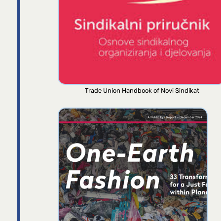
Trade Union Handbook of Novi Sindikat