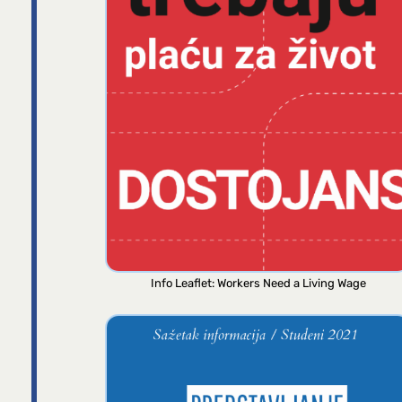
Info Leaflet: Workers Need a Living Wage