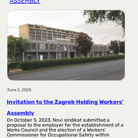
ASSEMBLY
r
a
g
a
June 2, 2025
Invitation to the Zagreb Holding Workers’
Assembly
On October 5, 2023, Novi sindikat submitted a
proposal to the employer for the establishment of a
Works Council and the election of a Workers’
Commissioner for Occupational Safety within