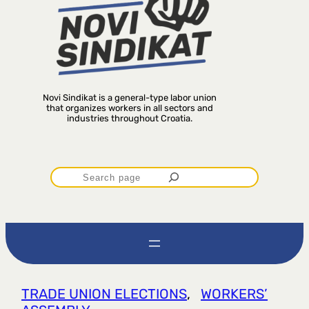
Novi Sindikat is a general-type labor union
that organizes workers in all sectors and
industries throughout Croatia.
P
r
e
t
TRADE UNION ELECTIONS
, 
WORKERS’