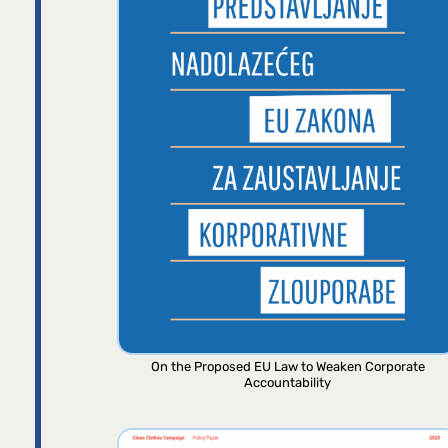
On the Proposed EU Law to Weaken Corporate
Accountability