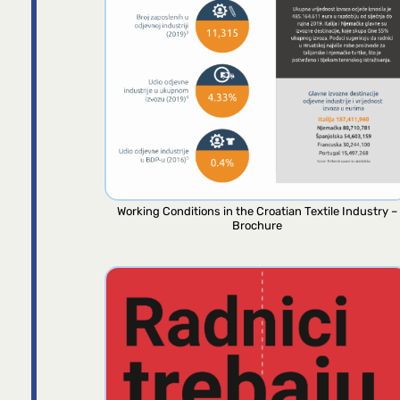
Working Conditions in the Croatian Textile Industry –
Brochure