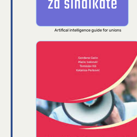
Artifical intelligence guide for unions