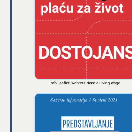
Info Leaflet: Workers Need a Living Wage