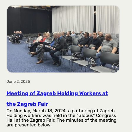
June 2, 2025
Meeting of Zagreb Holding Workers at
the Zagreb Fair
On Monday, March 18, 2024, a gathering of Zagreb
Holding workers was held in the “Globus” Congress
Hall at the Zagreb Fair. The minutes of the meeting
are presented below.