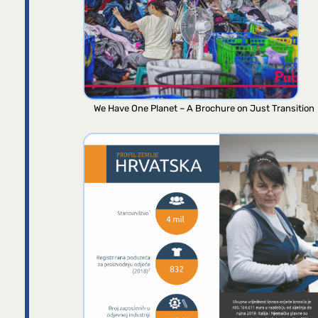
We Have One Planet – A Brochure on Just Transition