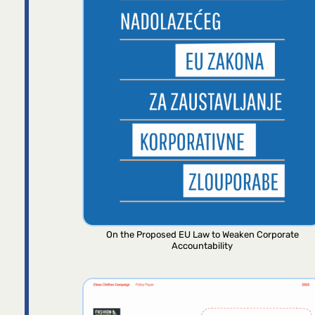
On the Proposed EU Law to Weaken Corporate
Accountability