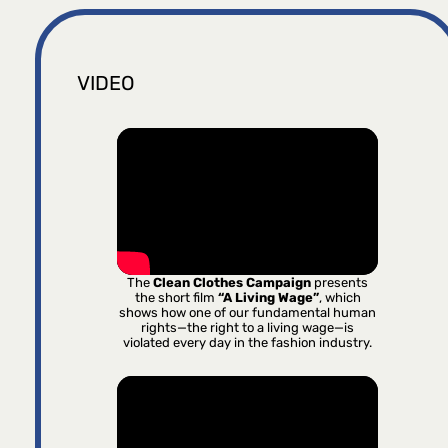
VIDEO
The
Clean Clothes Campaign
presents
the short film
“A Living Wage”
, which
shows how one of our fundamental human
rights—the right to a living wage—is
violated every day in the fashion industry.