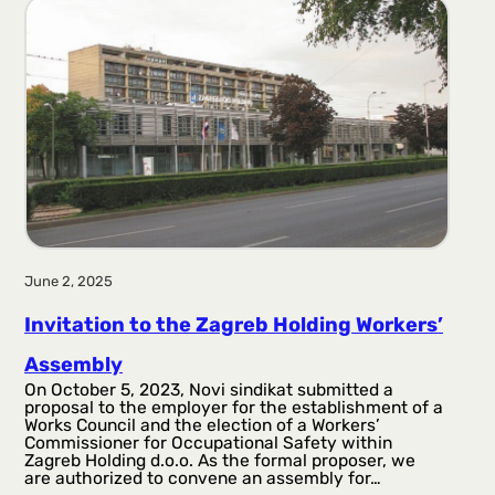
June 2, 2025
Invitation to the Zagreb Holding Workers’
Assembly
On October 5, 2023, Novi sindikat submitted a
proposal to the employer for the establishment of a
Works Council and the election of a Workers’
Commissioner for Occupational Safety within
Zagreb Holding d.o.o. As the formal proposer, we
are authorized to convene an assembly for…