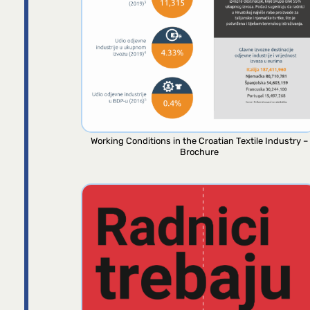
Working Conditions in the Croatian Textile Industry –
Brochure