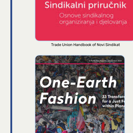
Trade Union Handbook of Novi Sindikat