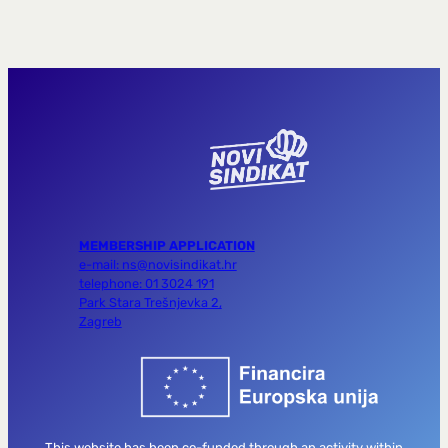
MEMBERSHIP APPLICATION
e-mail: ns@novisindikat.hr
telephone: 01 3024 191
Park Stara Trešnjevka 2,
Zagreb
This website has been co-funded through an activity within