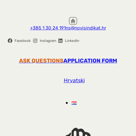
+385 1 30 24 191
ns@novisindikat.hr
Facebook
Instagram
LinkedIn
ASK QUESTIONS
APPLICATION FORM
Hrvatski