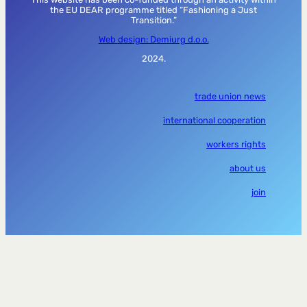
the EU DEAR programme titled “Fashioning a Just
Transition.”
Web design: Demiurg d.o.o.
2024.
trade union news
international cooperation
workers rights
about us
join