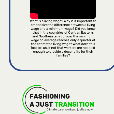
What is a living wage? Why is it important to
emphasize the difference between a living
wage and a minimum wage? Did you know
that in the countries of Central, Eastern,
and Southeastern Europe, the minimum
wage on average reaches only a quarter of
the estimated living wage? What does this
fact tell us, if not that workers are not paid
enough to provide a decent life for their
families?