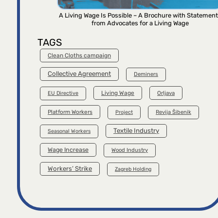
A Living Wage Is Possible – A Brochure with Statemen
from Advocates for a Living Wage
TAGS
Clean Cloths campaign
Collective Agreement
Deminers
Living Wage
Orljava
EU Directive
Platform Workers
Project
Revija Šibenik
Textile Industry
Seasonal Workers
Wage Increase
Wood Industry
Workers’ Strike
Zagreb Holding