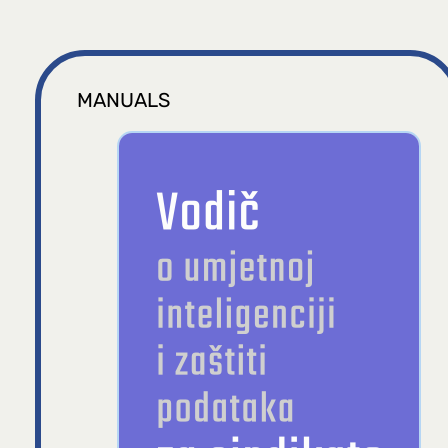
MANUALS