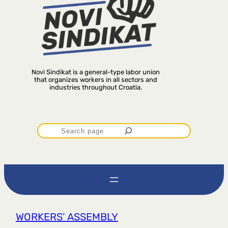
Novi Sindikat is a general-type labor union
that organizes workers in all sectors and
industries throughout Croatia.
P
r
e
t
WORKERS’ ASSEMBLY