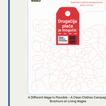
A Different Wage Is Possible – A Clean Clothes Campai
Brochure on Living Wages