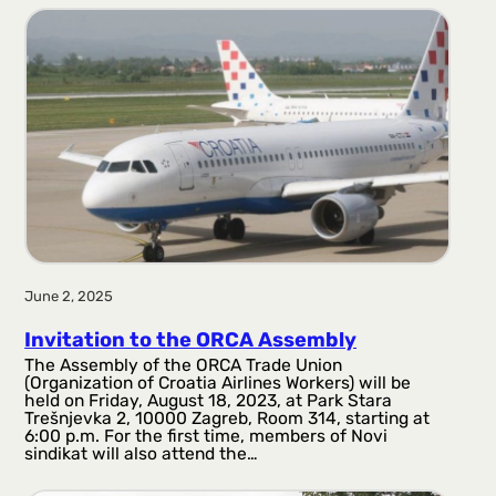
r
a
g
a
June 2, 2025
Invitation to the ORCA Assembly
The Assembly of the ORCA Trade Union
(Organization of Croatia Airlines Workers) will be
held on Friday, August 18, 2023, at Park Stara
Trešnjevka 2, 10000 Zagreb, Room 314, starting at
6:00 p.m. For the first time, members of Novi
sindikat will also attend the…