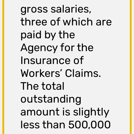
gross salaries,
three of which are
paid by the
Agency for the
Insurance of
Workers’ Claims.
The total
outstanding
amount is slightly
less than 500,000