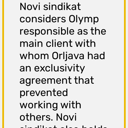
Novi sindikat
considers Olymp
responsible as the
main client with
whom Orljava had
an exclusivity
agreement that
prevented
working with
others. Novi