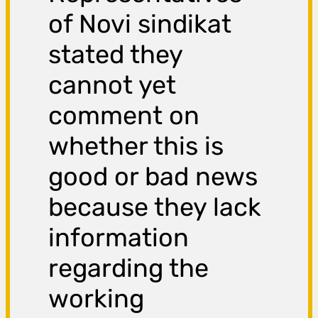
of Novi sindikat
stated they
cannot yet
comment on
whether this is
good or bad news
because they lack
information
regarding the
working