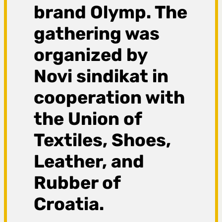
brand Olymp. The
gathering was
organized by
Novi sindikat in
cooperation with
the Union of
Textiles, Shoes,
Leather, and
Rubber of
Croatia.