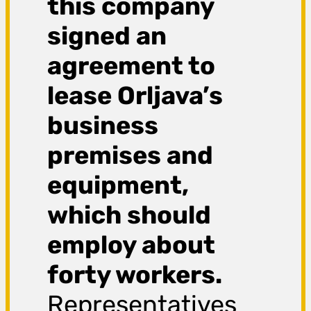
this company
signed an
agreement to
lease Orljava’s
business
premises and
equipment,
which should
employ about
forty workers.
Representatives