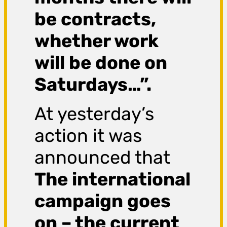
be contracts,
whether work
will be done on
Saturdays…”.
At yesterday’s
action it was
announced that
The international
campaign goes
on – the current