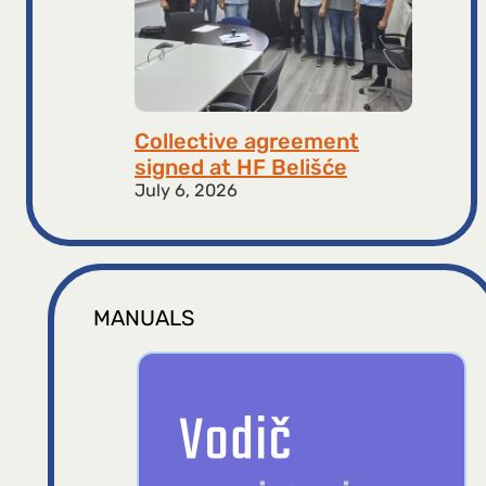
Collective agreement
signed at HF ​​Belišće
July 6, 2026
MANUALS