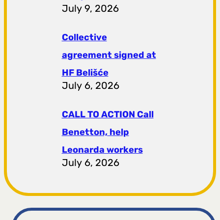
July 9, 2026
Collective
agreement signed at
HF ​​Belišće
July 6, 2026
CALL TO ACTION Call
Benetton, help
Leonarda workers
July 6, 2026