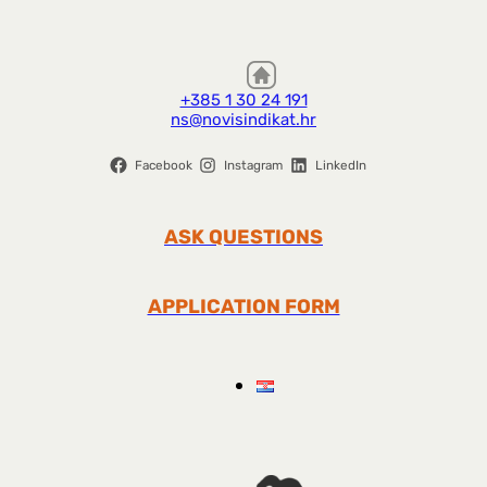
+385 1 30 24 191
ns@novisindikat.hr
Facebook
Instagram
LinkedIn
ASK QUESTIONS
APPLICATION FORM