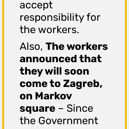
accept
responsibility for
the workers.
Also,
The workers
announced that
they will soon
come to Zagreb,
on Markov
square
– Since
the Government