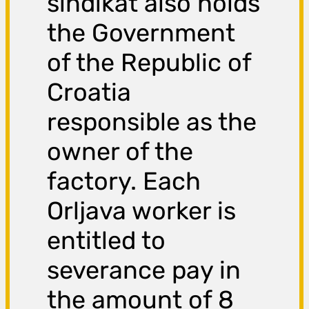
sindikat also holds
the Government
of the Republic of
Croatia
responsible as the
owner of the
factory. Each
Orljava worker is
entitled to
severance pay in
the amount of 8