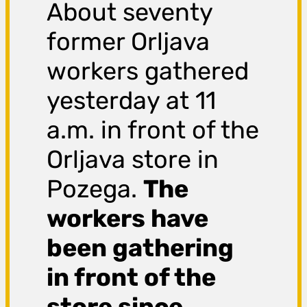
About seventy
former Orljava
workers gathered
yesterday at 11
a.m. in front of the
Orljava store in
Pozega.
The
workers have
been gathering
in front of the
store since