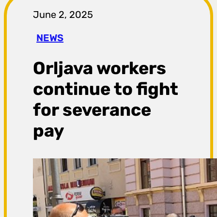
r
June 2, 2025
a
NEWS
g
Orljava workers
a
continue to fight
for severance
pay