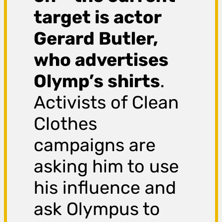
target is actor
Gerard Butler,
who advertises
Olymp’s shirts
.
Activists of Clean
Clothes
campaigns are
asking him to use
his influence and
ask Olympus to