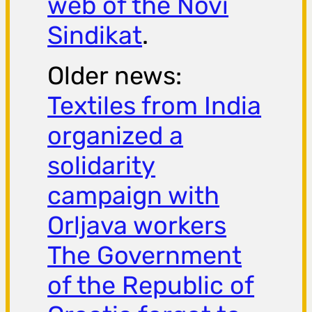
web of the Novi
Sindikat
.
Older news:
Textiles from India
organized a
solidarity
campaign with
Orljava workers
The Government
of the Republic of