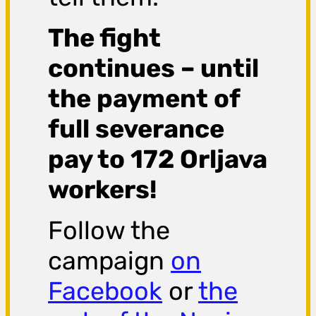
The fight
continues – until
the payment of
full severance
pay to 172 Orljava
workers!
Follow the
campaign
on
Facebook
or
the