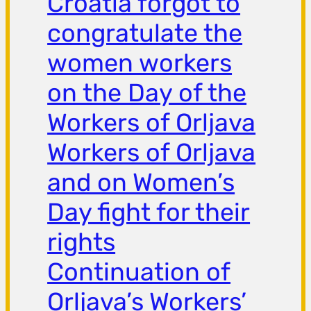
Croatia forgot to
congratulate the
women workers
on the Day of the
Workers of Orljava
Workers of Orljava
and on Women’s
Day fight for their
rights
Continuation of
Orljava’s Workers’