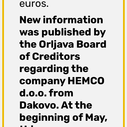
euros.
New information
was published by
the Orljava Board
of Creditors
regarding the
company HEMCO
d.o.o. from
Dakovo. At the
beginning of May,