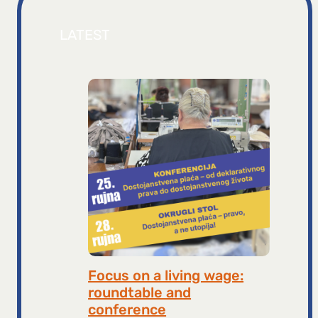
LATEST
Focus on a living wage:
roundtable and
conference