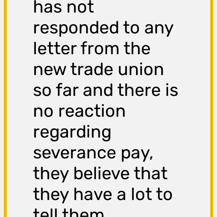
has not
responded to any
letter from the
new trade union
so far and there is
no reaction
regarding
severance pay,
they believe that
they have a lot to
tell them.