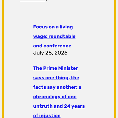
Focus on a living
wage: roundtable
and conference
July 28, 2026
The Prime Minister
says one thing, the
facts say another: a
chronology of one
untruth and 24 years
of injustice