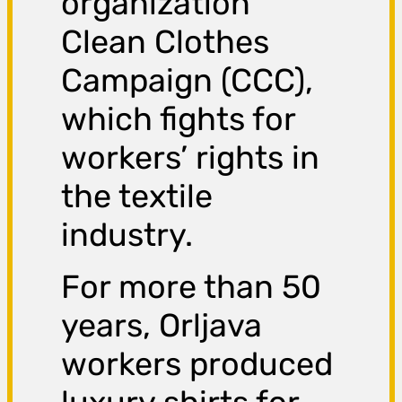
organization
Clean Clothes
Campaign (CCC),
which fights for
workers’ rights in
the textile
industry.
For more than 50
years, Orljava
workers produced