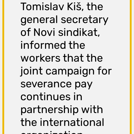
Tomislav Kiš, the
general secretary
of Novi sindikat,
informed the
workers that the
joint campaign for
severance pay
continues in
partnership with
the international