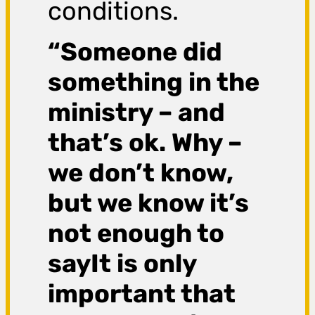
conditions.
“Someone did
something in the
ministry – and
that’s ok. Why –
we don’t know,
but we know it’s
not enough to
sayIt is only
important that