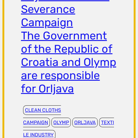
Severance
Campaign
The Government
of the Republic of
Croatia and Olymp
are responsible
for Orljava
CLEAN CLOTHS
CAMPAIGN
OLYMP
ORLJAVA
TEXTI
LE INDUSTRY