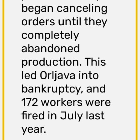
began canceling
orders until they
completely
abandoned
production. This
led Orljava into
bankruptcy, and
172 workers were
fired in July last
year.