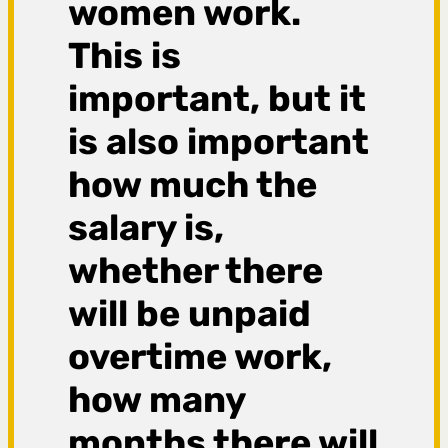
women work.
This is
important, but it
is also important
how much the
salary is,
whether there
will be unpaid
overtime work,
how many
months there will