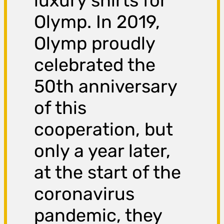
luxury shirts for
Olymp. In 2019,
Olymp proudly
celebrated the
50th anniversary
of this
cooperation, but
only a year later,
at the start of the
coronavirus
pandemic, they