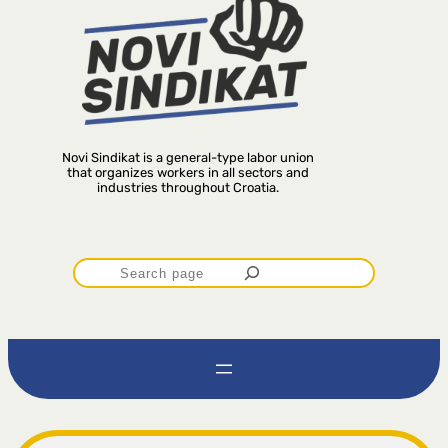
Novi Sindikat is a general-type labor union
that organizes workers in all sectors and
industries throughout Croatia.
P
r
e
t