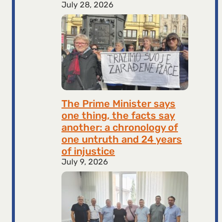
July 28, 2026
The Prime Minister says
one thing, the facts say
another: a chronology of
one untruth and 24 years
of injustice
July 9, 2026