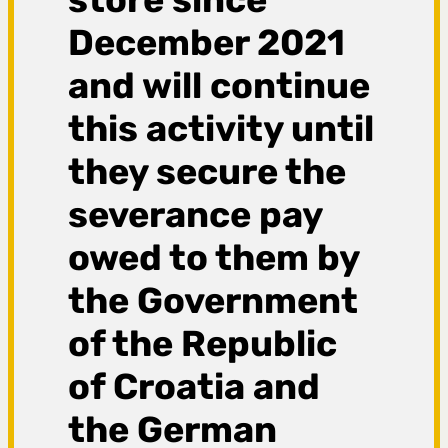
December 2021
and will continue
this activity until
they secure the
severance pay
owed to them by
the Government
of the Republic
of Croatia and
the German