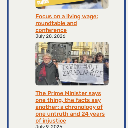
Focus on a living wage:
roundtable and
conference
July 28, 2026
The Prime Minister says
one thing, the facts say
another: a chronology of
one untruth and 24 years
of injustice
July 9, 2026