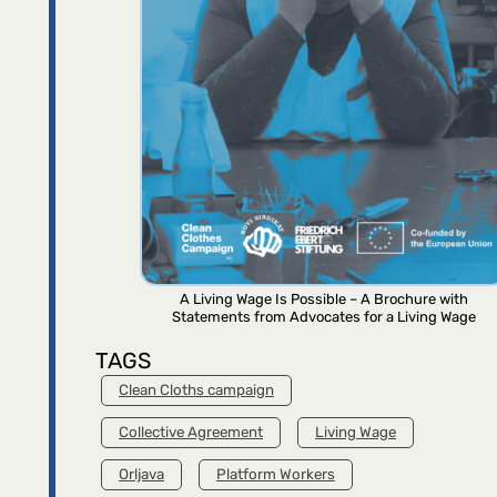
A Living Wage Is Possible – A Brochure with
Statements from Advocates for a Living Wage
TAGS
Clean Cloths campaign
Collective Agreement
Living Wage
Orljava
Platform Workers