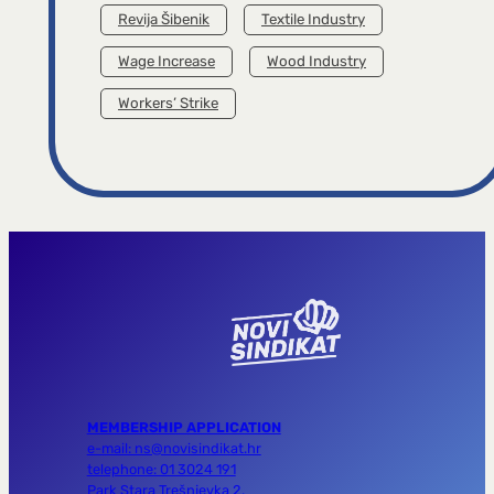
Revija Šibenik
Textile Industry
Wage Increase
Wood Industry
Workers’ Strike
MEMBERSHIP APPLICATION
e-mail: ns@novisindikat.hr
telephone: 01 3024 191
Park Stara Trešnjevka 2,