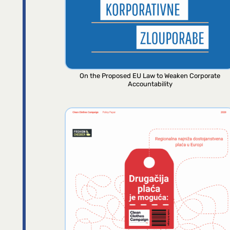
On the Proposed EU Law to Weaken Corporate
Accountability