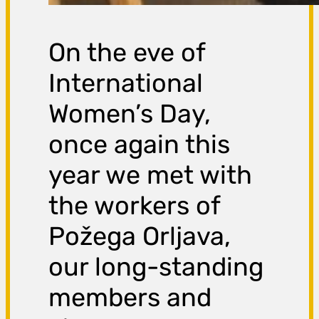
On the eve of
International
Women’s Day,
once again this
year we met with
the workers of
Požega Orljava,
our long-standing
members and