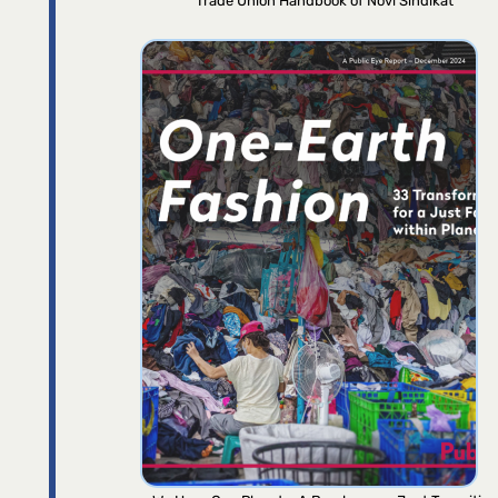
Trade Union Handbook of Novi Sindikat