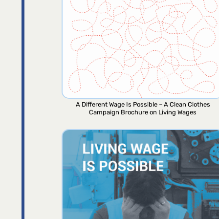
A Different Wage Is Possible – A Clean Clothes
Campaign Brochure on Living Wages