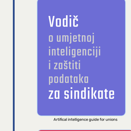
Artifical intelligence guide for unions