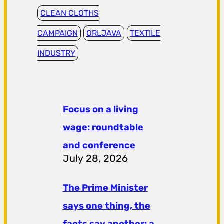
CLEAN CLOTHS
CAMPAIGN
ORLJAVA
TEXTILE
INDUSTRY
Focus on a living
wage: roundtable
and conference
July 28, 2026
The Prime Minister
says one thing, the
facts say another: a