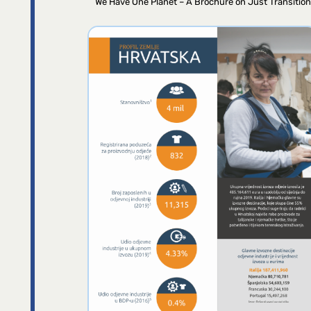
We Have One Planet – A Brochure on Just Transition