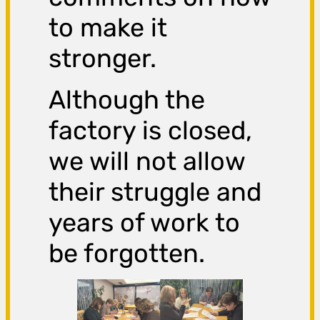
to make it
stronger.
Although the
factory is closed,
we will not allow
their struggle and
years of work to
be forgotten.