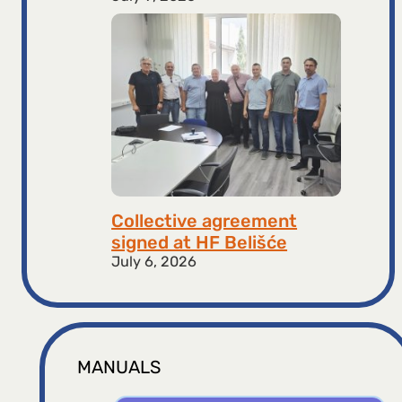
Collective agreement
signed at HF ​​Belišće
July 6, 2026
MANUALS