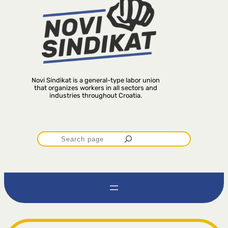
Novi Sindikat is a general-type labor union
that organizes workers in all sectors and
industries throughout Croatia.
P
r
e
t