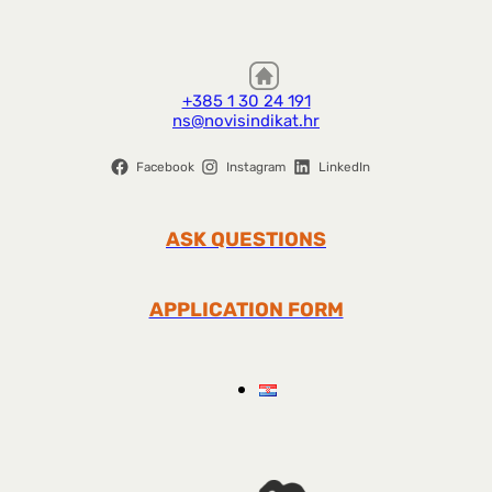
+385 1 30 24 191
ns@novisindikat.hr
Facebook
Instagram
LinkedIn
ASK QUESTIONS
APPLICATION FORM