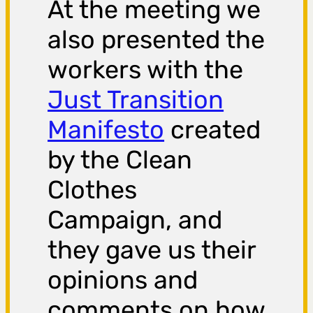
At the meeting we
also presented the
workers with the
Just Transition
Manifesto
created
by the Clean
Clothes
Campaign, and
they gave us their
opinions and
comments on how