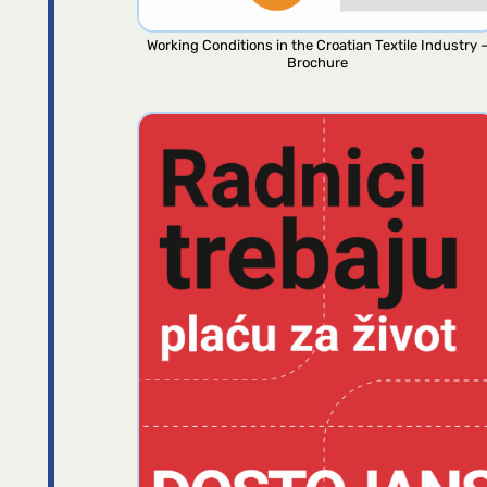
Working Conditions in the Croatian Textile Industry 
Brochure