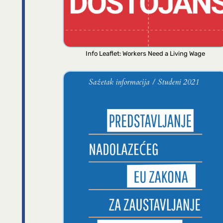
Info Leaflet: Workers Need a Living Wage