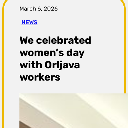
r
March 6, 2026
a
NEWS
g
We celebrated
a
women’s day
with Orljava
workers