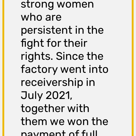
strong women
who are
persistent in the
fight for their
rights. Since the
factory went into
receivership in
July 2021,
together with
them we won the
payment of full