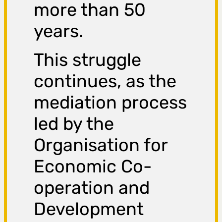
more than 50
years.
This struggle
continues, as the
mediation process
led by the
Organisation for
Economic Co-
operation and
Development