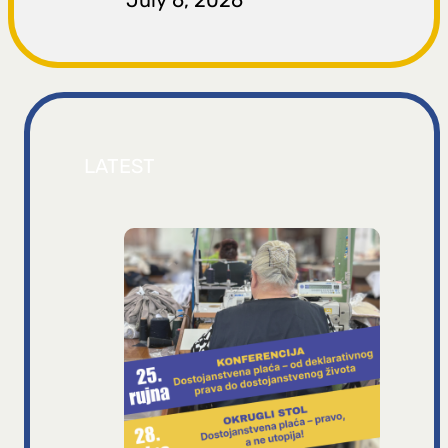
July 6, 2026
LATEST