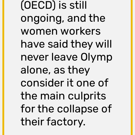
(OECD) is still
ongoing, and the
women workers
have said they will
never leave Olymp
alone, as they
consider it one of
the main culprits
for the collapse of
their factory.