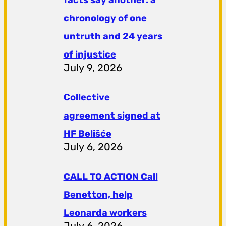
chronology of one
untruth and 24 years
of injustice
July 9, 2026
Collective
agreement signed at
HF ​​Belišće
July 6, 2026
CALL TO ACTION Call
Benetton, help
Leonarda workers