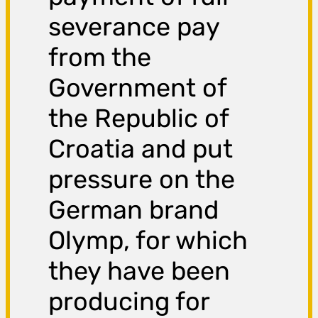
severance pay
from the
Government of
the Republic of
Croatia and put
pressure on the
German brand
Olymp, for which
they have been
producing for