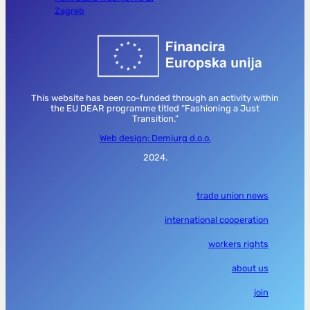
Zagreb
This website has been co-funded through an activity within
the EU DEAR programme titled “Fashioning a Just
Transition.”
Web design: Demiurg d.o.o.
2024.
trade union news
international cooperation
workers rights
about us
join