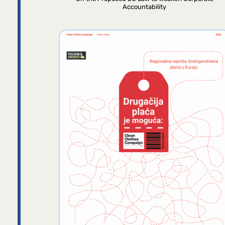
Accountability