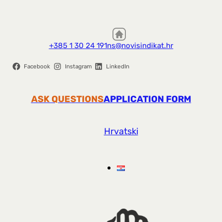
+385 1 30 24 191
ns@novisindikat.hr
Facebook
Instagram
LinkedIn
ASK QUESTIONS
APPLICATION FORM
Hrvatski