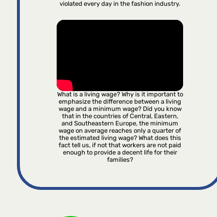
violated every day in the fashion industry.
What is a living wage? Why is it important to
emphasize the difference between a living
wage and a minimum wage? Did you know
that in the countries of Central, Eastern,
and Southeastern Europe, the minimum
wage on average reaches only a quarter of
the estimated living wage? What does this
fact tell us, if not that workers are not paid
enough to provide a decent life for their
families?