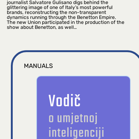
journalist Salvatore Gulisano digs behind the
glittering image of one of Italy’s most powerful
brands, reconstructing the non-transparent
dynamics running through the Benetton Empire.
The new Union participated in the production of the
show about Benetton, as well…
MANUALS