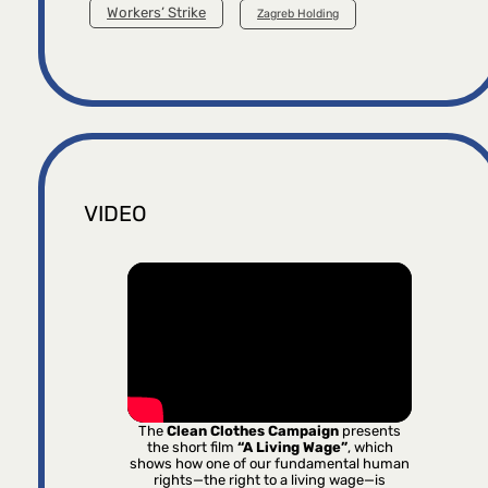
Workers’ Strike
Zagreb Holding
VIDEO
The
Clean Clothes Campaign
presents
the short film
“A Living Wage”
, which
shows how one of our fundamental human
rights—the right to a living wage—is