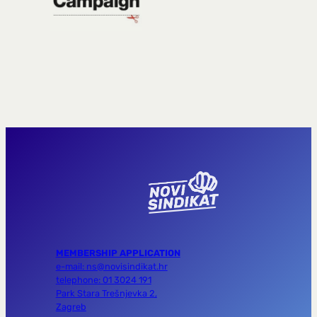
MEMBERSHIP APPLICATION
e-mail: ns@novisindikat.hr
telephone: 01 3024 191
Park Stara Trešnjevka 2,
Zagreb