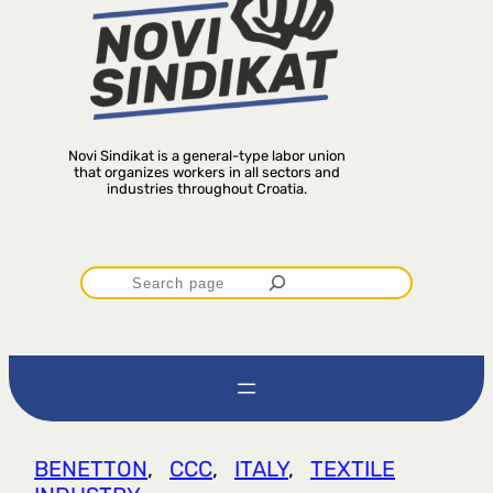
Novi Sindikat is a general-type labor union
that organizes workers in all sectors and
industries throughout Croatia.
P
r
e
t
BENETTON
, 
CCC
, 
ITALY
, 
TEXTILE