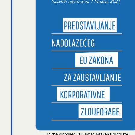
On the Proposed EU Law to Weaken Corporate