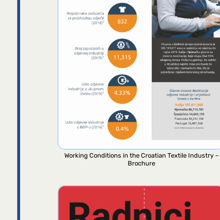
Working Conditions in the Croatian Textile Industry –
Brochure