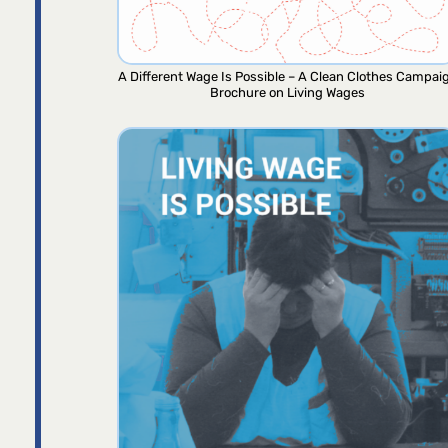
A Different Wage Is Possible – A Clean Clothes Campai
Brochure on Living Wages