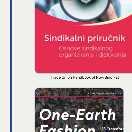
Trade Union Handbook of Novi Sindikat