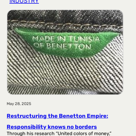
INDUSTRY
r
a
g
a
May 28, 2025
Restructuring the Benetton Empire:
Responsibility knows no borders
Through his research “United colors of money,”