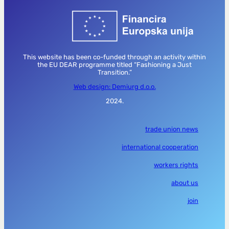
This website has been co-funded through an activity within
the EU DEAR programme titled “Fashioning a Just
Transition.”
Web design: Demiurg d.o.o.
2024.
trade union news
international cooperation
workers rights
about us
join