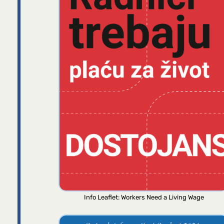
Info Leaflet: Workers Need a Living Wage