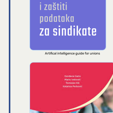
Artifical intelligence guide for unions