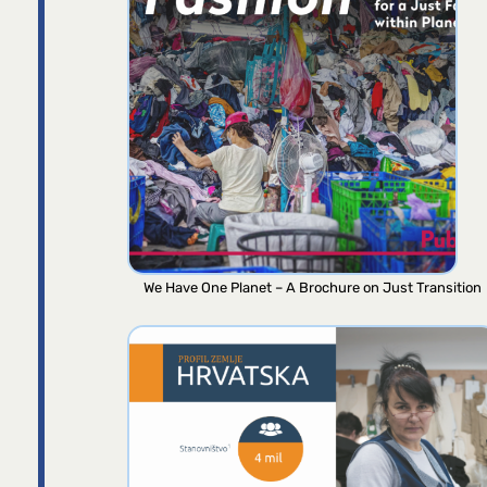
We Have One Planet – A Brochure on Just Transition