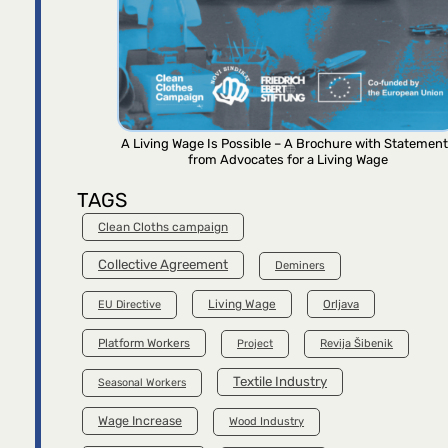
A Living Wage Is Possible – A Brochure with Statemen
from Advocates for a Living Wage
TAGS
Clean Cloths campaign
Collective Agreement
Deminers
Living Wage
Orljava
EU Directive
Platform Workers
Project
Revija Šibenik
Textile Industry
Seasonal Workers
Wage Increase
Wood Industry