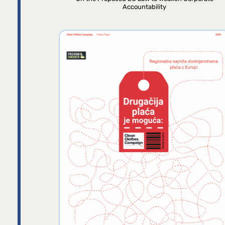
Accountability