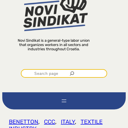
Novi Sindikat is a general-type labor union
that organizes workers in all sectors and
industries throughout Croatia.
P
r
e
t
BENETTON
, 
CCC
, 
ITALY
, 
TEXTILE