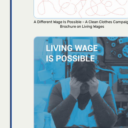
A Different Wage Is Possible – A Clean Clothes Campai
Brochure on Living Wages