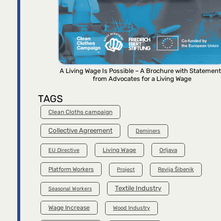
A Living Wage Is Possible – A Brochure with Statemen
from Advocates for a Living Wage
TAGS
Clean Cloths campaign
Collective Agreement
Deminers
Living Wage
Orljava
EU Directive
Platform Workers
Project
Revija Šibenik
Textile Industry
Seasonal Workers
Wage Increase
Wood Industry