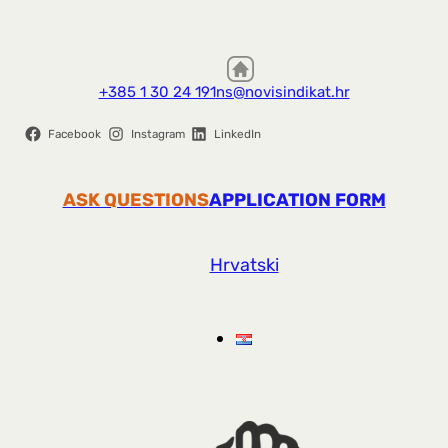
+385 1 30 24 191
ns@novisindikat.hr
Facebook
Instagram
LinkedIn
ASK QUESTIONS
APPLICATION FORM
Hrvatski