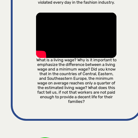
violated every day in the fashion industry.
What is a living wage? Why is it important to
emphasize the difference between a living
wage and a minimum wage? Did you know
that in the countries of Central, Eastern,
and Southeastern Europe, the minimum
wage on average reaches only a quarter of
the estimated living wage? What does this
fact tell us, if not that workers are not paid
enough to provide a decent life for their
families?