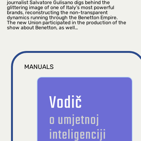
journalist Salvatore Gulisano digs behind the
glittering image of one of Italy’s most powerful
brands, reconstructing the non-transparent
dynamics running through the Benetton Empire.
The new Union participated in the production of the
show about Benetton, as well…
MANUALS