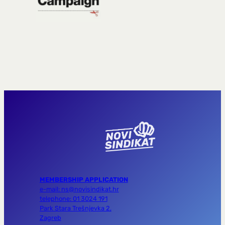
MEMBERSHIP APPLICATION
e-mail: ns@novisindikat.hr
telephone: 01 3024 191
Park Stara Trešnjevka 2,
Zagreb