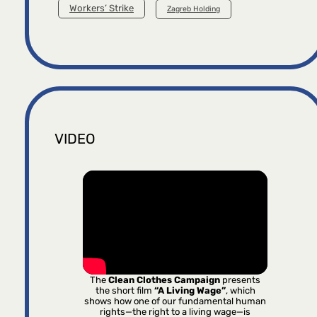
Workers’ Strike
Zagreb Holding
VIDEO
The
Clean Clothes Campaign
presents
the short film
“A Living Wage”
, which
shows how one of our fundamental human
rights—the right to a living wage—is