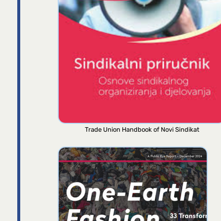
Trade Union Handbook of Novi Sindikat