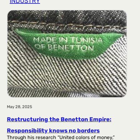
INDUSTRY
r
a
g
a
May 28, 2025
Restructuring the Benetton Empire:
Responsibility knows no borders
Through his research “United colors of money,”