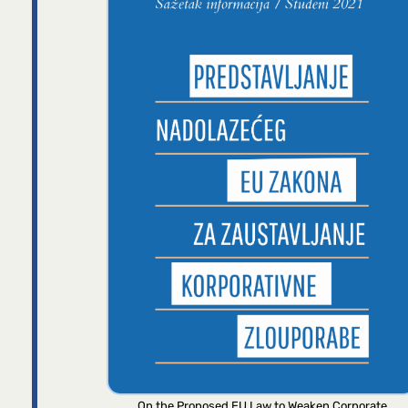
On the Proposed EU Law to Weaken Corporate