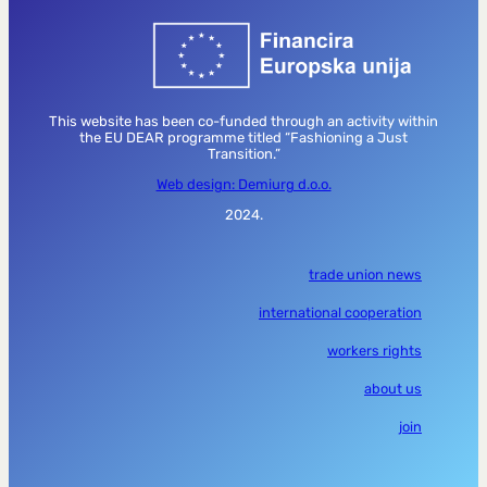
This website has been co-funded through an activity within
the EU DEAR programme titled “Fashioning a Just
Transition.”
Web design: Demiurg d.o.o.
2024.
trade union news
international cooperation
workers rights
about us
join