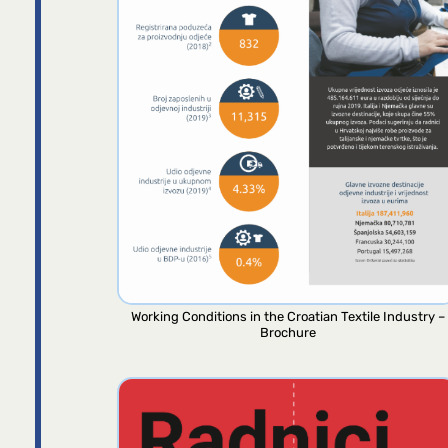
Working Conditions in the Croatian Textile Industry –
Brochure