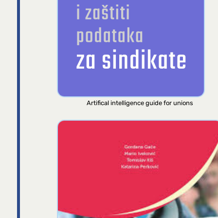
Artifical intelligence guide for unions