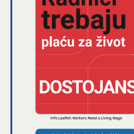
Info Leaflet: Workers Need a Living Wage