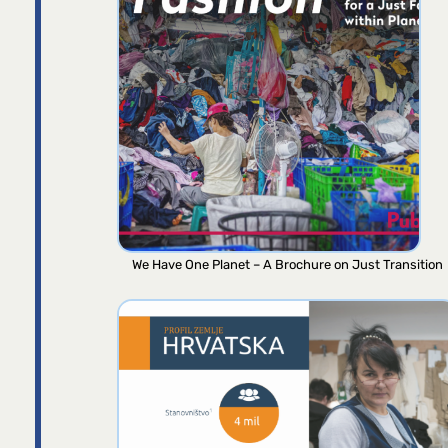
We Have One Planet – A Brochure on Just Transition