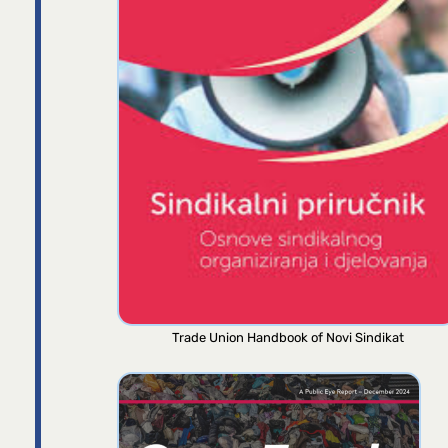
Trade Union Handbook of Novi Sindikat