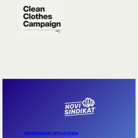
MEMBERSHIP APPLICATION