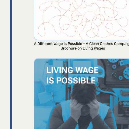
A Different Wage Is Possible – A Clean Clothes Campai
Brochure on Living Wages