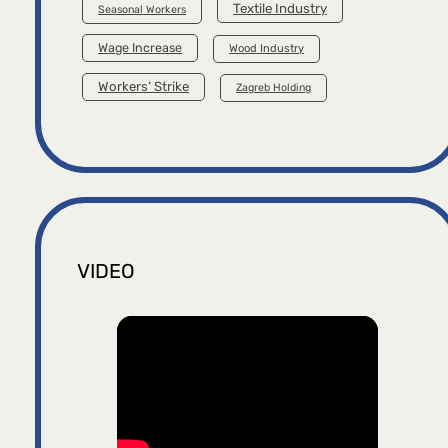
Textile Industry
Seasonal Workers
Wage Increase
Wood Industry
Workers’ Strike
Zagreb Holding
VIDEO