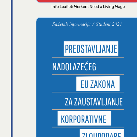
Info Leaflet: Workers Need a Living Wage