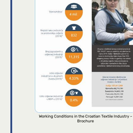
Working Conditions in the Croatian Textile Industry –
Brochure