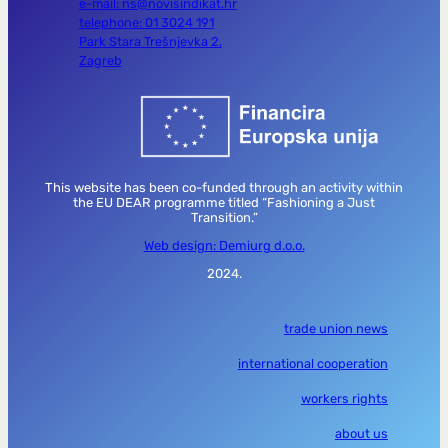
e-mail: ns@novisindikat.hr
telephone: 01 3024 191
Park Stara Trešnjevka 2,
Zagreb
This website has been co-funded through an activity within
the EU DEAR programme titled “Fashioning a Just
Transition.”
Web design: Demiurg d.o.o.
2024.
trade union news
international cooperation
workers rights
about us