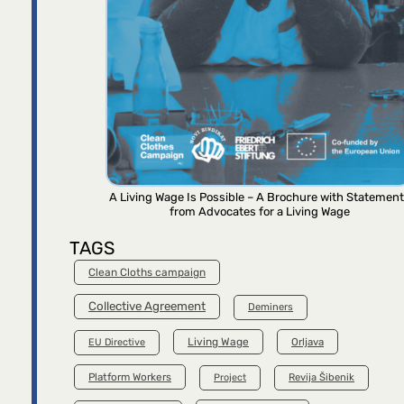
A Living Wage Is Possible – A Brochure with Statemen
from Advocates for a Living Wage
TAGS
Clean Cloths campaign
Collective Agreement
Deminers
Living Wage
Orljava
EU Directive
Platform Workers
Project
Revija Šibenik