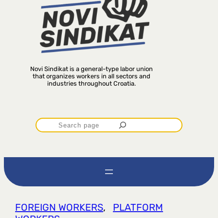
Novi Sindikat is a general-type labor union
that organizes workers in all sectors and
industries throughout Croatia.
P
r
e
t
FOREIGN WORKERS
, 
PLATFORM