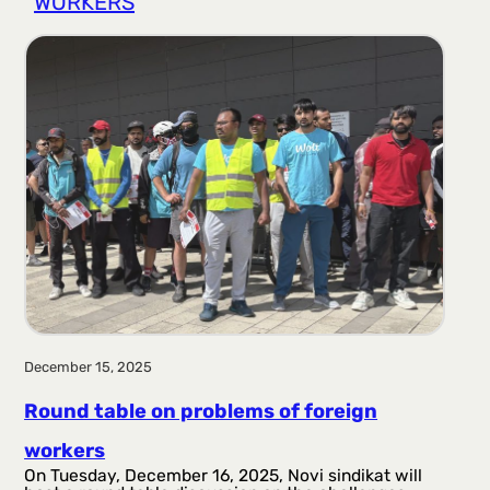
WORKERS
r
a
g
a
December 15, 2025
Round table on problems of foreign
workers
On Tuesday, December 16, 2025, Novi sindikat will