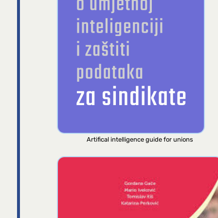
Artifical intelligence guide for unions