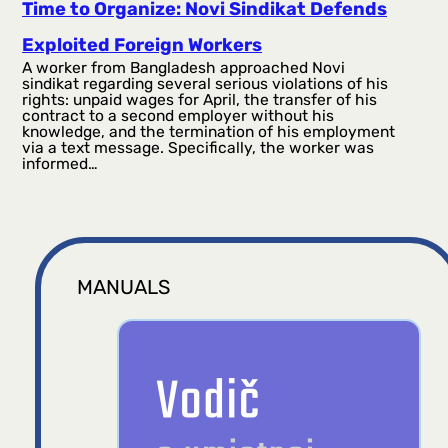
Time to Organize: Novi Sindikat Defends
Exploited Foreign Workers
A worker from Bangladesh approached Novi
sindikat regarding several serious violations of his
rights: unpaid wages for April, the transfer of his
contract to a second employer without his
knowledge, and the termination of his employment
via a text message. Specifically, the worker was
informed…
MANUALS