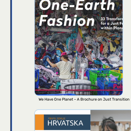
We Have One Planet – A Brochure on Just Transition