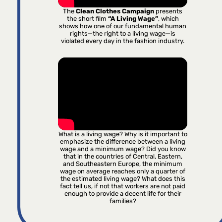
The
Clean Clothes Campaign
presents
the short film
“A Living Wage”
, which
shows how one of our fundamental human
rights—the right to a living wage—is
violated every day in the fashion industry.
What is a living wage? Why is it important to
emphasize the difference between a living
wage and a minimum wage? Did you know
that in the countries of Central, Eastern,
and Southeastern Europe, the minimum
wage on average reaches only a quarter of
the estimated living wage? What does this
fact tell us, if not that workers are not paid
enough to provide a decent life for their
families?