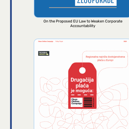
On the Proposed EU Law to Weaken Corporate
Accountability