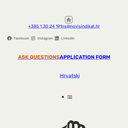
+385 1 30 24 191
ns@novisindikat.hr
Facebook
Instagram
LinkedIn
ASK QUESTIONS
APPLICATION FORM
Hrvatski