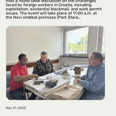
host a round table discussion on the challenges
faced by foreign workers in Croatia, including
exploitation, existential blackmail, and work permit
issues. The event will take place at 11:00 a.m. at
the Novi sindikat premises (Park Stara…
May 21, 2025