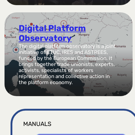
Digital Platform
Observatory
The digital platform observatory is a joint
initiative of ETUC, IRES and ASTREES,
funded by the European Commission. It
brings together trade unionists, experts,
activists, specialists of workers
representation and collective action in
the platform economy.
MANUALS