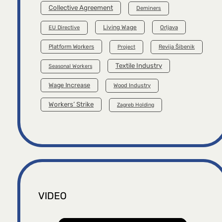
Collective Agreement
Deminers
Living Wage
Orljava
EU Directive
Platform Workers
Project
Revija Šibenik
Textile Industry
Seasonal Workers
Wage Increase
Wood Industry
Workers’ Strike
Zagreb Holding
VIDEO