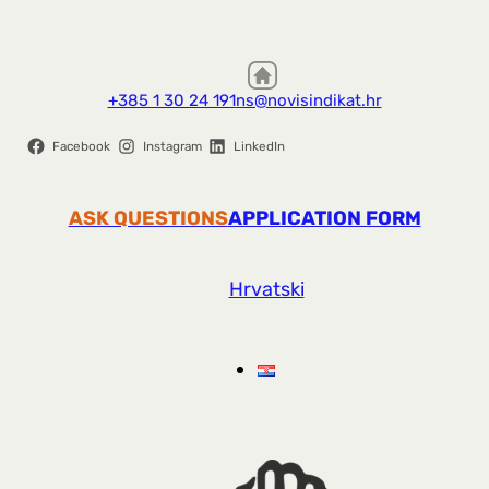
+385 1 30 24 191
ns@novisindikat.hr
Facebook
Instagram
LinkedIn
ASK QUESTIONS
APPLICATION FORM
Hrvatski