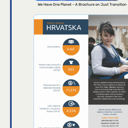
We Have One Planet – A Brochure on Just Transition