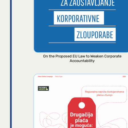
On the Proposed EU Law to Weaken Corporate
Accountability