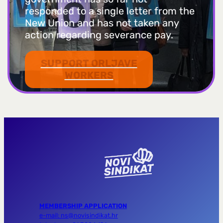
responded to a single letter from the
New Union and has not taken any
action regarding severance pay.
SUPPORT ORLJAVE
WORKERS
MEMBERSHIP APPLICATION
e-mail: ns@novisindikat.hr