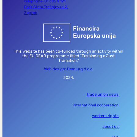
telephone: 01 3024 191
Park Stara Trešnjevka 2,
Zagreb
This website has been co-funded through an activity within
the EU DEAR programme titled “Fashioning a Just
Transition.”
Web design: Demiurg d.o.o.
2024.
trade union news
international cooperation
workers rights
about us