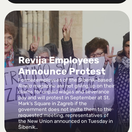
Revija Employees
Announce Protest
Former employees of the Šibenik-based
Revija
magazine are not giving up on their
claims for unpaid wages and severance
pay and will protest in September at St.
Mark’s Square in Zagreb if the
government does not invite them to the
requested meeting, representatives of
the New Union announced on Tuesday in
Šibenik..