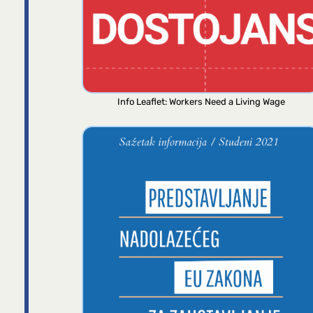
Info Leaflet: Workers Need a Living Wage