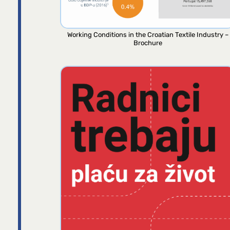
Working Conditions in the Croatian Textile Industry –
Brochure