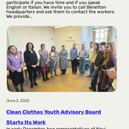
participate if you have time and if you speak
English or Italian. We invite you to call Benetton
headquarters and ask them to contact the workers.
We provide…
June 2, 2025
Clean Clothes Youth Advisory Board
Starts Its Work
In early December, two representatives of Novi