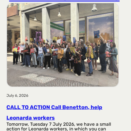
r
a
g
a
July 6, 2026
CALL TO ACTION Call Benetton, help
Leonarda workers
Tomorrow, Tuesday 7 July 2026, we have a small
action for Leonarda workers, in which you can