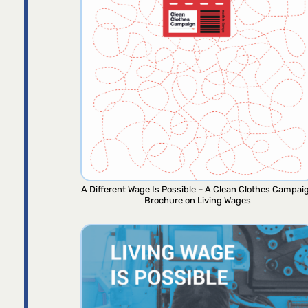
A Different Wage Is Possible – A Clean Clothes Campai
Brochure on Living Wages