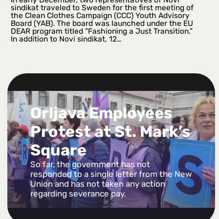
sindikat traveled to Sweden for the first meeting of
the Clean Clothes Campaign (CCC) Youth Advisory
Board (YAB). The board was launched under the EU
DEAR program titled “Fashioning a Just Transition.”
In addition to Novi sindikat, 12…
Orljava Employees
Protest at St. Mark’s
Square
So far, the government has not
responded to a single letter from the New
Union and has not taken any action
regarding severance pay.