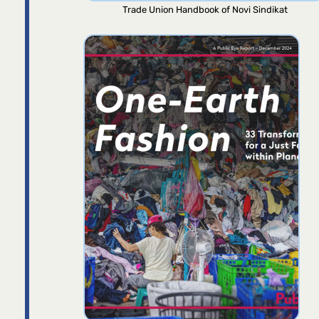
Trade Union Handbook of Novi Sindikat