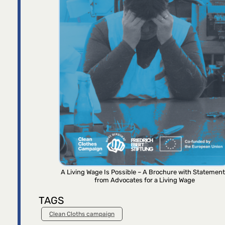
A Living Wage Is Possible – A Brochure with Statemen
from Advocates for a Living Wage
TAGS
Clean Cloths campaign