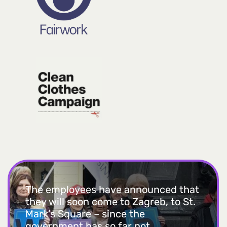
The employees have announced that
they will soon come to Zagreb, to St.
Mark’s Square – since the
government has so far not