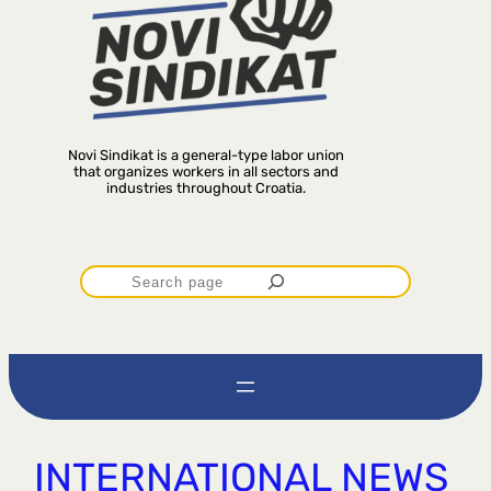
Novi Sindikat is a general-type labor union
that organizes workers in all sectors and
industries throughout Croatia.
P
r
e
t
INTERNATIONAL NEWS