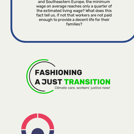
and Southeastern Europe, the minimum
wage on average reaches only a quarter of
the estimated living wage? What does this
fact tell us, if not that workers are not paid
enough to provide a decent life for their
families?