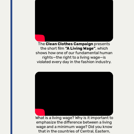
The
Clean Clothes Campaign
presents
the short film
“A Living Wage”
, which
shows how one of our fundamental human
rights—the right to a living wage—is
violated every day in the fashion industry.
What is a living wage? Why is it important to
emphasize the difference between a living
wage and a minimum wage? Did you know
that in the countries of Central, Eastern,