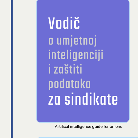
Artifical intelligence guide for unions