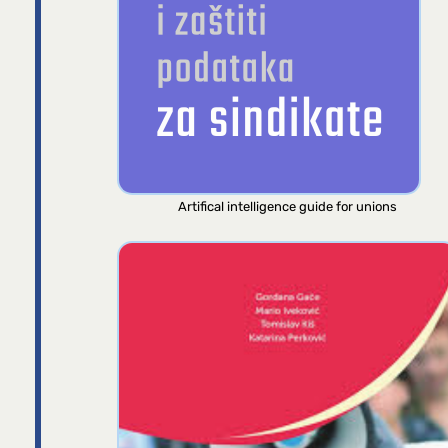
Artifical intelligence guide for unions