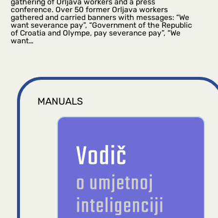
gathering of Orljava workers and a press
conference. Over 50 former Orljava workers
gathered and carried banners with messages: “We
want severance pay”, “Government of the Republic
of Croatia and Olympe, pay severance pay”, “We
want…
MANUALS