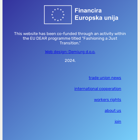
This website has been co-funded through an activity within
the EU DEAR programme titled “Fashioning a Just
Transition.”
Web design: Demiurg d.o.o.
2024.
trade union news
international cooperation
workers rights
about us
join