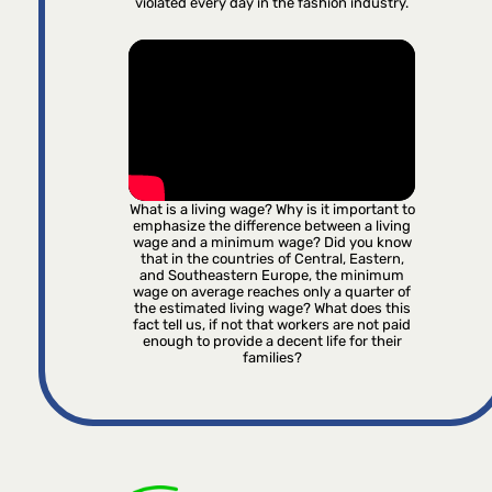
violated every day in the fashion industry.
What is a living wage? Why is it important to
emphasize the difference between a living
wage and a minimum wage? Did you know
that in the countries of Central, Eastern,
and Southeastern Europe, the minimum
wage on average reaches only a quarter of
the estimated living wage? What does this
fact tell us, if not that workers are not paid
enough to provide a decent life for their
families?