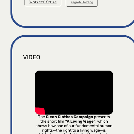
Workers’ Strike
Zagreb Holding
VIDEO
The
Clean Clothes Campaign
presents
the short film
“A Living Wage”
, which
shows how one of our fundamental human
rights—the right to a living wage—is