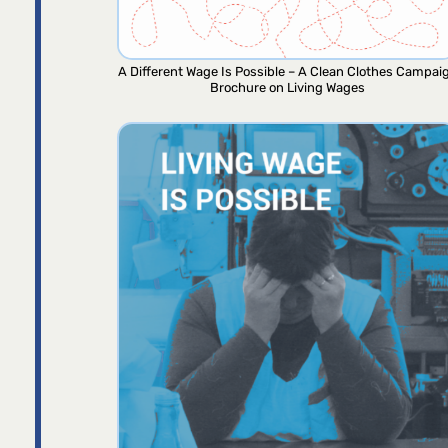
A Different Wage Is Possible – A Clean Clothes Campai
Brochure on Living Wages