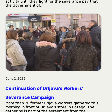
activity until they fight for the severance pay that
the Government of…
June 2, 2025
Continuation of Orljava’s Workers’
Severance Campaign
More than 70 former Orljava workers gathered this
morning in front of Orljava’s store in Požega. The
gathering is part of the agreement from the