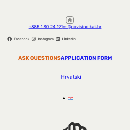
+385 1 30 24 191
ns@novisindikat.hr
Facebook
Instagram
LinkedIn
ASK QUESTIONS
APPLICATION FORM
Hrvatski