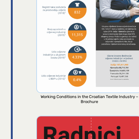
Working Conditions in the Croatian Textile Industry –
Brochure