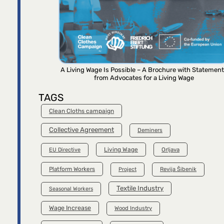
A Living Wage Is Possible – A Brochure with Statemen
from Advocates for a Living Wage
TAGS
Clean Cloths campaign
Collective Agreement
Deminers
Living Wage
Orljava
EU Directive
Platform Workers
Project
Revija Šibenik
Textile Industry
Seasonal Workers
Wage Increase
Wood Industry