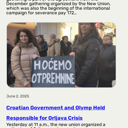
December gathering organized by the New Union,
which was also the beginning of the international
campaign for severance pay 172…
June 2, 2025
Croatian Government and Olymp Held
Responsible for Orljava Crisis
Yesterday at 11 a.m., the new union organized a