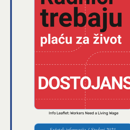
Info Leaflet: Workers Need a Living Wage