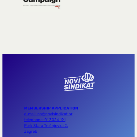
MEMBERSHIP APPLICATION
e-mail: ns@novisindikat.hr
telephone: 01 3024 191
Park Stara Trešnjevka 2,
Zagreb