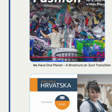
We Have One Planet – A Brochure on Just Transition