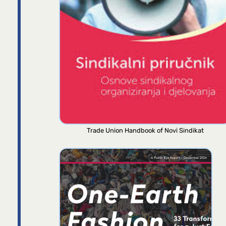
Trade Union Handbook of Novi Sindikat