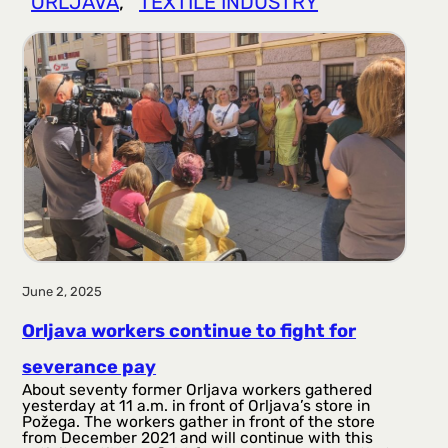
ORLJAVA
, 
TEXTILE INDUSTRY
r
a
g
a
June 2, 2025
Orljava workers continue to fight for
severance pay
About seventy former Orljava workers gathered
yesterday at 11 a.m. in front of Orljava’s store in
Požega. The workers gather in front of the store
from December 2021 and will continue with this