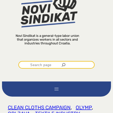
Novi Sindikat is a general-type labor union
that organizes workers in all sectors and
industries throughout Croatia.
P
r
e
t
CLEAN CLOTHS CAMPAIGN
, 
OLYMP
, 