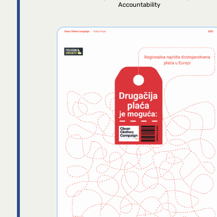
Accountability