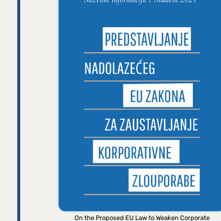
On the Proposed EU Law to Weaken Corporate