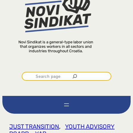
Novi Sindikat is a general-type labor union
that organizes workers in all sectors and
industries throughout Croatia.
P
r
e
t
JUST TRANSITION
, 
YOUTH ADVISORY