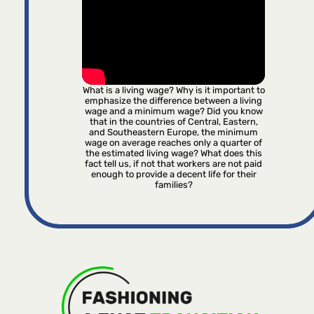
What is a living wage? Why is it important to
emphasize the difference between a living
wage and a minimum wage? Did you know
that in the countries of Central, Eastern,
and Southeastern Europe, the minimum
wage on average reaches only a quarter of
the estimated living wage? What does this
fact tell us, if not that workers are not paid
enough to provide a decent life for their
families?