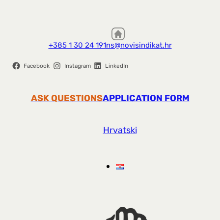
+385 1 30 24 191
ns@novisindikat.hr
Facebook
Instagram
LinkedIn
ASK QUESTIONS
APPLICATION FORM
Hrvatski