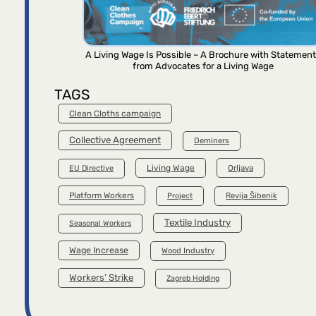
A Living Wage Is Possible – A Brochure with Statemen
from Advocates for a Living Wage
TAGS
Clean Cloths campaign
Collective Agreement
Deminers
Living Wage
Orljava
EU Directive
Platform Workers
Project
Revija Šibenik
Textile Industry
Seasonal Workers
Wage Increase
Wood Industry
Workers’ Strike
Zagreb Holding