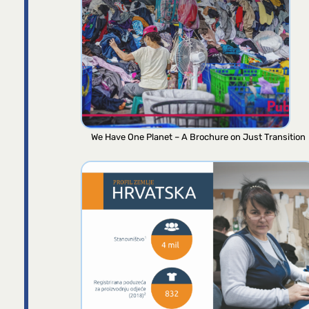
We Have One Planet – A Brochure on Just Transition