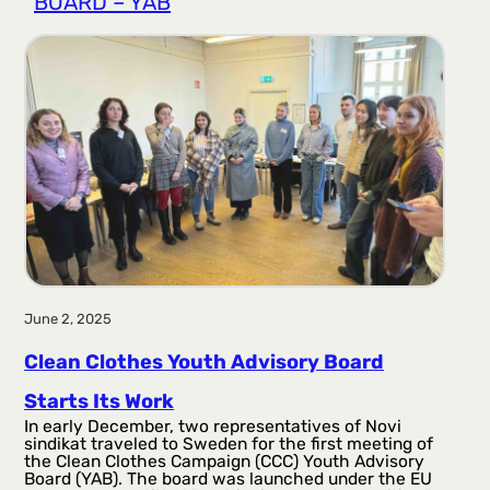
BOARD – YAB
r
a
g
a
June 2, 2025
Clean Clothes Youth Advisory Board
Starts Its Work
In early December, two representatives of Novi
sindikat traveled to Sweden for the first meeting of
the Clean Clothes Campaign (CCC) Youth Advisory
Board (YAB). The board was launched under the EU