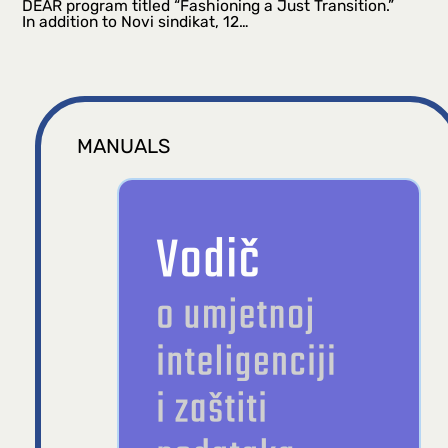
DEAR program titled “Fashioning a Just Transition.”
In addition to Novi sindikat, 12…
MANUALS