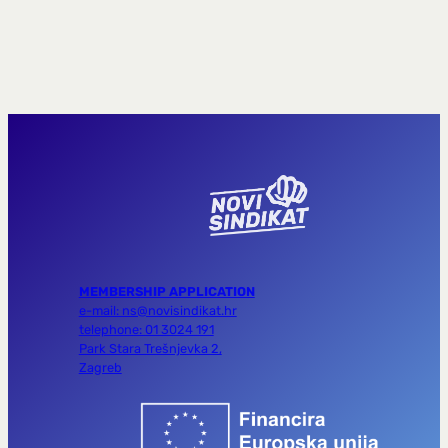
MEMBERSHIP APPLICATION
e-mail: ns@novisindikat.hr
telephone: 01 3024 191
Park Stara Trešnjevka 2,
Zagreb