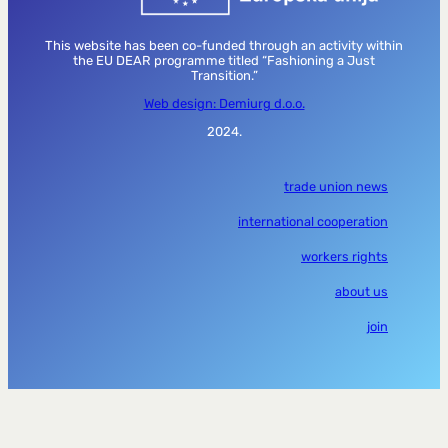
This website has been co-funded through an activity within
the EU DEAR programme titled “Fashioning a Just
Transition.”
Web design: Demiurg d.o.o.
2024.
trade union news
international cooperation
workers rights
about us
join