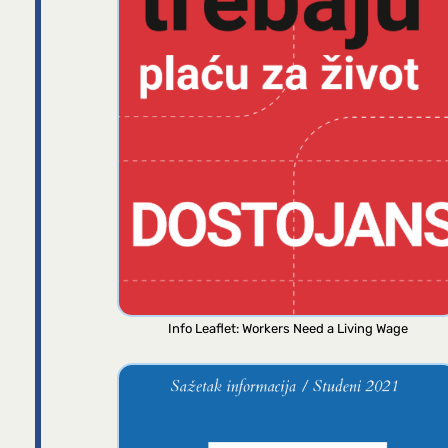
Info Leaflet: Workers Need a Living Wage