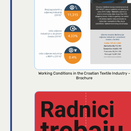
Working Conditions in the Croatian Textile Industry –
Brochure