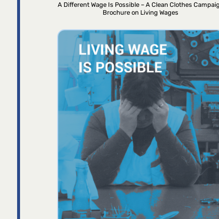
A Different Wage Is Possible – A Clean Clothes Campai
Brochure on Living Wages