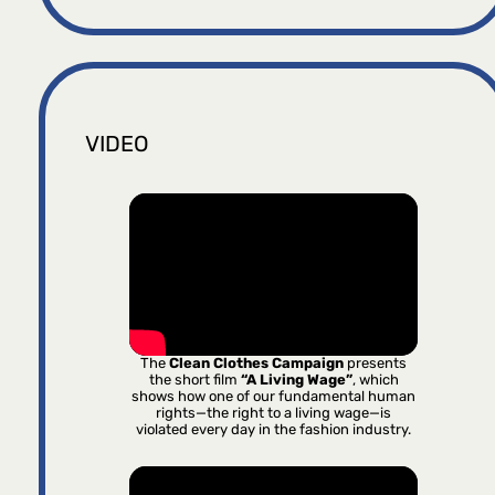
VIDEO
The
Clean Clothes Campaign
presents
the short film
“A Living Wage”
, which
shows how one of our fundamental human
rights—the right to a living wage—is
violated every day in the fashion industry.