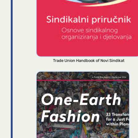
Trade Union Handbook of Novi Sindikat