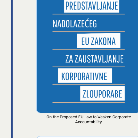
On the Proposed EU Law to Weaken Corporate
Accountability