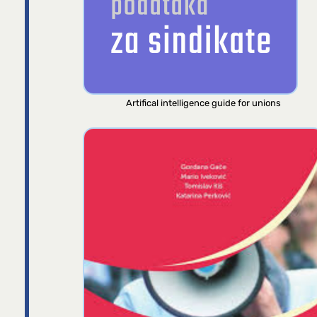
Artifical intelligence guide for unions