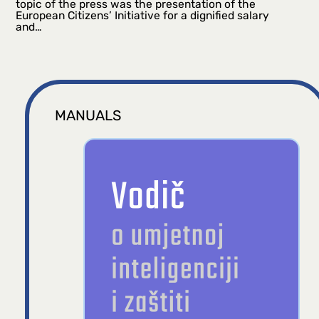
topic of the press was the presentation of the
European Citizens’ Initiative for a dignified salary
and…
MANUALS