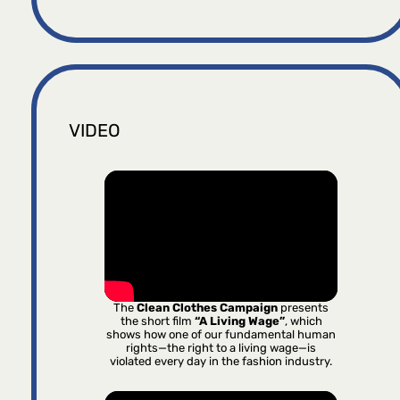
VIDEO
The
Clean Clothes Campaign
presents
the short film
“A Living Wage”
, which
shows how one of our fundamental human
rights—the right to a living wage—is
violated every day in the fashion industry.