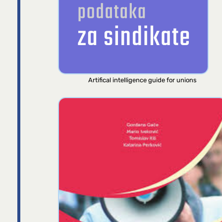
Artifical intelligence guide for unions