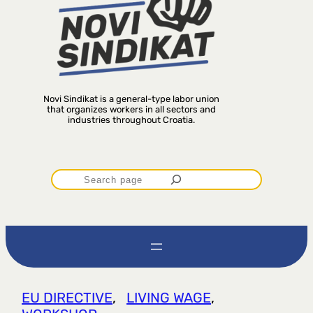
Novi Sindikat is a general-type labor union
that organizes workers in all sectors and
industries throughout Croatia.
P
r
e
t
EU DIRECTIVE
, 
LIVING WAGE
, 