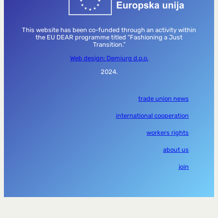
This website has been co-funded through an activity within
the EU DEAR programme titled “Fashioning a Just
Transition.”
Web design: Demiurg d.o.o.
2024.
trade union news
international cooperation
workers rights
about us
join