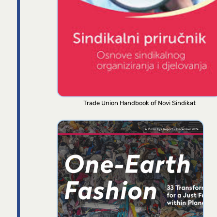
Trade Union Handbook of Novi Sindikat