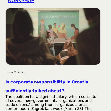
WORKSHOP
r
a
g
a
June 2, 2025
Is corporate responsibility in Croatia
sufficiently talked about?
The coalition for a dignified salary, which consists
of several non-governmental organizations and
trade unions,1 among them, organized a press
conference in Zagreb last week (March 23). The