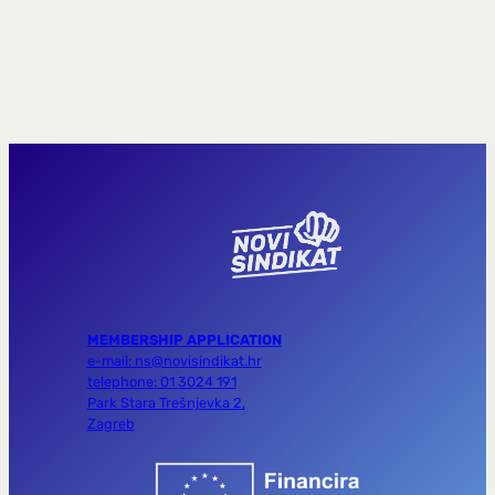
MEMBERSHIP APPLICATION
e-mail: ns@novisindikat.hr
telephone: 01 3024 191
Park Stara Trešnjevka 2,
Zagreb