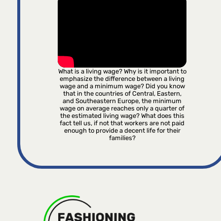
What is a living wage? Why is it important to
emphasize the difference between a living
wage and a minimum wage? Did you know
that in the countries of Central, Eastern,
and Southeastern Europe, the minimum
wage on average reaches only a quarter of
the estimated living wage? What does this
fact tell us, if not that workers are not paid
enough to provide a decent life for their
families?