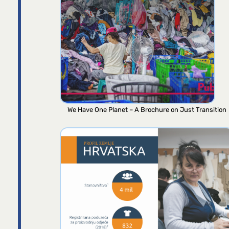
We Have One Planet – A Brochure on Just Transition