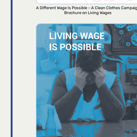
A Different Wage Is Possible – A Clean Clothes Campai
Brochure on Living Wages