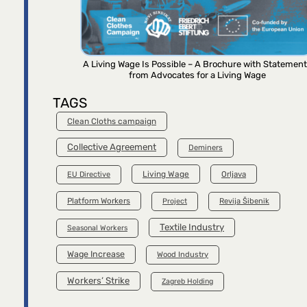
A Living Wage Is Possible – A Brochure with Statemen
from Advocates for a Living Wage
TAGS
Clean Cloths campaign
Collective Agreement
Deminers
Living Wage
Orljava
EU Directive
Platform Workers
Project
Revija Šibenik
Textile Industry
Seasonal Workers
Wage Increase
Wood Industry
Workers’ Strike
Zagreb Holding