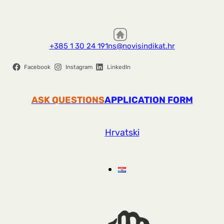
+385 1 30 24 191
ns@novisindikat.hr
Facebook
Instagram
LinkedIn
ASK QUESTIONS
APPLICATION FORM
Hrvatski