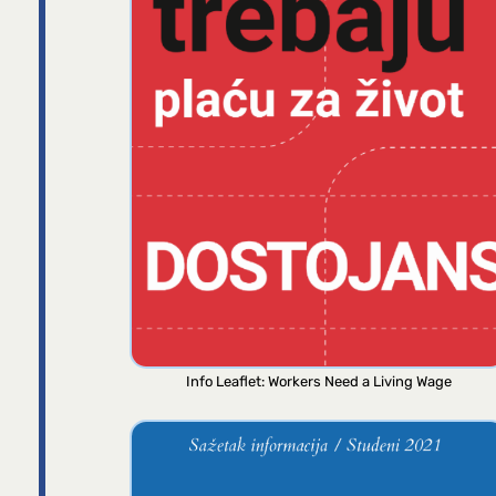
Info Leaflet: Workers Need a Living Wage