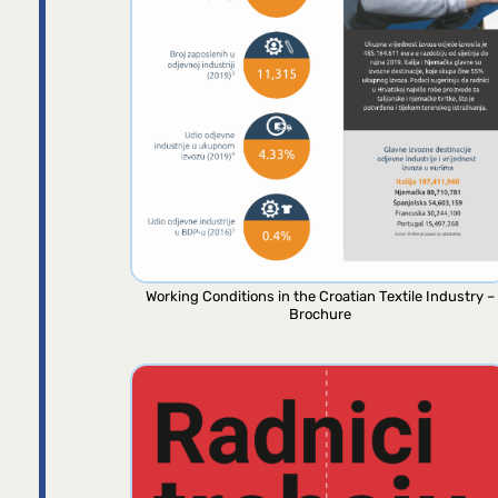
Working Conditions in the Croatian Textile Industry –
Brochure