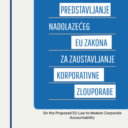
On the Proposed EU Law to Weaken Corporate
Accountability