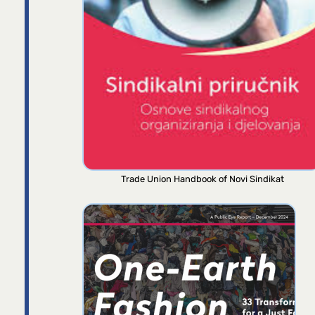
Trade Union Handbook of Novi Sindikat