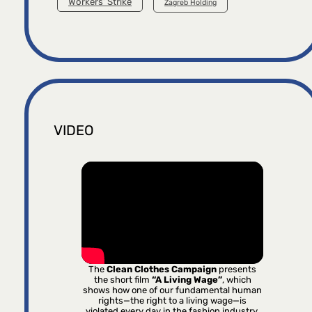
Workers’ Strike
Zagreb Holding
VIDEO
The
Clean Clothes Campaign
presents
the short film
“A Living Wage”
, which
shows how one of our fundamental human
rights—the right to a living wage—is
violated every day in the fashion industry.