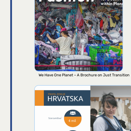
We Have One Planet – A Brochure on Just Transition