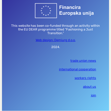
This website has been co-funded through an activity within
the EU DEAR programme titled “Fashioning a Just
Transition.”
Web design: Demiurg d.o.o.
2024.
trade union news
international cooperation
workers rights
about us
join