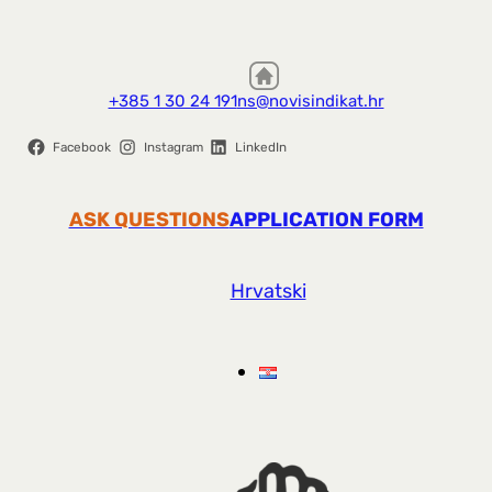
+385 1 30 24 191
ns@novisindikat.hr
Facebook
Instagram
LinkedIn
ASK QUESTIONS
APPLICATION FORM
Hrvatski