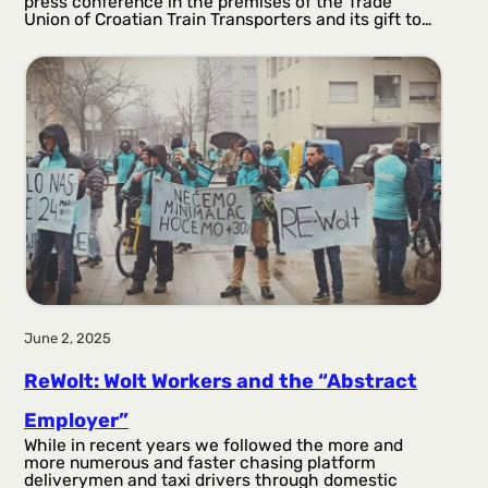
press conference in the premises of the Trade
Union of Croatian Train Transporters and its gift to…
June 2, 2025
ReWolt: Wolt Workers and the “Abstract
Employer”
While in recent years we followed the more and
more numerous and faster chasing platform
deliverymen and taxi drivers through domestic