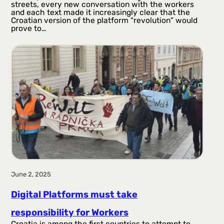
streets, every new conversation with the workers
and each text made it increasingly clear that the
Croatian version of the platform “revolution” would
prove to…
June 2, 2025
Digital Platforms must take
responsibility for Workers
Croatia is among the first countries to attempt to