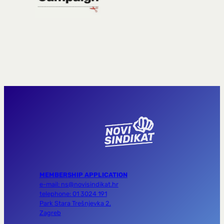
MEMBERSHIP APPLICATION
e-mail: ns@novisindikat.hr
telephone: 01 3024 191
Park Stara Trešnjevka 2,
Zagreb