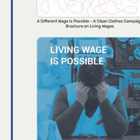
A Different Wage Is Possible – A Clean Clothes Campai
Brochure on Living Wages