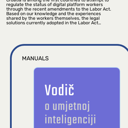
regulate the status of digital platform workers
through the recent amendments to the Labor Act.
Based on our knowledge and the experiences
shared by the workers themselves, the legal
solutions currently adopted in the Labor Act…
MANUALS