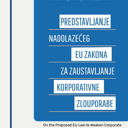
On the Proposed EU Law to Weaken Corporate