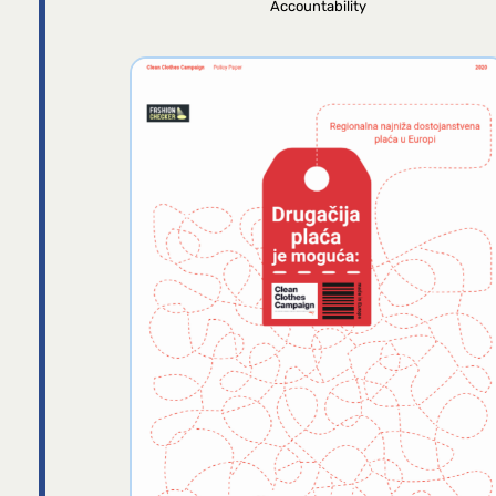
Accountability