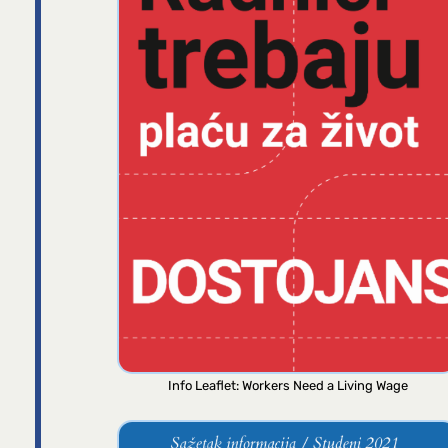
Info Leaflet: Workers Need a Living Wage