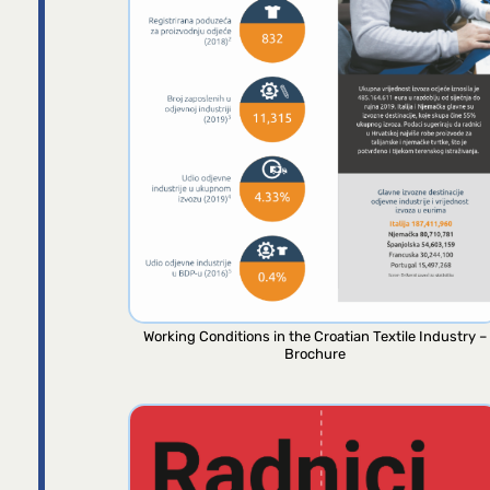
Working Conditions in the Croatian Textile Industry –
Brochure