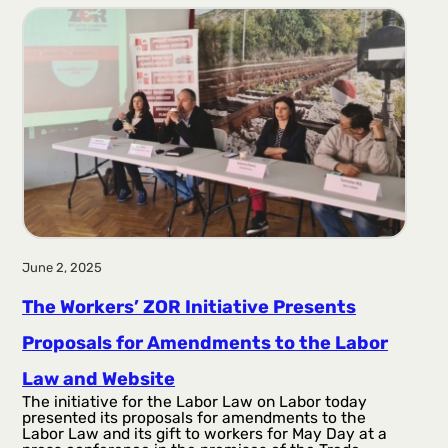
r
a
g
a
June 2, 2025
The Workers’ ZOR Initiative Presents
Proposals for Amendments to the Labor
Law and Website
The initiative for the Labor Law on Labor today
presented its proposals for amendments to the
Labor Law and its gift to workers for May Day at a