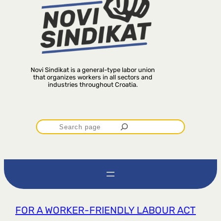
Novi Sindikat is a general-type labor union
that organizes workers in all sectors and
industries throughout Croatia.
P
r
e
t
FOR A WORKER-FRIENDLY LABOUR ACT