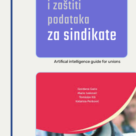
Artifical intelligence guide for unions