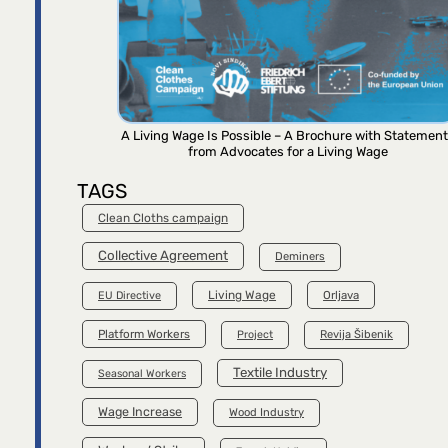
A Living Wage Is Possible – A Brochure with Statemen
from Advocates for a Living Wage
TAGS
Clean Cloths campaign
Collective Agreement
Deminers
Living Wage
Orljava
EU Directive
Platform Workers
Project
Revija Šibenik
Textile Industry
Seasonal Workers
Wage Increase
Wood Industry