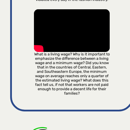
What is a living wage? Why is it important to
emphasize the difference between a living
wage and a minimum wage? Did you know
that in the countries of Central, Eastern,
and Southeastern Europe, the minimum
wage on average reaches only a quarter of
the estimated living wage? What does this
fact tell us, if not that workers are not paid
enough to provide a decent life for their
families?