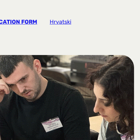
CATION FORM
Hrvatski