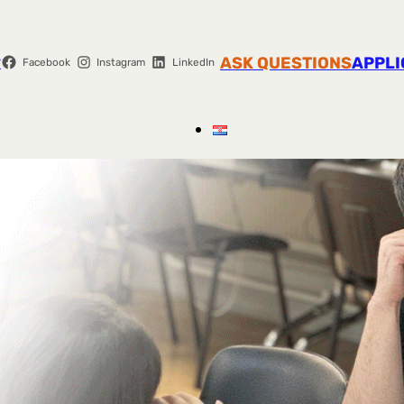
r
ASK QUESTIONS
APPLI
Facebook
Instagram
LinkedIn