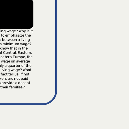
iving wage? Why is it
 to emphasize the
e between a living
 a minimum wage?
know that in the
f Central, Eastern,
astern Europe, the
wage on average
ly a quarter of the
 living wage? What
fact tell us, if not
kers are not paid
 provide a decent
r their families?