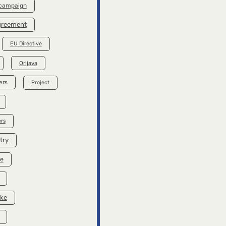
 campaign
Agreement
EU Directive
Orljava
ers
Project
rs
try
se
ike