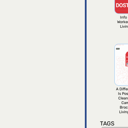
Info 
Worke
Livi
A Diff
Is Pos
Clean
Ca
Broc
Livi
TAGS