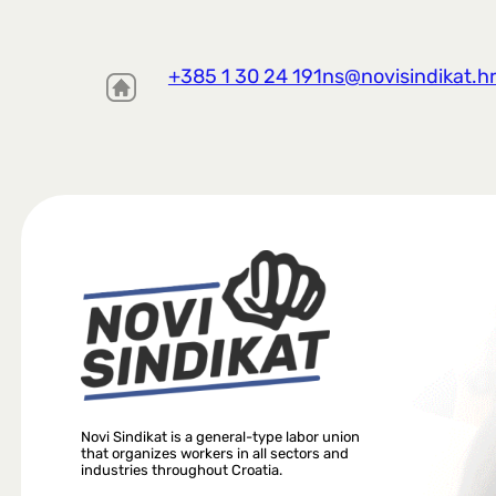
+385 1 30 24 191
ns@novisindikat.h
Novi Sindikat is a general-type labor union
that organizes workers in all sectors and
industries throughout Croatia.