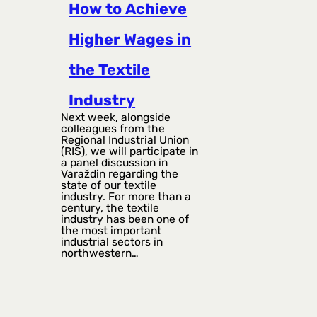
How to Achieve
Higher Wages in
the Textile
Industry
Next week, alongside
colleagues from the
Regional Industrial Union
(RIS), we will participate in
a panel discussion in
Varaždin regarding the
state of our textile
industry. For more than a
century, the textile
industry has been one of
the most important
industrial sectors in
northwestern…