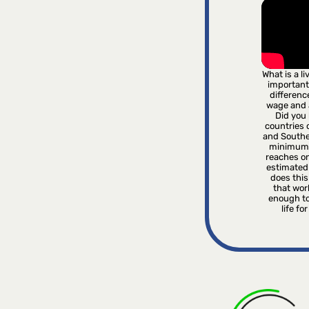
What is a l
important
differenc
wage and
Did you 
countries o
and Southe
minimum 
reaches on
estimated
does this 
that wor
enough to
life fo