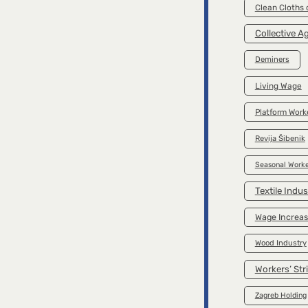
Clean Cloths
Collective 
Deminers
Living Wage
Platform Work
Revija Šibenik
Seasonal Worke
Textile Indus
Wage Increa
Wood Industry
Workers’ Str
Zagreb Holding