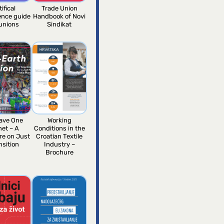
tifical
Trade Union
gence guide
Handbook of Novi
 unions
Sindikat
ave One
Working
net – A
Conditions in the
re on Just
Croatian Textile
nsition
Industry –
Brochure