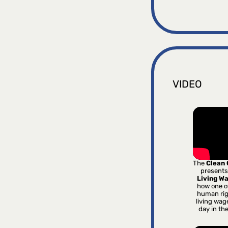
VIDEO
The
Clean
presents
Living W
how one o
human rig
living wag
day in th