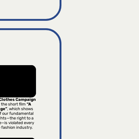
 Clothes Campaign
 the short film
“A
age”
, which shows
f our fundamental
hts—the right to a
e—is violated every
e fashion industry.