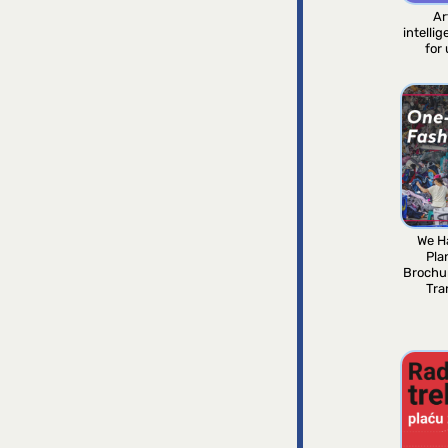
Ar
intelli
for
We H
Pla
Brochu
Tra