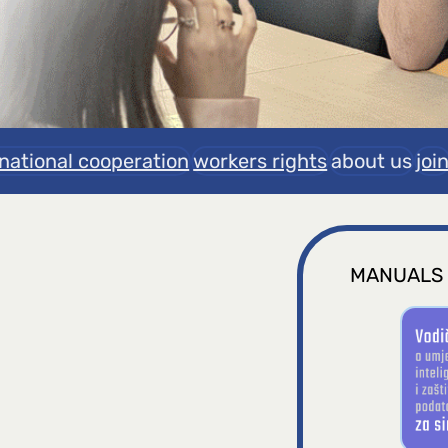
rnational cooperation
workers rights
about us
joi
MANUALS