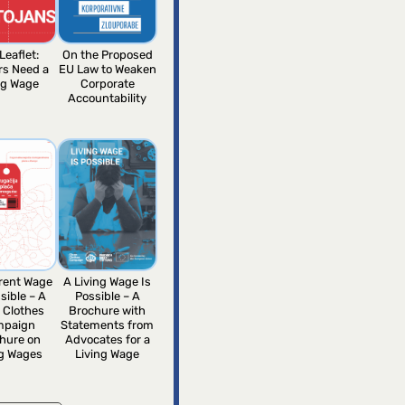
Leaflet:
On the Proposed
rs Need a
EU Law to Weaken
ng Wage
Corporate
Accountability
erent Wage
A Living Wage Is
sible – A
Possible – A
 Clothes
Brochure with
mpaign
Statements from
hure on
Advocates for a
ng Wages
Living Wage