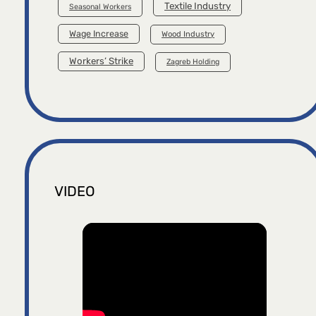
Textile Industry
Seasonal Workers
Wage Increase
Wood Industry
Workers’ Strike
Zagreb Holding
VIDEO