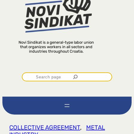
Novi Sindikat is a general-type labor union
that organizes workers in all sectors and
industries throughout Croatia.
P
r
e
t
COLLECTIVE AGREEMENT
, 
METAL