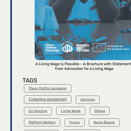
A Living Wage Is Possible – A Brochure with Statemen
from Advocates for a Living Wage
TAGS
Clean Cloths campaign
Collective Agreement
Deminers
Living Wage
Orljava
EU Directive
Platform Workers
Project
Revija Šibenik