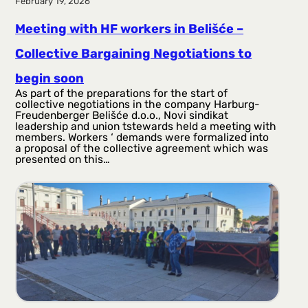
February 19, 2026
Meeting with HF workers in Belišće –
Collective Bargaining Negotiations to
begin soon
As part of the preparations for the start of
collective negotiations in the company Harburg-
Freudenberger Belišće d.o.o., Novi sindikat
leadership and union tstewards held a meeting with
members. Workers ‘ demands were formalized into
a proposal of the collective agreement which was
presented on this…