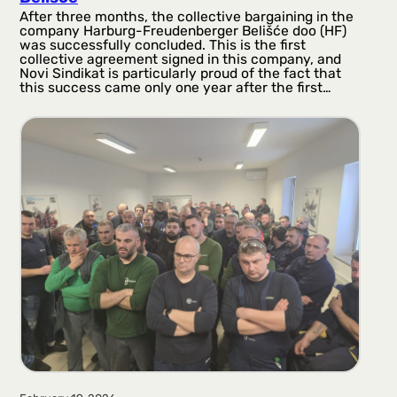
After three months, the collective bargaining in the
company Harburg-Freudenberger Belišće doo (HF)
was successfully concluded. This is the first
collective agreement signed in this company, and
Novi Sindikat is particularly proud of the fact that
this success came only one year after the first…