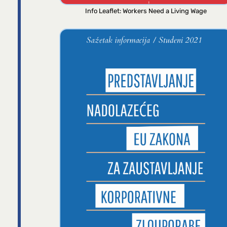
Info Leaflet: Workers Need a Living Wage