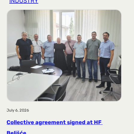
INDUSTRY
r
a
g
a
July 6, 2026
Collective agreement signed at HF ​​
Belišće