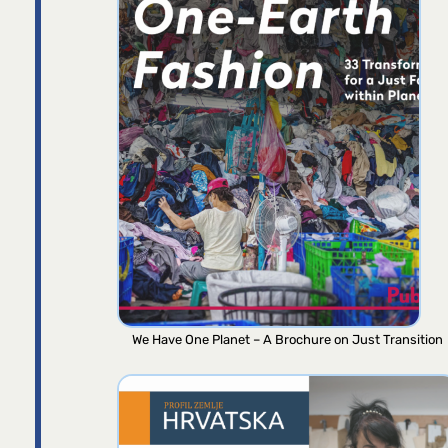
We Have One Planet – A Brochure on Just Transition