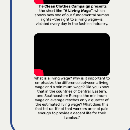
The
Clean Clothes Campaign
presents
the short film
“A Living Wage”
, which
shows how one of our fundamental human
rights—the right to a living wage—is
violated every day in the fashion industry.
What is a living wage? Why is it important to
emphasize the difference between a living
wage and a minimum wage? Did you know
that in the countries of Central, Eastern,
and Southeastern Europe, the minimum
wage on average reaches only a quarter of
the estimated living wage? What does this
fact tell us, if not that workers are not paid
enough to provide a decent life for their
families?