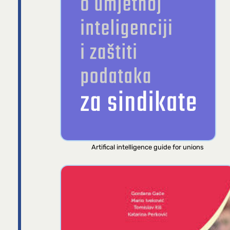
Artifical intelligence guide for unions