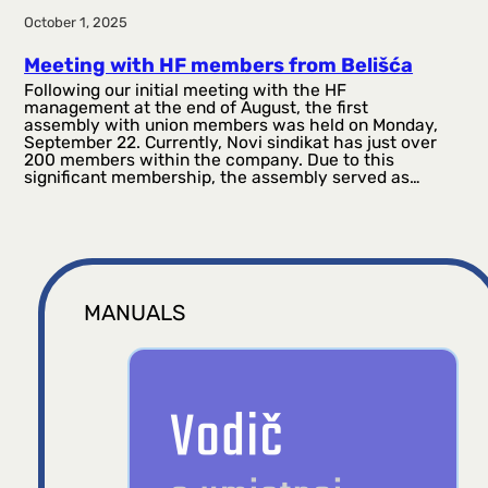
October 1, 2025
Meeting with HF members from Belišća
Following our initial meeting with the HF
management at the end of August, the first
assembly with union members was held on Monday,
September 22. Currently, Novi sindikat has just over
200 members within the company. Due to this
significant membership, the assembly served as…
MANUALS