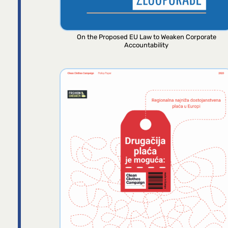
On the Proposed EU Law to Weaken Corporate
Accountability