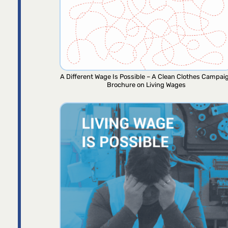
A Different Wage Is Possible – A Clean Clothes Campai
Brochure on Living Wages