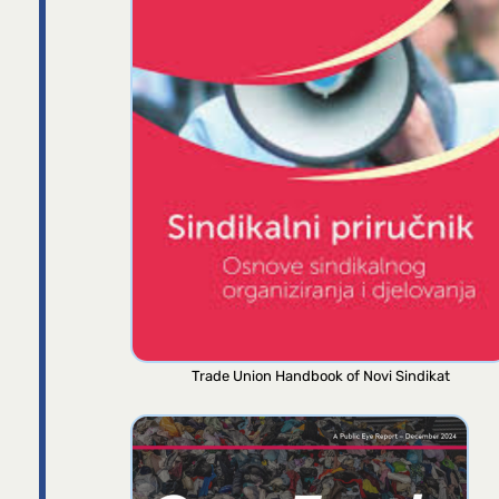
Trade Union Handbook of Novi Sindikat