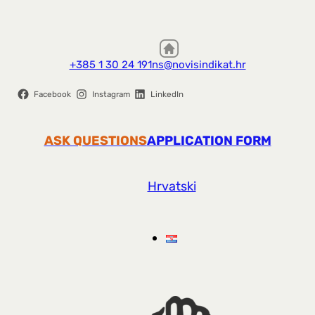
+385 1 30 24 191
ns@novisindikat.hr
Facebook
Instagram
LinkedIn
ASK QUESTIONS
APPLICATION FORM
Hrvatski