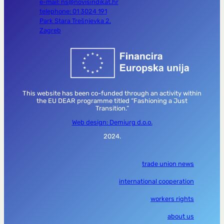
e-mail: ns@novisindikat.hr
telephone: 01 3024 191
Park Stara Trešnjevka 2,
Zagreb
This website has been co-funded through an activity within
the EU DEAR programme titled “Fashioning a Just
Transition.”
Web design: Demiurg d.o.o.
2024.
trade union news
international cooperation
workers rights
about us