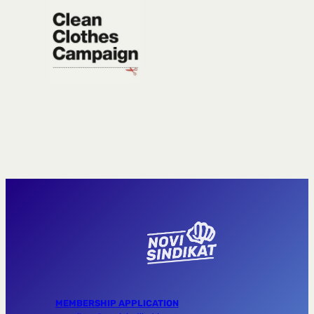
MEMBERSHIP APPLICATION