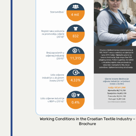
Working Conditions in the Croatian Textile Industry –
Brochure