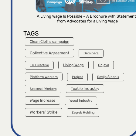
A Living Wage Is Possible – A Brochure with Statemen
from Advocates for a Living Wage
TAGS
Clean Cloths campaign
Collective Agreement
Deminers
Living Wage
Orljava
EU Directive
Platform Workers
Project
Revija Šibenik
Textile Industry
Seasonal Workers
Wage Increase
Wood Industry
Workers’ Strike
Zagreb Holding