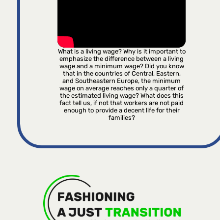
What is a living wage? Why is it important to
emphasize the difference between a living
wage and a minimum wage? Did you know
that in the countries of Central, Eastern,
and Southeastern Europe, the minimum
wage on average reaches only a quarter of
the estimated living wage? What does this
fact tell us, if not that workers are not paid
enough to provide a decent life for their
families?