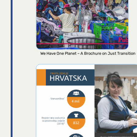
We Have One Planet – A Brochure on Just Transition