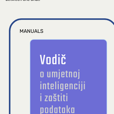
MANUALS