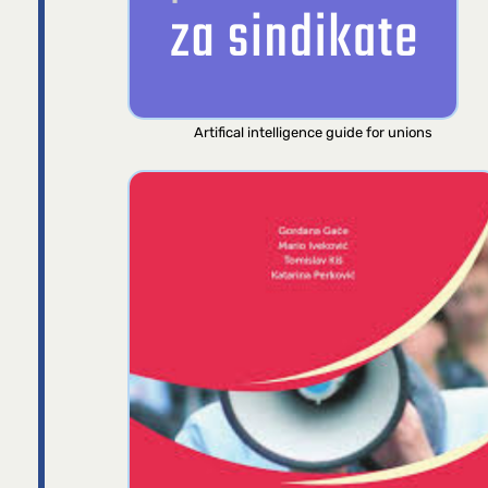
Artifical intelligence guide for unions