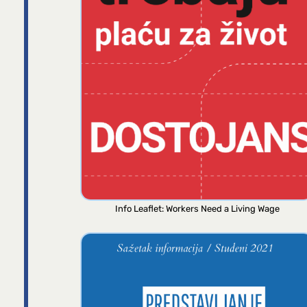
Info Leaflet: Workers Need a Living Wage