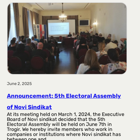
r
a
g
a
June 2, 2025
Announcement: 5th Electoral Assembly
of Novi Sindikat
At its meeting held on March 1, 2024, the Executive
Board of Novi sindikat decided that the 5th
Electoral Assembly will be held on June 7th in
Trogir. We hereby invite members who work in
companies or institutions where Novi sindikat has
between one and…