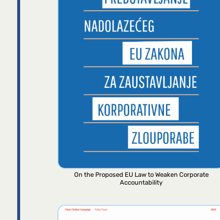
On the Proposed EU Law to Weaken Corporate
Accountability