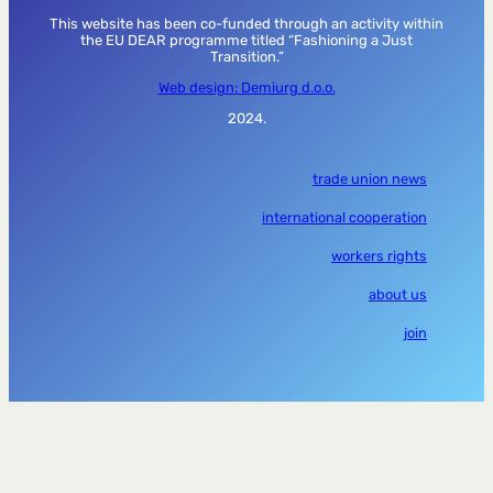
This website has been co-funded through an activity within
the EU DEAR programme titled “Fashioning a Just
Transition.”
Web design: Demiurg d.o.o.
2024.
trade union news
international cooperation
workers rights
about us
join