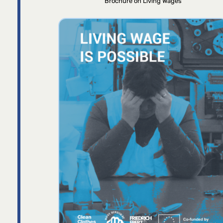
Brochure on Living Wages