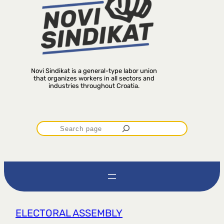
Novi Sindikat is a general-type labor union
that organizes workers in all sectors and
industries throughout Croatia.
P
r
e
t
ELECTORAL ASSEMBLY