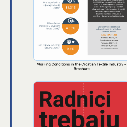
Working Conditions in the Croatian Textile Industry –
Brochure