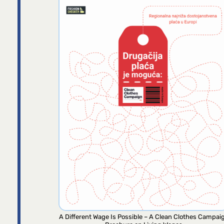
A Different Wage Is Possible – A Clean Clothes Campai