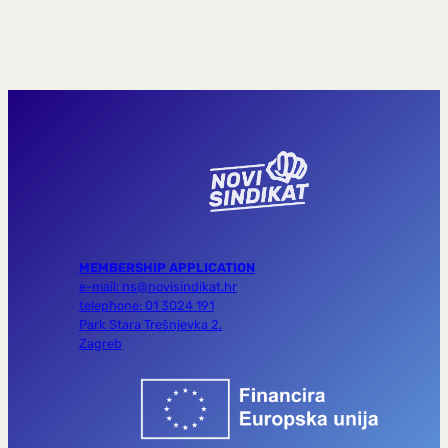
MEMBERSHIP APPLICATION
e-mail: ns@novisindikat.hr
telephone: 01 3024 191
Park Stara Trešnjevka 2,
Zagreb