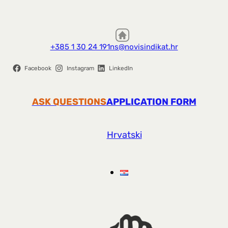
+385 1 30 24 191
ns@novisindikat.hr
Facebook
Instagram
LinkedIn
ASK QUESTIONS
APPLICATION FORM
Hrvatski