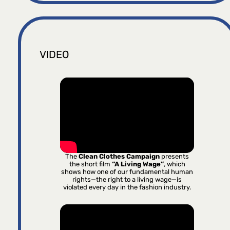
VIDEO
The
Clean Clothes Campaign
presents
the short film
“A Living Wage”
, which
shows how one of our fundamental human
rights—the right to a living wage—is
violated every day in the fashion industry.