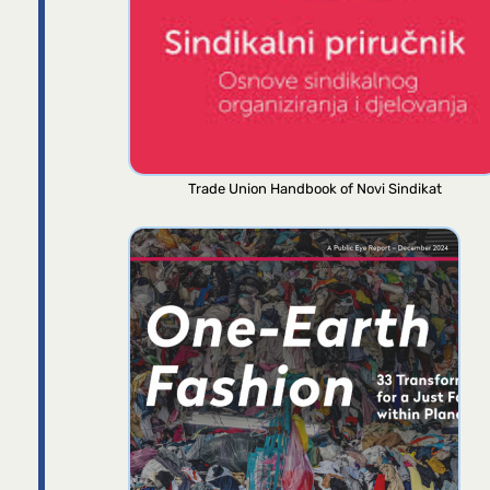
Trade Union Handbook of Novi Sindikat