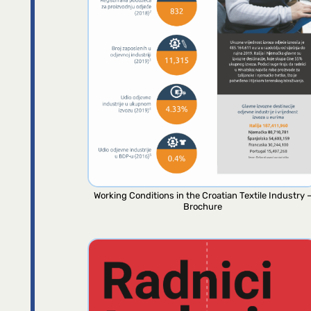
Working Conditions in the Croatian Textile Industry 
Brochure