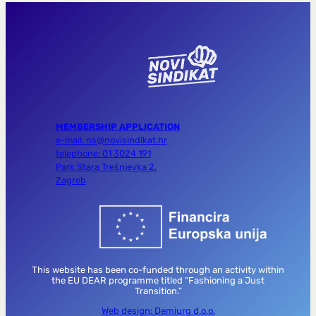
MEMBERSHIP APPLICATION
e-mail: ns@novisindikat.hr
telephone: 01 3024 191
Park Stara Trešnjevka 2,
Zagreb
This website has been co-funded through an activity within
the EU DEAR programme titled “Fashioning a Just
Transition.”
Web design: Demiurg d.o.o.