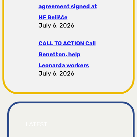
agreement signed at
HF ​​Belišće
July 6, 2026
CALL TO ACTION Call
Benetton, help
Leonarda workers
July 6, 2026
LATEST