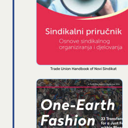
Trade Union Handbook of Novi Sindikat