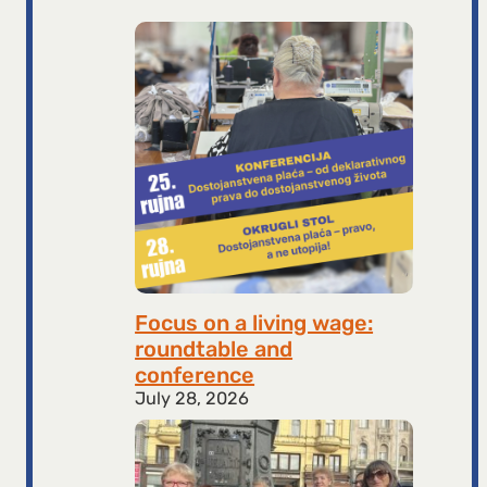
Focus on a living wage:
roundtable and
conference
July 28, 2026