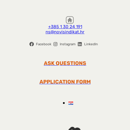
+385 1 30 24 191
ns@novisindikat.hr
Facebook
Instagram
LinkedIn
ASK QUESTIONS
APPLICATION FORM