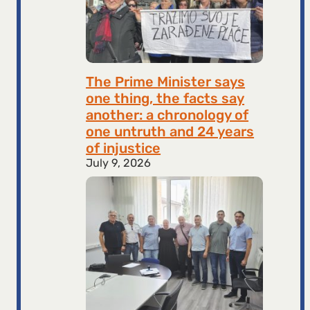
The Prime Minister says
one thing, the facts say
another: a chronology of
one untruth and 24 years
of injustice
July 9, 2026