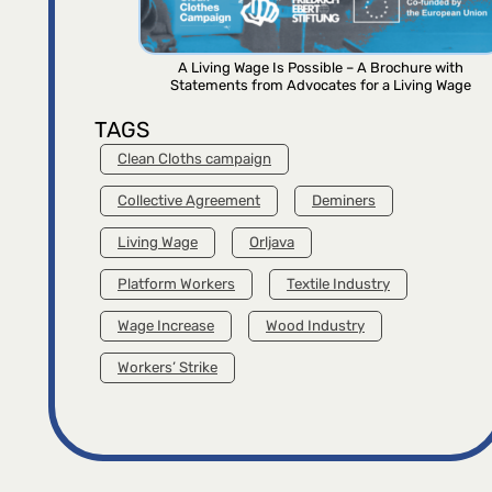
A Living Wage Is Possible – A Brochure with
Statements from Advocates for a Living Wage
TAGS
Clean Cloths campaign
Collective Agreement
Deminers
Living Wage
Orljava
Platform Workers
Textile Industry
Wage Increase
Wood Industry
Workers’ Strike