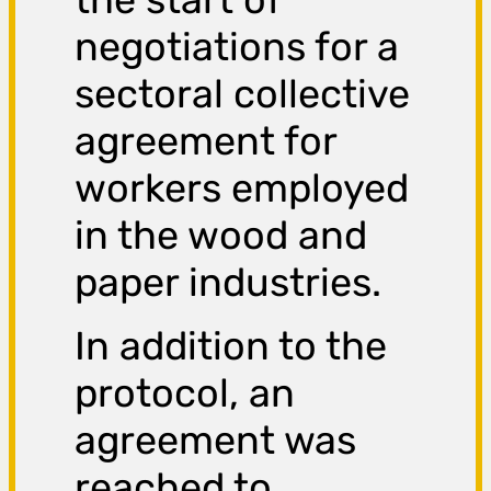
negotiations for a
sectoral collective
agreement for
workers employed
in the wood and
paper industries.
In addition to the
protocol, an
agreement was
reached to