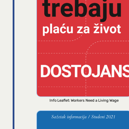
Info Leaflet: Workers Need a Living Wage