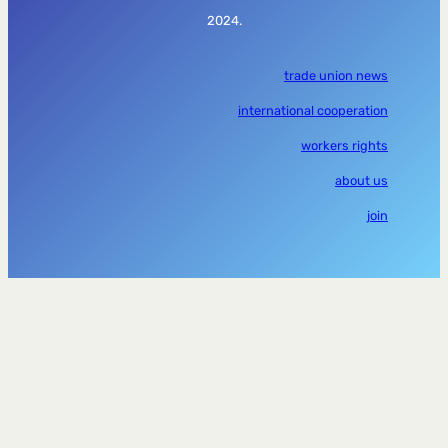
2024.
trade union news
international cooperation
workers rights
about us
join