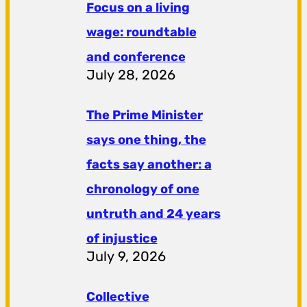
Focus on a living
wage: roundtable
and conference
July 28, 2026
The Prime Minister
says one thing, the
facts say another: a
chronology of one
untruth and 24 years
of injustice
July 9, 2026
Collective