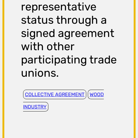
representative
status through a
signed agreement
with other
participating trade
unions.
COLLECTIVE AGREEMENT
WOOD
INDUSTRY