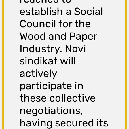
establish a Social
Council for the
Wood and Paper
Industry. Novi
sindikat will
actively
participate in
these collective
negotiations,
having secured its