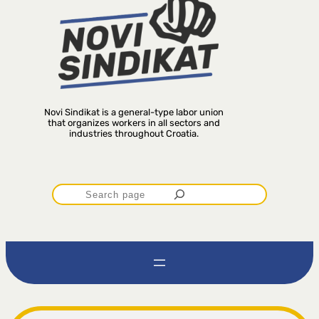
Novi Sindikat is a general-type labor union
that organizes workers in all sectors and
industries throughout Croatia.
P
r
e
t