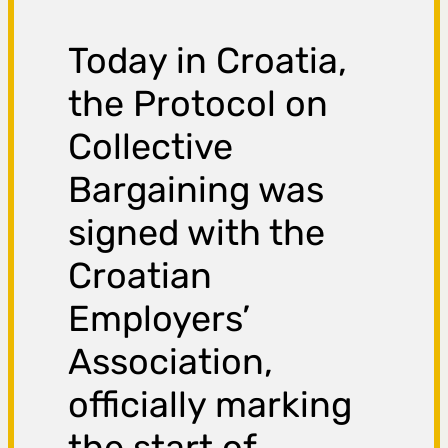
Today in Croatia,
the Protocol on
Collective
Bargaining was
signed with the
Croatian
Employers’
Association,
officially marking
the start of