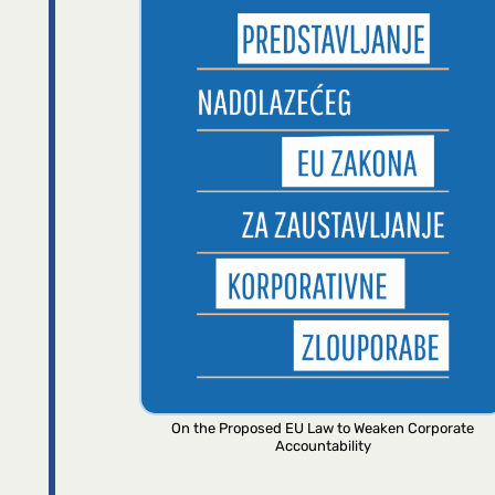
On the Proposed EU Law to Weaken Corporate
Accountability