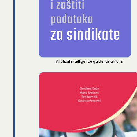
Artifical intelligence guide for unions