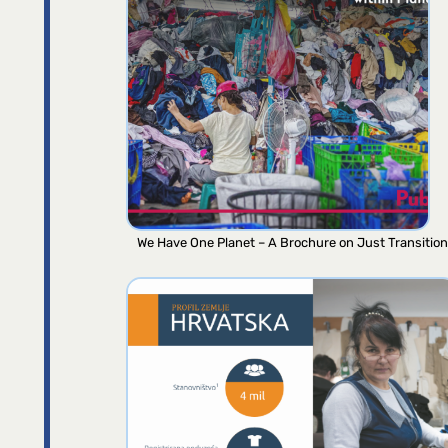
We Have One Planet – A Brochure on Just Transition