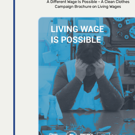
A Different Wage Is Possible – A Clean Clothes
Campaign Brochure on Living Wages