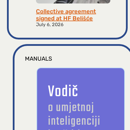
Collective agreement
signed at HF ​​Belišće
July 6, 2026
MANUALS