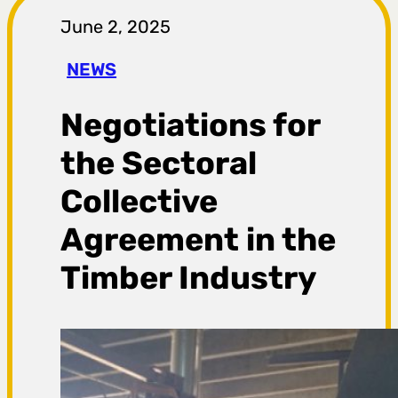
r
June 2, 2025
a
NEWS
g
Negotiations for
a
the Sectoral
Collective
Agreement in the
Timber Industry