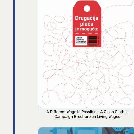
A Different Wage Is Possible – A Clean Clothes
Campaign Brochure on Living Wages