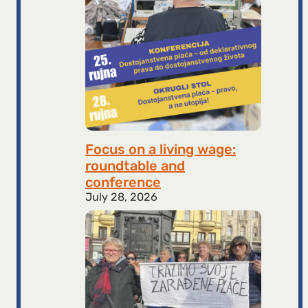
Focus on a living wage:
roundtable and
conference
July 28, 2026