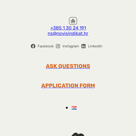
+385 1 30 24 191
ns@novisindikat.hr
Facebook
Instagram
LinkedIn
ASK QUESTIONS
APPLICATION FORM