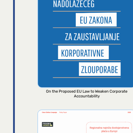
On the Proposed EU Law to Weaken Corporate
Accountability