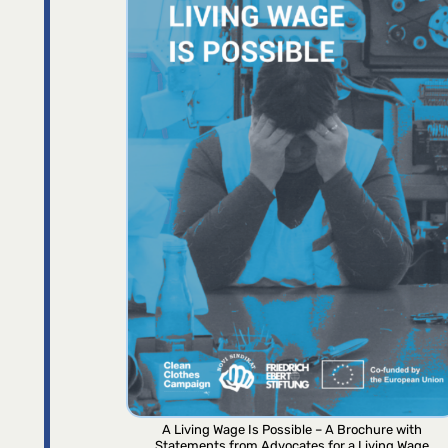
A Living Wage Is Possible – A Brochure with
Statements from Advocates for a Living Wage