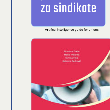
Artifical intelligence guide for unions