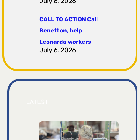
July 6, 2026
CALL TO ACTION Call
Benetton, help
Leonarda workers
July 6, 2026
LATEST