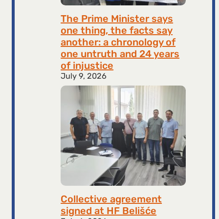
The Prime Minister says
one thing, the facts say
another: a chronology of
one untruth and 24 years
of injustice
July 9, 2026
Collective agreement
signed at HF ​​Belišće