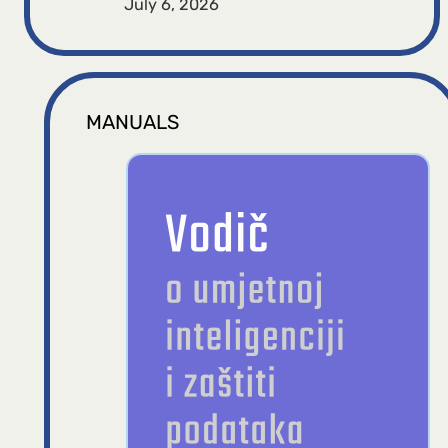
July 6, 2026
MANUALS