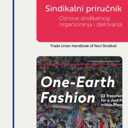
Trade Union Handbook of Novi Sindikat