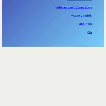
international cooperation
workers rights
about us
join