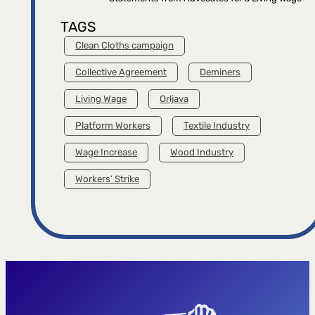
TAGS
Clean Cloths campaign
Collective Agreement
Deminers
Living Wage
Orljava
Platform Workers
Textile Industry
Wage Increase
Wood Industry
Workers’ Strike