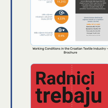
Working Conditions in the Croatian Textile Industry 
Brochure