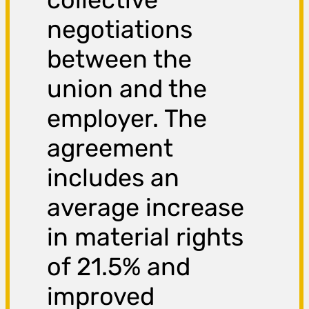
negotiations
between the
union and the
employer. The
agreement
includes an
average increase
in material rights
of 21.5% and
improved