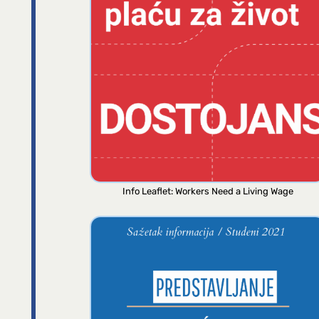
Info Leaflet: Workers Need a Living Wage