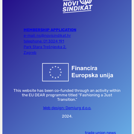
MEMBERSHIP APPLICATION
e-mail: ns@novisindikat.hr
telephone: 01 3024 191
Park Stara Trešnjevka 2,
Zagreb
This website has been co-funded through an activity within
the EU DEAR programme titled “Fashioning a Just
Transition.”
Web design: Demiurg d.o.o.
2024.
trade union news