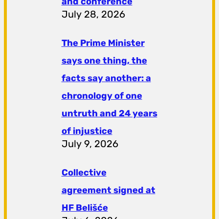
and conference
July 28, 2026
The Prime Minister
says one thing, the
facts say another: a
chronology of one
untruth and 24 years
of injustice
July 9, 2026
Collective
agreement signed at
HF ​​Belišće