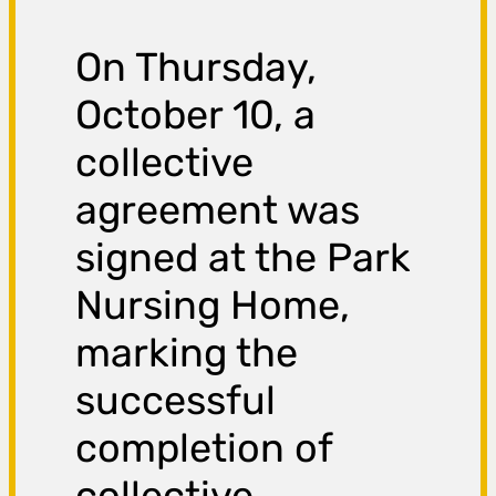
On Thursday,
October 10, a
collective
agreement was
signed at the Park
Nursing Home,
marking the
successful
completion of
collective