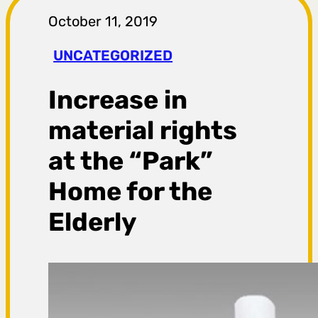
r
October 11, 2019
a
UNCATEGORIZED
g
Increase in
a
material rights
at the “Park”
Home for the
Elderly