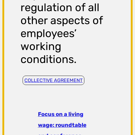
regulation of all
other aspects of
employees’
working
conditions.
COLLECTIVE AGREEMENT
Focus on a living
wage: roundtable