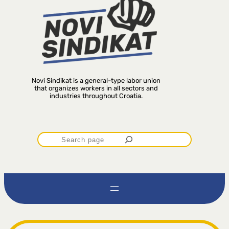
Novi Sindikat is a general-type labor union
that organizes workers in all sectors and
industries throughout Croatia.
P
r
e
t