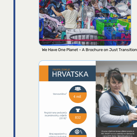
We Have One Planet – A Brochure on Just Transition