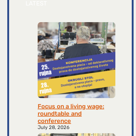
LATEST
Focus on a living wage:
roundtable and
conference
July 28, 2026