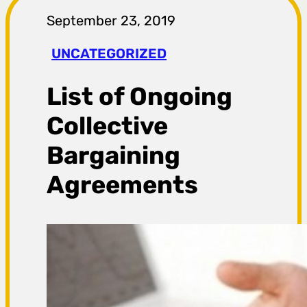
r
September 23, 2019
a
UNCATEGORIZED
g
List of Ongoing
a
Collective
Bargaining
Agreements