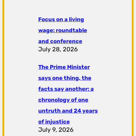
Focus on a living
wage: roundtable
and conference
July 28, 2026
The Prime Minister
says one thing, the
facts say another: a
chronology of one
untruth and 24 years
of injustice
July 9, 2026