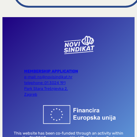
MEMBERSHIP APPLICATION
e-mail: ns@novisindikat.hr
telephone: 01 3024 191
Park Stara Trešnjevka 2,
Zagreb
This website has been co-funded through an activity within