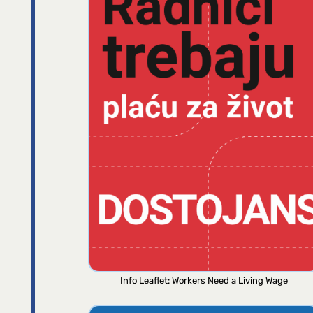
Info Leaflet: Workers Need a Living Wage