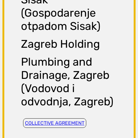
(Gospodarenje
otpadom Sisak)
Zagreb Holding
Plumbing and
Drainage, Zagreb
(Vodovod i
odvodnja, Zagreb)
COLLECTIVE AGREEMENT