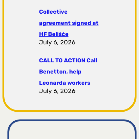
Collective
agreement signed at
HF ​​Belišće
July 6, 2026
CALL TO ACTION Call
Benetton, help
Leonarda workers
July 6, 2026