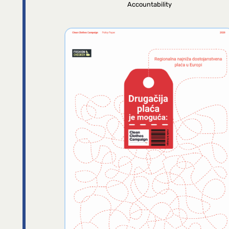
Accountability