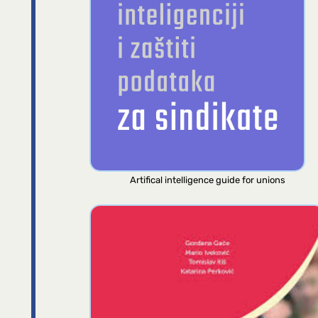
Artifical intelligence guide for unions