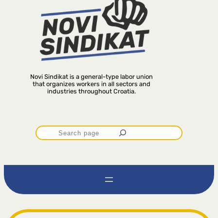
Novi Sindikat is a general-type labor union
that organizes workers in all sectors and
industries throughout Croatia.
P
r
e
t