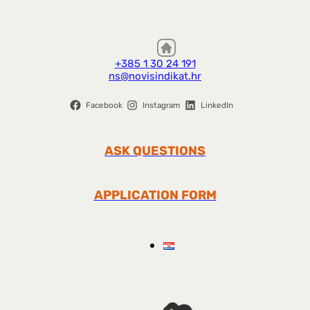
+385 1 30 24 191
ns@novisindikat.hr
Facebook
Instagram
LinkedIn
ASK QUESTIONS
APPLICATION FORM