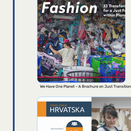
We Have One Planet – A Brochure on Just Transition