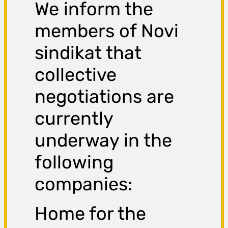
We inform the
members of Novi
sindikat that
collective
negotiations are
currently
underway in the
following
companies:
Home for the