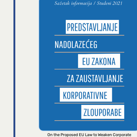
On the Proposed EU Law to Weaken Corporate