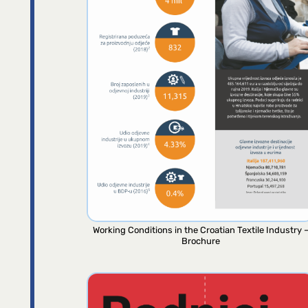
Working Conditions in the Croatian Textile Industry 
Brochure