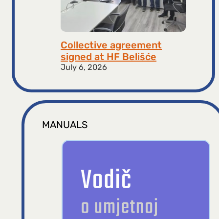
Collective agreement
signed at HF ​​Belišće
July 6, 2026
MANUALS