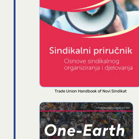
Trade Union Handbook of Novi Sindikat