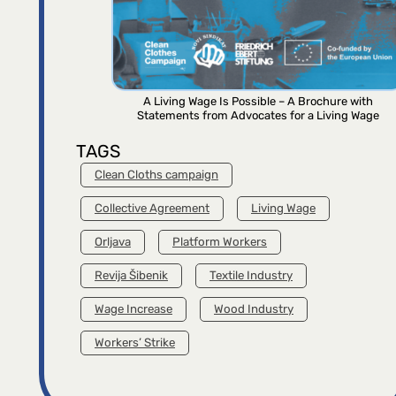
A Living Wage Is Possible – A Brochure with
Statements from Advocates for a Living Wage
TAGS
Clean Cloths campaign
Collective Agreement
Living Wage
Orljava
Platform Workers
Revija Šibenik
Textile Industry
Wage Increase
Wood Industry
Workers’ Strike