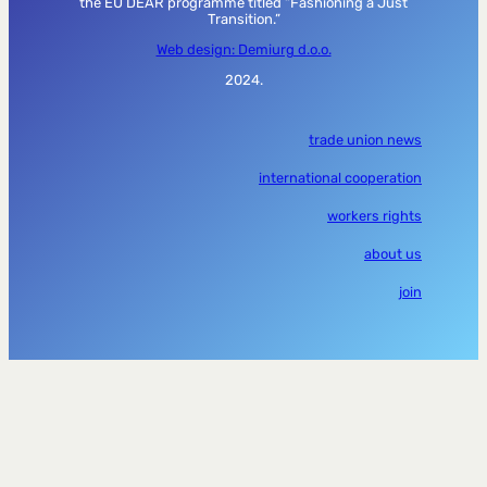
the EU DEAR programme titled “Fashioning a Just
Transition.”
Web design: Demiurg d.o.o.
2024.
trade union news
international cooperation
workers rights
about us
join