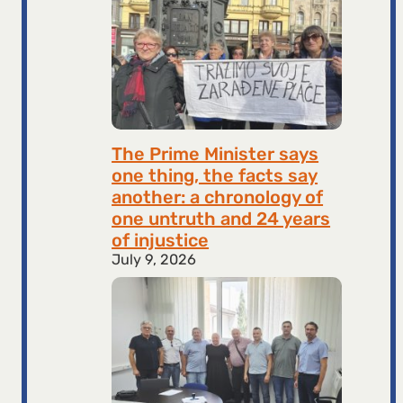
The Prime Minister says
one thing, the facts say
another: a chronology of
one untruth and 24 years
of injustice
July 9, 2026