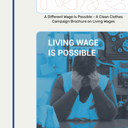
A Different Wage Is Possible – A Clean Clothes
Campaign Brochure on Living Wages