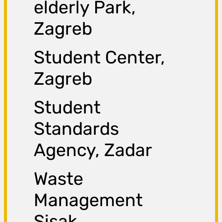
elderly Park,
Zagreb
Student Center,
Zagreb
Student
Standards
Agency, Zadar
Waste
Management
Sisak