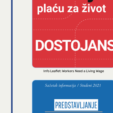
Info Leaflet: Workers Need a Living Wage