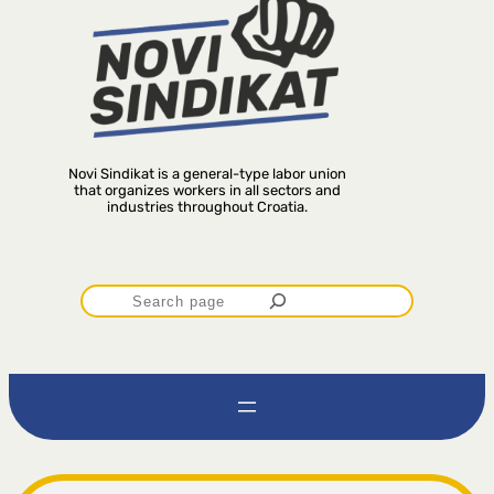
Novi Sindikat is a general-type labor union
that organizes workers in all sectors and
industries throughout Croatia.
P
r
e
t