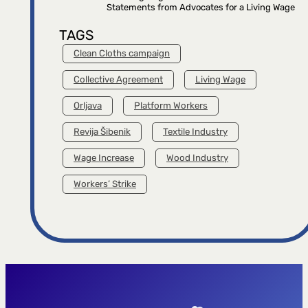
Statements from Advocates for a Living Wage
TAGS
Clean Cloths campaign
Collective Agreement
Living Wage
Orljava
Platform Workers
Revija Šibenik
Textile Industry
Wage Increase
Wood Industry
Workers’ Strike