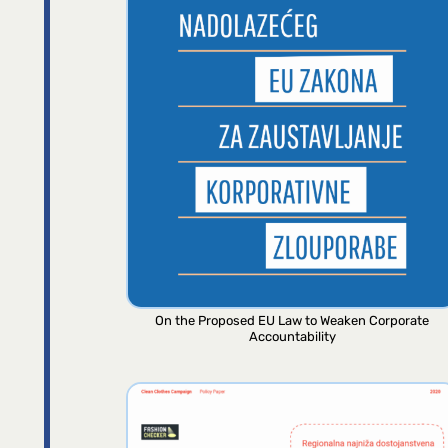
On the Proposed EU Law to Weaken Corporate
Accountability