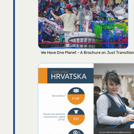
We Have One Planet – A Brochure on Just Transition