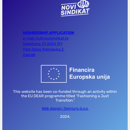
MEMBERSHIP APPLICATION
e-mail: ns@novisindikat.hr
telephone: 01 3024 191
Park Stara Trešnjevka 2,
Zagreb
This website has been co-funded through an activity within
the EU DEAR programme titled “Fashioning a Just
Transition.”
Web design: Demiurg d.o.o.
2024.