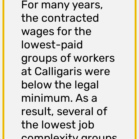
For many years,
the contracted
wages for the
lowest-paid
groups of workers
at Calligaris were
below the legal
minimum. As a
result, several of
the lowest job
complexity groups