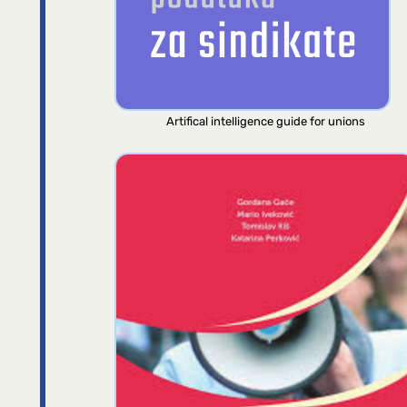
Artifical intelligence guide for unions