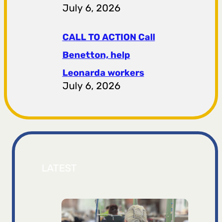
July 6, 2026
CALL TO ACTION Call
Benetton, help
Leonarda workers
July 6, 2026
LATEST