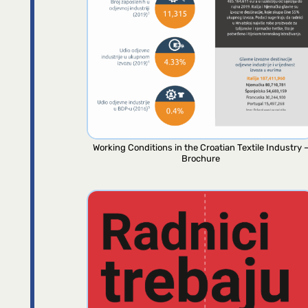
Working Conditions in the Croatian Textile Industry 
Brochure