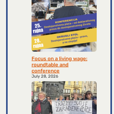
Focus on a living wage:
roundtable and
conference
July 28, 2026