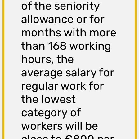
of the seniority
allowance or for
months with more
than 168 working
hours, the
average salary for
regular work for
the lowest
category of
workers will be