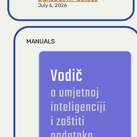
July 6, 2026
MANUALS