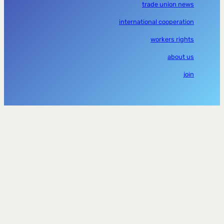
trade union news
international cooperation
workers rights
about us
join