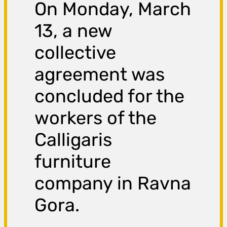
On Monday, March
13, a new
collective
agreement was
concluded for the
workers of the
Calligaris
furniture
company in Ravna
Gora.