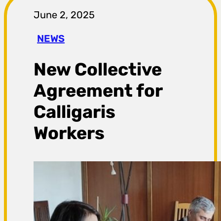
r
June 2, 2025
a
NEWS
g
New Collective
a
Agreement for
Calligaris
Workers