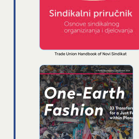
Trade Union Handbook of Novi Sindikat