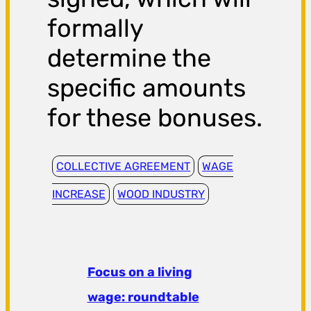
formally
determine the
specific amounts
for these bonuses.
COLLECTIVE AGREEMENT
WAGE
INCREASE
WOOD INDUSTRY
Focus on a living
wage: roundtable