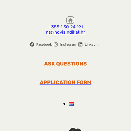
+385 1 30 24 191
ns@novisindikat.hr
Facebook
Instagram
LinkedIn
ASK QUESTIONS
APPLICATION FORM