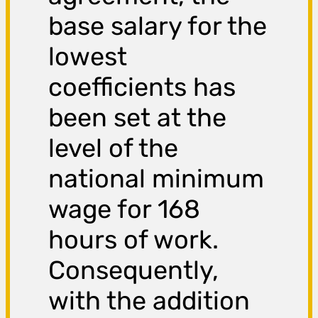
base salary for the
lowest
coefficients has
been set at the
level of the
national minimum
wage for 168
hours of work.
Consequently,
with the addition