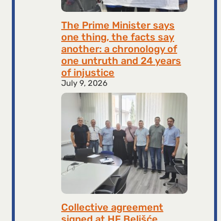
The Prime Minister says
one thing, the facts say
another: a chronology of
one untruth and 24 years
of injustice
July 9, 2026
Collective agreement
signed at HF ​​Belišće