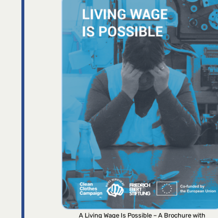
A Living Wage Is Possible – A Brochure with