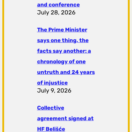
and conference
July 28, 2026
The Prime Minister
says one thing, the
facts say another: a
chronology of one
untruth and 24 years
of injustice
July 9, 2026
Collective
agreement signed at
HF ​​Belišće