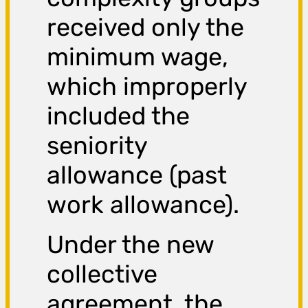
received only the
minimum wage,
which improperly
included the
seniority
allowance (past
work allowance).
Under the new
collective
agreement, the