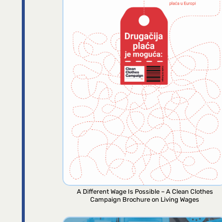
A Different Wage Is Possible – A Clean Clothes
Campaign Brochure on Living Wages