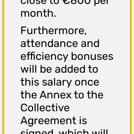
close to €800 per
month.
Furthermore,
attendance and
efficiency bonuses
will be added to
this salary once
the Annex to the
Collective
Agreement is
signed, which will