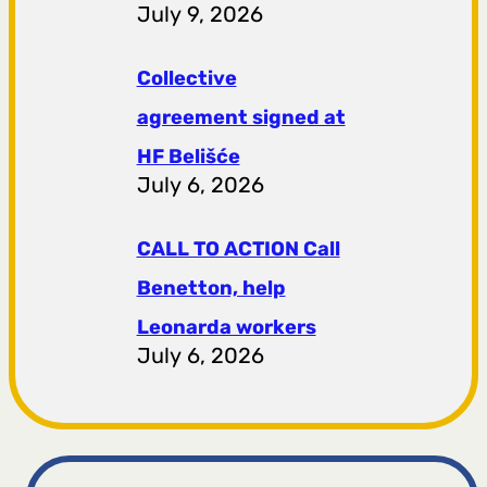
July 9, 2026
Collective
agreement signed at
HF ​​Belišće
July 6, 2026
CALL TO ACTION Call
Benetton, help
Leonarda workers
July 6, 2026