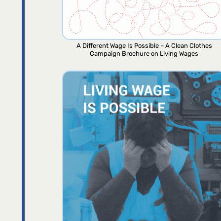
A Different Wage Is Possible – A Clean Clothes
Campaign Brochure on Living Wages