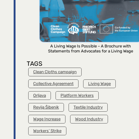
A Living Wage Is Possible – A Brochure with
Statements from Advocates for a Living Wage
TAGS
Clean Cloths campaign
Collective Agreement
Living Wage
Orljava
Platform Workers
Revija Šibenik
Textile Industry
Wage Increase
Wood Industry
Workers’ Strike