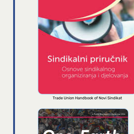
Trade Union Handbook of Novi Sindikat