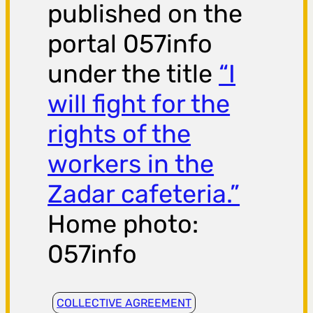
published on the
portal 057info
under the title
“I
will fight for the
rights of the
workers in the
Zadar cafeteria.”
Home photo:
057info
COLLECTIVE AGREEMENT