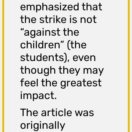
emphasized that
the strike is not
“against the
children” (the
students), even
though they may
feel the greatest
impact.
The article was
originally