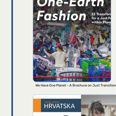
We Have One Planet – A Brochure on Just Transition