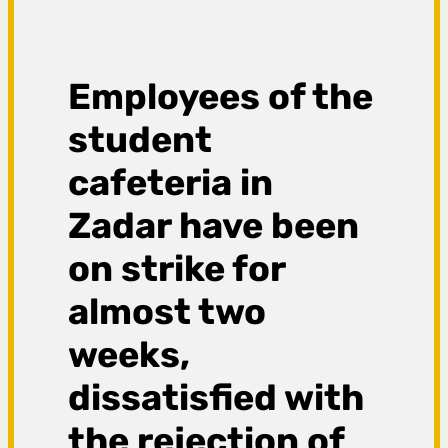
Employees of the
student
cafeteria in
Zadar have been
on strike for
almost two
weeks,
dissatisfied with
the rejection of