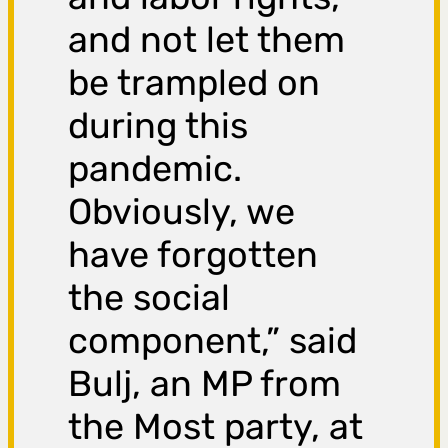
and not let them
be trampled on
during this
pandemic.
Obviously, we
have forgotten
the social
component,” said
Bulj, an MP from
the Most party, at