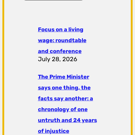
Focus on a living
wage: roundtable
and conference
July 28, 2026
The Prime Minister
says one thing, the
facts say another: a
chronology of one
untruth and 24 years
of injustice