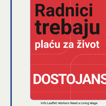
Info Leaflet: Workers Need a Living Wage