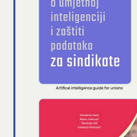
Artifical intelligence guide for unions