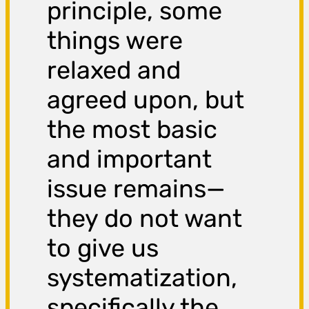
principle, some
things were
relaxed and
agreed upon, but
the most basic
and important
issue remains—
they do not want
to give us
systematization,
specifically the