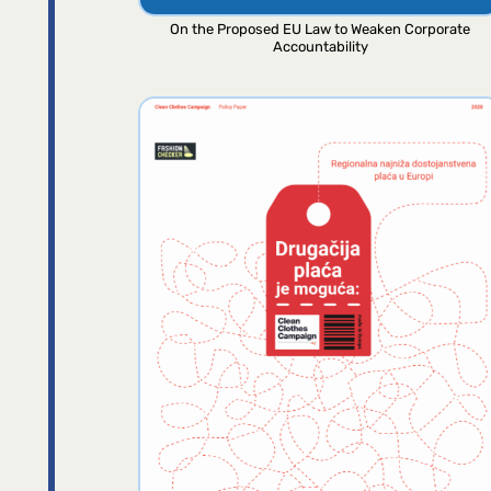
On the Proposed EU Law to Weaken Corporate
Accountability