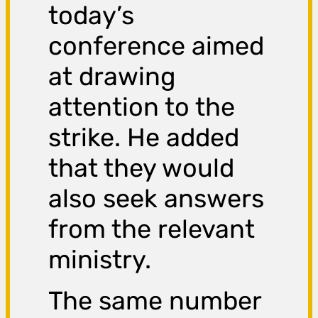
today’s
conference aimed
at drawing
attention to the
strike. He added
that they would
also seek answers
from the relevant
ministry.
The same number