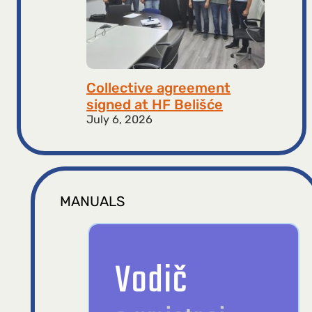
Collective agreement
signed at HF ​​Belišće
July 6, 2026
MANUALS