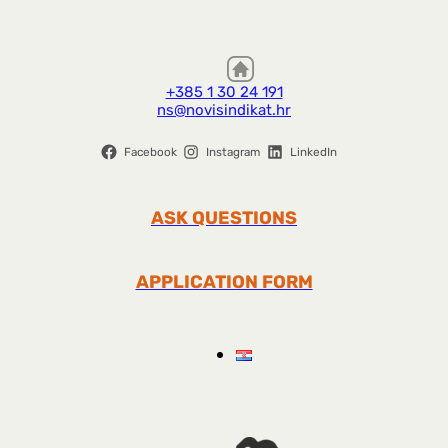
+385 1 30 24 191
ns@novisindikat.hr
Facebook
Instagram
LinkedIn
ASK QUESTIONS
APPLICATION FORM