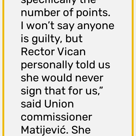
number of points.
I won’t say anyone
is guilty, but
Rector Vican
personally told us
she would never
sign that for us,”
said Union
commissioner
Matijević. She