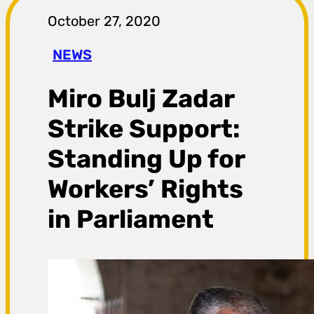
r
October 27, 2020
a
NEWS
g
Miro Bulj Zadar
a
Strike Support:
Standing Up for
Workers’ Rights
in Parliament