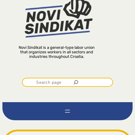
Novi Sindikat is a general-type labor union
that organizes workers in all sectors and
industries throughout Croatia.
P
r
e
t