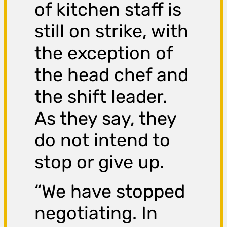
of kitchen staff is
still on strike, with
the exception of
the head chef and
the shift leader.
As they say, they
do not intend to
stop or give up.
“We have stopped
negotiating. In