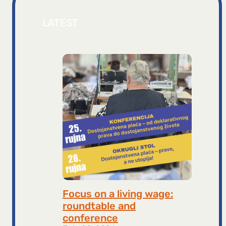
LATEST
Focus on a living wage:
roundtable and
conference