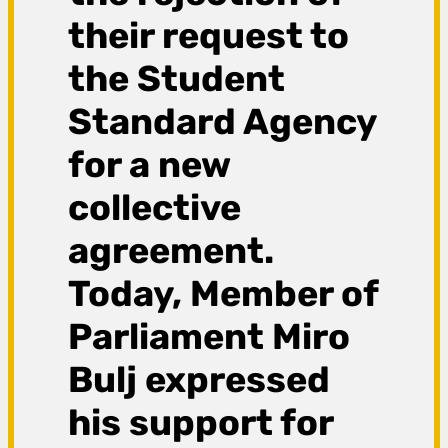
their request to
the Student
Standard Agency
for a new
collective
agreement.
Today, Member of
Parliament Miro
Bulj expressed
his support for