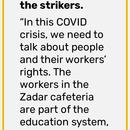
the strikers.
“In this COVID
crisis, we need to
talk about people
and their workers’
rights. The
workers in the
Zadar cafeteria
are part of the
education system,