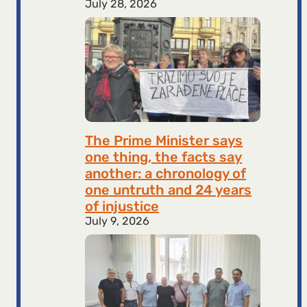
July 28, 2026
The Prime Minister says
one thing, the facts say
another: a chronology of
one untruth and 24 years
of injustice
July 9, 2026