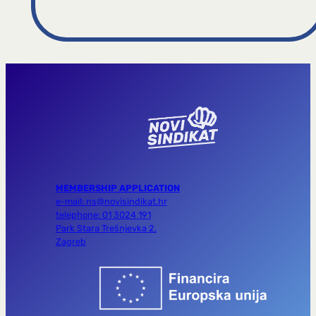
MEMBERSHIP APPLICATION
e-mail: ns@novisindikat.hr
telephone: 01 3024 191
Park Stara Trešnjevka 2,
Zagreb