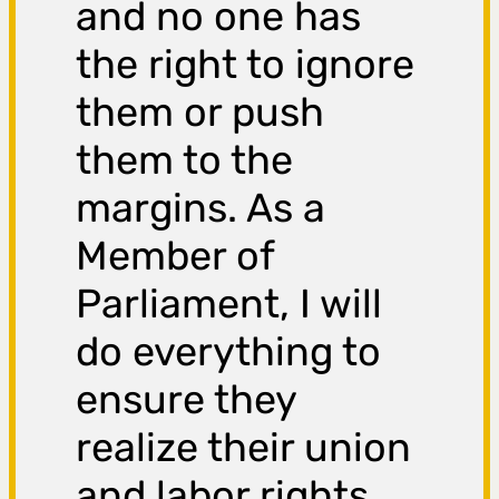
and no one has
the right to ignore
them or push
them to the
margins. As a
Member of
Parliament, I will
do everything to
ensure they
realize their union
and labor rights,