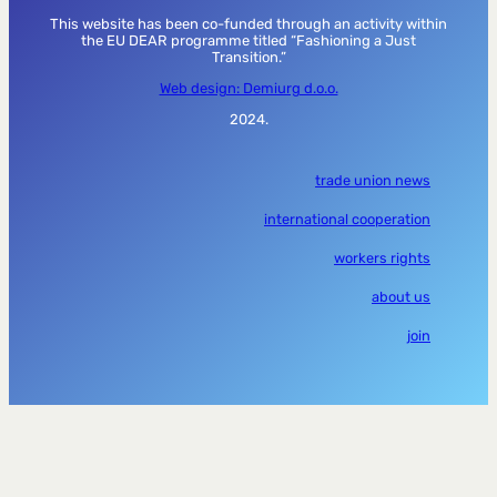
This website has been co-funded through an activity within
the EU DEAR programme titled “Fashioning a Just
Transition.”
Web design: Demiurg d.o.o.
2024.
trade union news
international cooperation
workers rights
about us
join