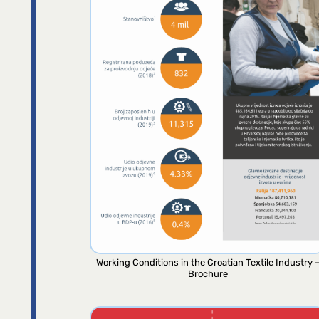
Working Conditions in the Croatian Textile Industry 
Brochure