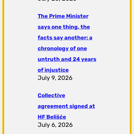
The Prime Minister
says one thing, the
facts say another: a
chronology of one
untruth and 24 years
of injustice
July 9, 2026
Collective
agreement signed at
HF ​​Belišće
July 6, 2026