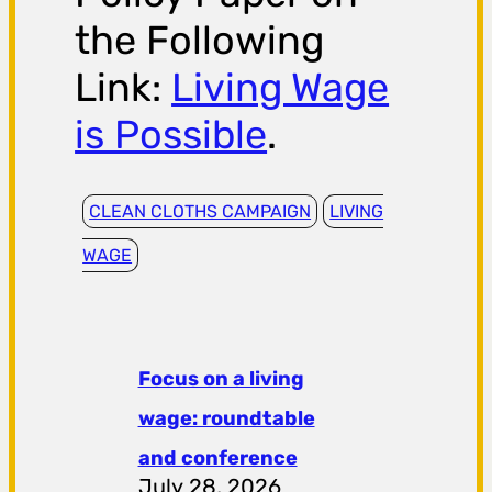
the Following
Link:
Living Wage
is Possible
.
CLEAN CLOTHS CAMPAIGN
LIVING
WAGE
Focus on a living
wage: roundtable
and conference
July 28, 2026