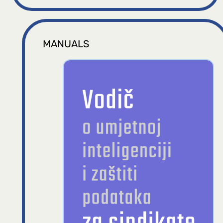
MANUALS