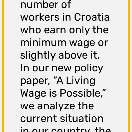
number of
workers in Croatia
who earn only the
minimum wage or
slightly above it.
In our new policy
paper, “A Living
Wage is Possible,”
we analyze the
current situation
in our country, the