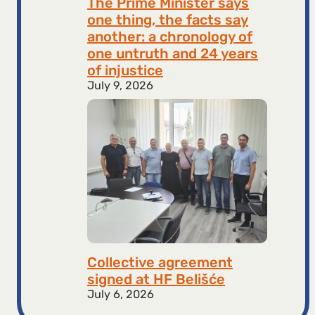
The Prime Minister says
one thing, the facts say
another: a chronology of
one untruth and 24 years
of injustice
July 9, 2026
Collective agreement
signed at HF ​​Belišće
July 6, 2026