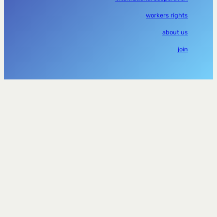
workers rights
about us
join