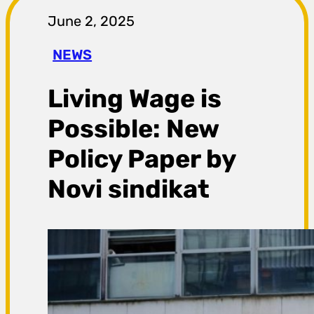
r
June 2, 2025
a
NEWS
g
Living Wage is
a
Possible: New
Policy Paper by
Novi sindikat