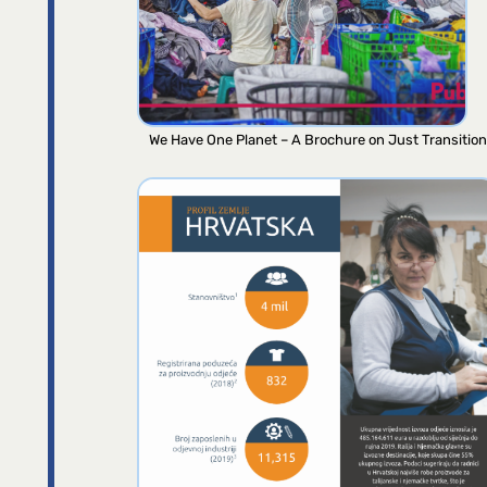
We Have One Planet – A Brochure on Just Transition