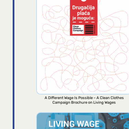
A Different Wage Is Possible – A Clean Clothes
Campaign Brochure on Living Wages