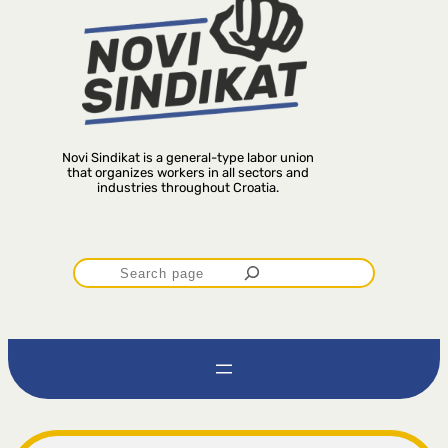
Novi Sindikat is a general-type labor union
that organizes workers in all sectors and
industries throughout Croatia.
P
r
e
t