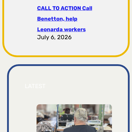
CALL TO ACTION Call
Benetton, help
Leonarda workers
July 6, 2026
LATEST