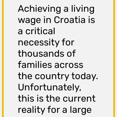
Achieving a living
wage in Croatia is
a critical
necessity for
thousands of
families across
the country today.
Unfortunately,
this is the current
reality for a large