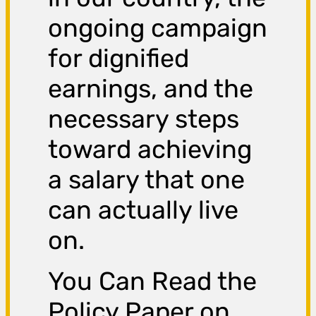
ongoing campaign
for dignified
earnings, and the
necessary steps
toward achieving
a salary that one
can actually live
on.
You Can Read the
Policy Paper on