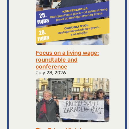
Focus on a living wage:
roundtable and
conference
July 28, 2026