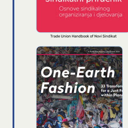
Trade Union Handbook of Novi Sindikat