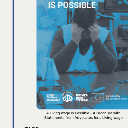
A Living Wage Is Possible – A Brochure with
Statements from Advocates for a Living Wage