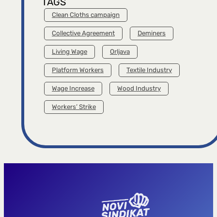
TAGS
Clean Cloths campaign
Collective Agreement
Deminers
Living Wage
Orljava
Platform Workers
Textile Industry
Wage Increase
Wood Industry
Workers’ Strike