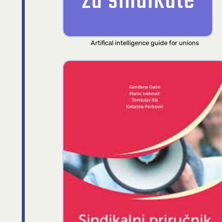
Artifical intelligence guide for unions