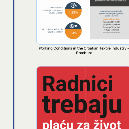
Working Conditions in the Croatian Textile Industry 
Brochure