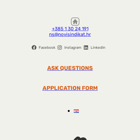
+385 1 30 24 191
ns@novisindikat.hr
Facebook
Instagram
LinkedIn
ASK QUESTIONS
APPLICATION FORM