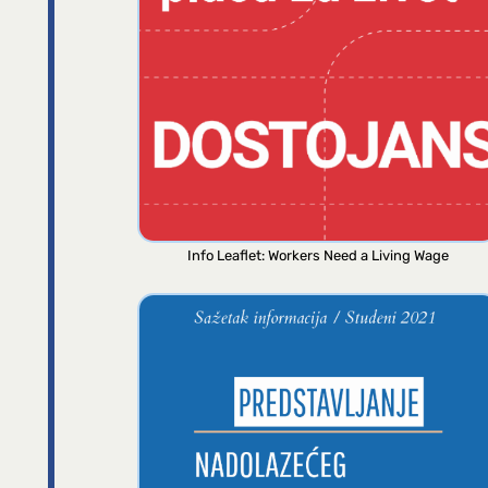
Info Leaflet: Workers Need a Living Wage