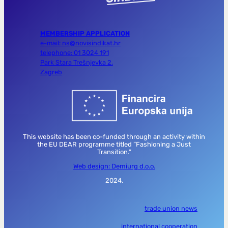
MEMBERSHIP APPLICATION
e-mail: ns@novisindikat.hr
telephone: 01 3024 191
Park Stara Trešnjevka 2,
Zagreb
This website has been co-funded through an activity within
the EU DEAR programme titled “Fashioning a Just
Transition.”
Web design: Demiurg d.o.o.
2024.
trade union news
international cooperation