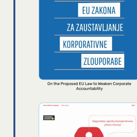
On the Proposed EU Law to Weaken Corporate
Accountability