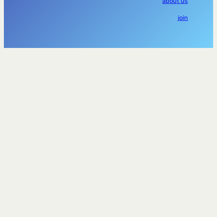
about us
join