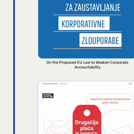
On the Proposed EU Law to Weaken Corporate
Accountability