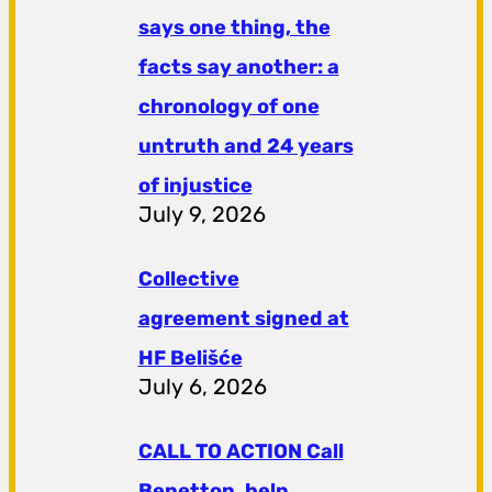
says one thing, the
facts say another: a
chronology of one
untruth and 24 years
of injustice
July 9, 2026
Collective
agreement signed at
HF ​​Belišće
July 6, 2026
CALL TO ACTION Call
Benetton, help