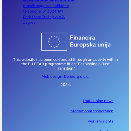
MEMBERSHIP APPLICATION
e-mail: ns@novisindikat.hr
telephone: 01 3024 191
Park Stara Trešnjevka 2,
Zagreb
This website has been co-funded through an activity within
the EU DEAR programme titled “Fashioning a Just
Transition.”
Web design: Demiurg d.o.o.
2024.
trade union news
international cooperation
workers rights