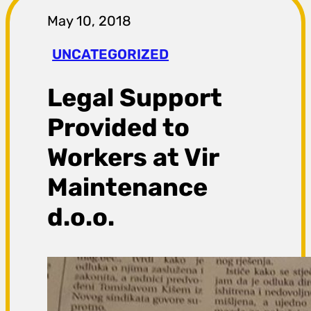
r
May 10, 2018
a
UNCATEGORIZED
g
Legal Support
a
Provided to
Workers at Vir
Maintenance
d.o.o.