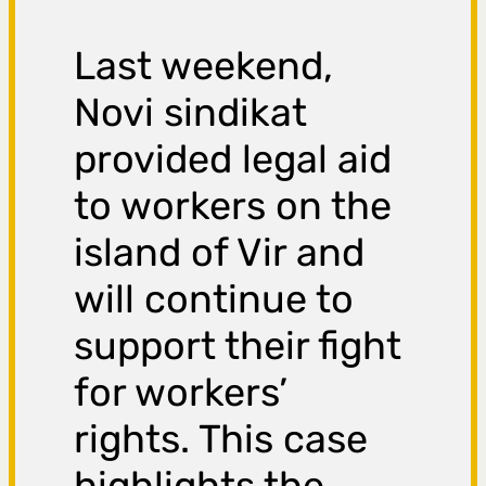
Last weekend,
Novi sindikat
provided legal aid
to workers on the
island of Vir and
will continue to
support their fight
for workers’
rights. This case
highlights the