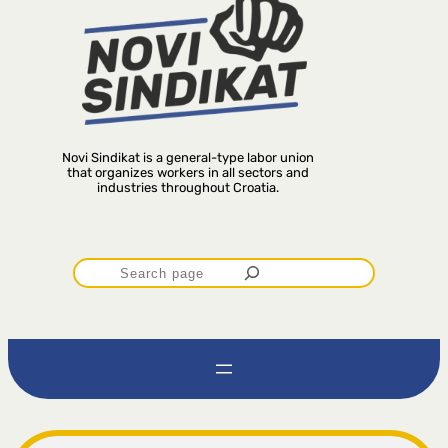
Novi Sindikat is a general-type labor union
that organizes workers in all sectors and
industries throughout Croatia.
P
r
e
t