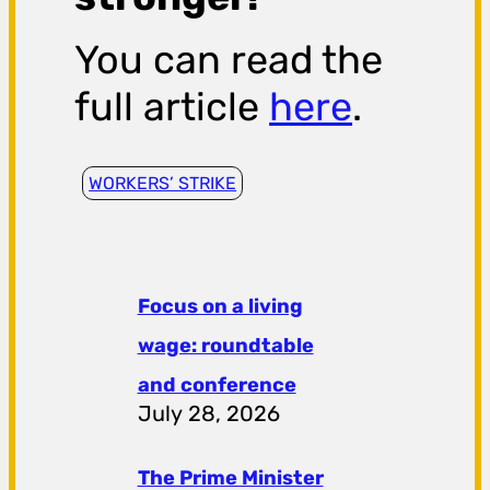
You can read the
full article
here
.
WORKERS’ STRIKE
Focus on a living
wage: roundtable
and conference
July 28, 2026
The Prime Minister