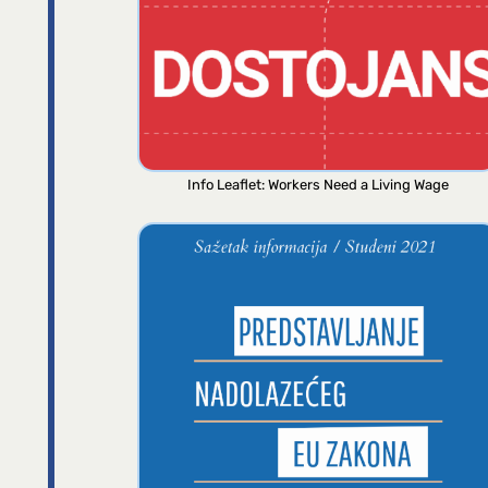
Info Leaflet: Workers Need a Living Wage