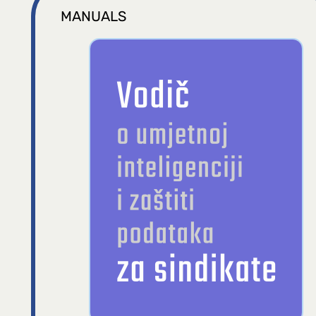
MANUALS