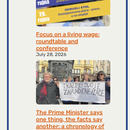
Focus on a living wage:
roundtable and
conference
July 28, 2026
The Prime Minister says
one thing, the facts say
another: a chronology of