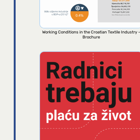
Working Conditions in the Croatian Textile Industry 
Brochure