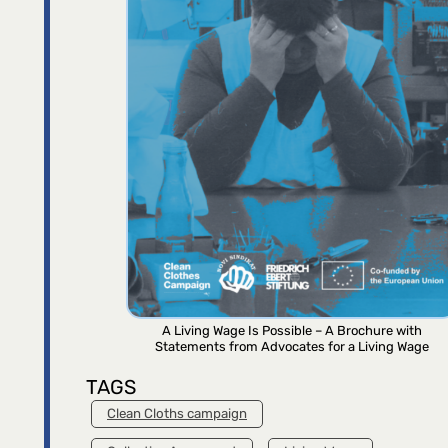
A Living Wage Is Possible – A Brochure with
Statements from Advocates for a Living Wage
TAGS
Clean Cloths campaign