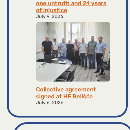
one untruth and 24 years
of injustice
July 9, 2026
Collective agreement
signed at HF ​​Belišće
July 6, 2026