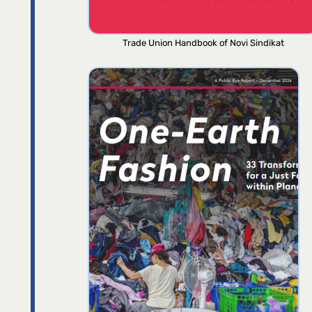
Trade Union Handbook of Novi Sindikat