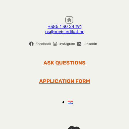
+385 1 30 24 191
ns@novisindikat.hr
Facebook
Instagram
LinkedIn
ASK QUESTIONS
APPLICATION FORM