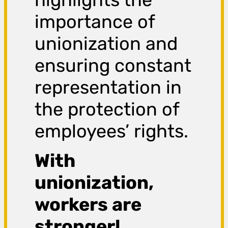
importance of
unionization and
ensuring constant
representation in
the protection of
employees’ rights.
With
unionization,
workers are
stronger!