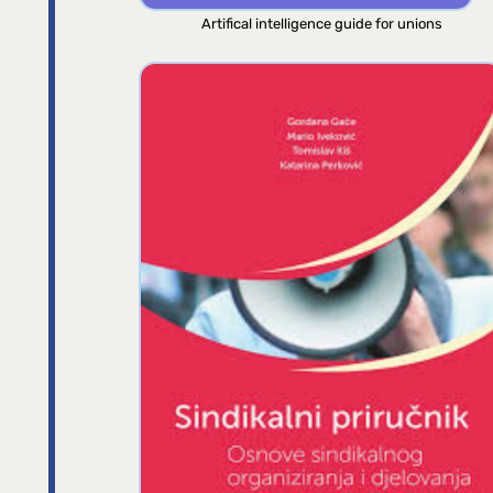
Artifical intelligence guide for unions