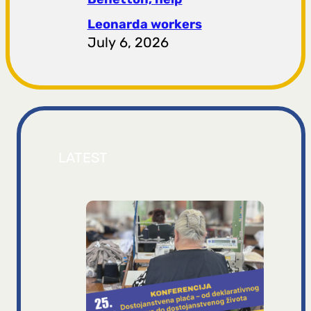
Leonarda workers
July 6, 2026
LATEST