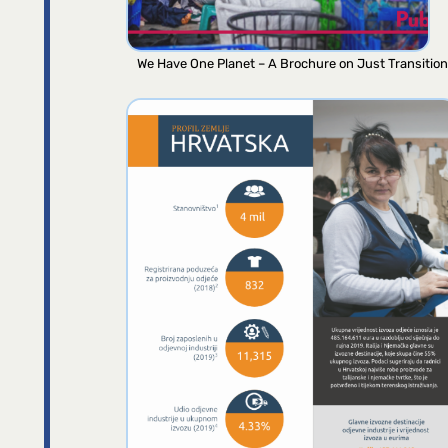
We Have One Planet – A Brochure on Just Transition