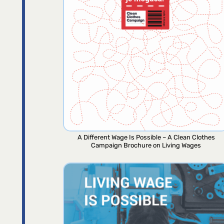
A Different Wage Is Possible – A Clean Clothes
Campaign Brochure on Living Wages