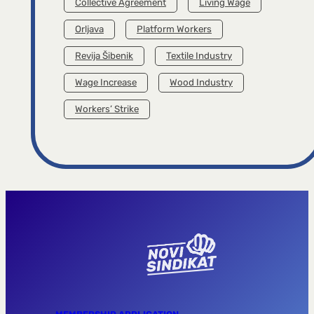
Collective Agreement
Living Wage
Orljava
Platform Workers
Revija Šibenik
Textile Industry
Wage Increase
Wood Industry
Workers’ Strike