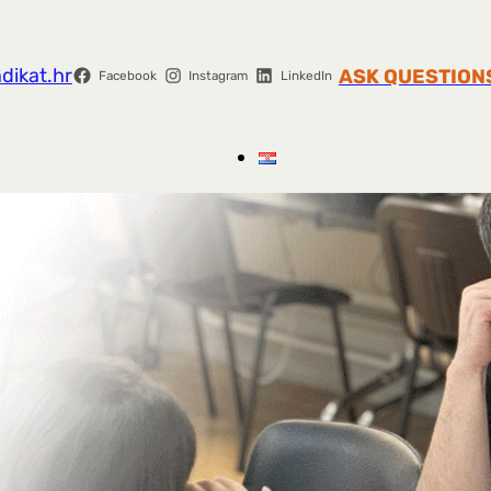
dikat.hr
ASK QUESTION
Facebook
Instagram
LinkedIn