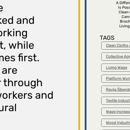
A Diffe
e
Is Poss
Clean 
ked and
Cam
Broch
Livin
orking
TAGS
, while
Clean Cloths
es first.
Collective A
 are
Living Wage
Platform Wor
r through
Revija Šibeni
workers and
Textile Indust
ural
Wage Increas
Wood Indust