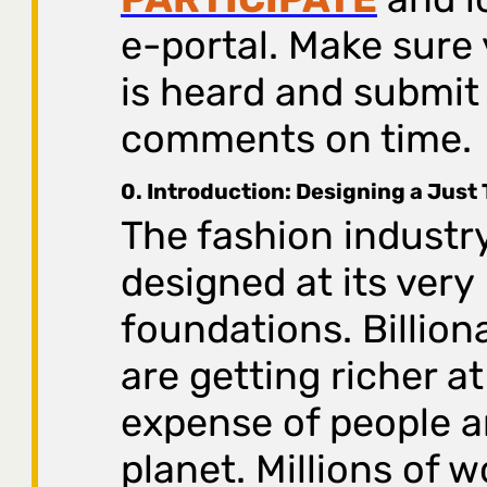
e-portal. Make sure 
is heard and submit
comments on time.
0. Introduction: Designing a Just 
The fashion industry
designed at its very
foundations. Billion
are getting richer at
expense of people a
planet. Millions of