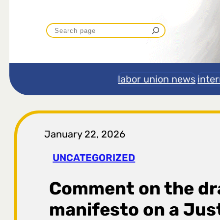
P
r
e
labor union news
inte
t
r
January 22, 2026
a
UNCATEGORIZED
g
Comment on the dr
a
manifesto on a Just