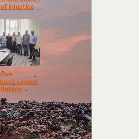
of injustice
 2026
ctive
ment signed
​​Belišće
 2026