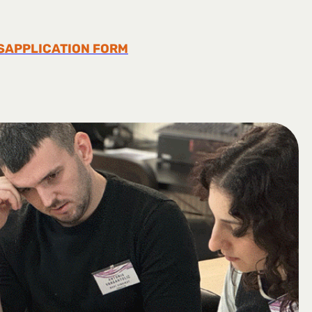
S
APPLICATION FORM