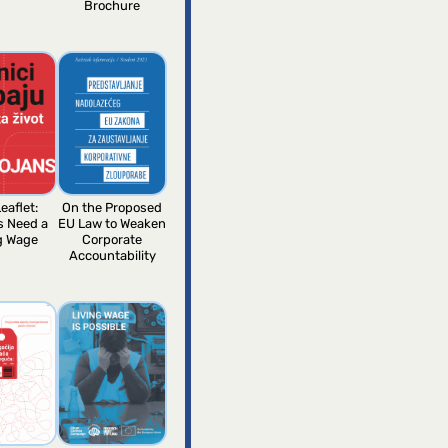
Brochure
eaflet:
On the Proposed
s Need a
EU Law to Weaken
g Wage
Corporate
Accountability