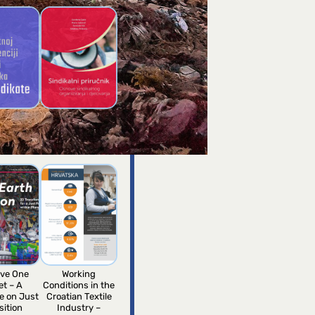
fical
Trade Union
ence guide
Handbook of Novi
unions
Sindikat
ve One
Working
et – A
Conditions in the
e on Just
Croatian Textile
sition
Industry –