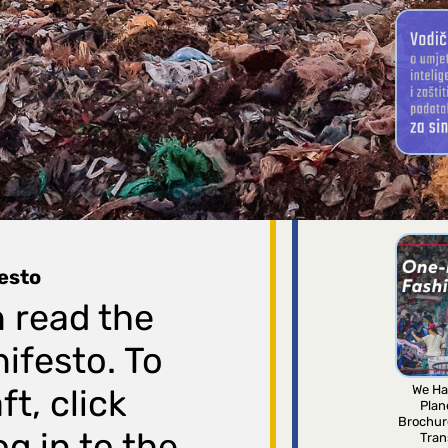
Arti
intellig
for 
festo
 read the
nifesto. To
We Ha
t, click
Plan
Brochur
g in to the
Tran