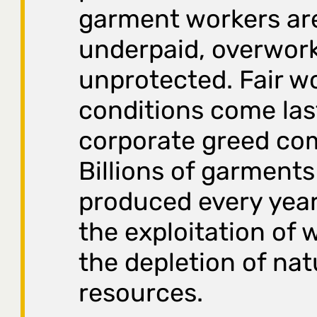
garment workers ar
underpaid, overwor
unprotected. Fair w
conditions come last
corporate greed com
Billions of garments
produced every yea
the exploitation of 
the depletion of nat
resources.