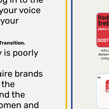
your voice
 your
Transition.
 is poorly
Info L
Worker
Livin
aire brands
 the
nd the
 women and