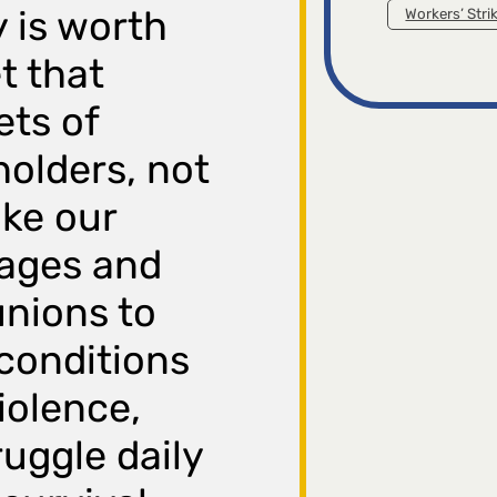
 is worth
Workers’ Stri
et that
ets of
holders, not
ke our
wages and
unions to
conditions
iolence,
uggle daily