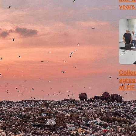
years 
July 9,
Colle
agree
at HF 
July 6,
MANUALS