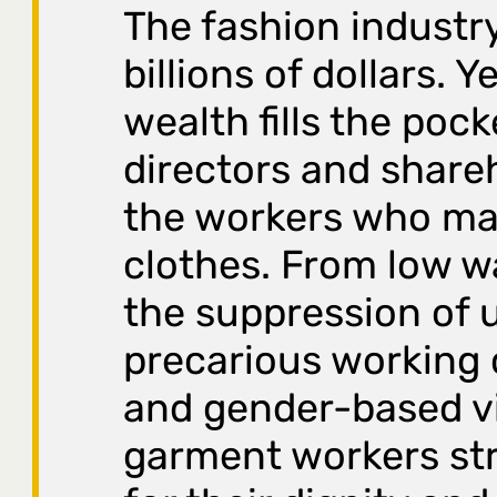
The fashion industry
billions of dollars. Y
wealth fills the pock
directors and share
the workers who ma
clothes. From low 
the suppression of 
precarious working 
and gender-based v
garment workers str