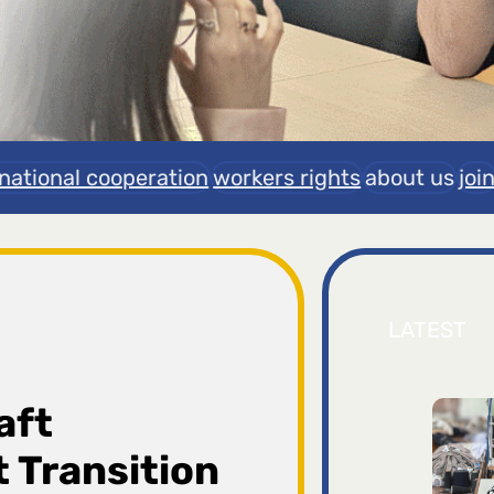
rnational cooperation
workers rights
about us
joi
LATEST
aft
 Transition