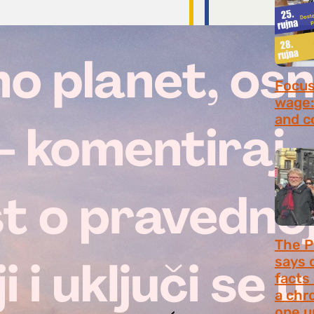
Focus 
wage:
and c
July 2
The P
says 
facts
a chr
one u