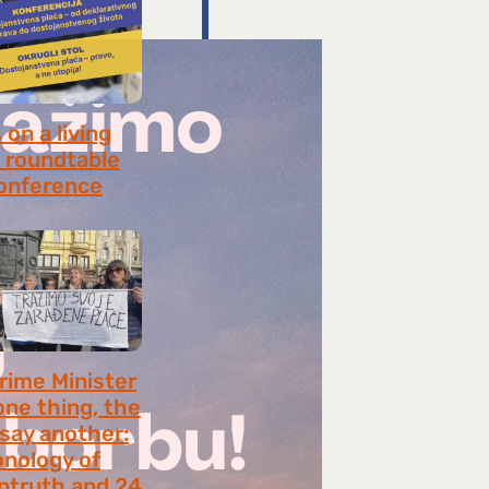
on a living
 roundtable
onference
8, 2026
rime Minister
one thing, the
 say another:
onology of
ntruth and 24