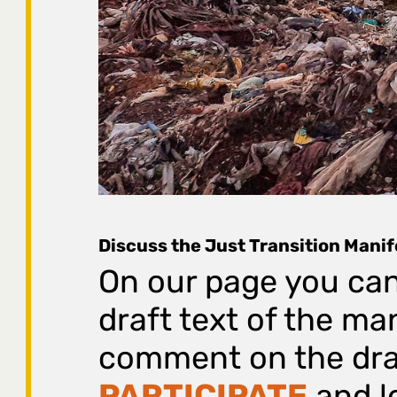
Discuss the Just Transition Mani
On our page you can
draft text of the ma
comment on the draf
PARTICIPATE
and lo