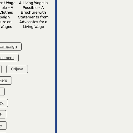
rent Wage
A Living Wage Is
ible – A
Possible – A
Clothes
Brochure with
paign
Statements from
ure on
Advocates for a
g Wages
Living Wage
 campaign
greement
Orljava
kers
k
ry
e
ry