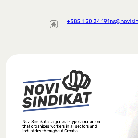
+385 1 30 24 191
ns@novisin
Novi Sindikat is a general-type labor union
that organizes workers in all sectors and
industries throughout Croatia.