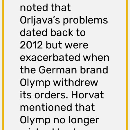
noted that
Orljava’s problems
dated back to
2012 but were
exacerbated when
the German brand
Olymp withdrew
its orders. Horvat
mentioned that
Olymp no longer