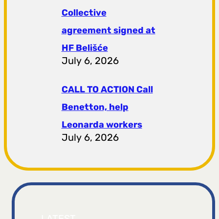
Collective
agreement signed at
HF ​​Belišće
July 6, 2026
CALL TO ACTION Call
Benetton, help
Leonarda workers
July 6, 2026
LATEST