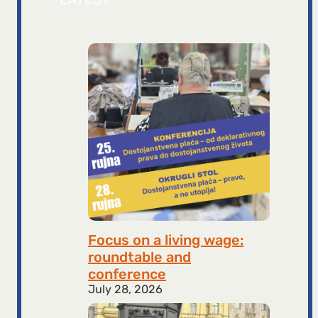
Focus on a living wage:
roundtable and
conference
July 28, 2026