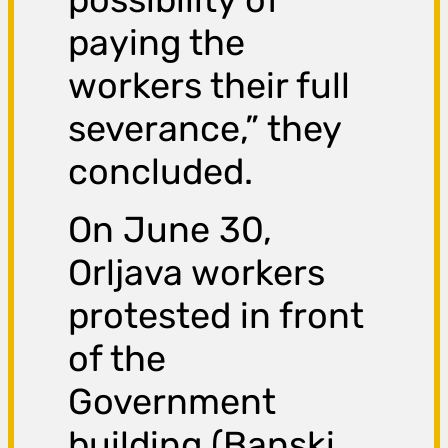
paying the
workers their full
severance,” they
concluded.
On June 30,
Orljava workers
protested in front
of the
Government
building (Banski