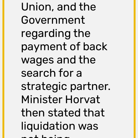
Union, and the
Government
regarding the
payment of back
wages and the
search for a
strategic partner.
Minister Horvat
then stated that
liquidation was