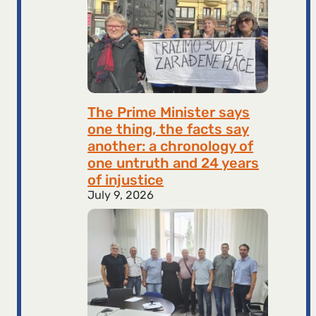
The Prime Minister says
one thing, the facts say
another: a chronology of
one untruth and 24 years
of injustice
July 9, 2026