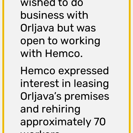
wished to do
business with
Orljava but was
open to working
with Hemco.
Hemco expressed
interest in leasing
Orljava’s premises
and rehiring
approximately 70