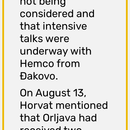
not being
considered and
that intensive
talks were
underway with
Hemco from
Đakovo.
On August 13,
Horvat mentioned
that Orljava had