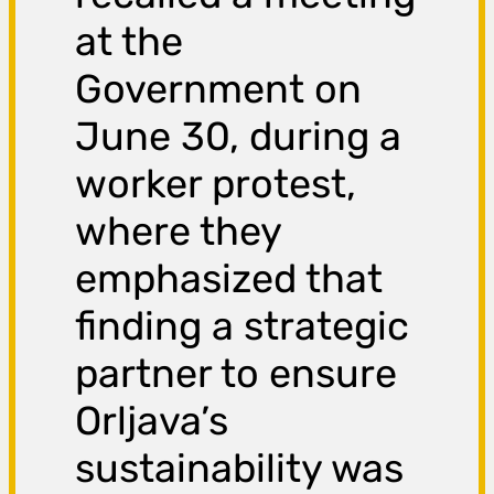
at the
Government on
June 30, during a
worker protest,
where they
emphasized that
finding a strategic
partner to ensure
Orljava’s
sustainability was