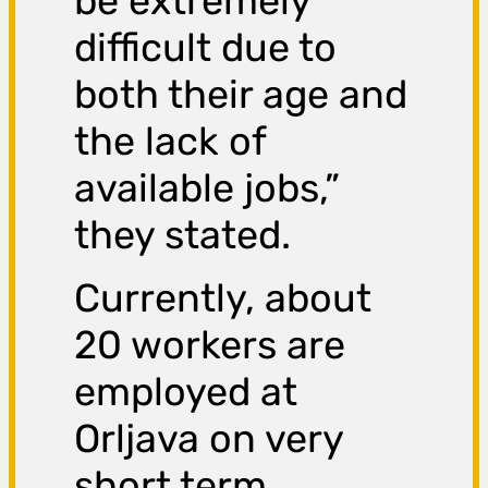
be extremely
difficult due to
both their age and
the lack of
available jobs,”
they stated.
Currently, about
20 workers are
employed at
Orljava on very
short term