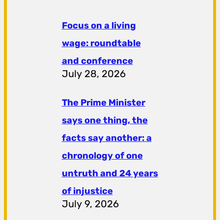
Focus on a living
wage: roundtable
and conference
July 28, 2026
The Prime Minister
says one thing, the
facts say another: a
chronology of one
untruth and 24 years
of injustice
July 9, 2026