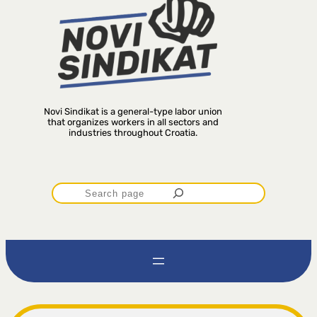
Novi Sindikat is a general-type labor union
that organizes workers in all sectors and
industries throughout Croatia.
P
r
e
t