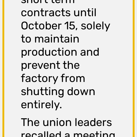
contracts until
October 15, solely
to maintain
production and
prevent the
factory from
shutting down
entirely.
The union leaders
recalled a meeting