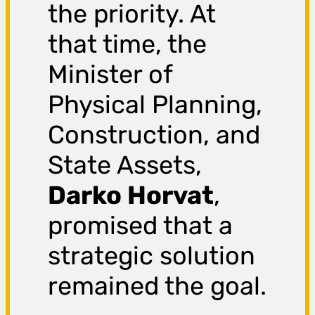
the priority. At
that time, the
Minister of
Physical Planning,
Construction, and
State Assets,
Darko Horvat
,
promised that a
strategic solution
remained the goal.