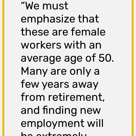
“We must
emphasize that
these are female
workers with an
average age of 50.
Many are only a
few years away
from retirement,
and finding new
employment will