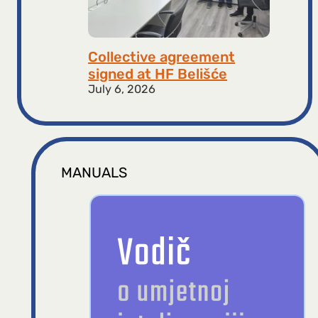
Collective agreement
signed at HF ​​Belišće
July 6, 2026
MANUALS