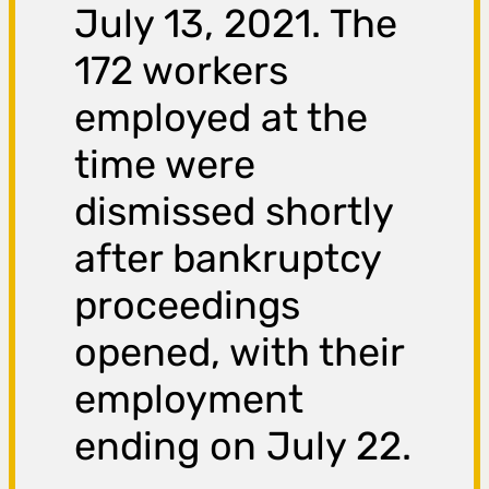
July 13, 2021. The
172 workers
employed at the
time were
dismissed shortly
after bankruptcy
proceedings
opened, with their
employment
ending on July 22.