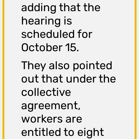
adding that the
hearing is
scheduled for
October 15.
They also pointed
out that under the
collective
agreement,
workers are
entitled to eight