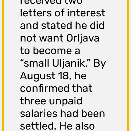
received two
letters of interest
and stated he did
not want Orljava
to become a
“small Uljanik.” By
August 18, he
confirmed that
three unpaid
salaries had been
settled. He also