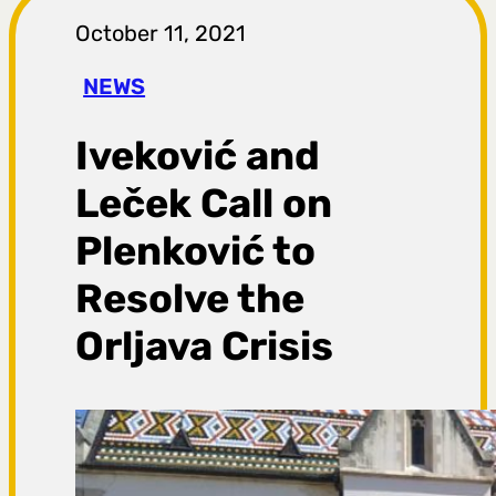
r
October 11, 2021
a
NEWS
g
Iveković and
a
Leček Call on
Plenković to
Resolve the
Orljava Crisis