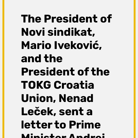
The President of
Novi sindikat,
Mario Iveković,
and the
President of the
TOKG Croatia
Union, Nenad
Leček, sent a
letter to Prime
Minister Andrej