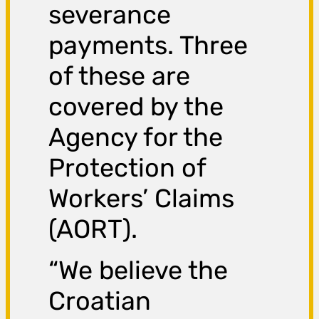
severance
payments. Three
of these are
covered by the
Agency for the
Protection of
Workers’ Claims
(AORT).
“We believe the
Croatian