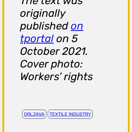
The text was
originally
published
on
tportal
on 5
October 2021.
Cover photo:
Workers’ rights
ORLJAVA
TEXTILE INDUSTRY