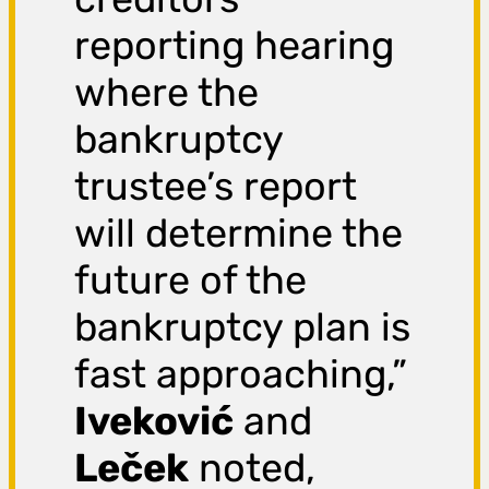
reporting hearing
where the
bankruptcy
trustee’s report
will determine the
future of the
bankruptcy plan is
fast approaching,”
Iveković
and
Leček
noted,