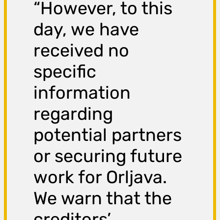
“However, to this
day, we have
received no
specific
information
regarding
potential partners
or securing future
work for Orljava.
We warn that the
creditors’