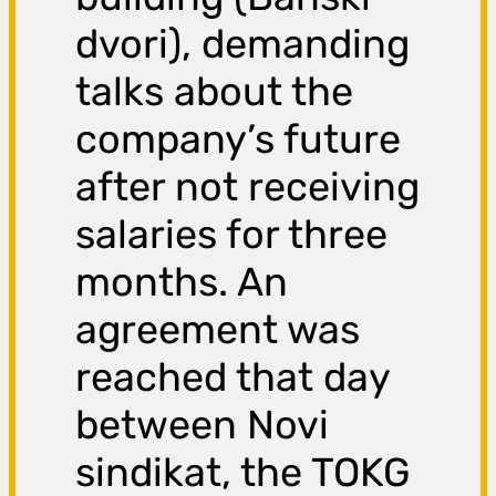
dvori), demanding
talks about the
company’s future
after not receiving
salaries for three
months. An
agreement was
reached that day
between Novi
sindikat, the TOKG