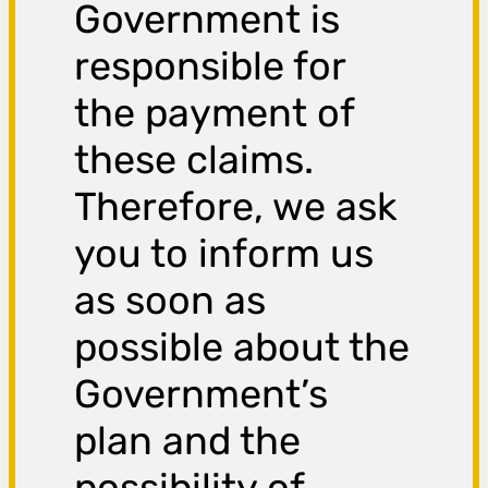
Government is
responsible for
the payment of
these claims.
Therefore, we ask
you to inform us
as soon as
possible about the
Government’s
plan and the
possibility of