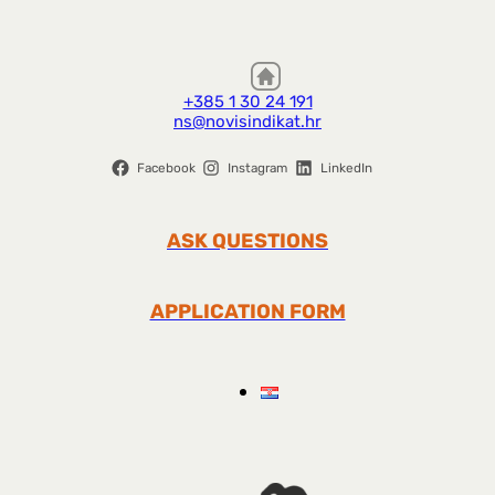
+385 1 30 24 191
ns@novisindikat.hr
Facebook
Instagram
LinkedIn
ASK QUESTIONS
APPLICATION FORM