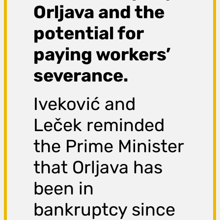
Orljava and the
potential for
paying workers’
severance.
Iveković and
Leček reminded
the Prime Minister
that Orljava has
been in
bankruptcy since