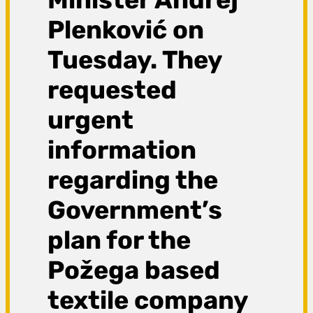
Plenković on
Tuesday. They
requested
urgent
information
regarding the
Government’s
plan for the
Požega based
textile company