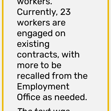
workers.
Currently, 23
workers are
engaged on
existing
contracts, with
more to be
recalled from the
Employment
Office as needed.