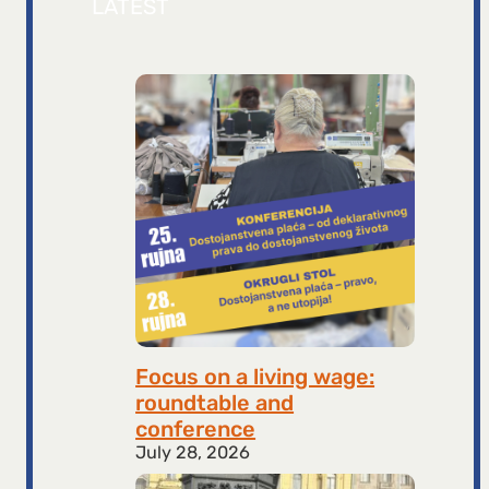
LATEST
Focus on a living wage:
roundtable and
conference
July 28, 2026