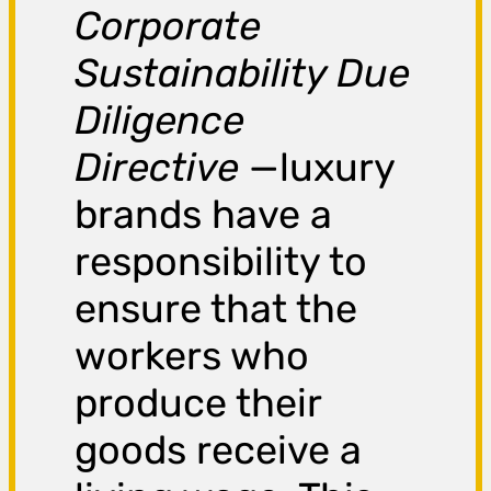
Corporate
Sustainability Due
Diligence
Directive
—luxury
brands have a
responsibility to
ensure that the
workers who
produce their
goods receive a