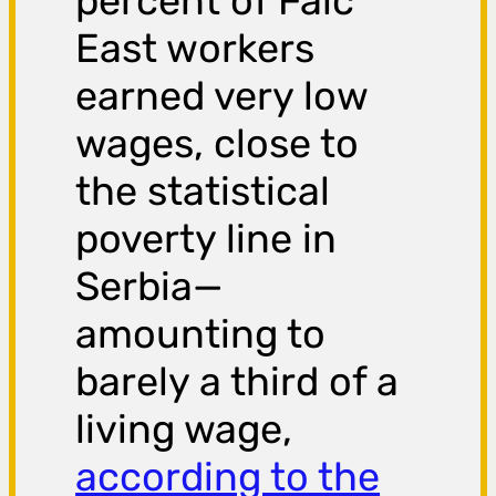
percent of Falc
East workers
earned very low
wages, close to
the statistical
poverty line in
Serbia—
amounting to
barely a third of a
living wage,
according to the