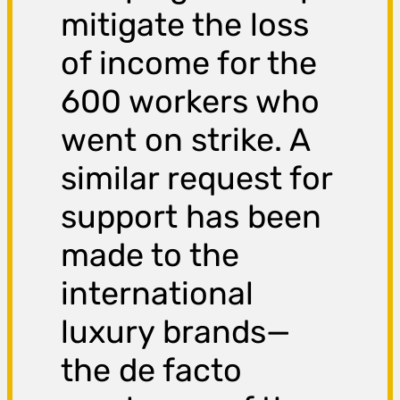
mitigate the loss
of income for the
600 workers who
went on strike. A
similar request for
support has been
made to the
international
luxury brands—
the de facto