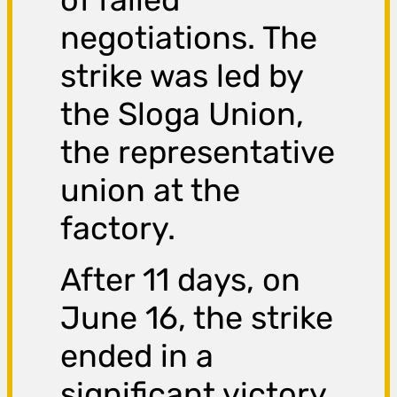
negotiations. The
strike was led by
the Sloga Union,
the representative
union at the
factory.
After 11 days, on
June 16, the strike
ended in a
significant victory