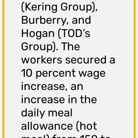
(Kering Group),
Burberry, and
Hogan (TOD’s
Group). The
workers secured a
10 percent wage
increase, an
increase in the
daily meal
allowance (hot