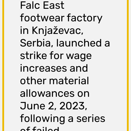
Falc East
footwear factory
in Knjaževac,
Serbia, launched a
strike for wage
increases and
other material
allowances on
June 2, 2023,
following a series
of failed