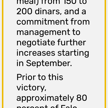
meal) from 150 to
200 dinars, and a
commitment from
management to
negotiate further
increases starting
in September.
Prior to this
victory,
approximately 80