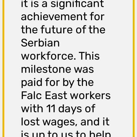
it is a significant
achievement for
the future of the
Serbian
workforce. This
milestone was
paid for by the
Falc East workers
with 11 days of
lost wages, and it
is up to us to help