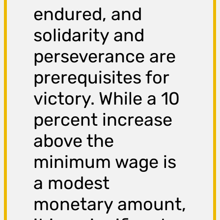
endured, and
solidarity and
perseverance are
prerequisites for
victory. While a 10
percent increase
above the
minimum wage is
a modest
monetary amount,