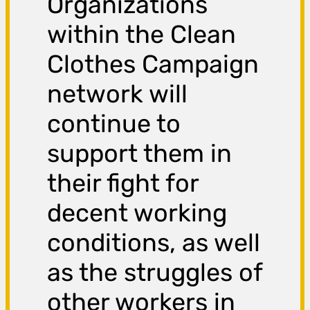
Organizations
within the Clean
Clothes Campaign
network will
continue to
support them in
their fight for
decent working
conditions, as well
as the struggles of
other workers in