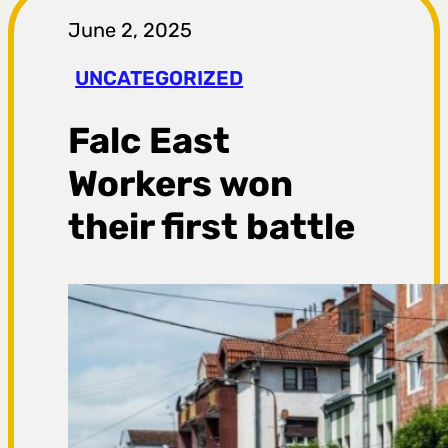
r
June 2, 2025
a
UNCATEGORIZED
g
Falc East
a
Workers won
their first battle