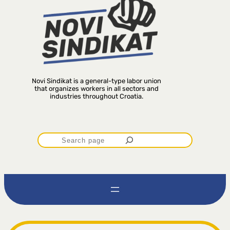
Novi Sindikat is a general-type labor union
that organizes workers in all sectors and
industries throughout Croatia.
P
r
e
t