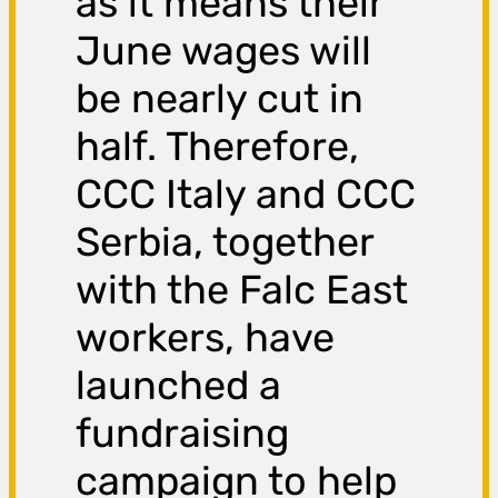
as it means their
June wages will
be nearly cut in
half. Therefore,
CCC Italy and CCC
Serbia, together
with the Falc East
workers, have
launched a
fundraising
campaign to help