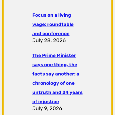
Focus on a living
wage: roundtable
and conference
July 28, 2026
The Prime Minister
says one thing, the
facts say another: a
chronology of one
untruth and 24 years
of injustice
July 9, 2026