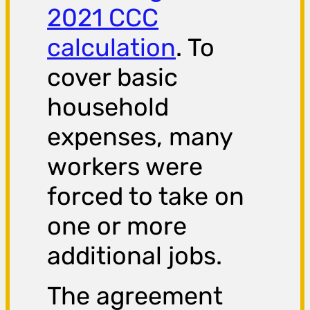
2021 CCC
calculation
. To
cover basic
household
expenses, many
workers were
forced to take on
one or more
additional jobs.
The agreement