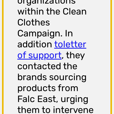
organizations
within the Clean
Clothes
Campaign. In
addition
toletter
of support
, they
contacted the
brands sourcing
products from
Falc East, urging
them to intervene