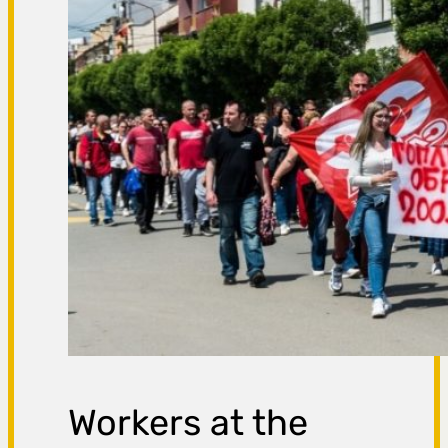
Workers at the