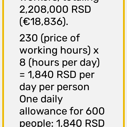
2,208,000 RSD
(€18,836).
230 (price of
working hours) x
8 (hours per day)
= 1,840 RSD per
day per person
One daily
allowance for 600
people: 1,840 RSD