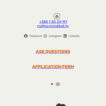
+385 1 30 24 191
ns@novisindikat.hr
Facebook
Instagram
LinkedIn
ASK QUESTIONS
APPLICATION FORM