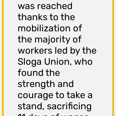
was reached
thanks to the
mobilization of
the majority of
workers led by the
Sloga Union, who
found the
strength and
courage to take a
stand, sacrificing