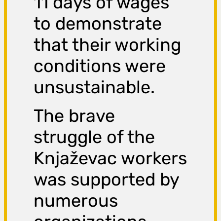
11 days of wages
to demonstrate
that their working
conditions were
unsustainable.
The brave
struggle of the
Knjaževac workers
was supported by
numerous