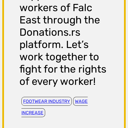
workers of Falc
East through the
Donations.rs
platform. Let’s
work together to
fight for the rights
of every worker!
FOOTWEAR INDUSTRY
WAGE
INCREASE