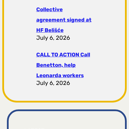
Collective
agreement signed at
HF ​​Belišće
July 6, 2026
CALL TO ACTION Call
Benetton, help
Leonarda workers
July 6, 2026