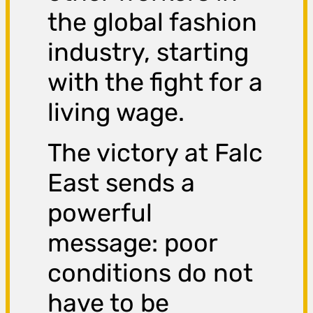
the global fashion
industry, starting
with the fight for a
living wage.
The victory at Falc
East sends a
powerful
message: poor
conditions do not
have to be