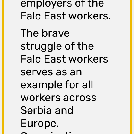
employers of the
Falc East workers.
The brave
struggle of the
Falc East workers
serves as an
example for all
workers across
Serbia and
Europe.