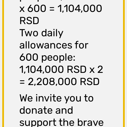
x 600 = 1,104,000
RSD
Two daily
allowances for
600 people:
1,104,000 RSD x 2
= 2,208,000 RSD
We invite you to
donate and
support the brave