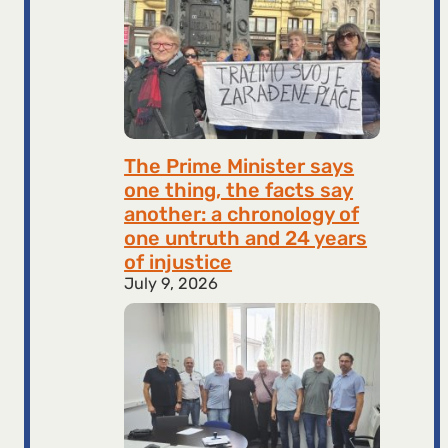
The Prime Minister says
one thing, the facts say
another: a chronology of
one untruth and 24 years
of injustice
July 9, 2026