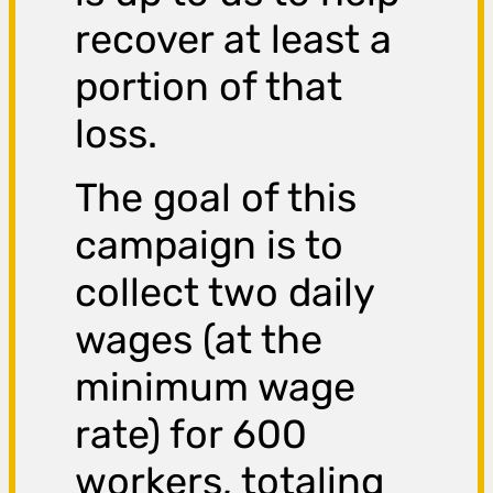
recover at least a
portion of that
loss.
The goal of this
campaign is to
collect two daily
wages (at the
minimum wage
rate) for 600
workers, totaling