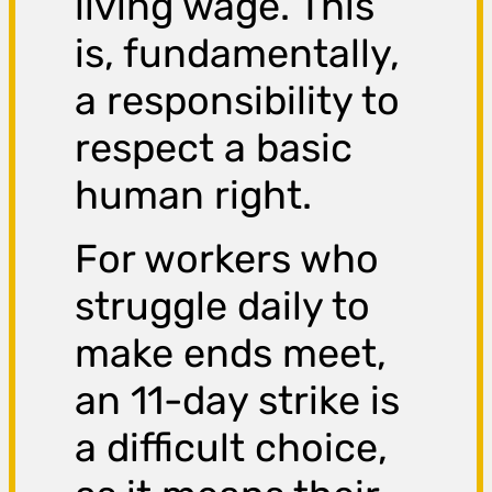
living wage. This
is, fundamentally,
a responsibility to
respect a basic
human right.
For workers who
struggle daily to
make ends meet,
an 11-day strike is
a difficult choice,