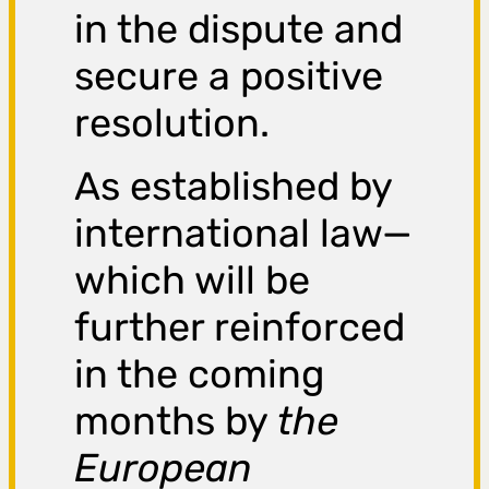
in the dispute and
secure a positive
resolution.
As established by
international law—
which will be
further reinforced
in the coming
months by
the
European