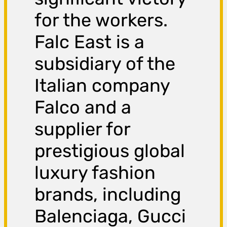
for the workers.
Falc East is a
subsidiary of the
Italian company
Falco and a
supplier for
prestigious global
luxury fashion
brands, including
Balenciaga, Gucci