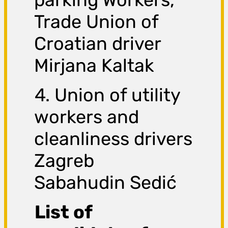
Trade Union of
Croatian driver
Mirjana Kaltak
4. Union of utility
workers and
cleanliness drivers
Zagreb
Sabahudin Sedić
List of