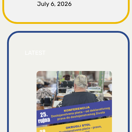
July 6, 2026
LATEST