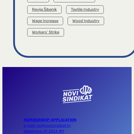
Revija Šibenik
Textile Industry
Wage Increase
Wood Industry
Workers’ Strike
MEMBERSHIP APPLICATION
e-mail: ns@novisindikat.hr
telephone: 01 3024 191