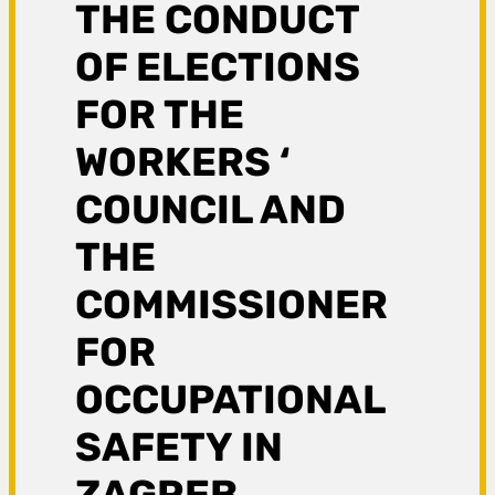
THE CONDUCT
OF ELECTIONS
FOR THE
WORKERS ‘
COUNCIL AND
THE
COMMISSIONER
FOR
OCCUPATIONAL
SAFETY IN
ZAGREB