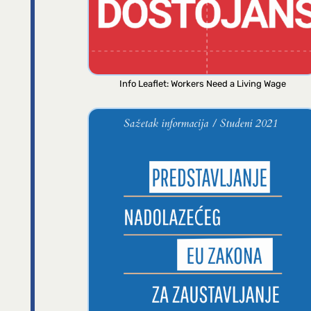
Info Leaflet: Workers Need a Living Wage