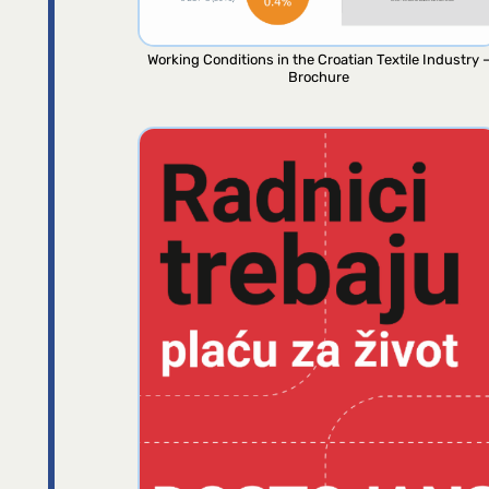
Working Conditions in the Croatian Textile Industry 
Brochure