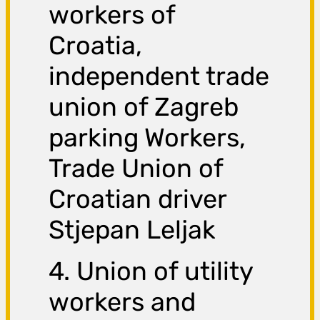
workers of
Croatia,
independent trade
union of Zagreb
parking Workers,
Trade Union of
Croatian driver
Stjepan Leljak
4. Union of utility
workers and