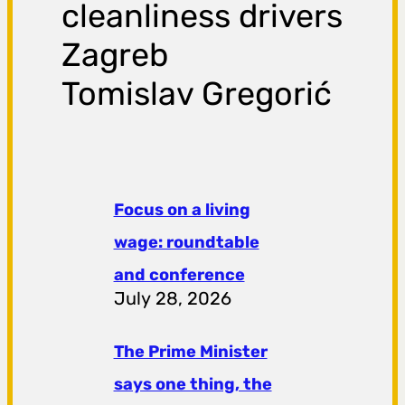
cleanliness drivers
Zagreb
Tomislav Gregorić
Focus on a living
wage: roundtable
and conference
July 28, 2026
The Prime Minister
says one thing, the