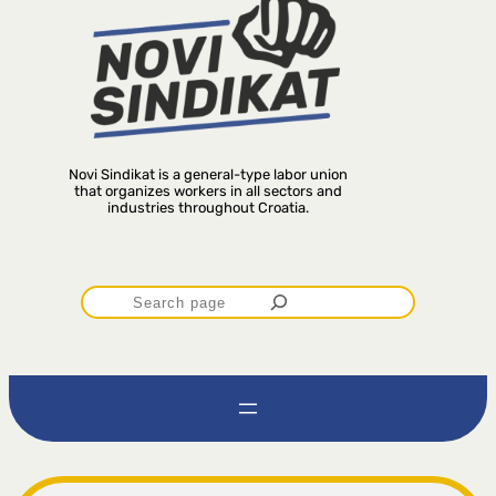
Novi Sindikat is a general-type labor union
that organizes workers in all sectors and
industries throughout Croatia.
P
r
e
t