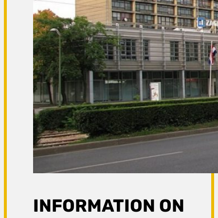
INFORMATION ON