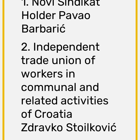
1. Novi Sindikat
Holder Pavao
Barbarić
2. Independent
trade union of
workers in
communal and
related activities
of Croatia
Zdravko Stoilković