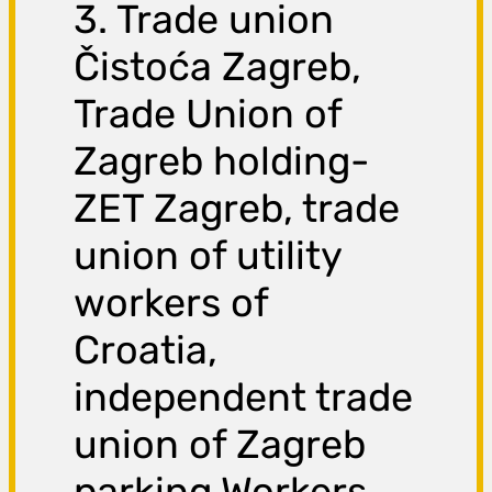
3. Trade union
Čistoća Zagreb,
Trade Union of
Zagreb holding-
ZET Zagreb, trade
union of utility
workers of
Croatia,
independent trade
union of Zagreb
parking Workers,