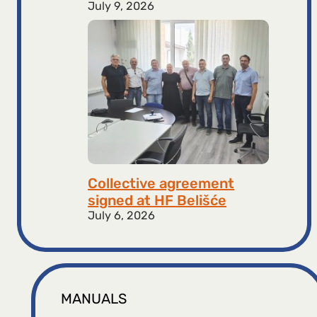
July 9, 2026
Collective agreement
signed at HF ​​Belišće
July 6, 2026
MANUALS