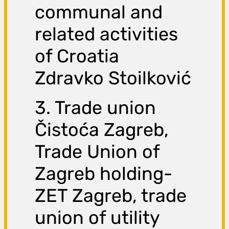
communal and
related activities
of Croatia
Zdravko Stoilković
3. Trade union
Čistoća Zagreb,
Trade Union of
Zagreb holding-
ZET Zagreb, trade
union of utility