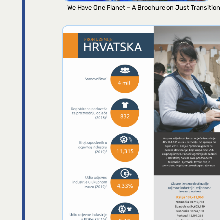
We Have One Planet – A Brochure on Just Transition