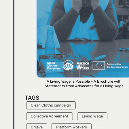
A Living Wage Is Possible – A Brochure with
Statements from Advocates for a Living Wage
TAGS
Clean Cloths campaign
Collective Agreement
Living Wage
Orljava
Platform Workers