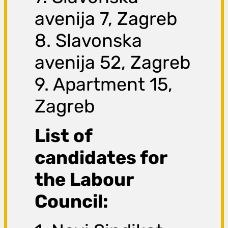
avenija 7, Zagreb
8. Slavonska
avenija 52, Zagreb
9. Apartment 15,
Zagreb
List of
candidates for
the Labour
Council: