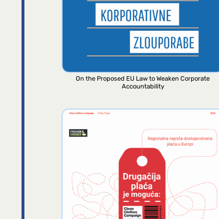
On the Proposed EU Law to Weaken Corporate
Accountability