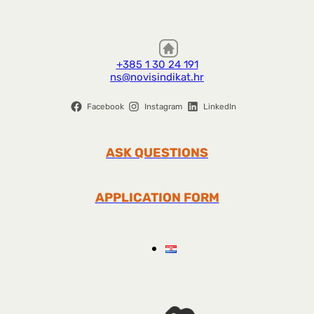
+385 1 30 24 191
ns@novisindikat.hr
Facebook
Instagram
LinkedIn
ASK QUESTIONS
APPLICATION FORM