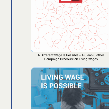
A Different Wage Is Possible – A Clean Clothes
Campaign Brochure on Living Wages