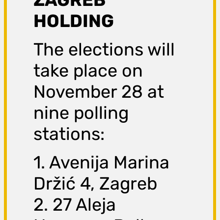
HOLDING
The elections will
take place on
November 28 at
nine polling
stations:
1. Avenija Marina
Držić 4, Zagreb
2. 27 Aleja