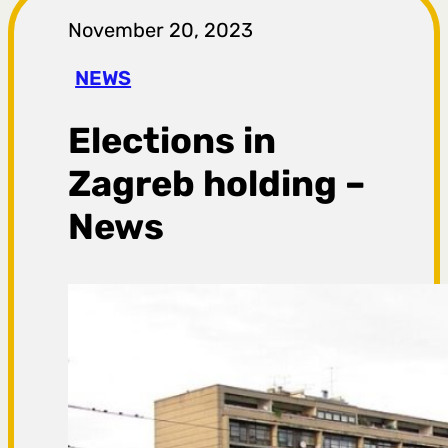
r
November 20, 2023
a
NEWS
g
Elections in
a
Zagreb holding –
News