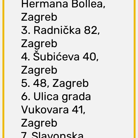
Hermana Bollea,
Zagreb
3. Radnička 82,
Zagreb
4. Šubićeva 40,
Zagreb
5. 48, Zagreb
6. Ulica grada
Vukovara 41,
Zagreb
7. Slavonska