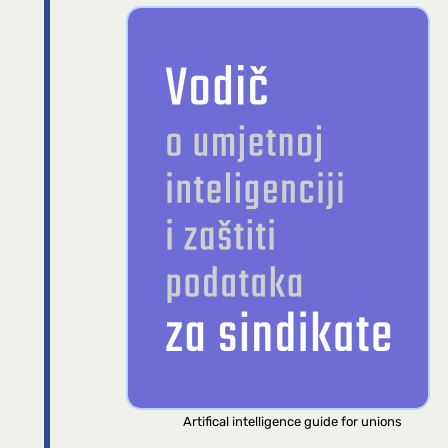
Artifical intelligence guide for unions