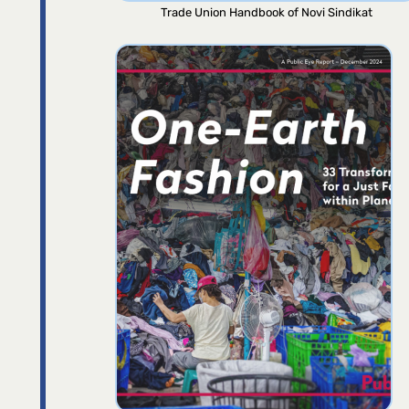
Trade Union Handbook of Novi Sindikat