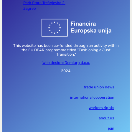
Park Stara Trešnjevka 2,
Zagreb
This website has been co-funded through an activity within
the EU DEAR programme titled “Fashioning a Just
Transition.”
Web design: Demiurg d.o.o.
2024.
trade union news
international cooperation
workers rights
about us
join