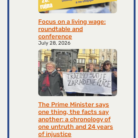
Focus on a living wage:
roundtable and
conference
July 28, 2026
The Prime Minister says
one thing, the facts say
another: a chronology of
one untruth and 24 years
of injustice