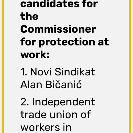
candidates for
the
Commissioner
for protection at
work:
1. Novi Sindikat
Alan Bičanić
2. Independent
trade union of
workers in