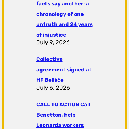
facts say another: a
chronology of one
untruth and 24 years
of injustice
July 9, 2026
Collective
agreement signed at
HF ​​Belišće
July 6, 2026
CALL TO ACTION Call
Benetton, help
Leonarda workers