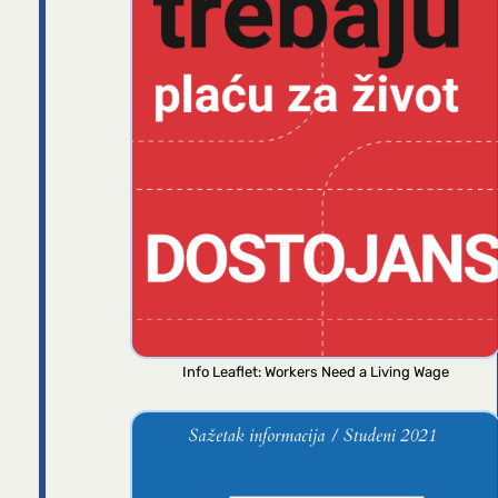
Info Leaflet: Workers Need a Living Wage