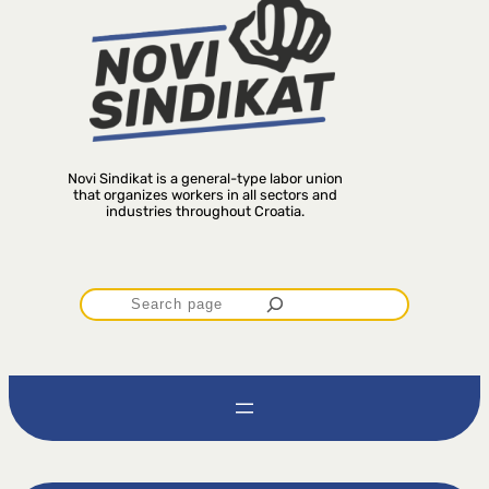
Novi Sindikat is a general-type labor union
that organizes workers in all sectors and
industries throughout Croatia.
P
r
e
t