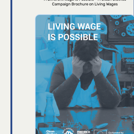
Campaign Brochure on Living Wages