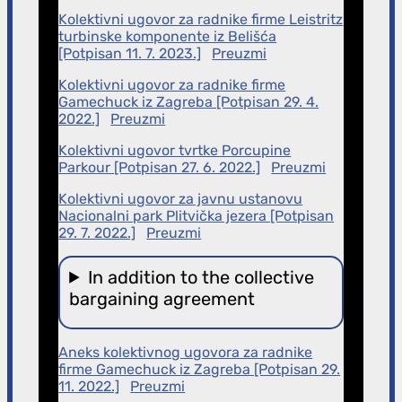
Kolektivni ugovor za radnike firme Leistritz
turbinske komponente iz Belišća
[Potpisan 11. 7. 2023.]
Preuzmi
Kolektivni ugovor za radnike firme
Gamechuck iz Zagreba [Potpisan 29. 4.
2022.]
Preuzmi
Kolektivni ugovor tvrtke Porcupine
Parkour [Potpisan 27. 6. 2022.]
Preuzmi
Kolektivni ugovor za javnu ustanovu
Nacionalni park Plitvička jezera [Potpisan
29. 7. 2022.]
Preuzmi
In addition to the collective
bargaining agreement
Aneks kolektivnog ugovora za radnike
firme Gamechuck iz Zagreba [Potpisan 29.
11. 2022.]
Preuzmi