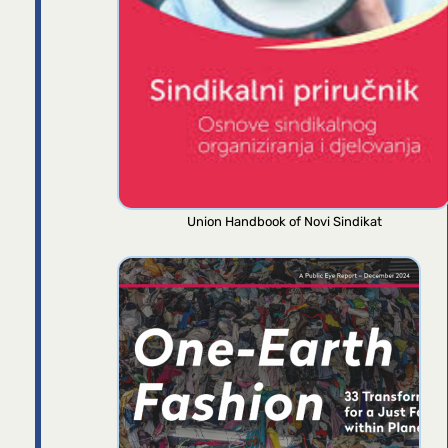
Union Handbook of Novi Sindikat