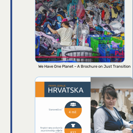
We Have One Planet – A Brochure on Just Transition