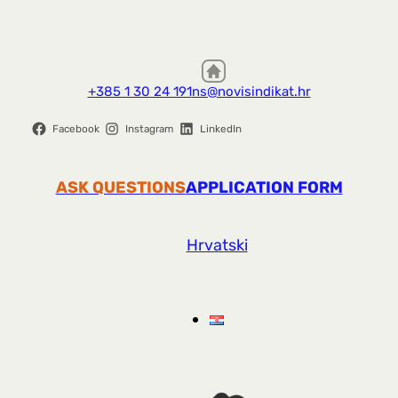
+385 1 30 24 191
ns@novisindikat.hr
Facebook
Instagram
LinkedIn
ASK QUESTIONS
APPLICATION FORM
Hrvatski