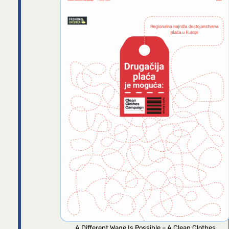
A Different Wage Is Possible – A Clean Clothes