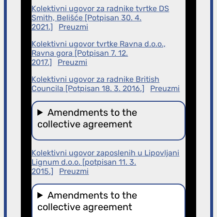
Kolektivni ugovor za radnike tvrtke DS
Smith, Belišće [Potpisan 30. 4.
2021.]
Preuzmi
Kolektivni ugovor tvrtke Ravna d.o.o.,
Ravna gora [Potpisan 7. 12.
2017.]
Preuzmi
Kolektivni ugovor za radnike British
Councila [Potpisan 18. 3. 2016.]
Preuzmi
Amendments to the
collective agreement
Kolektivni ugovor zaposlenih u Lipovljani
Lignum d.o.o. [potpisan 11. 3.
2015.]
Preuzmi
Amendments to the
collective agreement