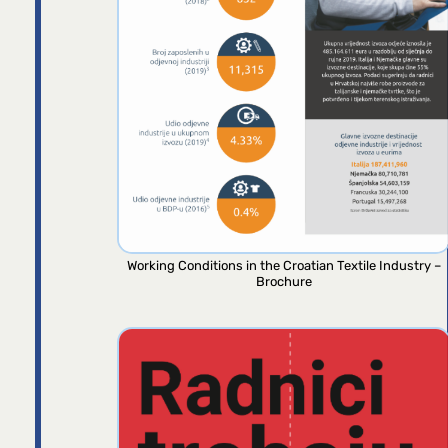
Working Conditions in the Croatian Textile Industry –
Brochure