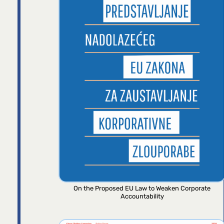
On the Proposed EU Law to Weaken Corporate
Accountability