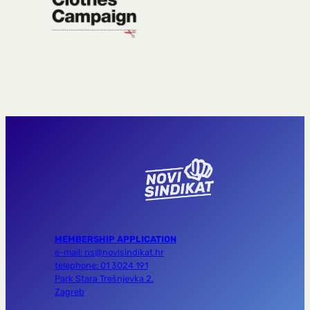
MEMBERSHIP APPLICATION
e-mail: ns@novisindikat.hr
telephone: 01 3024 191
Park Stara Trešnjevka 2,
Zagreb