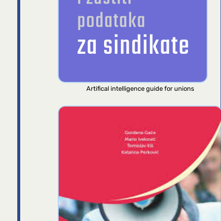
Artifical intelligence guide for unions