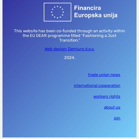
This website has been co-funded through an activity within
the EU DEAR programme titled “Fashioning a Just
Transition.”
Web design: Demiurg d.o.o.
2024.
trade union news
international cooperation
workers rights
about us
join