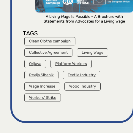
A Living Wage Is Possible – A Brochure with
Statements from Advocates for a Living Wage
TAGS
Clean Cloths campaign
Collective Agreement
Living Wage
Orljava
Platform Workers
Revija Šibenik
Textile Industry
Wage Increase
Wood Industry
Workers’ Strike