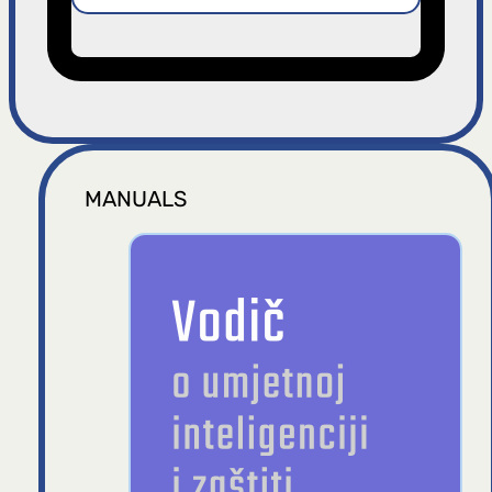
MANUALS