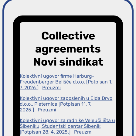
r
a
Collective
g
agreements
a
Novi sindikat
Kolektivni ugovor firme Harburg-
Freudenberger Belišće d.o.o. [Potpisan 1.
7. 2026.]
Preuzmi
Kolektivni ugovor zaposlenih u Elda Drvo
d.o.o., Pleternica [Potpisan 11. 7.
2025.]
Preuzmi
Kolektivni ugovor za radnike Veleučilišta u
Šibeniku, Studentski centar Šibenik
[Potpisan 28. 4. 2025.]
Preuzmi