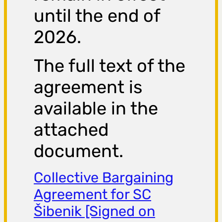
until the end of
2026.
The full text of the
agreement is
available in the
attached
document.
Collective Bargaining
Agreement for SC
Šibenik [Signed on