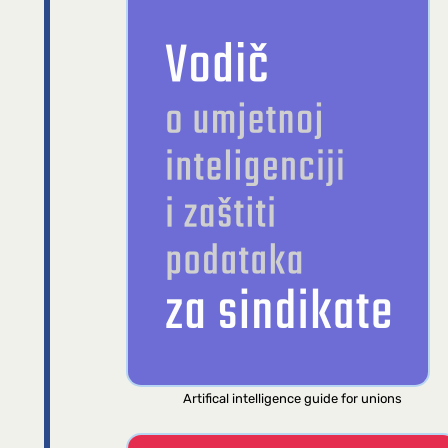
Artifical intelligence guide for unions