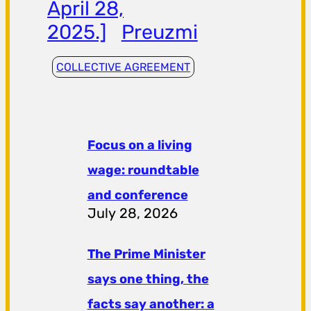
April 28,
2025.]
Preuzmi
COLLECTIVE AGREEMENT
Focus on a living
wage: roundtable
and conference
July 28, 2026
The Prime Minister
says one thing, the
facts say another: a