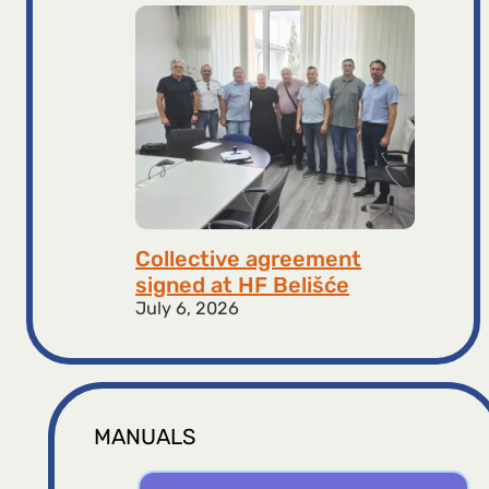
Collective agreement
signed at HF ​​Belišće
July 6, 2026
MANUALS