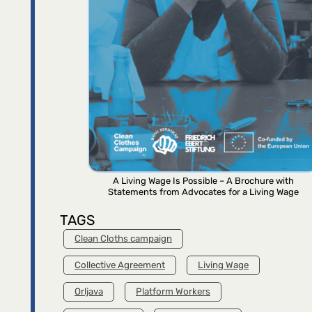
A Living Wage Is Possible – A Brochure with
Statements from Advocates for a Living Wage
TAGS
Clean Cloths campaign
Collective Agreement
Living Wage
Orljava
Platform Workers