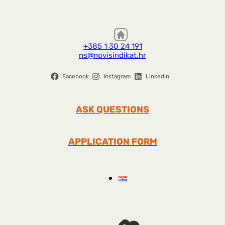
+385 1 30 24 191
ns@novisindikat.hr
Facebook
Instagram
LinkedIn
ASK QUESTIONS
APPLICATION FORM