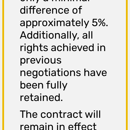
difference of
approximately 5%.
Additionally, all
rights achieved in
previous
negotiations have
been fully
retained.
The contract will
remain in effect