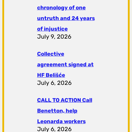
chronology of one
untruth and 24 years
of injustice
July 9, 2026
Collective
agreement signed at
HF ​​Belišće
July 6, 2026
CALL TO ACTION Call
Benetton, help
Leonarda workers
July 6, 2026