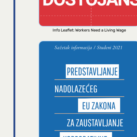
Info Leaflet: Workers Need a Living Wage