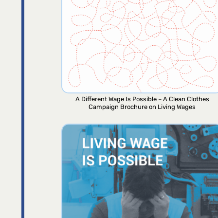
A Different Wage Is Possible – A Clean Clothes
Campaign Brochure on Living Wages