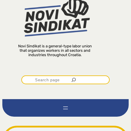
Novi Sindikat is a general-type labor union
that organizes workers in all sectors and
industries throughout Croatia.
P
r
e
t