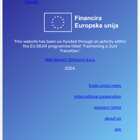
Zagreb
This website has been co-funded through an activity within
the EU DEAR programme titled “Fashioning a Just
Transition.”
Web design: Demiurg d.o.o.
2024.
trade union news
international cooperation
workers rights
about us
join