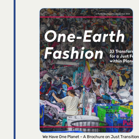
We Have One Planet – A Brochure on Just Transition