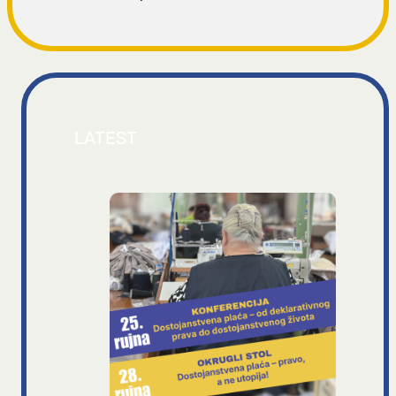
LATEST