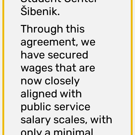
Šibenik.
Through this
agreement, we
have secured
wages that are
now closely
aligned with
public service
salary scales, with
only a minimal