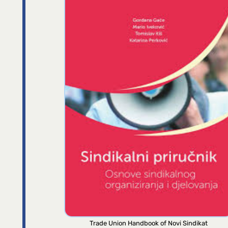
Trade Union Handbook of Novi Sindikat