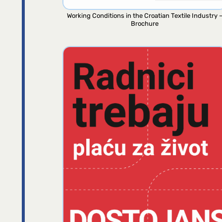
Working Conditions in the Croatian Textile Industry 
Brochure