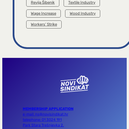
Revija Šibenik
Textile Industry
Wage Increase
Wood Industry
Workers’ Strike
MEMBERSHIP APPLICATION
e-mail: ns@novisindikat.hr
telephone: 01 3024 191
Park Stara Trešnjevka 2,