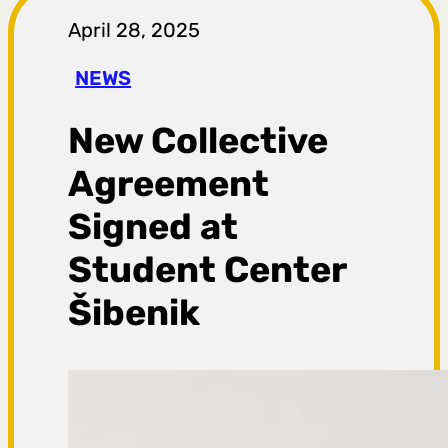
r
April 28, 2025
a
NEWS
g
New Collective
a
Agreement
Signed at
Student Center
Šibenik