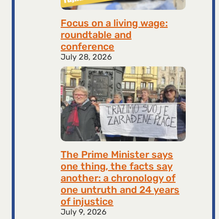
Focus on a living wage:
roundtable and
conference
July 28, 2026
The Prime Minister says
one thing, the facts say
another: a chronology of
one untruth and 24 years
of injustice
July 9, 2026