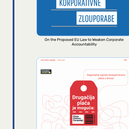
On the Proposed EU Law to Weaken Corporate
Accountability