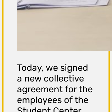
Today, we signed
a new collective
agreement for the
employees of the
Student Center